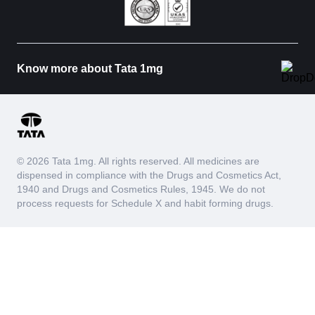
Know more about Tata 1mg
© 2026 Tata 1mg. All rights reserved. All medicines are
dispensed in compliance with the Drugs and Cosmetics Act,
1940 and Drugs and Cosmetics Rules, 1945. We do not
process requests for Schedule X and habit forming drugs.