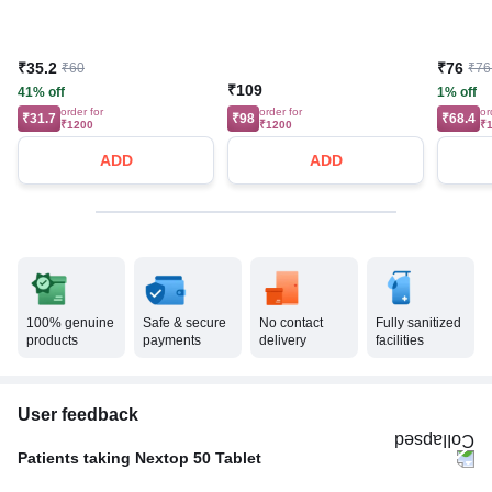
₹35.2
₹76
₹60
₹76
₹109
41% off
1% off
order for
order for
or
₹31.7
₹98
₹68.4
₹1200
₹1200
₹
ADD
ADD
100% genuine
Safe & secure
No contact
Fully sanitized
products
payments
delivery
facilities
User feedback
Patients taking Nextop 50 Tablet