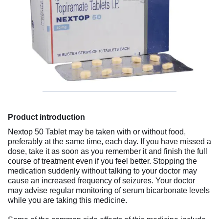
Product introduction
Nextop 50 Tablet may be taken with or without food,
preferably at the same time, each day. If you have missed a
dose, take it as soon as you remember it and finish the full
course of treatment even if you feel better. Stopping the
medication suddenly without talking to your doctor may
cause an increased frequency of seizures. Your doctor
may advise regular monitoring of serum bicarbonate levels
while you are taking this medicine.