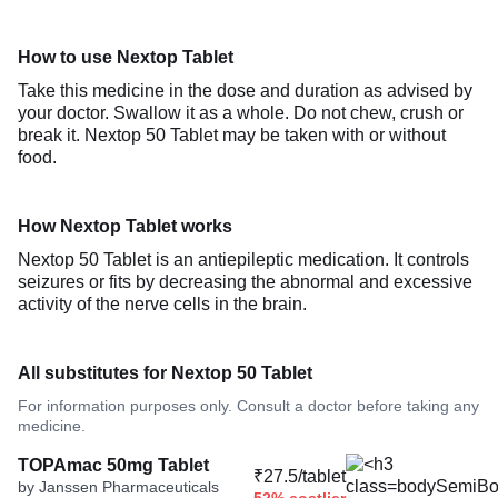
How to use Nextop Tablet
Take this medicine in the dose and duration as advised by
your doctor. Swallow it as a whole. Do not chew, crush or
break it. Nextop 50 Tablet may be taken with or without
food.
How Nextop Tablet works
Nextop 50 Tablet is an antiepileptic medication. It controls
seizures or fits by decreasing the abnormal and excessive
activity of the nerve cells in the brain.
All substitutes for Nextop 50 Tablet
For information purposes only. Consult a doctor before taking any
medicine.
TOPAmac 50mg Tablet
₹27.5/tablet
by Janssen Pharmaceuticals