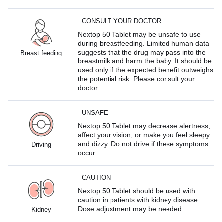
CONSULT YOUR DOCTOR
Nextop 50 Tablet may be unsafe to use
during breastfeeding. Limited human data
suggests that the drug may pass into the
Breast feeding
breastmilk and harm the baby. It should be
used only if the expected benefit outweighs
the potential risk. Please consult your
doctor.
UNSAFE
Nextop 50 Tablet may decrease alertness,
affect your vision, or make you feel sleepy
and dizzy. Do not drive if these symptoms
Driving
occur.
CAUTION
Nextop 50 Tablet should be used with
caution in patients with kidney disease.
Dose adjustment may be needed.
Kidney