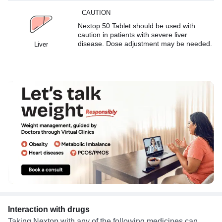
CAUTION
Nextop 50 Tablet should be used with
caution in patients with severe liver
disease. Dose adjustment may be needed.
Liver
Interaction with drugs
Taking Nextop with any of the following medicines can