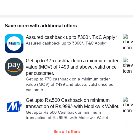
Save more with additional offers
Assured cashback up to ₹300*. T&C Apply*
Assured cashback up to ₹300*. T&C Apply*
Get up to ₹75 cashback on a minimum order
value (MOV) of ₹499 and above, valid once
per customer.
Get up to ₹75 cashback on a minimum order
value (MOV) of ₹499 and above, valid once per
customer.
Get upto Rs.500 Cashback on minimum
transaction of Rs.999/- with Mobikwik Wallet.
Get upto Rs.500 Cashback on minimum
transaction of Rs.999/- with Mobikwik Wallet.
See all offers