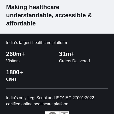
Making healthcare
understandable, accessible &
affordable
India’s largest healthcare platform
260m+
31m+
Visitors
Orders Delivered
1800+
Cities
India's only LegitScript and ISO/ IEC 27001:2022
certified online healthcare platform