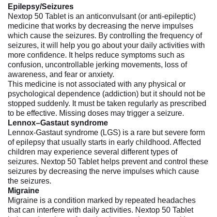
Epilepsy/Seizures
Nextop 50 Tablet is an anticonvulsant (or anti-epileptic)
medicine that works by decreasing the nerve impulses
which cause the seizures. By controlling the frequency of
seizures, it will help you go about your daily activities with
more confidence. It helps reduce symptoms such as
confusion, uncontrollable jerking movements, loss of
awareness, and fear or anxiety.
This medicine is not associated with any physical or
psychological dependence (addiction) but it should not be
stopped suddenly. It must be taken regularly as prescribed
to be effective. Missing doses may trigger a seizure.
Lennox–Gastaut syndrome
Lennox-Gastaut syndrome (LGS) is a rare but severe form
of epilepsy that usually starts in early childhood. Affected
children may experience several different types of
seizures. Nextop 50 Tablet helps prevent and control these
seizures by decreasing the nerve impulses which cause
the seizures.
Migraine
Migraine is a condition marked by repeated headaches
that can interfere with daily activities. Nextop 50 Tablet