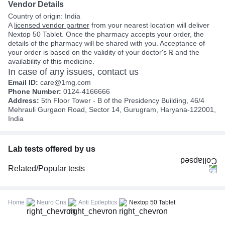
Vendor Details
Country of origin: India
A
licensed vendor partner
from your nearest location will deliver
Nextop 50 Tablet. Once the pharmacy accepts your order, the
details of the pharmacy will be shared with you. Acceptance of
your order is based on the validity of your doctor's ℞ and the
availability of this medicine.
In case of any issues, contact us
Email ID:
care@1mg.com
Phone Number:
0124-4166666
Address:
5th Floor Tower - B of the Presidency Building, 46/4
Mehrauli Gurgaon Road, Sector 14, Gurugram, Haryana-122001,
India
Lab tests offered by us
Related/Popular tests
CBC (Complete Blood Count)
FBS (Fasting Blood Sugar)
Home
Neuro Cns
Anti Epileptics
Nextop 50 Tablet
Thyroid Profile Total (T3, T4 & TSH)