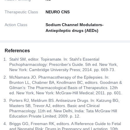
Therapeutic Class
NEURO CNS
Action Class
Sodium Channel Modulators-
Antiepileptic drugs (AEDs)
References
Stahl SM, editor. Topiramate. In: Stahl's Essential
Pschopharmacology: Prescriber's Guide. 5th ed. New York,
New York: Cambridge University Press; 2014. pp. 669-73.
McNamara JO. Pharmacotherapy of the Epilepsies. In:
Brunton LL, Chabner BA, Knollmann BC, editors. Goodman &
Gilman’s: The Pharmacological Basis of Therapeutics. 12th
ed. New York, New York: McGraw-Hill Medical; 2011. pp. 601.
Porters RJ, Meldrum BS. Antiseizure Drugs. In: Katzung BG,
Masters SB, Trevor AJ, editors. Basic and Clinical
Pharmacology. 11th ed. New Delhi, India: Tata McGraw Hill
Education Private Limited; 2009. p. 12.
Briggs GG, Freeman RK, editors. A Reference Guide to Fetal
and Neonatal Risk: Drugs in Pregnancy and Lactation. 10th