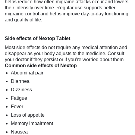
helps reduce how often migraine attacks occur and lowers
their intensity over time. Regular use supports better
migraine control and helps improve day-to-day functioning
and quality of life.
Side effects of Nextop Tablet
Most side effects do not require any medical attention and
disappear as your body adjusts to the medicine. Consult
your doctor if they persist or if you’re worried about them
Common side effects of Nextop
Abdominal pain
Diarrhea
Dizziness
Fatigue
Fever
Loss of appetite
Memory impairment
Nausea