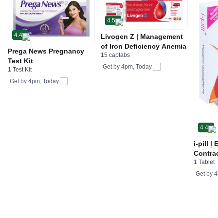
4.5
4.4
Livogen Z | Management
of Iron Deficiency Anemia
Prega News Pregnancy
15 captabs
Test Kit
Get by
4pm, Today
1 Test Kit
Get by
4pm, Today
4.4
i-pill 
Contrac
1 Tablet
Women 
Tablet
Get by
4