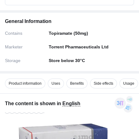
General Information
Contains
Topiramate (50mg)
Marketer
Torrent Pharmaceuticals Ltd
Storage
Store below 30°C
Product information
Uses
Benefits
Side effects
Usage
The content is shown in
English