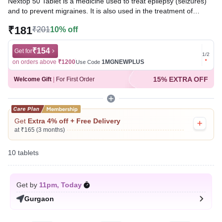
Nextop 50 Tablet is a medicine used to treat epilepsy (seizures)
and to prevent migraines. It is also used in the treatment of
Lennox-Gastaut syndrome (a rare, but severe form of epilepsy
₹181
₹201
10% off
that starts in early childhood).
Written By
₹154
Dr. Syeda Aafia,
MBA, BDS,
Get for
Get for
1
/
2
Reviewed By
Dr. Mekhala Chandra,
MD, MBBS,
on orders above
₹1200
1MGNEWPLUS
on ord
Use Code
Last updated on 07 Aug 2026 | 01:07 AM (IST)
15% EXTRA OFF
Welcome Gift
|
For First Order
Get
Extra 4% off + Free Delivery
at ₹165 (3 months)
10 tablets
Get by
11pm, Today
Gurgaon