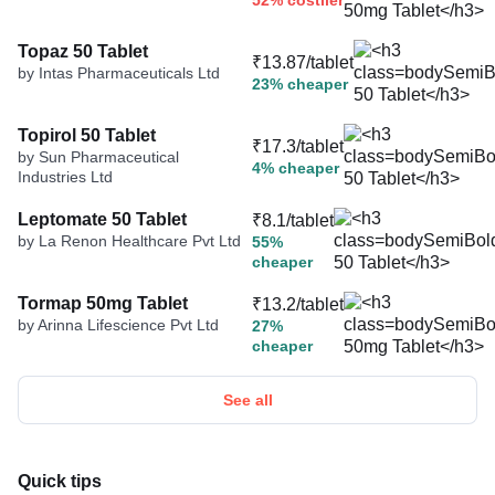
52% costlier
Topaz 50 Tablet
₹13.87/tablet
by Intas Pharmaceuticals Ltd
23% cheaper
Topirol 50 Tablet
₹17.3/tablet
by Sun Pharmaceutical
4% cheaper
Industries Ltd
Leptomate 50 Tablet
₹8.1/tablet
by La Renon Healthcare Pvt Ltd
55%
cheaper
Tormap 50mg Tablet
₹13.2/tablet
by Arinna Lifescience Pvt Ltd
27%
cheaper
See all
Quick tips