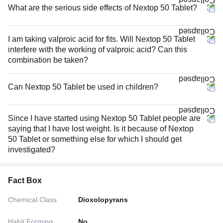
What are the serious side effects of Nextop 50 Tablet?
I am taking valproic acid for fits. Will Nextop 50 Tablet
interfere with the working of valproic acid? Can this
combination be taken?
Can Nextop 50 Tablet be used in children?
Since I have started using Nextop 50 Tablet people are
saying that I have lost weight. Is it because of Nextop
50 Tablet or something else for which I should get
investigated?
Fact Box
Chemical Class
Dioxolopyrans
Habit Forming
No