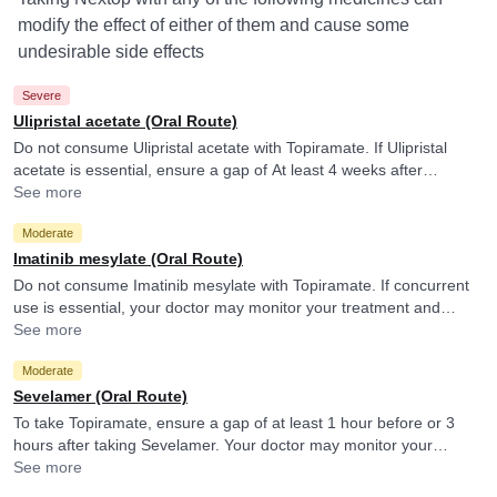
modify the effect of either of them and cause some
undesirable side effects
Severe
Ulipristal acetate (Oral Route)
Do not consume Ulipristal acetate with Topiramate. If Ulipristal
acetate is essential, ensure a gap of At least 4 weeks after
discontinuing Topiramate. Please consult your doctor.
See more
Moderate
Imatinib mesylate (Oral Route)
Do not consume Imatinib mesylate with Topiramate. If concurrent
use is essential, your doctor may monitor your treatment and
adjust the doses as per the observations. Topiramate may reduce
See more
blood levels and efficacy of Imatinib mesylate.
Moderate
Sevelamer (Oral Route)
To take Topiramate, ensure a gap of at least 1 hour before or 3
hours after taking Sevelamer. Your doctor may monitor your
treatment and adjust the doses as per the observations.
See more