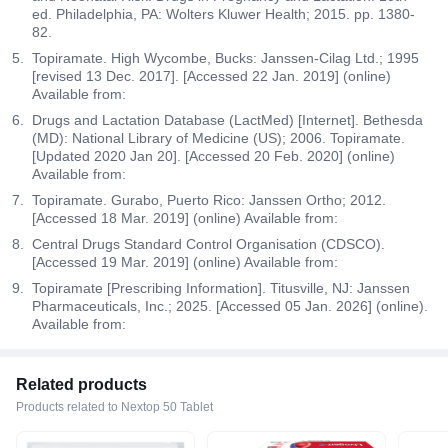
ed. Philadelphia, PA: Wolters Kluwer Health; 2015. pp. 1380-
82.
Topiramate. High Wycombe, Bucks: Janssen-Cilag Ltd.; 1995
[revised 13 Dec. 2017]. [Accessed 22 Jan. 2019] (online)
Available from:
Drugs and Lactation Database (LactMed) [Internet]. Bethesda
(MD): National Library of Medicine (US); 2006. Topiramate.
[Updated 2020 Jan 20]. [Accessed 20 Feb. 2020] (online)
Available from:
Topiramate. Gurabo, Puerto Rico: Janssen Ortho; 2012.
[Accessed 18 Mar. 2019] (online) Available from:
Central Drugs Standard Control Organisation (CDSCO).
[Accessed 19 Mar. 2019] (online) Available from:
Topiramate [Prescribing Information]. Titusville, NJ: Janssen
Pharmaceuticals, Inc.; 2025. [Accessed 05 Jan. 2026] (online).
Available from:
Related products
Products related to Nextop 50 Tablet