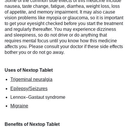
Some of the common side effects of this medicine include
nausea, taste change, fatigue, diarrhea, weight loss, loss
of appetite, and memory impairment. It may also cause
vision problems like myopia or glaucoma, so it is important
to get your eyesight checked before you start the treatment
and regularly thereafter. You may experience dizziness
and sleepiness, so do not drive or do anything that
requires mental focus until you know how this medicine
affects you. Please consult your doctor if these side effects
bother you or do not go away.
Uses of Nextop Tablet
Trigeminal neuralgia
Epilepsy/Seizures
Lennox–Gastaut syndrome
Migraine
Benefits of Nextop Tablet