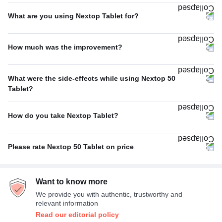
Thrice A Day
80%
What are you using Nextop Tablet for?
Twice A Day
20%
Migraine
71%
How much was the improvement?
Others
29%
Average
67%
What were the side-effects while using Nextop 50
Poor
33%
Tablet?
Nausea
25%
How do you take Nextop Tablet?
Dizziness
25%
With or without food
100%
Sleepiness
25%
Please rate Nextop 50 Tablet on price
Taste change
25%
Average
67%
Want to know more
Expensive
33%
We provide you with authentic, trustworthy and
relevant information
Read our editorial policy