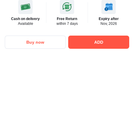
Cash on delivery
Free Return
Expiry after
Available
within 7 days
Nov, 2026
Buy now
ADD