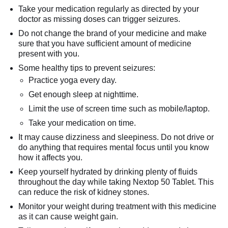
Take your medication regularly as directed by your
doctor as missing doses can trigger seizures.
Do not change the brand of your medicine and make
sure that you have sufficient amount of medicine
present with you.
Some healthy tips to prevent seizures:
Practice yoga every day.
Get enough sleep at nighttime.
Limit the use of screen time such as mobile/laptop.
Take your medication on time.
It may cause dizziness and sleepiness. Do not drive or
do anything that requires mental focus until you know
how it affects you.
Keep yourself hydrated by drinking plenty of fluids
throughout the day while taking Nextop 50 Tablet. This
can reduce the risk of kidney stones.
Monitor your weight during treatment with this medicine
as it can cause weight gain.