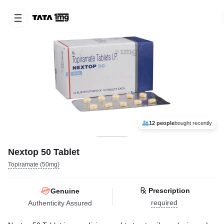
12 people
bought recently
Nextop 50 Tablet
Topiramate (50mg)
Prescription
Genuine
required
Authenticity Assured