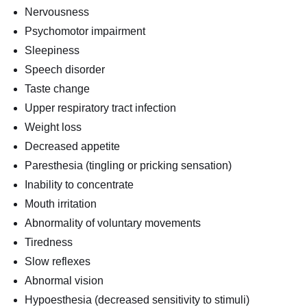
Nervousness
Psychomotor impairment
Sleepiness
Speech disorder
Taste change
Upper respiratory tract infection
Weight loss
Decreased appetite
Paresthesia (tingling or pricking sensation)
Inability to concentrate
Mouth irritation
Abnormality of voluntary movements
Tiredness
Slow reflexes
Abnormal vision
Hypoesthesia (decreased sensitivity to stimuli)