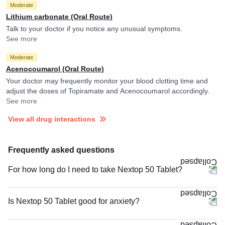
Moderate
Lithium carbonate (Oral Route)
Talk to your doctor if you notice any unusual symptoms.
See more
Moderate
Acenocoumarol (Oral Route)
Your doctor may frequently monitor your blood clotting time and
adjust the doses of Topiramate and Acenocoumarol accordingly.
See more
View all drug interactions
Frequently asked questions
For how long do I need to take Nextop 50 Tablet?
Is Nextop 50 Tablet good for anxiety?