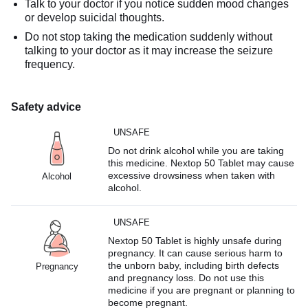
Talk to your doctor if you notice sudden mood changes
or develop suicidal thoughts.
Do not stop taking the medication suddenly without
talking to your doctor as it may increase the seizure
frequency.
Safety advice
UNSAFE
Do not drink alcohol while you are taking
this medicine. Nextop 50 Tablet may cause
excessive drowsiness when taken with
Alcohol
alcohol.
UNSAFE
Nextop 50 Tablet is highly unsafe during
pregnancy. It can cause serious harm to
the unborn baby, including birth defects
Pregnancy
and pregnancy loss. Do not use this
medicine if you are pregnant or planning to
become pregnant.