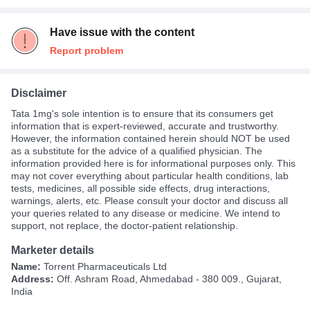
Have issue with the content
Report problem
Disclaimer
Tata 1mg's sole intention is to ensure that its consumers get
information that is expert-reviewed, accurate and trustworthy.
However, the information contained herein should NOT be used
as a substitute for the advice of a qualified physician. The
information provided here is for informational purposes only. This
may not cover everything about particular health conditions, lab
tests, medicines, all possible side effects, drug interactions,
warnings, alerts, etc. Please consult your doctor and discuss all
your queries related to any disease or medicine. We intend to
support, not replace, the doctor-patient relationship.
Marketer details
Name:
Torrent Pharmaceuticals Ltd
Address:
Off. Ashram Road, Ahmedabad - 380 009., Gujarat,
India