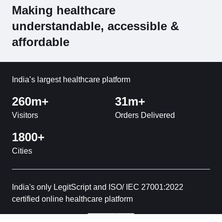
Making healthcare
understandable, accessible &
affordable
India’s largest healthcare platform
260m+
31m+
Visitors
Orders Delivered
1800+
Cities
India's only LegitScript and ISO/ IEC 27001:2022
certified online healthcare platform