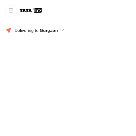
Delivering to 
Gurgaon