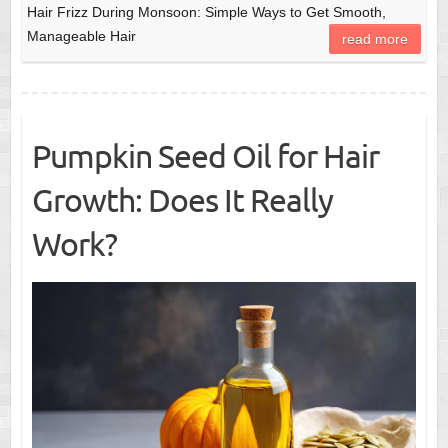
Hair Frizz During Monsoon: Simple Ways to Get Smooth,
Manageable Hair
read more
Pumpkin Seed Oil for Hair
Growth: Does It Really
Work?