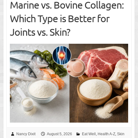
Marine vs. Bovine Collagen:
Which Type is Better for
Joints vs. Skin?
Nancy Dixit
August 5, 2026
Eat Well
,
Health A-Z
,
Skin