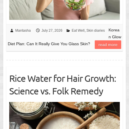
Korea
Mantasha
July 27, 2026
Eat Well
,
Skin diaries
n Glow
Diet Plan: Can It Really Give You Glass Skin?
read more
Rice Water for Hair Growth:
Science vs. Folk Remedy