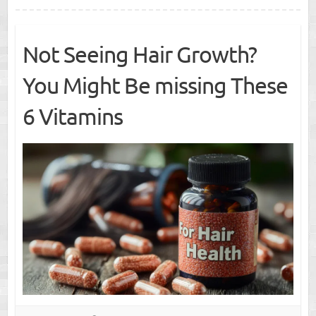
Not Seeing Hair Growth?
You Might Be missing These
6 Vitamins