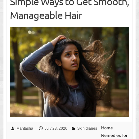
Simple Ways to Get Smooth,
Manageable Hair
Home
Mantasha
July 23, 2026
Skin diaries
Remedies for