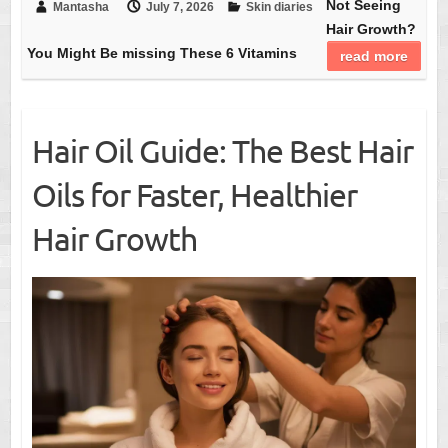
Not Seeing
Mantasha
July 7, 2026
Skin diaries
Hair Growth?
You Might Be missing These 6 Vitamins
read more
Hair Oil Guide: The Best Hair
Oils for Faster, Healthier
Hair Growth