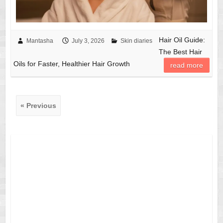
Hair Oil Guide:
Mantasha
July 3, 2026
Skin diaries
The Best Hair
Oils for Faster, Healthier Hair Growth
read more
« Previous