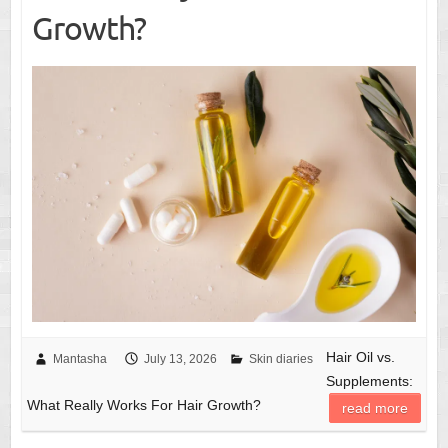
Growth?
Hair Oil vs.
Mantasha
July 13, 2026
Skin diaries
Supplements:
What Really Works For Hair Growth?
read more