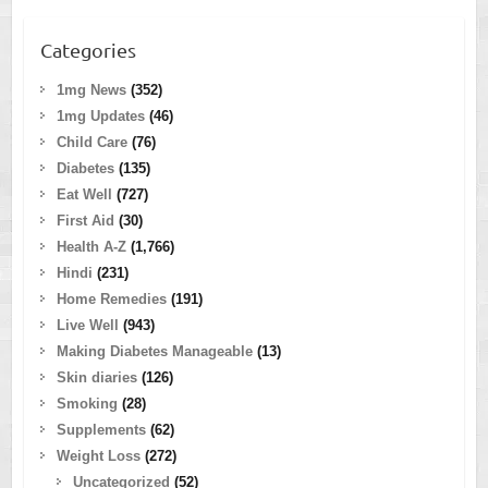
Categories
1mg News
(352)
1mg Updates
(46)
Child Care
(76)
Diabetes
(135)
Eat Well
(727)
First Aid
(30)
Health A-Z
(1,766)
Hindi
(231)
Home Remedies
(191)
Live Well
(943)
Making Diabetes Manageable
(13)
Skin diaries
(126)
Smoking
(28)
Supplements
(62)
Weight Loss
(272)
Uncategorized
(52)