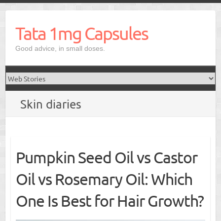
Skip
to
Tata 1mg Capsules
content
Good advice, in small doses.
Skin diaries
Pumpkin Seed Oil vs Castor
Oil vs Rosemary Oil: Which
One Is Best for Hair Growth?