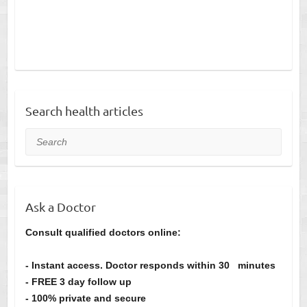
Search health articles
Search
Ask a Doctor
Consult qualified doctors online:
- Instant access. Doctor responds within 30 minutes
- FREE 3 day follow up
- 100% private and secure