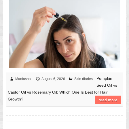
Pumpkin
Mantasha
August 6, 2026
Skin diaries
Seed Oil vs
Castor Oil vs Rosemary Oil: Which One Is Best for Hair
Growth?
read more