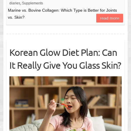
diaries
,
Supplements
Marine vs. Bovine Collagen: Which Type is Better for Joints
vs. Skin?
read more
Korean Glow Diet Plan: Can
It Really Give You Glass Skin?