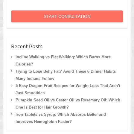
START CONSULTATION
Recent Posts
Incline Walking vs Flat Walking: Which Burns More
Calories?
Trying to Lose Belly Fat? Avoid These 6 Dinner Habits
Many Indians Follow
5 Easy Dragon Fruit Recipes for Weight Loss That Aren’t
Just Smoothies
Pumpkin Seed Oil vs Castor Oil vs Rosemary Oil: Which
One Is Best for Hair Growth?
Iron Tablets vs Syrup: Which Absorbs Better and
Improves Hemoglobin Faster?