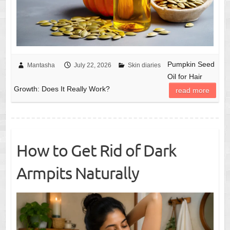
Pumpkin Seed
Mantasha
July 22, 2026
Skin diaries
Oil for Hair
Growth: Does It Really Work?
read more
How to Get Rid of Dark
Armpits Naturally