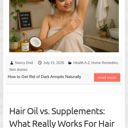
Nancy Dixit
July 15, 2026
Health A-Z
,
Home Remedies
,
Skin diaries
How to Get Rid of Dark Armpits Naturally
read more
Hair Oil vs. Supplements:
What Really Works For Hair