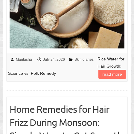
Rice Water for
Mantasha
July 24, 2026
Skin diaries
Hair Growth:
Science vs. Folk Remedy
read more
Home Remedies for Hair
Frizz During Monsoon: