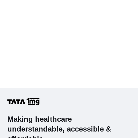
Hb (Hemoglobin)
Complete Hemogram (CBC & ESR)
Making healthcare
understandable, accessible &