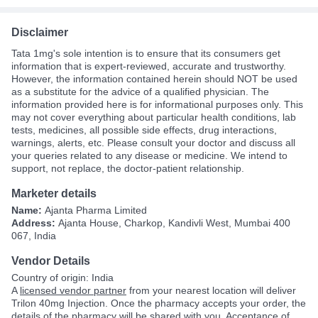
Disclaimer
Tata 1mg's sole intention is to ensure that its consumers get
information that is expert-reviewed, accurate and trustworthy.
However, the information contained herein should NOT be used
as a substitute for the advice of a qualified physician. The
information provided here is for informational purposes only. This
may not cover everything about particular health conditions, lab
tests, medicines, all possible side effects, drug interactions,
warnings, alerts, etc. Please consult your doctor and discuss all
your queries related to any disease or medicine. We intend to
support, not replace, the doctor-patient relationship.
Marketer details
Name:
Ajanta Pharma Limited
Address:
Ajanta House, Charkop, Kandivli West, Mumbai 400
067, India
Vendor Details
Country of origin: India
A
licensed vendor partner
from your nearest location will deliver
Trilon 40mg Injection. Once the pharmacy accepts your order, the
details of the pharmacy will be shared with you. Acceptance of