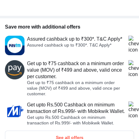
Save more with additional offers
Assured cashback up to ₹300*. T&C Apply*
Assured cashback up to ₹300*. T&C Apply*
Get up to ₹75 cashback on a minimum order
value (MOV) of ₹499 and above, valid once
per customer.
Get up to ₹75 cashback on a minimum order
value (MOV) of ₹499 and above, valid once per
customer.
Get upto Rs.500 Cashback on minimum
transaction of Rs.999/- with Mobikwik Wallet.
Get upto Rs.500 Cashback on minimum
transaction of Rs.999/- with Mobikwik Wallet.
See all offers