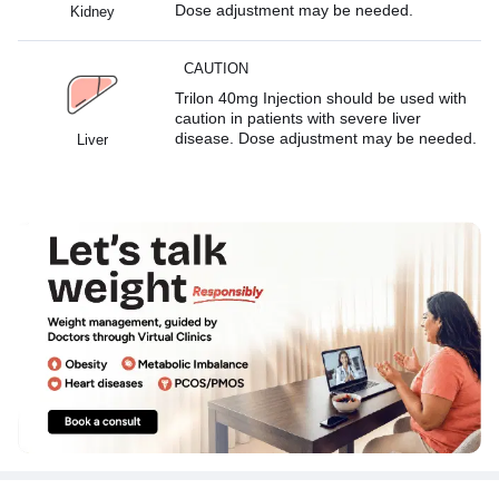
Dose adjustment may be needed.
Kidney
CAUTION
Trilon 40mg Injection should be used with
caution in patients with severe liver
disease. Dose adjustment may be needed.
Liver