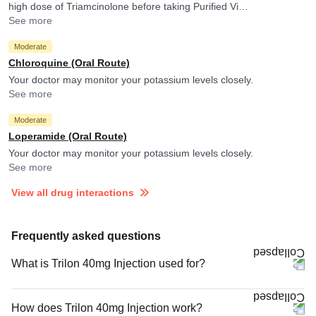
high dose of Triamcinolone before taking Purified Vi
Polysaccharide Typhoid Vaccine. Triamcinolone may reduce
See more
efficacy of Purified Vi Polysaccharide Typhoid Vaccine.
Moderate
Chloroquine (Oral Route)
Your doctor may monitor your potassium levels closely.
See more
Moderate
Loperamide (Oral Route)
Your doctor may monitor your potassium levels closely.
See more
View all drug interactions
Frequently asked questions
What is Trilon 40mg Injection used for?
How does Trilon 40mg Injection work?