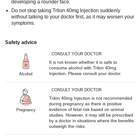
developing a rounder face.
Do not stop taking Trilon 40mg Injection suddenly
without talking to your doctor first, as it may worsen your
symptoms.
Safety advice
CONSULT YOUR DOCTOR
It is not known whether it is safe to
consume alcohol with Trilon 40mg
Injection. Please consult your doctor.
Alcohol
CONSULT YOUR DOCTOR
Trilon 40mg Injection is not recommended
during pregnancy as there is positive
evidence of fetal risk based on animal
Pregnancy
studies. However, it may still be prescribed
by a doctor in situations where the benefits
outweigh the risks.