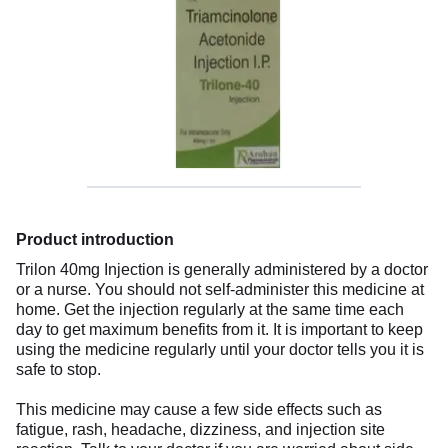
Product introduction
Trilon 40mg Injection is generally administered by a doctor
or a nurse. You should not self-administer this medicine at
home. Get the injection regularly at the same time each
day to get maximum benefits from it. It is important to keep
using the medicine regularly until your doctor tells you it is
safe to stop.
This medicine may cause a few side effects such as
fatigue, rash, headache, dizziness, and injection site