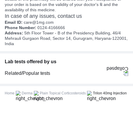
your order is based on the validity of your doctor's ℞ and the
availability of this medicine.
In case of any issues, contact us
Email ID:
care@1mg.com
Phone Number:
0124-4166666
Address:
5th Floor Tower - B of the Presidency Building, 46/4
Mehrauli Gurgaon Road, Sector 14, Gurugram, Haryana-122001,
India
Lab tests offered by us
Related/Popular tests
CBC (Complete Blood Count)
FBS (Fasting Blood Sugar)
Home
Derma
Plain Topical Corticosteroids
Trilon 40mg Injection
Thyroid Profile Total (T3, T4 & TSH)
HbA1c (Glycosylated Hemoglobin)
PPBS (Postprandial Blood Sugar)
Lipid Profile
Vitamin D (25-Hydroxy)