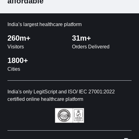
affordable
India’s largest healthcare platform
260m+
31m+
Visitors
Orders Delivered
1800+
Cities
India's only LegitScript and ISO/ IEC 27001:2022
certified online healthcare platform