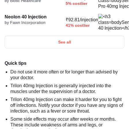
by Biotic Healthcare
5% costlier
Neolon 40 Injection
₹92.81/injection
by Fawn Incorporation
41% costlier
See all
Quick tips
Do not use it more often or for longer than advised by
your doctor.
Trilon 40mg Injection is generally injected into the
muscles under the supervision of a doctor.
Trilon 40mg Injection can make it harder for you to fight
off infections. Notify your doctor if you have any signs of
infection, such as a fever or sore throat.
Some side effects may occur after weeks or months.
These include weakness of arms and legs, or