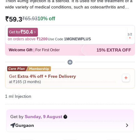
Trilon 40mg Injection is a steroid. It is used for the treatment of a
wide variety of medical conditions, such as osteoarthritis and
rheumatic disorders. It provides relief by preventing the release of
₹59.3
₹65.93
10% off
substances that cause inflammation and by suppressing the
immune system.
₹50.4
Get for
Get for
1
/
2
Written By
Dr. Subita Alagh,
BDS,
on orders above
₹1200
1MGNEWPLUS
on ord
Use Code
Reviewed By
Dr. Rajeev Sharma,
MBA, MBBS,
15% EXTRA OFF
Welcome Gift
|
For First Order
Last updated on 07 Aug 2026 | 01:05 AM (IST)
Get
Extra 4% off + Free Delivery
at ₹165 (3 months)
1 ml Injection
Get by
Sunday, 9 August
Gurgaon