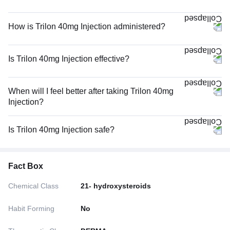
How is Trilon 40mg Injection administered?
Is Trilon 40mg Injection effective?
When will I feel better after taking Trilon 40mg
Injection?
Is Trilon 40mg Injection safe?
Fact Box
Chemical Class
21- hydroxysteroids
Habit Forming
No