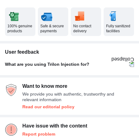
100% genuine
Safe & secure
No contact
Fully sanitized
products
payments
delivery
facilities
User feedback
What are you using Trilon Injection for?
Rheumatic disorder
100%
Want to know more
We provide you with authentic, trustworthy and
relevant information
Read our editorial policy
Have issue with the content
Report problem