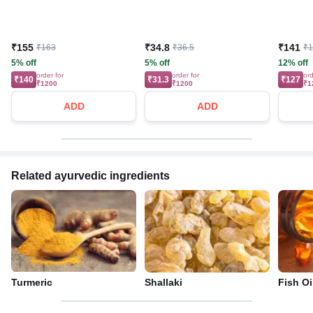
₹155
₹34.8
₹141
₹163
₹36.5
₹
5% off
5% off
12% off
order for
order for
ord
₹140
₹31.3
₹127
₹1200
₹1200
₹1
ADD
ADD
Related ayurvedic ingredients
Turmeric
Shallaki
Fish Oi