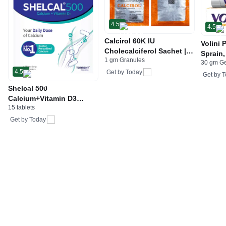
4.5
4.5
Calcirol 60K IU
Volini 
Cholecalciferol Sachet |
Sprain,
1 gm Granules
For Bone Health
30 gm G
Neck &
4.5
Get by
Today
Bone, 
Get by
T
Care
Shelcal 500
Calcium+Vitamin D3
15 tablets
Tablet | For Bones,
Joints, Muscles Care |
Get by
Today
Supports Immunity | Daily
Mineral Blend