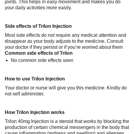
joints. This helps in easy movement and makes you do
your daily activities more easily.
Side effects of Trilon Injection
Most side effects do not require any medical attention and
disappear as your body adjusts to the medicine. Consult
your doctor if they persist or if you’re worried about them
Common side effects of Trilon
No common side effects seen
How to use Trilon Injection
Your doctor or nurse will give you this medicine. Kindly do
not self administer.
How Trilon Injection works
Trilon 40mg Injection is a steroid that works by blocking the
production of certain chemical messengers in the body that
cause inflammation (redness and swelling) and allergies.