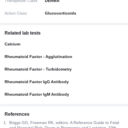
Therapeutic Class
DERMA
Action Class
Glucocorticoids
Related lab tests
Calcium
Rheumatoid Factor - Agglutination
Rheumatoid Factor - Turbidometry
Rheumatoid Factor IgG Antibody
Rheumatoid Factor IgM Antibody
References
Briggs GG, Freeman RK, editors. A Reference Guide to Fetal
and Neonatal Risk: Drugs in Pregnancy and Lactation. 10th