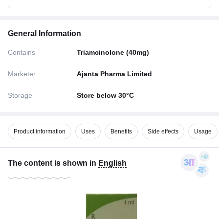
General Information
Contains
Triamcinolone (40mg)
Marketer
Ajanta Pharma Limited
Storage
Store below 30°C
Product information
Uses
Benefits
Side effects
Usage
The content is shown in
English