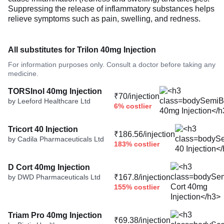
Suppressing the release of inflammatory substances helps
relieve symptoms such as pain, swelling, and redness.
All substitutes for Trilon 40mg Injection
For information purposes only. Consult a doctor before taking any
medicine.
TORSInol 40mg Injection
₹70/injection
by Leeford Healthcare Ltd
6% costlier
Tricort 40 Injection
₹186.56/injection
by Cadila Pharmaceuticals Ltd
183% costlier
D Cort 40mg Injection
by DWD Pharmaceuticals Ltd
₹167.8/injection
155% costlier
Triam Pro 40mg Injection
₹69.38/injection