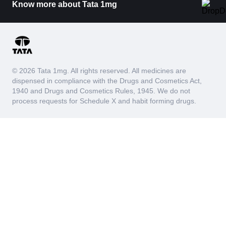
Know more about Tata 1mg
© 2026 Tata 1mg. All rights reserved. All medicines are
dispensed in compliance with the Drugs and Cosmetics Act,
1940 and Drugs and Cosmetics Rules, 1945. We do not
process requests for Schedule X and habit forming drugs.