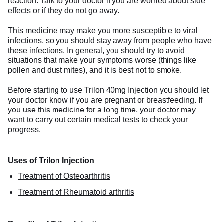
reaction. Talk to your doctor if you are worried about side
effects or if they do not go away.
This medicine may make you more susceptible to viral
infections, so you should stay away from people who have
these infections. In general, you should try to avoid
situations that make your symptoms worse (things like
pollen and dust mites), and it is best not to smoke.
Before starting to use Trilon 40mg Injection you should let
your doctor know if you are pregnant or breastfeeding. If
you use this medicine for a long time, your doctor may
want to carry out certain medical tests to check your
progress.
Uses of Trilon Injection
Treatment of Osteoarthritis
Treatment of Rheumatoid arthritis