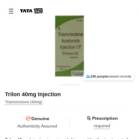
146 people
viewed recently
Trilon 40mg Injection
Triamcinolone (40mg)
Prescription
Genuine
required
Authenticity Assured