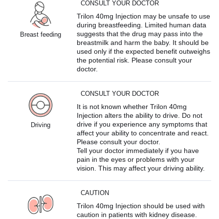
CONSULT YOUR DOCTOR
Trilon 40mg Injection may be unsafe to use
during breastfeeding. Limited human data
suggests that the drug may pass into the
Breast feeding
breastmilk and harm the baby. It should be
used only if the expected benefit outweighs
the potential risk. Please consult your
doctor.
CONSULT YOUR DOCTOR
It is not known whether Trilon 40mg
Injection alters the ability to drive. Do not
drive if you experience any symptoms that
Driving
affect your ability to concentrate and react.
Please consult your doctor.
Tell your doctor immediately if you have
pain in the eyes or problems with your
vision. This may affect your driving ability.
CAUTION
Trilon 40mg Injection should be used with
caution in patients with kidney disease.