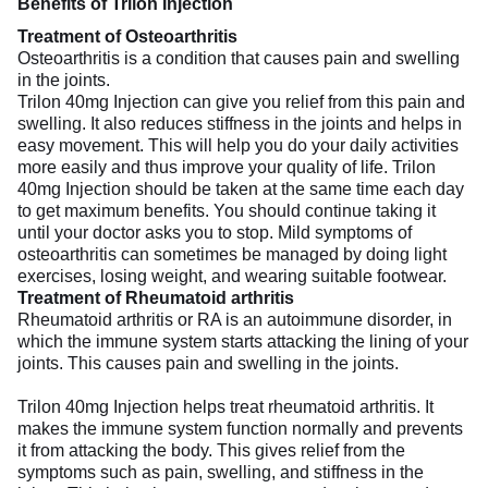
Benefits of Trilon Injection
Treatment of Osteoarthritis
Osteoarthritis is a condition that causes pain and swelling
in the joints.
Trilon 40mg Injection can give you relief from this pain and
swelling. It also reduces stiffness in the joints and helps in
easy movement. This will help you do your daily activities
more easily and thus improve your quality of life. Trilon
40mg Injection should be taken at the same time each day
to get maximum benefits. You should continue taking it
until your doctor asks you to stop. Mild symptoms of
osteoarthritis can sometimes be managed by doing light
exercises, losing weight, and wearing suitable footwear.
Treatment of Rheumatoid arthritis
Rheumatoid arthritis or RA is an autoimmune disorder, in
which the immune system starts attacking the lining of your
joints. This causes pain and swelling in the joints.
Trilon 40mg Injection helps treat rheumatoid arthritis. It
makes the immune system function normally and prevents
it from attacking the body. This gives relief from the
symptoms such as pain, swelling, and stiffness in the