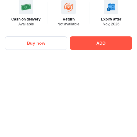
Cash on delivery
Return
Expiry after
Available
Not available
Nov, 2026
Buy now
ADD