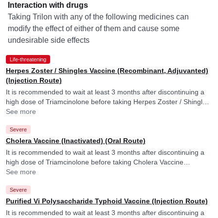
Interaction with drugs
Taking Trilon with any of the following medicines can
modify the effect of either of them and cause some
undesirable side effects
Life-threatening
Herpes Zoster / Shingles Vaccine (Recombinant, Adjuvanted)
(Injection Route)
It is recommended to wait at least 3 months after discontinuing a
high dose of Triamcinolone before taking Herpes Zoster / Shingles
Vaccine (Recombinant, Adjuvanted). Triamcinolone may reduce
See more
efficacy of Herpes Zoster / Shingles Vaccine (Recombinant,
Severe
Adjuvanted).
Cholera Vaccine (Inactivated) (Oral Route)
It is recommended to wait at least 3 months after discontinuing a
high dose of Triamcinolone before taking Cholera Vaccine
(Inactivated). Triamcinolone may reduce efficacy of Cholera
See more
Vaccine (Inactivated).
Severe
Purified Vi Polysaccharide Typhoid Vaccine (Injection Route)
It is recommended to wait at least 3 months after discontinuing a