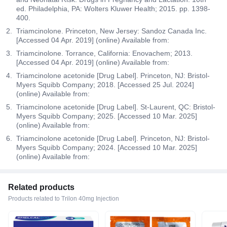
ed. Philadelphia, PA: Wolters Kluwer Health; 2015. pp. 1398-
400.
Triamcinolone. Princeton, New Jersey: Sandoz Canada Inc.
[Accessed 04 Apr. 2019] (online) Available from:
Triamcinolone. Torrance, California: Enovachem; 2013.
[Accessed 04 Apr. 2019] (online) Available from:
Triamcinolone acetonide [Drug Label]. Princeton, NJ: Bristol-
Myers Squibb Company; 2018. [Accessed 25 Jul. 2024]
(online) Available from:
Triamcinolone acetonide [Drug Label]. St-Laurent, QC: Bristol-
Myers Squibb Company; 2025. [Accessed 10 Mar. 2025]
(online) Available from:
Triamcinolone acetonide [Drug Label]. Princeton, NJ: Bristol-
Myers Squibb Company; 2024. [Accessed 10 Mar. 2025]
(online) Available from:
Related products
Products related to Trilon 40mg Injection