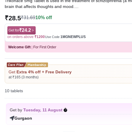
Trikonace 5mg Tablet is used in the treatment of schizophrenia (a m
brain that affects thoughts and mood.
₹28.5
₹31.69
10% off
Written By
Dr. Sakshi Jain,
MS, BDS,
Reviewed By
Dr. Sachin Gupta,
MD Pharmacology, MBBS,
Last updated on 07 Aug 2026 | 01:07 AM (IST)
₹24.2
Get for
on orders above
₹1200
1MGNEWPLUS
Use Code
Welcome Gift
|
For First Order
Get
Extra 4% off + Free Delivery
at ₹165 (3 months)
10 tablets
Get by
Tuesday, 11 August
Gurgaon