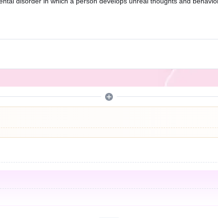
ental disorder in which a person develops unreal thoughts and behavior)