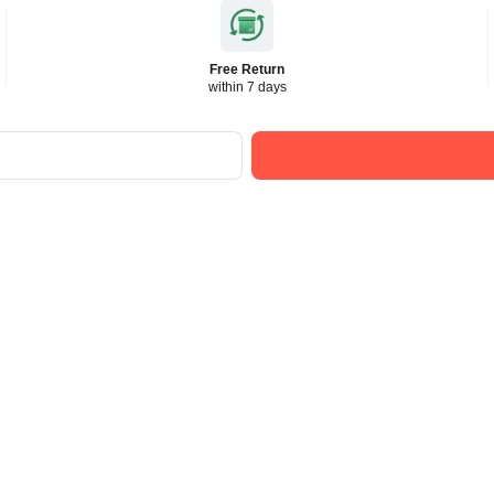
Free Return
within 7 days