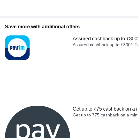
Save more with additional offers
Assured cashback up to ₹300
Assured cashback up to ₹300*. T
Get up to ₹75 cashback on a 
Get up to ₹75 cashback on a min