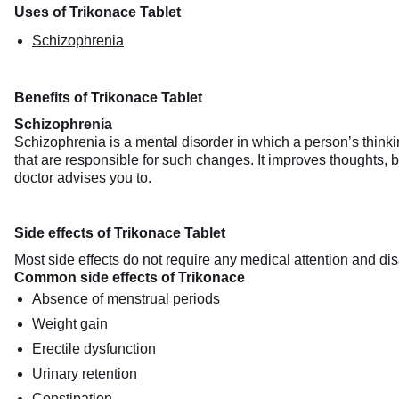
Uses of Trikonace Tablet
Schizophrenia
Benefits of Trikonace Tablet
Schizophrenia
Schizophrenia is a mental disorder in which a person’s think
that are responsible for such changes. It improves thoughts, be
doctor advises you to.
Side effects of Trikonace Tablet
Most side effects do not require any medical attention and dis
Common side effects of Trikonace
Absence of menstrual periods
Weight gain
Erectile dysfunction
Urinary retention
Constipation