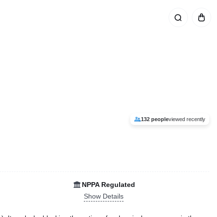
132 people
viewed recently
NPPA Regulated
Show Details