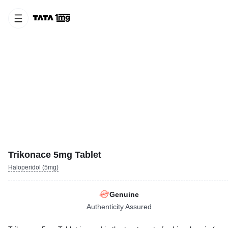
Trikonace 5mg Tablet
Haloperidol (5mg)
Genuine
Authenticity Assured