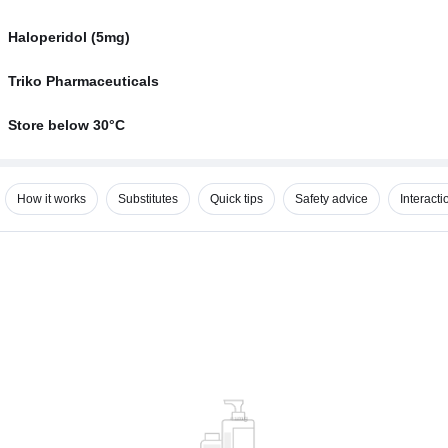
Haloperidol (5mg)
Triko Pharmaceuticals
Store below 30°C
How it works
Substitutes
Quick tips
Safety advice
Interacti