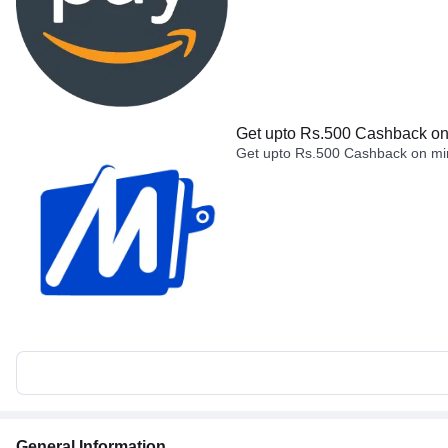
Get upto Rs.500 Cashback on 
Get upto Rs.500 Cashback on min
General Information