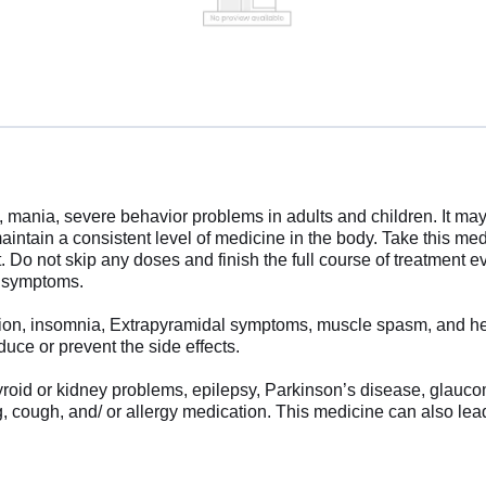
 mania, severe behavior problems in adults and children. It may 
maintain a consistent level of medicine in the body. Take this m
 Do not skip any doses and finish the full course of treatment ev
r symptoms.
ion, insomnia, Extrapyramidal symptoms, muscle spasm, and head
uce or prevent the side effects.
 thyroid or kidney problems, epilepsy, Parkinson’s disease, glau
g, cough, and/ or allergy medication. This medicine can also lea