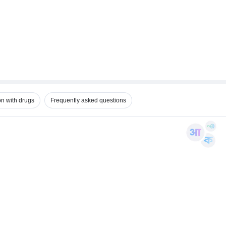
on with drugs
Frequently asked questions