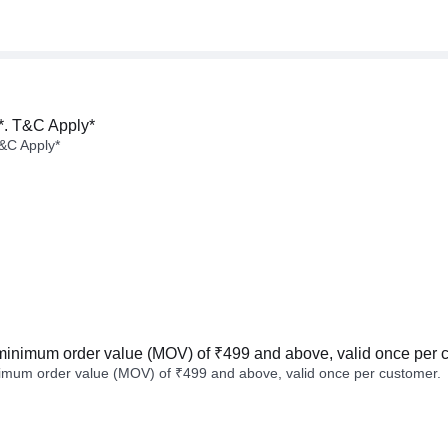
*. T&C Apply*
&C Apply*
minimum order value (MOV) of ₹499 and above, valid once per 
imum order value (MOV) of ₹499 and above, valid once per customer.