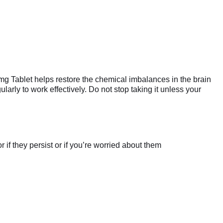
mg Tablet helps restore the chemical imbalances in the brain
larly to work effectively. Do not stop taking it unless your
if they persist or if you’re worried about them