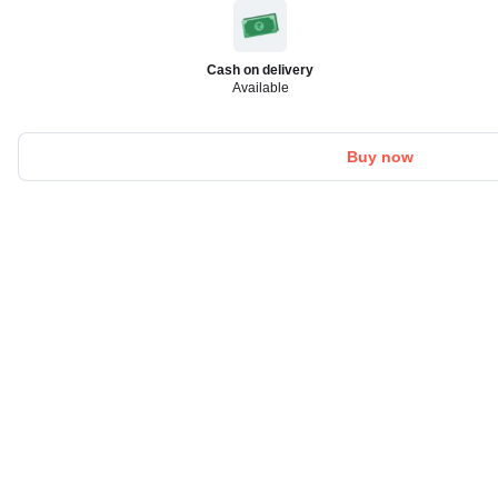
Cash on delivery
Available
Buy now