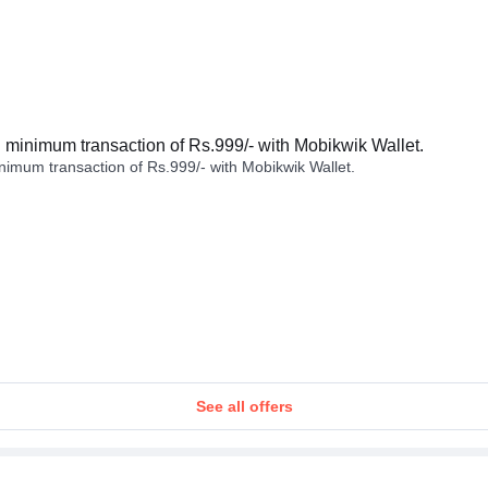
minimum transaction of Rs.999/- with Mobikwik Wallet.
imum transaction of Rs.999/- with Mobikwik Wallet.
See all offers