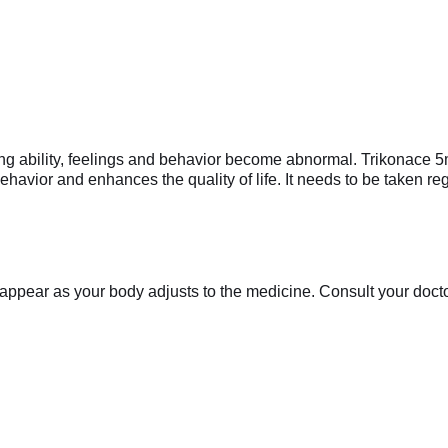
ing ability, feelings and behavior become abnormal. Trikonace 5
havior and enhances the quality of life. It needs to be taken regu
appear as your body adjusts to the medicine. Consult your doctor 