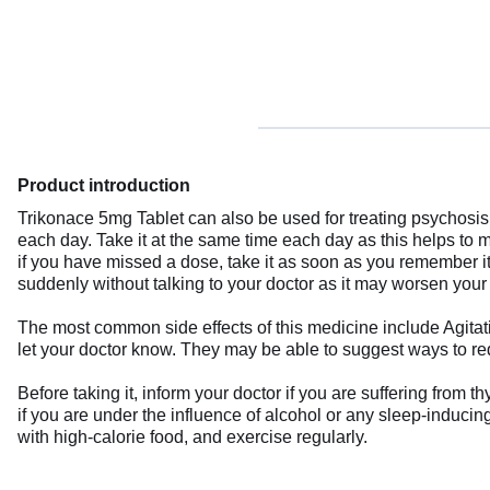
Product introduction
Trikonace 5mg Tablet can also be used for treating psychosis,
each day. Take it at the same time each day as this helps to 
if you have missed a dose, take it as soon as you remember it.
suddenly without talking to your doctor as it may worsen you
The most common side effects of this medicine include Agitat
let your doctor know. They may be able to suggest ways to red
Before taking it, inform your doctor if you are suffering from
if you are under the influence of alcohol or any sleep-inducin
with high-calorie food, and exercise regularly.