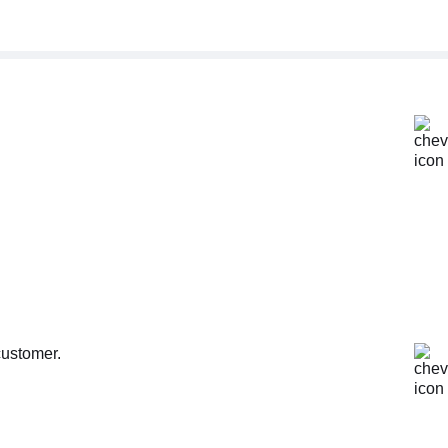
customer.