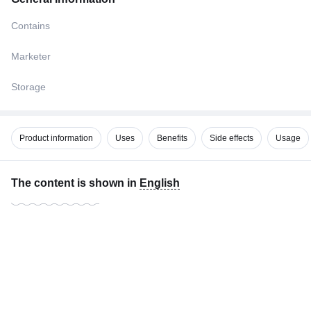
Contains
Marketer
Storage
Product information
Uses
Benefits
Side effects
Usage
The content is shown in
English