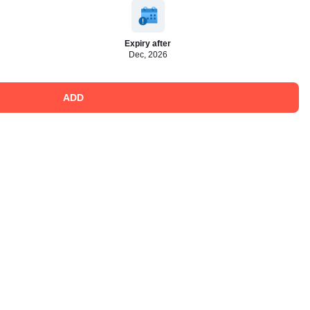
Expiry after
Dec, 2026
ADD