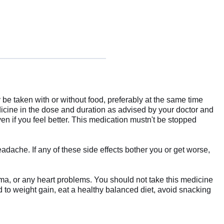
be taken with or without food, preferably at the same time
edicine in the dose and duration as advised by your doctor and
en if you feel better. This medication mustn't be stopped
ache. If any of these side effects bother you or get worse,
coma, or any heart problems. You should not take this medicine
d to weight gain, eat a healthy balanced diet, avoid snacking