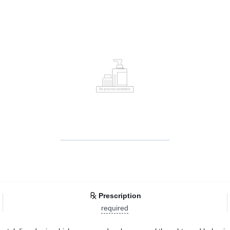
Prescription
required