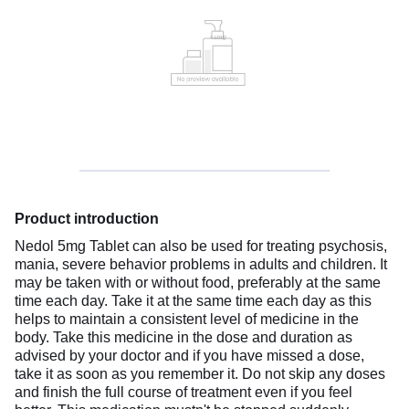
Product introduction
Nedol 5mg Tablet can also be used for treating psychosis,
mania, severe behavior problems in adults and children. It
may be taken with or without food, preferably at the same
time each day. Take it at the same time each day as this
helps to maintain a consistent level of medicine in the
body. Take this medicine in the dose and duration as
advised by your doctor and if you have missed a dose,
take it as soon as you remember it. Do not skip any doses
and finish the full course of treatment even if you feel