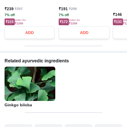
₹239
₹191
₹257
₹206
₹146
7% off
7% off
order for
order for
ord
₹215
₹172
₹131
₹1200
₹1200
₹1
ADD
ADD
Related ayurvedic ingredients
Ginkgo biloba