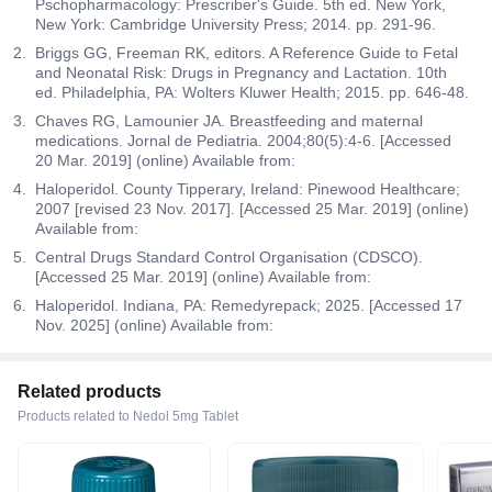
Pschopharmacology: Prescriber's Guide. 5th ed. New York,
New York: Cambridge University Press; 2014. pp. 291-96.
Briggs GG, Freeman RK, editors. A Reference Guide to Fetal
and Neonatal Risk: Drugs in Pregnancy and Lactation. 10th
ed. Philadelphia, PA: Wolters Kluwer Health; 2015. pp. 646-48.
Chaves RG, Lamounier JA. Breastfeeding and maternal
medications. Jornal de Pediatria. 2004;80(5):4-6. [Accessed
20 Mar. 2019] (online) Available from:
Haloperidol. County Tipperary, Ireland: Pinewood Healthcare;
2007 [revised 23 Nov. 2017]. [Accessed 25 Mar. 2019] (online)
Available from:
Central Drugs Standard Control Organisation (CDSCO).
[Accessed 25 Mar. 2019] (online) Available from:
Haloperidol. Indiana, PA: Remedyrepack; 2025. [Accessed 17
Nov. 2025] (online) Available from:
Related products
Products related to Nedol 5mg Tablet