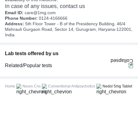
In case of any issues, contact us
Email ID:
care@1mg.com
Phone Number:
0124-4166666
Address:
5th Floor Tower - B of the Presidency Building, 46/4
Mehrauli Gurgaon Road, Sector 14, Gurugram, Haryana-122001,
India
Lab tests offered by us
Related/Popular tests
CBC (Complete Blood Count)
FBS (Fasting Blood Sugar)
Home
Neuro Cns
Conventional Antipsychotics
Nedol 5mg Tablet
Thyroid Profile Total (T3, T4 & TSH)
HbA1c (Glycosylated Hemoglobin)
PPBS (Postprandial Blood Sugar)
Lipid Profile
Vitamin D (25-Hydroxy)
Urine R/M (Urine Routine & Microscopy)