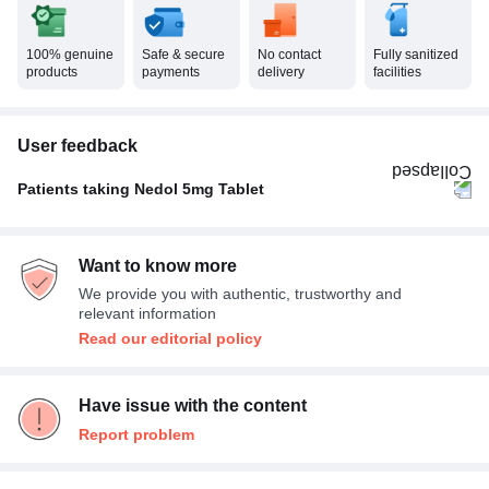
100% genuine
Safe & secure
No contact
Fully sanitized
products
payments
delivery
facilities
User feedback
Patients taking Nedol 5mg Tablet
Once A Day
100%
Want to know more
We provide you with authentic, trustworthy and
relevant information
Read our editorial policy
Have issue with the content
Report problem