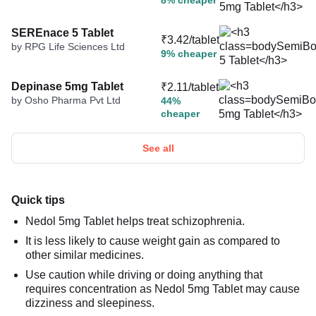
8% cheaper
SEREnace 5 Tablet
₹3.42/tablet
by RPG Life Sciences Ltd
9% cheaper
Depinase 5mg Tablet
₹2.11/tablet
by Osho Pharma Pvt Ltd
44%
cheaper
See all
Quick tips
Nedol 5mg Tablet helps treat schizophrenia.
It is less likely to cause weight gain as compared to
other similar medicines.
Use caution while driving or doing anything that
requires concentration as Nedol 5mg Tablet may cause
dizziness and sleepiness.