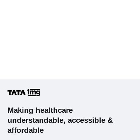
Complete Hemogram (CBC & ESR)
Making healthcare
understandable, accessible &
affordable