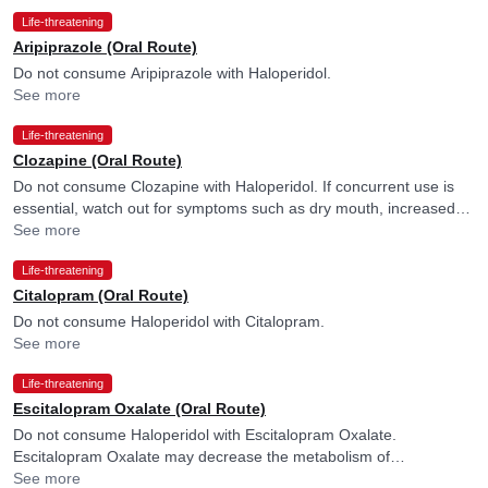
Life-threatening
Aripiprazole (Oral Route)
Do not consume Aripiprazole with Haloperidol.
See more
Life-threatening
Clozapine (Oral Route)
Do not consume Clozapine with Haloperidol. If concurrent use is
essential, watch out for symptoms such as dry mouth, increased
heart rate, urination difficulties, constipation, loss of appetite or
See more
nausea and consult your doctor if you experience them. Factors
Life-threatening
such as old age, chronic heart issues, or low potassium levels may
more frequently cause disturbance in heart rhythm, and your
Citalopram (Oral Route)
doctor may consider ECG monitoring in their presence.
Do not consume Haloperidol with Citalopram.
See more
Life-threatening
Escitalopram Oxalate (Oral Route)
Do not consume Haloperidol with Escitalopram Oxalate.
Escitalopram Oxalate may decrease the metabolism of
Haloperidol.
See more