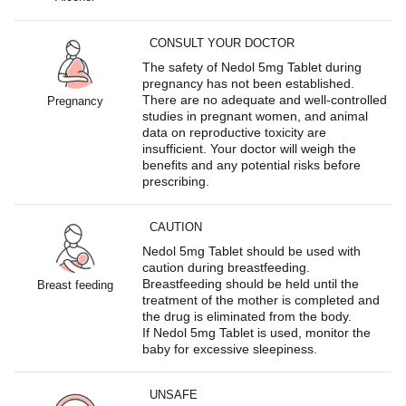
CONSULT YOUR DOCTOR
The safety of Nedol 5mg Tablet during
pregnancy has not been established.
There are no adequate and well-controlled
Pregnancy
studies in pregnant women, and animal
data on reproductive toxicity are
insufficient. Your doctor will weigh the
benefits and any potential risks before
prescribing.
CAUTION
Nedol 5mg Tablet should be used with
caution during breastfeeding.
Breastfeeding should be held until the
Breast feeding
treatment of the mother is completed and
the drug is eliminated from the body.
If Nedol 5mg Tablet is used, monitor the
baby for excessive sleepiness.
UNSAFE