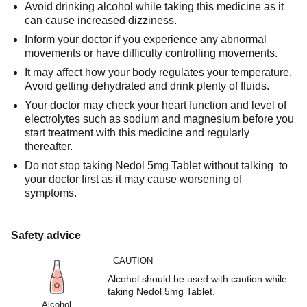
Avoid drinking alcohol while taking this medicine as it
can cause increased dizziness.
Inform your doctor if you experience any abnormal
movements or have difficulty controlling movements.
It may affect how your body regulates your temperature.
Avoid getting dehydrated and drink plenty of fluids.
Your doctor may check your heart function and level of
electrolytes such as sodium and magnesium before you
start treatment with this medicine and regularly
thereafter.
Do not stop taking Nedol 5mg Tablet without talking to
your doctor first as it may cause worsening of
symptoms.
Safety advice
CAUTION
Alcohol should be used with caution while
taking Nedol 5mg Tablet.
Alcohol