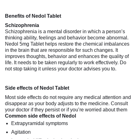
Benefits of Nedol Tablet
Schizophrenia
Schizophrenia is a mental disorder in which a person’s
thinking ability, feelings and behavior become abnormal.
Nedol 5mg Tablet helps restore the chemical imbalances
in the brain that are responsible for such changes. It
improves thoughts, behavior and enhances the quality of
life. It needs to be taken regularly to work effectively. Do
not stop taking it unless your doctor advises you to.
Side effects of Nedol Tablet
Most side effects do not require any medical attention and
disappear as your body adjusts to the medicine. Consult
your doctor if they persist or if you’re worried about them
Common side effects of Nedol
Extrapyramidal symptoms
Agitation