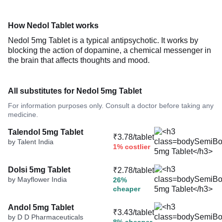
How Nedol Tablet works
Nedol 5mg Tablet is a typical antipsychotic. It works by
blocking the action of dopamine, a chemical messenger in
the brain that affects thoughts and mood.
All substitutes for Nedol 5mg Tablet
For information purposes only. Consult a doctor before taking any
medicine.
Talendol 5mg Tablet
₹3.78/tablet
by Talent India
1% costlier
Dolsi 5mg Tablet
₹2.78/tablet
by Mayflower India
26%
cheaper
Andol 5mg Tablet
₹3.43/tablet
by D D Pharmaceuticals