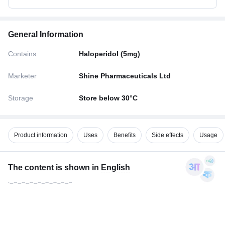
General Information
Contains
Haloperidol (5mg)
Marketer
Shine Pharmaceuticals Ltd
Storage
Store below 30°C
Product information
Uses
Benefits
Side effects
Usage
The content is shown in
English