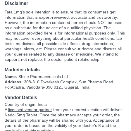
Disclaimer
Tata 1mg's sole intention is to ensure that its consumers get
information that is expert-reviewed, accurate and trustworthy.
However, the information contained herein should NOT be used
as a substitute for the advice of a qualified physician. The
information provided here is for informational purposes only. This
may not cover everything about particular health conditions, lab
tests, medicines, all possible side effects, drug interactions,
warnings, alerts, etc. Please consult your doctor and discuss all
your queries related to any disease or medicine. We intend to
support, not replace, the doctor-patient relationship.
Marketer details
Name:
Shine Pharmaceuticals Ltd
Address:
308-310 Dwarkesh Complex, Sun Pharma Road,
Po:Atladra, Vadodara-390 012., Gujarat, India.
Vendor Details
Country of origin: India
A
licensed vendor partner
from your nearest location will deliver
Nedol 5mg Tablet. Once the pharmacy accepts your order, the
details of the pharmacy will be shared with you. Acceptance of
your order is based on the validity of your doctor's ℞ and the
availability of this medicine.