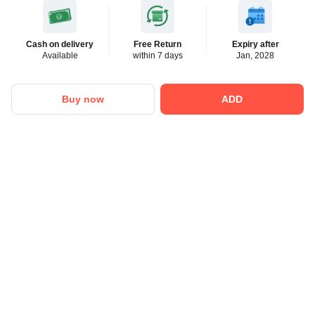
Cash on delivery
Free Return
Expiry after
Available
within 7 days
Jan, 2028
Buy now
ADD