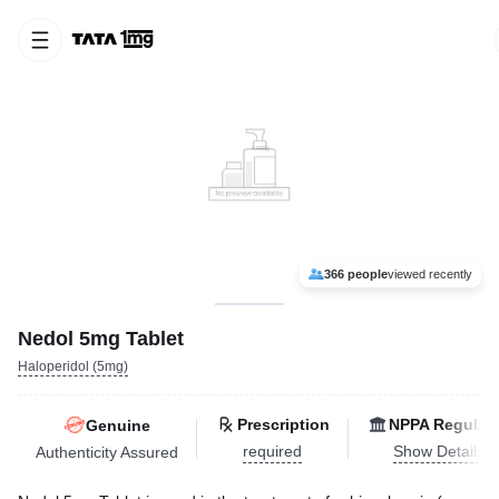
366 people
viewed recently
Nedol 5mg Tablet
Haloperidol (5mg)
Prescription
NPPA Regulat
Genuine
required
Show Details
Authenticity Assured