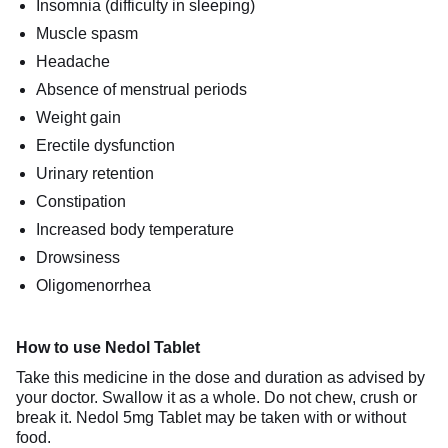
Insomnia (difficulty in sleeping)
Muscle spasm
Headache
Absence of menstrual periods
Weight gain
Erectile dysfunction
Urinary retention
Constipation
Increased body temperature
Drowsiness
Oligomenorrhea
How to use Nedol Tablet
Take this medicine in the dose and duration as advised by
your doctor. Swallow it as a whole. Do not chew, crush or
break it. Nedol 5mg Tablet may be taken with or without
food.