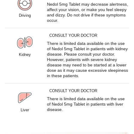
Nedol 5mg Tablet may decrease alertness,
affect your vision, or make you feel sleepy
and dizzy. Do not drive if these symptoms
Driving
occur.
CONSULT YOUR DOCTOR
There is limited data available on the use
of Nedol 5mg Tablet in patients with kidney
disease. Please consult your doctor.
Kidney
However, patients with severe kidney
disease may need to be started at a lower
dose as it may cause excessive sleepiness
in these patients.
CONSULT YOUR DOCTOR
There is limited data available on the use
of Nedol 5mg Tablet in patients with liver
disease.
Liver