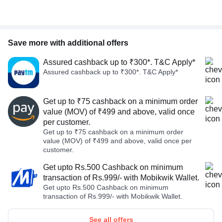
Save more with additional offers
Assured cashback up to ₹300*. T&C Apply*
Assured cashback up to ₹300*. T&C Apply*
Get up to ₹75 cashback on a minimum order
value (MOV) of ₹499 and above, valid once
per customer.
Get up to ₹75 cashback on a minimum order
value (MOV) of ₹499 and above, valid once per
customer.
Get upto Rs.500 Cashback on minimum
transaction of Rs.999/- with Mobikwik Wallet.
Get upto Rs.500 Cashback on minimum
transaction of Rs.999/- with Mobikwik Wallet.
See all offers