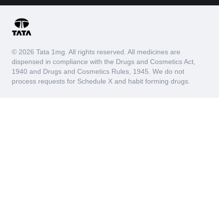
© 2026 Tata 1mg. All rights reserved. All medicines are
dispensed in compliance with the Drugs and Cosmetics Act,
1940 and Drugs and Cosmetics Rules, 1945. We do not
process requests for Schedule X and habit forming drugs.