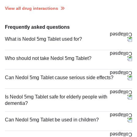
View all drug interactions
Frequently asked questions
What is Nedol 5mg Tablet used for?
Who should not take Nedol 5mg Tablet?
Can Nedol 5mg Tablet cause serious side effects?
Is Nedol 5mg Tablet safe for elderly people with
dementia?
Can Nedol 5mg Tablet be used in children?