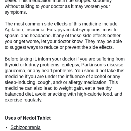
better. This medication mustn't be stopped suddenly
without talking to your doctor as it may worsen your
symptoms.
The most common side effects of this medicine include
Agitation, insomnia, Extrapyramidal symptoms, muscle
spasm, and headache. If any of these side effects bother
you or get worse, let your doctor know. They may be able
to suggest ways to reduce or prevent the side effects.
Before taking it, inform your doctor if you are suffering from
thyroid or kidney problems, epilepsy, Parkinson’s disease,
glaucoma, or any heart problems. You should not take this
medicine if you are under the influence of alcohol or any
sleep-inducing, cough, and/ or allergy medication. This
medicine can also lead to weight gain, eat a healthy
balanced diet, avoid snacking with high-calorie food, and
exercise regularly.
Uses of Nedol Tablet
Schizophrenia