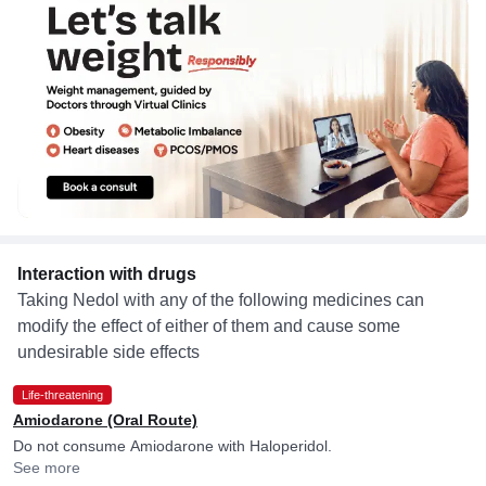
Interaction with drugs
Taking Nedol with any of the following medicines can
modify the effect of either of them and cause some
undesirable side effects
Life-threatening
Amiodarone (Oral Route)
Do not consume Amiodarone with Haloperidol.
See more