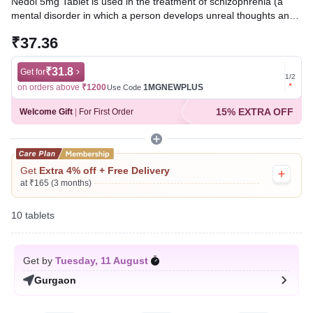
Nedol 5mg Tablet is used in the treatment of schizophrenia (a
mental disorder in which a person develops unreal thoughts and
behavior). It works by blocking the action of a chemical
₹37.36
messenger in the brain that affects thoughts and mood.
Written By
₹31.8
Dr. Sakshi Jain,
MS, BDS,
Get for
Get for
1
/
2
Reviewed By
Dr. Sachin Gupta,
MD Pharmacology, MBBS,
on orders above
₹1200
1MGNEWPLUS
on ord
Use Code
Last updated on 05 Aug 2026 | 01:04 AM (IST)
15% EXTRA OFF
Welcome Gift
|
For First Order
Get
Extra 4% off + Free Delivery
at ₹165 (3 months)
10 tablets
Get by
Tuesday, 11 August
Gurgaon