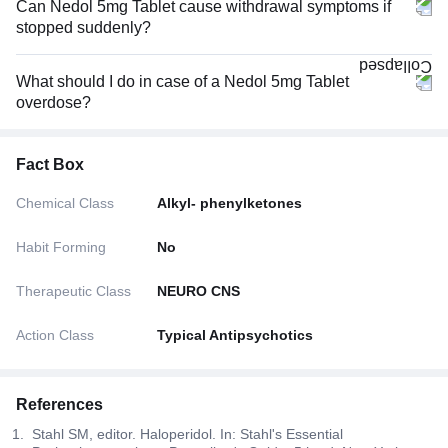
Can Nedol 5mg Tablet cause withdrawal symptoms if
stopped suddenly?
What should I do in case of a Nedol 5mg Tablet
overdose?
Fact Box
Chemical Class
Alkyl- phenylketones
Habit Forming
No
Therapeutic Class
NEURO CNS
Action Class
Typical Antipsychotics
References
Stahl SM, editor. Haloperidol. In: Stahl's Essential