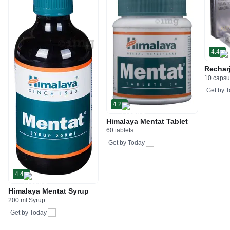
4.4
Rechar
10 capsu
Get by
T
4.2
Himalaya Mentat Tablet
60 tablets
Get by
Today
4.4
Himalaya Mentat Syrup
200 ml Syrup
Get by
Today