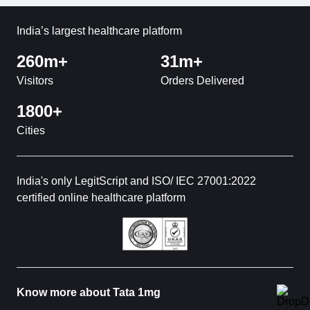
India’s largest healthcare platform
260m+
31m+
Visitors
Orders Delivered
1800+
Cities
India's only LegitScript and ISO/ IEC 27001:2022
certified online healthcare platform
Know more about Tata 1mg