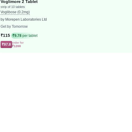
Voglimore 2 Tablet
strip of 10 tablets
Voglibose (0.2mg)
by Morepen Laboratories Ltd
Get by Tomorrow
₹115
₹9.78
per tablet
order for
₹97.8
₹1200