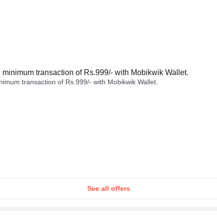
minimum transaction of Rs.999/- with Mobikwik Wallet.
imum transaction of Rs.999/- with Mobikwik Wallet.
See all offers