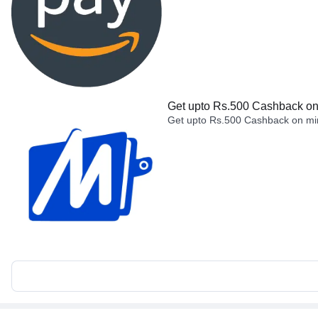
Get upto Rs.500 Cashback on 
Get upto Rs.500 Cashback on min