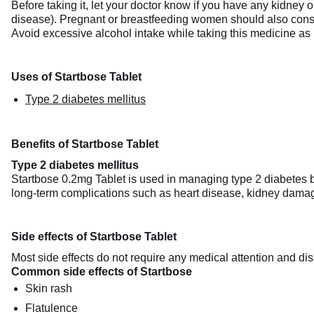
Before taking it, let your doctor know if you have any kidney o
disease). Pregnant or breastfeeding women should also consult 
Avoid excessive alcohol intake while taking this medicine as 
Uses of Startbose Tablet
Type 2 diabetes mellitus
Benefits of Startbose Tablet
Type 2 diabetes mellitus
Startbose 0.2mg Tablet is used in managing type 2 diabetes b
long-term complications such as heart disease, kidney damage
Side effects of Startbose Tablet
Most side effects do not require any medical attention and dis
Common side effects of Startbose
Skin rash
Flatulence