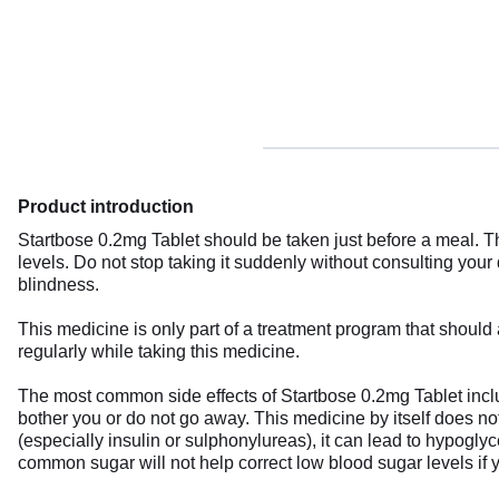
Product introduction
Startbose 0.2mg Tablet should be taken just before a meal. Th
levels. Do not stop taking it suddenly without consulting your
blindness.
This medicine is only part of a treatment program that should 
regularly while taking this medicine.
The most common side effects of Startbose 0.2mg Tablet include
bother you or do not go away. This medicine by itself does 
(especially insulin or sulphonylureas), it can lead to hypogl
common sugar will not help correct low blood sugar levels if y