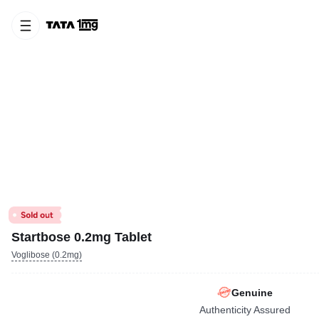
Startbose 0.2mg Tablet
Voglibose (0.2mg)
Genuine
Authenticity Assured