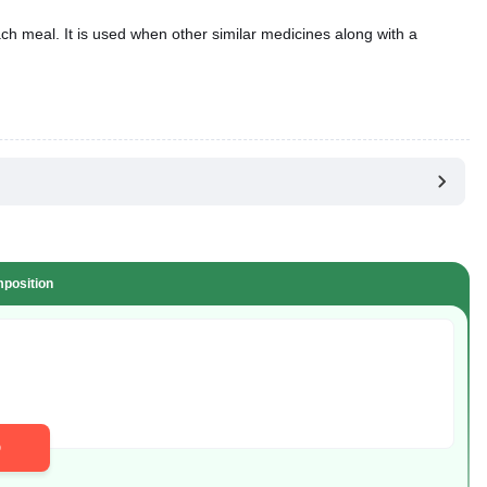
ach meal. It is used when other similar medicines along with a
position
D