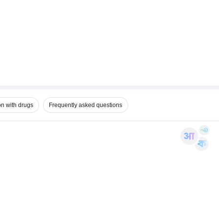
on with drugs
Frequently asked questions