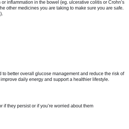
 or inflammation in the bowel (eg. ulcerative colitis or Crohn’s
 the other medicines you are taking to make sure you are safe.
).
d to better overall glucose management and reduce the risk of
mprove daily energy and support a healthier lifestyle.
if they persist or if you’re worried about them