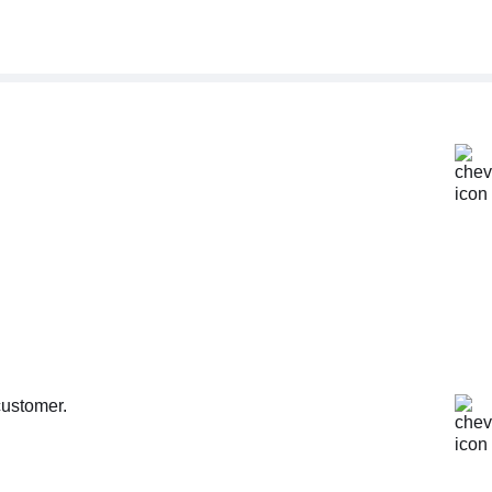
customer.