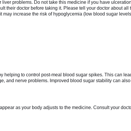
r liver problems. Do not take this medicine if you have ulceration
their doctor before taking it. Please tell your doctor about all
it may increase the risk of hypoglycemia (low blood sugar levels
y helping to control post-meal blood sugar spikes. This can lea
, and nerve problems. Improved blood sugar stability can also i
appear as your body adjusts to the medicine. Consult your doctor 