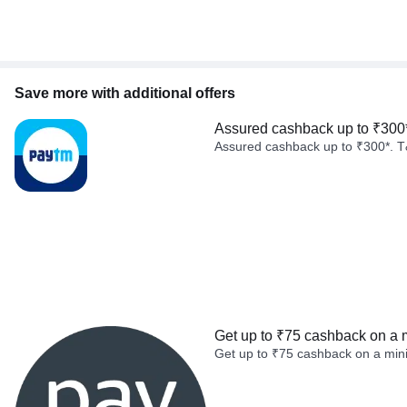
Save more with additional offers
Assured cashback up to ₹300
Assured cashback up to ₹300*. T
Get up to ₹75 cashback on a 
Get up to ₹75 cashback on a min