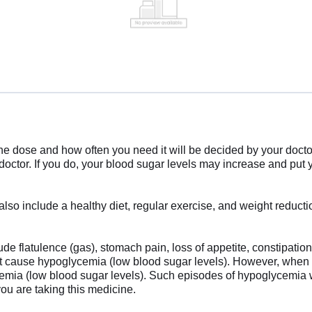
e dose and how often you need it will be decided by your doctor
 doctor. If you do, your blood sugar levels may increase and put
also include a healthy diet, regular exercise, and weight reduct
 flatulence (gas), stomach pain, loss of appetite, constipation,
not cause hypoglycemia (low blood sugar levels). However, when
ycemia (low blood sugar levels). Such episodes of hypoglycemia w
ou are taking this medicine.