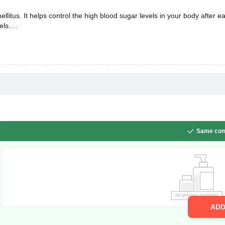
llitus. It helps control the high blood sugar levels in your body after e
els.
Same com
AD