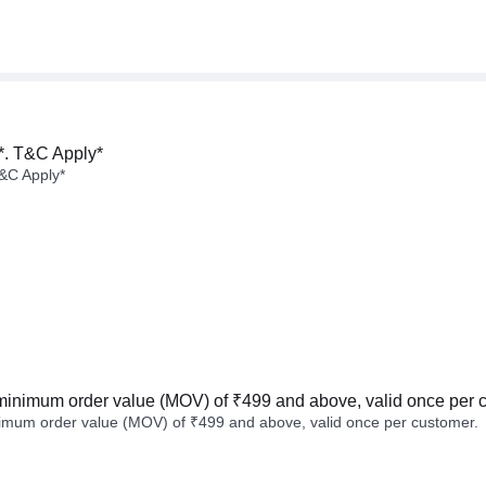
*. T&C Apply*
&C Apply*
minimum order value (MOV) of ₹499 and above, valid once per 
imum order value (MOV) of ₹499 and above, valid once per customer.