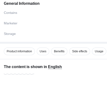
General Information
Contains
Marketer
Storage
Product information
Uses
Benefits
Side effects
Usage
The content is shown in
English