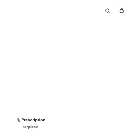
Prescription
required