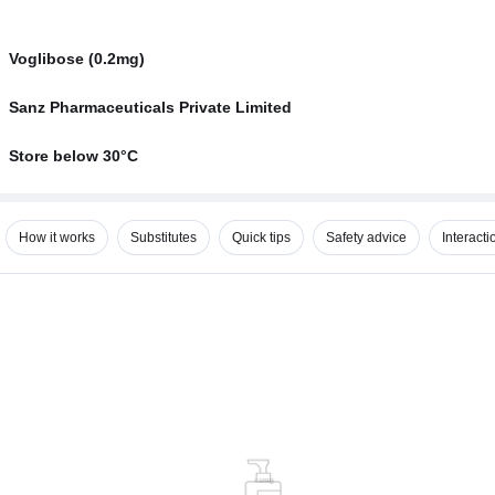
Voglibose (0.2mg)
Sanz Pharmaceuticals Private Limited
Store below 30°C
How it works
Substitutes
Quick tips
Safety advice
Interacti