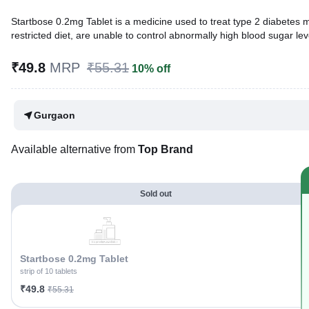
Startbose 0.2mg Tablet is a medicine used to treat type 2 diabetes me
restricted diet, are unable to control abnormally high blood sugar lev
Written By
Dr. Syeda Aafia,
MBA, BDS,
₹49.8
MRP
₹55.31
10% off
Reviewed By
Dr. Rajeev Sharma,
MBA, MBBS,
Last updated on 06 Aug 2026 | 01:04 AM (IST)
Gurgaon
Available alternative from
Top Brand
Sold out
Startbose 0.2mg Tablet
strip of 10 tablets
₹49.8
₹55.31