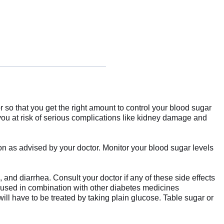
 so that you get the right amount to control your blood sugar
 you at risk of serious complications like kidney damage and
ion as advised by your doctor. Monitor your blood sugar levels
 and diarrhea. Consult your doctor if any of these side effects
 used in combination with other diabetes medicines
ill have to be treated by taking plain glucose. Table sugar or