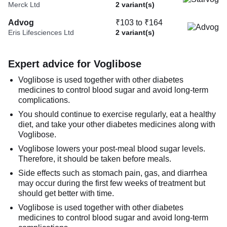
Merck Ltd
2 variant(s)
Advog
₹103 to ₹164
Eris Lifesciences Ltd
2 variant(s)
Expert advice for Voglibose
Voglibose is used together with other diabetes
medicines to control blood sugar and avoid long-term
complications.
You should continue to exercise regularly, eat a healthy
diet, and take your other diabetes medicines along with
Voglibose.
Voglibose lowers your post-meal blood sugar levels.
Therefore, it should be taken before meals.
Side effects such as stomach pain, gas, and diarrhea
may occur during the first few weeks of treatment but
should get better with time.
Voglibose is used together with other diabetes
medicines to control blood sugar and avoid long-term