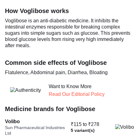
How Voglibose works
Voglibose is an anti-diabetic medicine. It inhibits the
intestinal enzymes responsible for breaking complex
sugars into simple sugars such as glucose. This prevents
blood glucose levels from rising very high immediately
after meals.
Common side effects of Voglibose
Flatulence, Abdominal pain, Diarrhea, Bloating
Want to Know More
Read Our Editorial Policy
Medicine brands for Voglibose
Volibo
₹115 to ₹278
Sun Pharmaceutical Industries
5 variant(s)
Ltd