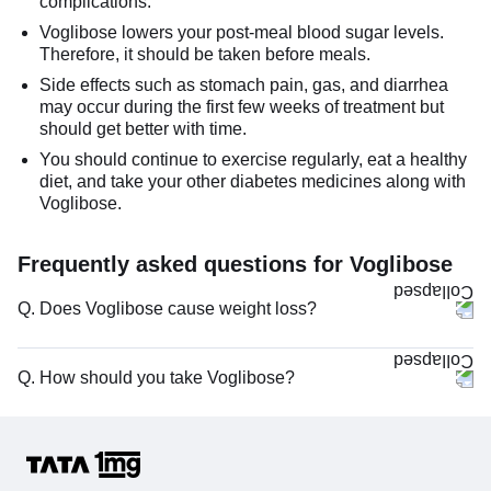
complications.
Voglibose lowers your post-meal blood sugar levels.
Therefore, it should be taken before meals.
Side effects such as stomach pain, gas, and diarrhea
may occur during the first few weeks of treatment but
should get better with time.
You should continue to exercise regularly, eat a healthy
diet, and take your other diabetes medicines along with
Voglibose.
Frequently asked questions for Voglibose
Q. Does Voglibose cause weight loss?
Q. How should you take Voglibose?