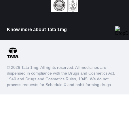
Know more about Tata 1mg
© 2026 Tata 1mg. All rights reserved. All medicines are
dispensed in compliance with the Drugs and Cosmetics Act,
1940 and Drugs and Cosmetics Rules, 1945. We do not
process requests for Schedule X and habit forming drugs.