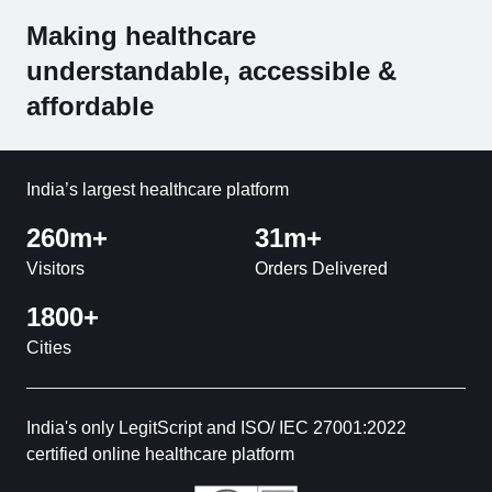
Making healthcare
understandable, accessible &
affordable
India’s largest healthcare platform
260m+
31m+
Visitors
Orders Delivered
1800+
Cities
India's only LegitScript and ISO/ IEC 27001:2022
certified online healthcare platform