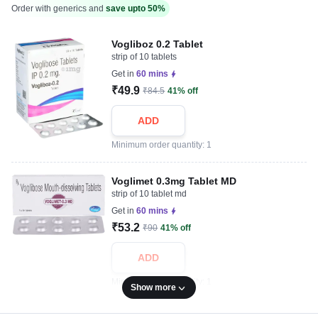
Order with generics and
save upto 50%
Vogliboz 0.2 Tablet
strip of 10 tablets
Get in
60 mins
₹49.9
₹84.5
41% off
ADD
Minimum order quantity: 1
Voglimet 0.3mg Tablet MD
strip of 10 tablet md
Get in
60 mins
₹53.2
₹90
41% off
ADD
Minimum order quantity: 1
Show more