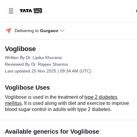
Delivering to 
Gurgaon
Voglibose
Written By Dr. Lipika Khurana
Reviewed By Dr. Rajeev Sharma
Last updated 25 Nov 2025 | 09:34 AM (UTC)
Voglibose Uses
Voglibose is used in the treatment of
type 2 diabetes
mellitus
. It is used along with diet and exercise to improve
blood sugar control in adults with type 2 diabetes.
Available generics for Voglibose