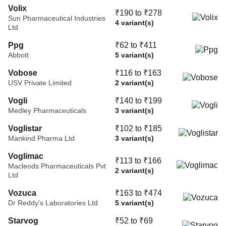
Volix
₹190 to ₹278
Sun Pharmaceutical Industries
4 variant(s)
Ltd
Ppg
₹62 to ₹411
Abbott
5 variant(s)
Vobose
₹116 to ₹163
USV Private Limited
2 variant(s)
Vogli
₹140 to ₹199
Medley Pharmaceuticals
3 variant(s)
Voglistar
₹102 to ₹185
Mankind Pharma Ltd
3 variant(s)
Voglimac
₹113 to ₹166
Macleods Pharmaceuticals Pvt
2 variant(s)
Ltd
Vozuca
₹163 to ₹474
Dr Reddy's Laboratories Ltd
5 variant(s)
Starvog
₹52 to ₹69