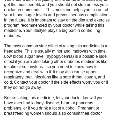
get the most benefit, and you should not stop unless your
doctor recommends it. This medicine helps you to control
your blood sugar levels and prevent serious complications
in the future. It is important to stay on the diet and exercise
program recommended by your doctor while taking this
medicine. Your lifestyle plays a big part in controlling
diabetes.
The most common side effect of taking this medicine is a
headache. This is usually minor and improves with time.
Low blood sugar level (hypoglycemia) is a possible side
effect if you are also taking other diabetes medicines like
insulin or sulfonylurea, so you need to know how to
recognize and deal with it. It may also cause upper
respiratory tract infections like a sore throat, cough, and
cold. Contact your doctor if the side effects worry you or if
they do not go away.
Before taking this medicine, let your doctor know if you
have ever had kidney disease, heart or pancreas
problems, or if you drink a lot of alcohol. Pregnant or
breastfeeding women should also consult their doctor