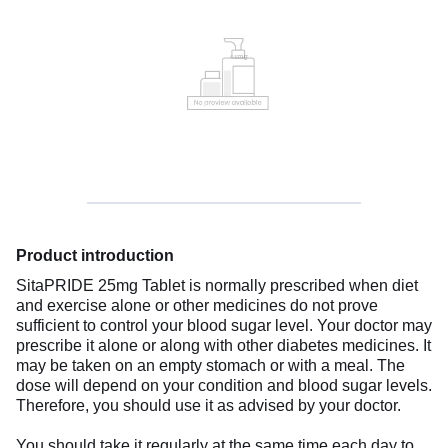
Product introduction
SitaPRIDE 25mg Tablet is normally prescribed when diet
and exercise alone or other medicines do not prove
sufficient to control your blood sugar level. Your doctor may
prescribe it alone or along with other diabetes medicines. It
may be taken on an empty stomach or with a meal. The
dose will depend on your condition and blood sugar levels.
Therefore, you should use it as advised by your doctor.
You should take it regularly at the same time each day to