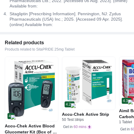
Pharmaceuticals Ltd.; 2022. [Accessed 06 Aug. 2023]. (online)
Available from:
Sitagliptin [Prescribing Information]. Pennington, NJ: Zydus
Pharmaceuticals (USA) Inc.; 2025. [Accessed 09 Apr. 2025].
(online) Available from:
Related products
Products related to SitaPRIDE 25mg Tablet
4.3
4.2
Aimil B
Accu-Chek Active Strip
4
Carboh
50 Test Strips
1 Tablet
R&D by
Accu-Chek Active Blood
Get in
60 mins
Get in
6
Glucometer Kit (Box of 10