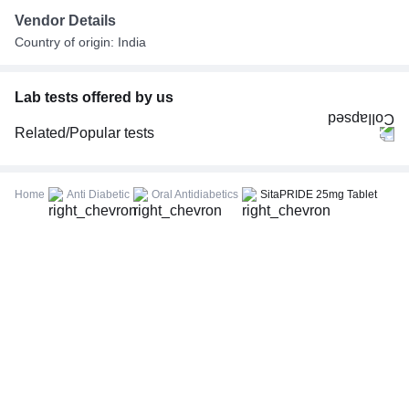
Vendor Details
Country of origin: India
Lab tests offered by us
Related/Popular tests
CBC (Complete Blood Count)
FBS (Fasting Blood Sugar)
Home
Anti Diabetic
Oral Antidiabetics
SitaPRIDE 25mg Tablet
Thyroid Profile Total (T3, T4 & TSH)
HbA1c (Glycosylated Hemoglobin)
PPBS (Postprandial Blood Sugar)
Lipid Profile
Vitamin D (25-Hydroxy)
Urine R/M (Urine Routine & Microscopy)
Coronavirus Covid -19 test- RT PCR
LFT (Liver Function Test)