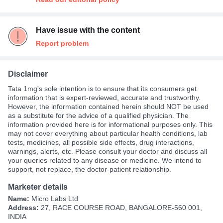
Have issue with the content
Report problem
Disclaimer
Tata 1mg's sole intention is to ensure that its consumers get
information that is expert-reviewed, accurate and trustworthy.
However, the information contained herein should NOT be used
as a substitute for the advice of a qualified physician. The
information provided here is for informational purposes only. This
may not cover everything about particular health conditions, lab
tests, medicines, all possible side effects, drug interactions,
warnings, alerts, etc. Please consult your doctor and discuss all
your queries related to any disease or medicine. We intend to
support, not replace, the doctor-patient relationship.
Marketer details
Name:
Micro Labs Ltd
Address:
27, RACE COURSE ROAD, BANGALORE-560 001,
INDIA