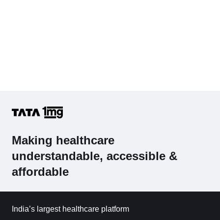
Making healthcare
understandable, accessible &
affordable
India’s largest healthcare platform