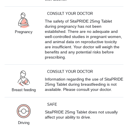
CONSULT YOUR DOCTOR
The safety of SitaPRIDE 25mg Tablet
during pregnancy has not been
established. There are no adequate and
Pregnancy
well-controlled studies in pregnant women,
and animal data on reproductive toxicity
are insufficient. Your doctor will weigh the
benefits and any potential risks before
prescribing.
CONSULT YOUR DOCTOR
Information regarding the use of SitaPRIDE
25mg Tablet during breastfeeding is not
available. Please consult your doctor.
Breast feeding
SAFE
SitaPRIDE 25mg Tablet does not usually
affect your ability to drive.
Driving