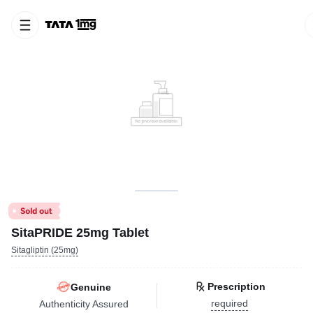
SitaPRIDE 25mg Tablet
Sitagliptin (25mg)
Prescription
Genuine
required
Authenticity Assured