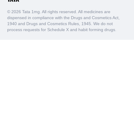
© 2026 Tata 1mg. All rights reserved. All medicines are
dispensed in compliance with the Drugs and Cosmetics Act,
1940 and Drugs and Cosmetics Rules, 1945. We do not
process requests for Schedule X and habit forming drugs.