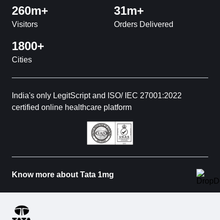
260m+
31m+
Visitors
Orders Delivered
1800+
Cities
India's only LegitScript and ISO/ IEC 27001:2022
certified online healthcare platform
Know more about Tata 1mg