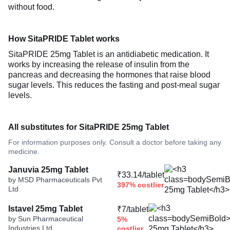
without food.
How SitaPRIDE Tablet works
SitaPRIDE 25mg Tablet is an antidiabetic medication. It
works by increasing the release of insulin from the
pancreas and decreasing the hormones that raise blood
sugar levels. This reduces the fasting and post-meal sugar
levels.
All substitutes for SitaPRIDE 25mg Tablet
For information purposes only. Consult a doctor before taking any
medicine.
Januvia 25mg Tablet
₹33.14/tablet
by MSD Pharmaceuticals Pvt
397% costlier
Ltd
Istavel 25mg Tablet
₹7/tablet
by Sun Pharmaceutical
5%
Industries Ltd
costlier