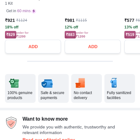
1 Kit
Test strips Free) | Blood
Glucose Monitors
Get in
60 mins
₹921
₹981
₹577
₹1124
₹1115
₹
18% off
12% off
13% off
order for
order for
ord
₹829
₹883
₹519
₹1200
₹1200
₹1
ADD
ADD
100% genuine
Safe & secure
No contact
Fully sanitized
products
payments
delivery
facilities
Want to know more
We provide you with authentic, trustworthy and
relevant information
Read our editorial policy