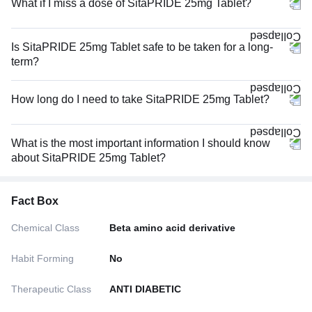
What if I miss a dose of SitaPRIDE 25mg Tablet?
Is SitaPRIDE 25mg Tablet safe to be taken for a long-
term?
How long do I need to take SitaPRIDE 25mg Tablet?
What is the most important information I should know
about SitaPRIDE 25mg Tablet?
Fact Box
Chemical Class
Beta amino acid derivative
Habit Forming
No
Therapeutic Class
ANTI DIABETIC