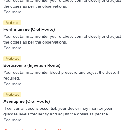
Your doctor may monitor your diabetic control closely and adjust
the doses as per the observations.
See more
Moderate
Fenfluramine (Oral Route)
Your doctor may monitor your diabetic control closely and adjust
the doses as per the observations.
See more
Moderate
Bortezomib (Injection Route)
Your doctor may monitor blood pressure and adjust the dose, if
required.
See more
Moderate
Asenapine (Oral Route)
If concurrent use is essential, your doctor may monitor your
glucose levels frequently and adjust the doses as per the
observations.
See more