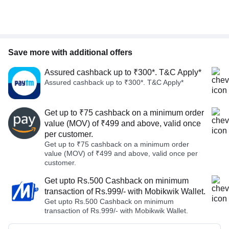
Save more with additional offers
Assured cashback up to ₹300*. T&C Apply*
Assured cashback up to ₹300*. T&C Apply*
Get up to ₹75 cashback on a minimum order
value (MOV) of ₹499 and above, valid once
per customer.
Get up to ₹75 cashback on a minimum order
value (MOV) of ₹499 and above, valid once per
customer.
Get upto Rs.500 Cashback on minimum
transaction of Rs.999/- with Mobikwik Wallet.
Get upto Rs.500 Cashback on minimum
transaction of Rs.999/- with Mobikwik Wallet.