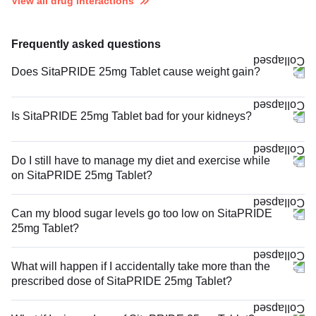
View all drug interactions
Frequently asked questions
Does SitaPRIDE 25mg Tablet cause weight gain?
Is SitaPRIDE 25mg Tablet bad for your kidneys?
Do I still have to manage my diet and exercise while
on SitaPRIDE 25mg Tablet?
Can my blood sugar levels go too low on SitaPRIDE
25mg Tablet?
What will happen if I accidentally take more than the
prescribed dose of SitaPRIDE 25mg Tablet?