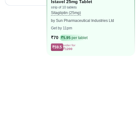
Istavel 25mg Tablet
strip of 10 tablets
Sitagliptin (25mg)
by Sun Pharmaceutical Industries Ltd
Get by 11pm
₹70
₹5.95
per tablet
order for
₹59.5
₹1200