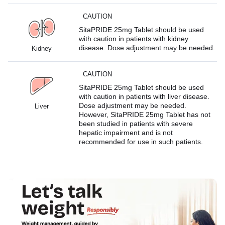
CAUTION
SitaPRIDE 25mg Tablet should be used
with caution in patients with kidney
disease. Dose adjustment may be needed.
Kidney
CAUTION
SitaPRIDE 25mg Tablet should be used
with caution in patients with liver disease.
Dose adjustment may be needed.
Liver
However, SitaPRIDE 25mg Tablet has not
been studied in patients with severe
hepatic impairment and is not
recommended for use in such patients.