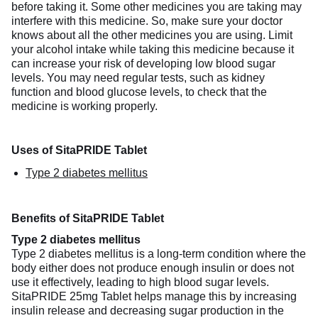
before taking it. Some other medicines you are taking may
interfere with this medicine. So, make sure your doctor
knows about all the other medicines you are using. Limit
your alcohol intake while taking this medicine because it
can increase your risk of developing low blood sugar
levels. You may need regular tests, such as kidney
function and blood glucose levels, to check that the
medicine is working properly.
Uses of SitaPRIDE Tablet
Type 2 diabetes mellitus
Benefits of SitaPRIDE Tablet
Type 2 diabetes mellitus
Type 2 diabetes mellitus is a long-term condition where the
body either does not produce enough insulin or does not
use it effectively, leading to high blood sugar levels.
SitaPRIDE 25mg Tablet helps manage this by increasing
insulin release and decreasing sugar production in the