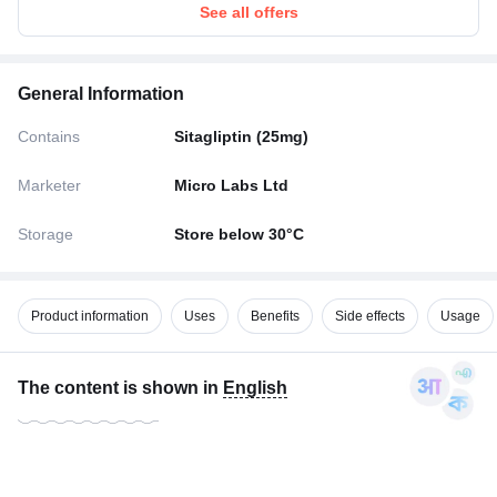
See all offers
General Information
Contains
Sitagliptin (25mg)
Marketer
Micro Labs Ltd
Storage
Store below 30°C
Product information
Uses
Benefits
Side effects
Usage
The content is shown in
English