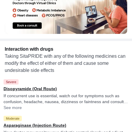
Interaction with drugs
Taking SitaPRIDE with any of the following medicines can
modify the effect of either of them and cause some
undesirable side effects
Severe
Disopyramide (Oral Route)
If concurrent use is essential, watch out for symptoms such as
confusion, headache, nausea, dizziness or faintness and consult
your doctor if you experience them.
See more
Moderate
Asparaginase (Injection Route)