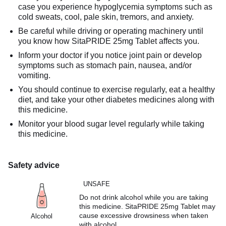
case you experience hypoglycemia symptoms such as
cold sweats, cool, pale skin, tremors, and anxiety.
Be careful while driving or operating machinery until
you know how SitaPRIDE 25mg Tablet affects you.
Inform your doctor if you notice joint pain or develop
symptoms such as stomach pain, nausea, and/or
vomiting.
You should continue to exercise regularly, eat a healthy
diet, and take your other diabetes medicines along with
this medicine.
Monitor your blood sugar level regularly while taking
this medicine.
Safety advice
UNSAFE
Do not drink alcohol while you are taking
this medicine. SitaPRIDE 25mg Tablet may
cause excessive drowsiness when taken
Alcohol
with alcohol.