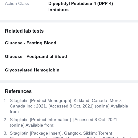
Action Class
Dipeptidyl Peptidase-4 (DPP-4)
Inhibitors
Related lab tests
Glucose - Fasting Blood
Glucose - Postprandial Blood
Glycosylated Hemoglobin
References
Sitagliptin [Product Monograph]. Kirkland, Canada: Merck
Canada Inc.; 2021. [Accessed 8 Oct. 2021] (online) Available
from:
Sitagliptin [Product Information]. [Accessed 8 Oct. 2021]
(online) Available from:
Sitagliptin [Package Insert]. Gangtok, Sikkim: Torrent