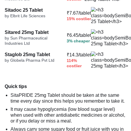
Sitadoc 25 Tablet
₹7.67/tablet
by Elbrit Life Sciences
15% costlier
Sitared 25mg Tablet
₹6.45/tablet
by Sun Pharmaceutical
3% cheaper
Industries Ltd
Staglob 25mg Tablet
₹14.3/tablet
by Globela Pharma Pvt Ltd
114%
costlier
Quick tips
SitaPRIDE 25mg Tablet should be taken at the same
time every day since this helps you remember to take it.
It may cause hypoglycemia (low blood sugar level)
when used with other antidiabetic medicines or alcohol,
or if you delay or miss a meal.
Always carry some sugary food or fruit juice with you in