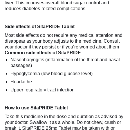
liver. This improves overall blood sugar control and
reduces diabetes-related complications.
Side effects of SitaPRIDE Tablet
Most side effects do not require any medical attention and
disappear as your body adjusts to the medicine. Consult
your doctor if they persist or if you’re worried about them
Common side effects of SitaPRIDE
Nasopharyngitis (inflammation of the throat and nasal
passages)
Hypoglycemia (low blood glucose level)
Headache
Upper respiratory tract infection
How to use SitaPRIDE Tablet
Take this medicine in the dose and duration as advised by
your doctor. Swallow it as a whole. Do not chew, crush or
break it. SitaPRIDE 25mg Tablet may be taken with or