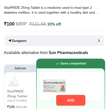
SitaPRIDE 25mg Tablet is a medicine used to treat type 2
diabetes mellitus. It is used together with a healthy diet and
regular exercise to control blood sugar levels. This helps reduce
the risk of serious complications of diabetes like kidney damage
₹100
MRP
₹111.56
10% off
and blindness.
Written By
Dr. Swati Mishra,
BDS,
Gurgaon
Reviewed By
Dr. Rajeev Sharma,
MBA, MBBS,
Last updated on 04 Aug 2026 | 01:04 AM (IST)
Available alternative from
Sun Pharmaceuticals
Same composition
Sold out
SitaPRIDE
25mg Tablet
ADD
strip of 15 tablets
₹100
₹111.56