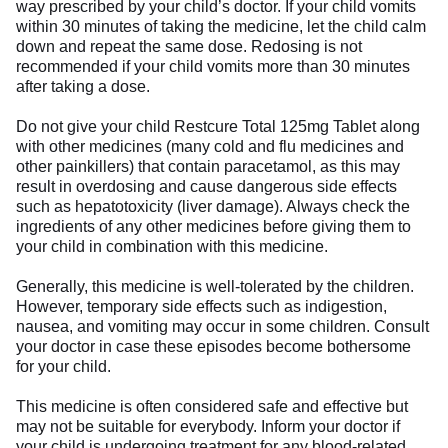
way prescribed by your child’s doctor. If your child vomits
within 30 minutes of taking the medicine, let the child calm
down and repeat the same dose. Redosing is not
recommended if your child vomits more than 30 minutes
after taking a dose.
Do not give your child Restcure Total 125mg Tablet along
with other medicines (many cold and flu medicines and
other painkillers) that contain paracetamol, as this may
result in overdosing and cause dangerous side effects
such as hepatotoxicity (liver damage). Always check the
ingredients of any other medicines before giving them to
your child in combination with this medicine.
Generally, this medicine is well-tolerated by the children.
However, temporary side effects such as indigestion,
nausea, and vomiting may occur in some children. Consult
your doctor in case these episodes become bothersome
for your child.
This medicine is often considered safe and effective but
may not be suitable for everybody. Inform your doctor if
your child is undergoing treatment for any blood-related