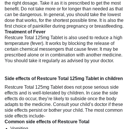
the right dosage. Take it as it is prescribed to get the most
benefit. Do not take more or for longer than needed as that
can be dangerous. In general, you should take the lowest
dose that works, for the shortest possible time. It is also the
first choice of painkiller during pregnancy or breastfeeding.
Treatment of Fever
Restcure Total 125mg Tablet is also used to reduce a high
temperature (fever). It works by blocking the release of
certain chemical messengers that cause fever. It may be
prescribed alone or in combination with another medicine.
You should take it regularly as advised by your doctor.
Side effects of Restcure Total 125mg Tablet in children
Restcure Total 125mg Tablet does not pose serious side
effects and is well-tolerated by children. In case the side
effects do occur, they’re likely to subside once the body
adapts to the medicine. Consult your child’s doctor if these
side effects persist or bother your child. The most common
side effects include-
Common side effects of Restcure Total
Vomiting