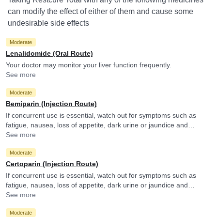
can modify the effect of either of them and cause some
undesirable side effects
Moderate
Lenalidomide (Oral Route)
Your doctor may monitor your liver function frequently.
See more
Moderate
Bemiparin (Injection Route)
If concurrent use is essential, watch out for symptoms such as
fatigue, nausea, loss of appetite, dark urine or jaundice and
consult your doctor if you experience them. They may adjust the
See more
doses as per the observations.
Moderate
Certoparin (Injection Route)
If concurrent use is essential, watch out for symptoms such as
fatigue, nausea, loss of appetite, dark urine or jaundice and
consult your doctor if you experience them. They may adjust the
See more
doses as per the observations.
Moderate