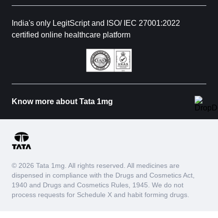
India's only LegitScript and ISO/ IEC 27001:2022
certified online healthcare platform
Know more about Tata 1mg
© 2026 Tata 1mg. All rights reserved. All medicines are
dispensed in compliance with the Drugs and Cosmetics Act,
1940 and Drugs and Cosmetics Rules, 1945. We do not
process requests for Schedule X and habit forming drugs.