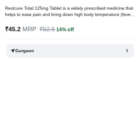
Restcure Total 125mg Tablet is a widely prescribed medicine that
helps to ease pain and bring down high body temperature (fever).
In children, it treats conditions like headache, toothache, body
ache, fever, and common cold.
₹45.2
MRP
₹52.5
14% off
Written By
Dr. Subita Alagh,
BDS,
Reviewed By
Dr. Rajeev Sharma,
MBA, MBBS,
Gurgaon
Last updated on 28 Jul 2026 | 01:04 AM (IST)