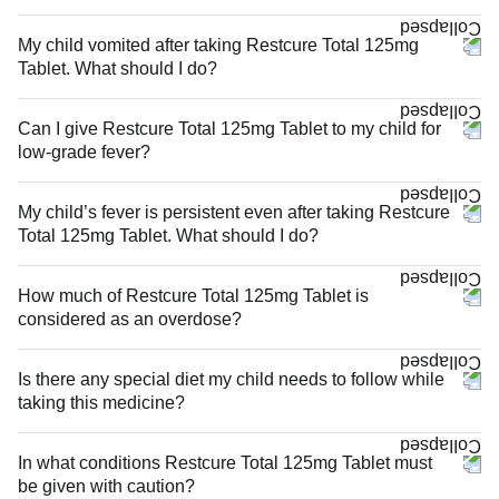
My child vomited after taking Restcure Total 125mg
Tablet. What should I do?
Can I give Restcure Total 125mg Tablet to my child for
low-grade fever?
My child’s fever is persistent even after taking Restcure
Total 125mg Tablet. What should I do?
How much of Restcure Total 125mg Tablet is
considered as an overdose?
Is there any special diet my child needs to follow while
taking this medicine?
In what conditions Restcure Total 125mg Tablet must
be given with caution?