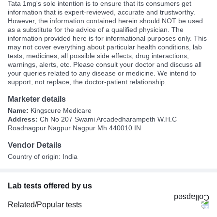
Tata 1mg's sole intention is to ensure that its consumers get
information that is expert-reviewed, accurate and trustworthy.
However, the information contained herein should NOT be used
as a substitute for the advice of a qualified physician. The
information provided here is for informational purposes only. This
may not cover everything about particular health conditions, lab
tests, medicines, all possible side effects, drug interactions,
warnings, alerts, etc. Please consult your doctor and discuss all
your queries related to any disease or medicine. We intend to
support, not replace, the doctor-patient relationship.
Marketer details
Name:
Kingscure Medicare
Address:
Ch No 207 Swami Arcadedharampeth W.H.C
Roadnagpur Nagpur Nagpur Mh 440010 IN
Vendor Details
Country of origin: India
Lab tests offered by us
Related/Popular tests