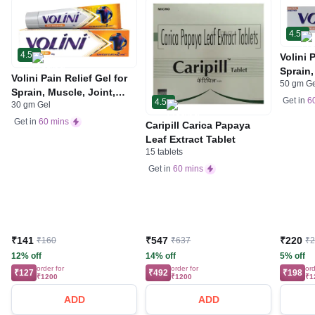
4.5
4.5
Volini 
Sprain,
Volini Pain Relief Gel for
50 gm G
Neck &
Sprain, Muscle, Joint,
Bone, 
Get in
6
4.5
30 gm Gel
Neck & Low Back Pain |
Care
Bone, Joint & Muscle
Get in
60 mins
Caripill Carica Papaya
Care
Leaf Extract Tablet
15 tablets
Get in
60 mins
₹141
₹547
₹220
₹160
₹637
₹
12% off
14% off
5% off
order for
order for
ord
₹127
₹492
₹198
₹1200
₹1200
₹1
ADD
ADD