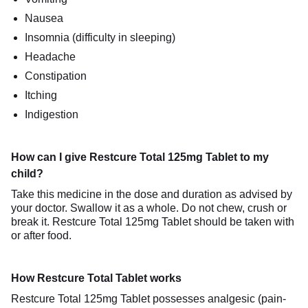
Nausea
Insomnia (difficulty in sleeping)
Headache
Constipation
Itching
Indigestion
How can I give Restcure Total 125mg Tablet to my
child?
Take this medicine in the dose and duration as advised by
your doctor. Swallow it as a whole. Do not chew, crush or
break it. Restcure Total 125mg Tablet should be taken with
or after food.
How Restcure Total Tablet works
Restcure Total 125mg Tablet possesses analgesic (pain-