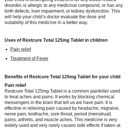
disorder, is allergic to any medicinal compound, or has any
birth defects, liver impairment, or kidney dysfunction. This
will help your child’s doctor evaluate the dose and
suitability of this medicine in a better way.
Uses of Restcure Total 125mg Tablet in children
Pain relief
Treatment of Fever
Benefits of Restcure Total 125mg Tablet for your child
Pain relief
Restcure Total 125mg Tablet is a common painkiller used
to treat aches and pains. It works by blocking chemical
messengers in the brain that tell us we have pain. It is
effective in relieving pain caused by headache, migraine,
nerve pain, toothache, sore throat, period (menstrual)
pains, arthritis, and muscle aches. This medicine is very
widely used and very rarely causes side effects if taken at