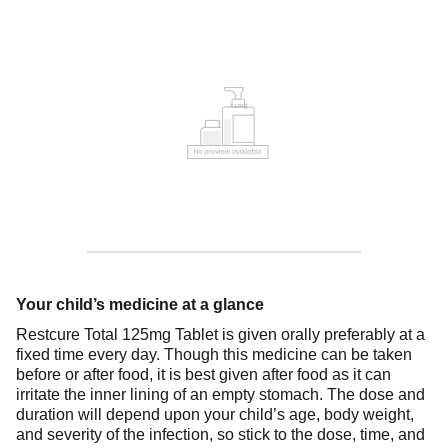
Your child’s medicine at a glance
Restcure Total 125mg Tablet is given orally preferably at a
fixed time every day. Though this medicine can be taken
before or after food, it is best given after food as it can
irritate the inner lining of an empty stomach. The dose and
duration will depend upon your child’s age, body weight,
and severity of the infection, so stick to the dose, time, and