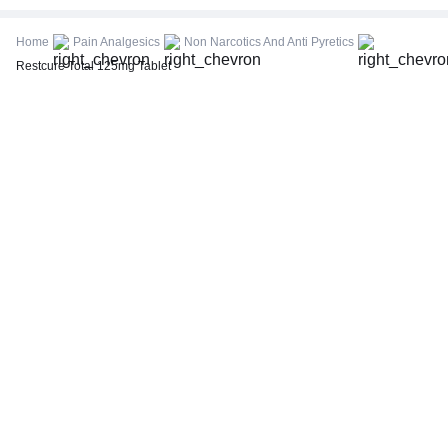
CBC (Complete Blood Count)
FBS (Fasting Blood Sugar)
Home
Pain Analgesics
Non Narcotics And Anti Pyretics
Thyroid Profile Total (T3, T4 & TSH)
Restcure Total 125mg Tablet
HbA1c (Glycosylated Hemoglobin)
PPBS (Postprandial Blood Sugar)
Lipid Profile
Vitamin D (25-Hydroxy)
Urine R/M (Urine Routine & Microscopy)
Coronavirus Covid -19 test- RT PCR
LFT (Liver Function Test)
KFT (Kidney Function Test)
TSH (Thyroid Stimulating Hormone) Ultrasensitive
ESR (Erythrocyte Sedimentation Rate)
Uric Acid, Serum
Vitamin B12
CRP (C-Reactive Protein), Quantitative