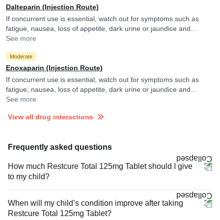
Dalteparin (Injection Route)
If concurrent use is essential, watch out for symptoms such as
fatigue, nausea, loss of appetite, dark urine or jaundice and
consult your doctor if you experience them. They may adjust the
See more
doses as per the observations.
Moderate
Enoxaparin (Injection Route)
If concurrent use is essential, watch out for symptoms such as
fatigue, nausea, loss of appetite, dark urine or jaundice and
consult your doctor if you experience them. They may adjust the
See more
doses as per the observations.
View all drug interactions
Frequently asked questions
How much Restcure Total 125mg Tablet should I give
to my child?
When will my child’s condition improve after taking
Restcure Total 125mg Tablet?