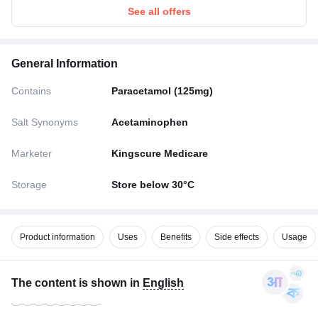
See all offers
General Information
Contains
Paracetamol (125mg)
Salt Synonyms
Acetaminophen
Marketer
Kingscure Medicare
Storage
Store below 30°C
Product information
Uses
Benefits
Side effects
Usage
The content is shown in
English