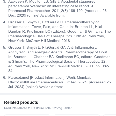
Aabideen K, Moulton LS, Sills J. Accidental staggered
paracetamol overdose: An interesting case report. J
Pharmacol Pharmacother. 2011;2(3):189-190. [Accessed 26
Dec. 2020] (online) Available from:
Grosser T, Smyth E, FitzGerald G. Pharmacotherapy of
Inflammation, Fever, Pain, and Gout. In: Brunton LL, Hilal-
Dandan R, Knollmann BC (Editors). Goodman & Gilman's: The
Pharmacological Basis of Therapeutics. 13th ed. New York,
New York: McGraw-Hill Medical; 2018.
Grosser T, Smyth E, FitzGerald GA. Anti-Inflammatory,
Antipyretic, and Analgesic Agents; Pharmacotherapy of Gout.
In: Brunton LL, Chabner BA, Knollmann BC, editors. Goodman
& Gilman’s: The Pharmacological Basis of Therapeutics. 12th
ed. New York, New York: McGraw-Hill Medical; 2011. pp. 982-
84.
Paracetamol [Product Information]. Worli, Mumbai:
GlaxoSmithKline Pharmaceuticals Limited; 2024. [Accessed 25
Jul. 2024] (online) Available from:
Related products
Products related to Restcure Total 125mg Tablet