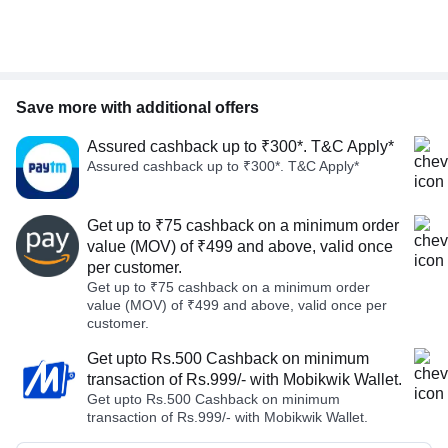
Save more with additional offers
Assured cashback up to ₹300*. T&C Apply*
Assured cashback up to ₹300*. T&C Apply*
Get up to ₹75 cashback on a minimum order
value (MOV) of ₹499 and above, valid once
per customer.
Get up to ₹75 cashback on a minimum order
value (MOV) of ₹499 and above, valid once per
customer.
Get upto Rs.500 Cashback on minimum
transaction of Rs.999/- with Mobikwik Wallet.
Get upto Rs.500 Cashback on minimum
transaction of Rs.999/- with Mobikwik Wallet.