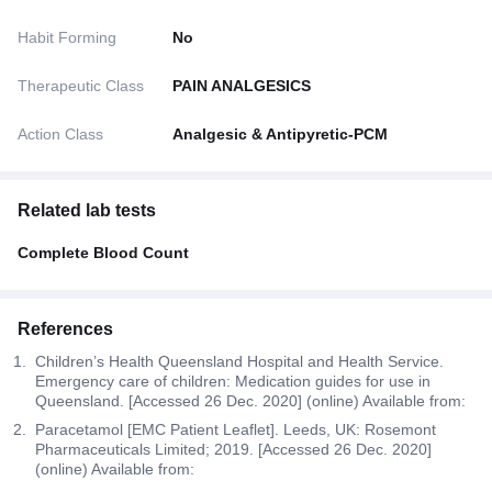
Habit Forming
No
Therapeutic Class
PAIN ANALGESICS
Action Class
Analgesic & Antipyretic-PCM
Related lab tests
Complete Blood Count
References
Children’s Health Queensland Hospital and Health Service.
Emergency care of children: Medication guides for use in
Queensland. [Accessed 26 Dec. 2020] (online) Available from:
Paracetamol [EMC Patient Leaflet]. Leeds, UK: Rosemont
Pharmaceuticals Limited; 2019. [Accessed 26 Dec. 2020]
(online) Available from: