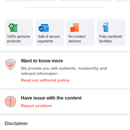
100% genuine
Safe & secure
No contact
Fully sanitized
products
payments
delivery
facilities
Want to know more
We provide you with authentic, trustworthy and
relevant information
Read our editorial policy
Have issue with the content
Report problem
Disclaimer