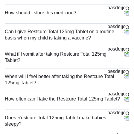
How should I store this medicine?
Can I give Restcure Total 125mg Tablet on a routine
basis when my child is taking a vaccine?
What if I vomit after taking Restcure Total 125mg
Tablet?
When will I feel better after taking the Restcure Total
125mg Tablet?
How often can I take the Restcure Total 125mg Tablet?
Does Restcure Total 125mg Tablet make babies
sleepy?