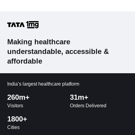
Making healthcare
understandable, accessible &
affordable
India’s largest healthcare platform
260m+
31m+
Visitors
Orders Delivered
1800+
Cities