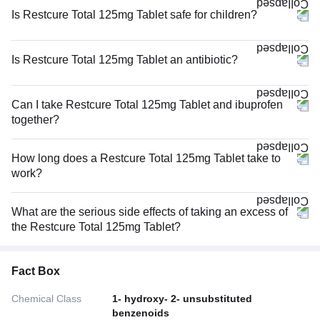
Is Restcure Total 125mg Tablet safe for children?
Is Restcure Total 125mg Tablet an antibiotic?
Can I take Restcure Total 125mg Tablet and ibuprofen
together?
How long does a Restcure Total 125mg Tablet take to
work?
What are the serious side effects of taking an excess of
the Restcure Total 125mg Tablet?
Fact Box
Chemical Class
1- hydroxy- 2- unsubstituted
benzenoids