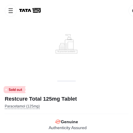
Restcure Total 125mg Tablet
Paracetamol (125mg)
Genuine
Authenticity Assured