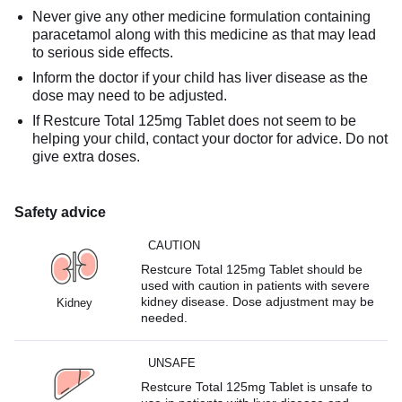
Never give any other medicine formulation containing
paracetamol along with this medicine as that may lead
to serious side effects.
Inform the doctor if your child has liver disease as the
dose may need to be adjusted.
If Restcure Total 125mg Tablet does not seem to be
helping your child, contact your doctor for advice. Do not
give extra doses.
Safety advice
CAUTION
Restcure Total 125mg Tablet should be
used with caution in patients with severe
kidney disease. Dose adjustment may be
Kidney
needed.
UNSAFE
Restcure Total 125mg Tablet is unsafe to