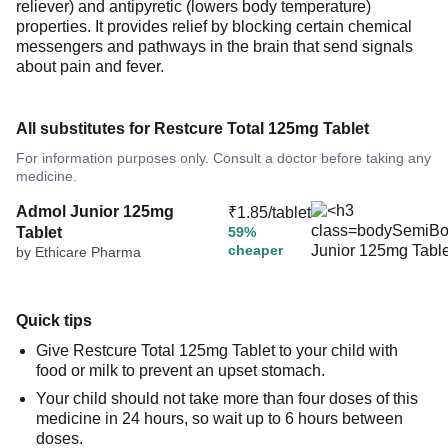
reliever) and antipyretic (lowers body temperature)
properties. It provides relief by blocking certain chemical
messengers and pathways in the brain that send signals
about pain and fever.
All substitutes for Restcure Total 125mg Tablet
For information purposes only. Consult a doctor before taking any
medicine.
Admol Junior 125mg
₹1.85/tablet
Tablet
59%
cheaper
by Ethicare Pharma
Quick tips
Give Restcure Total 125mg Tablet to your child with
food or milk to prevent an upset stomach.
Your child should not take more than four doses of this
medicine in 24 hours, so wait up to 6 hours between
doses.