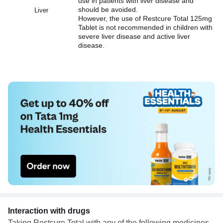
use in patients with liver disease and
should be avoided.
Liver
However, the use of Restcure Total 125mg
Tablet is not recommended in children with
severe liver disease and active liver
disease.
Interaction with drugs
Taking Restcure Total with any of the following medicines