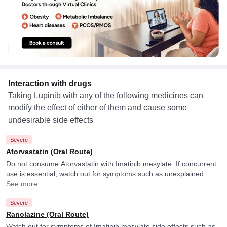
Interaction with drugs
Taking Lupinib with any of the following medicines can
modify the effect of either of them and cause some
undesirable side effects
Severe
Atorvastatin (Oral Route)
Do not consume Atorvastatin with Imatinib mesylate. If concurrent
use is essential, watch out for symptoms such as unexplained
muscle pain, tenderness or weakness and consult your doctor if
See more
you experience them. They may adjust the dose of Atorvastatin
Severe
accordingly. Imatinib mesylate may raise blood levels of
Atorvastatin.
Ranolazine (Oral Route)
Watch out for symptoms of Imatinib mesylate side effects such as