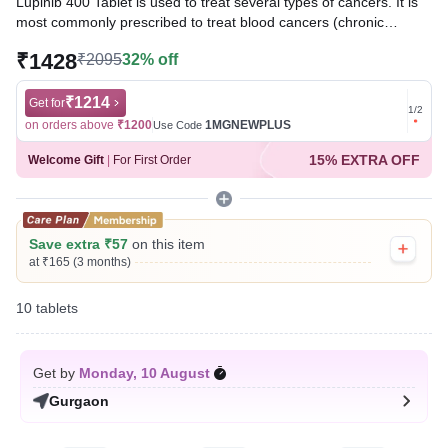
Lupinib 400 Tablet is used to treat several types of cancers. It is
most commonly prescribed to treat blood cancers (chronic
myeloid leukemia and acute lymphocytic leukemia) and
₹1428
₹2095
32% off
gastrointestinal stromal tumors. It works by targeting specific
proteins that contribute to the growth and spread of cancer cells.
₹1214
Get for
Get for
1
/
2
Written By
Dr. Anuj Saini,
MMST, MBBS,
on orders above
₹1200
1MGNEWPLUS
on ord
Use Code
Reviewed By
Dr. Sachin Gupta,
MD Pharmacology, MBBS,
15% EXTRA OFF
Welcome Gift
|
For First Order
Last updated on 06 Aug 2026 | 01:09 AM (IST)
Save extra ₹57
on this item
at ₹165 (3 months)
10 tablets
Get by
Monday, 10 August
Gurgaon