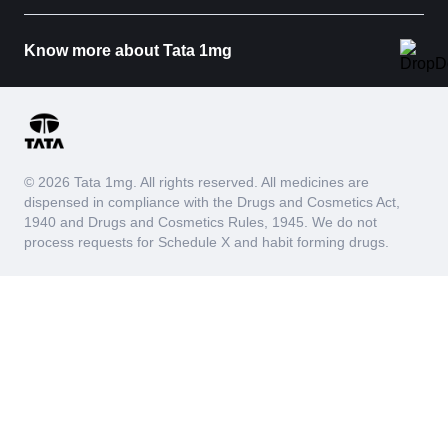
Know more about Tata 1mg
© 2026 Tata 1mg. All rights reserved. All medicines are
dispensed in compliance with the Drugs and Cosmetics Act,
1940 and Drugs and Cosmetics Rules, 1945. We do not
process requests for Schedule X and habit forming drugs.