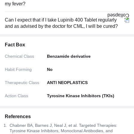
my fever?
Can I expect that if I take Lupinib 400 Tablet regularly
and as advised by the doctor for CML, I will be cured?
Fact Box
Chemical Class
Benzamide derivative
Habit Forming
No
Therapeutic Class
ANTI NEOPLASTICS
Action Class
Tyrosine Kinase Inhibitors (TKIs)
References
Chabner BA, Barnes J, Neal J, et al. Targeted Therapies:
Tyrosine Kinase Inhibitors, Monoclonal Antibodies, and