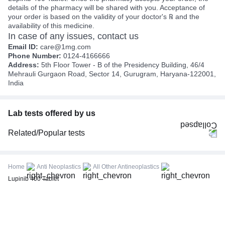
details of the pharmacy will be shared with you. Acceptance of
your order is based on the validity of your doctor's ℞ and the
availability of this medicine.
In case of any issues, contact us
Email ID:
care@1mg.com
Phone Number:
0124-4166666
Address:
5th Floor Tower - B of the Presidency Building, 46/4
Mehrauli Gurgaon Road, Sector 14, Gurugram, Haryana-122001,
India
Lab tests offered by us
Related/Popular tests
CBC (Complete Blood Count)
FBS (Fasting Blood Sugar)
Home
Anti Neoplastics
All Other Antineoplastics
Thyroid Profile Total (T3, T4 & TSH)
Lupinib 400 Tablet
HbA1c (Glycosylated Hemoglobin)
PPBS (Postprandial Blood Sugar)
Lipid Profile