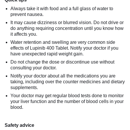
Always take it with food and a full glass of water to
prevent nausea.
It may cause dizziness or blurred vision. Do not drive or
do anything requiring concentration until you know how
it affects you.
Water retention and swelling are very common side
effects of Lupinib 400 Tablet. Notify your doctor if you
have unexpected rapid weight gain.
Do not change the dose or discontinue use without
consulting your doctor.
Notify your doctor about all the medications you are
taking, including over the counter medicines and dietary
supplements.
Your doctor may get regular blood tests done to monitor
your liver function and the number of blood cells in your
blood.
Safety advice