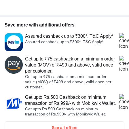
Save more with additional offers
Assured cashback up to ₹300*. T&C Apply*
Assured cashback up to ₹300*. T&C Apply*
Get up to ₹75 cashback on a minimum order
value (MOV) of ₹499 and above, valid once
per customer.
Get up to ₹75 cashback on a minimum order
value (MOV) of ₹499 and above, valid once per
customer.
Get upto Rs.500 Cashback on minimum
transaction of Rs.999/- with Mobikwik Wallet.
Get upto Rs.500 Cashback on minimum
transaction of Rs.999/- with Mobikwik Wallet.
See all offers