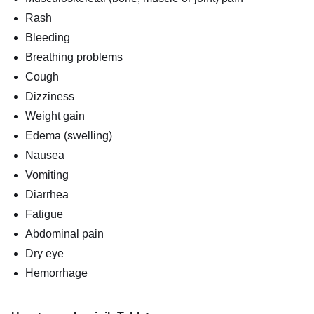
Rash
Bleeding
Breathing problems
Cough
Dizziness
Weight gain
Edema (swelling)
Nausea
Vomiting
Diarrhea
Fatigue
Abdominal pain
Dry eye
Hemorrhage