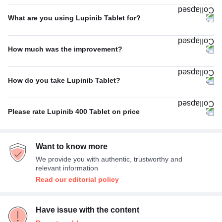
Once A Day
100%
What are you using Lupinib Tablet for?
Blood cancer (Chronic myeloid leukaemia)
60%
How much was the improvement?
Others
20%
Poor
33%
Blood cancer (Acute lymphocytic leukemia)
20%
How do you take Lupinib Tablet?
Average
33%
With food
100%
Excellent
33%
Please rate Lupinib 400 Tablet on price
Expensive
100%
Want to know more
We provide you with authentic, trustworthy and
relevant information
Read our editorial policy
Have issue with the content