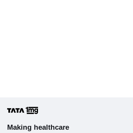
Cholesterol - Total
Hb (Hemoglobin)
Complete Hemogram (CBC & ESR)
Making healthcare