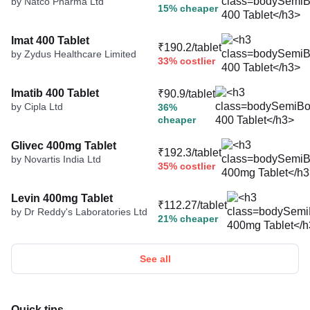
by Natco Pharma Ltd
15% cheaper
Imat 400 Tablet
₹190.2/tablet
by Zydus Healthcare Limited
33% costlier
Imatib 400 Tablet
₹90.9/tablet
by Cipla Ltd
36%
cheaper
Glivec 400mg Tablet
₹192.3/tablet
by Novartis India Ltd
35% costlier
Levin 400mg Tablet
₹112.27/tablet
by Dr Reddy's Laboratories Ltd
21% cheaper
See all
Quick tips