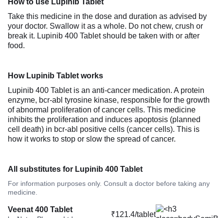
How to use Lupinib Tablet
Take this medicine in the dose and duration as advised by
your doctor. Swallow it as a whole. Do not chew, crush or
break it. Lupinib 400 Tablet should be taken with or after
food.
How Lupinib Tablet works
Lupinib 400 Tablet is an anti-cancer medication. A protein
enzyme, bcr-abl tyrosine kinase, responsible for the growth
of abnormal proliferation of cancer cells. This medicine
inhibits the proliferation and induces apoptosis (planned
cell death) in bcr-abl positive cells (cancer cells). This is
how it works to stop or slow the spread of cancer.
All substitutes for Lupinib 400 Tablet
For information purposes only. Consult a doctor before taking any
medicine.
Veenat 400 Tablet
₹121.4/tablet