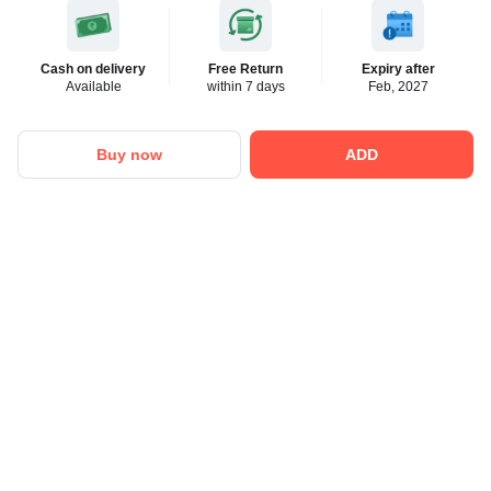
Cash on delivery
Free Return
Expiry after
Available
within 7 days
Feb, 2027
Buy now
ADD