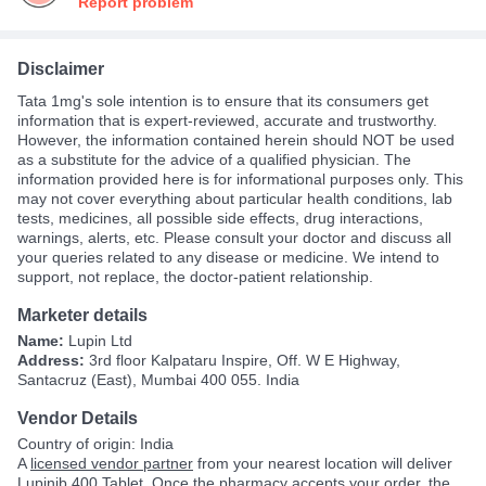
Report problem
Disclaimer
Tata 1mg's sole intention is to ensure that its consumers get
information that is expert-reviewed, accurate and trustworthy.
However, the information contained herein should NOT be used
as a substitute for the advice of a qualified physician. The
information provided here is for informational purposes only. This
may not cover everything about particular health conditions, lab
tests, medicines, all possible side effects, drug interactions,
warnings, alerts, etc. Please consult your doctor and discuss all
your queries related to any disease or medicine. We intend to
support, not replace, the doctor-patient relationship.
Marketer details
Name:
Lupin Ltd
Address:
3rd floor Kalpataru Inspire, Off. W E Highway,
Santacruz (East), Mumbai 400 055. India
Vendor Details
Country of origin: India
A
licensed vendor partner
from your nearest location will deliver
Lupinib 400 Tablet. Once the pharmacy accepts your order, the