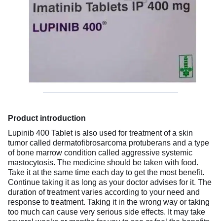
Product introduction
Lupinib 400 Tablet is also used for treatment of a skin
tumor called dermatofibrosarcoma protuberans and a type
of bone marrow condition called aggressive systemic
mastocytosis. The medicine should be taken with food.
Take it at the same time each day to get the most benefit.
Continue taking it as long as your doctor advises for it. The
duration of treatment varies according to your need and
response to treatment. Taking it in the wrong way or taking
too much can cause very serious side effects. It may take