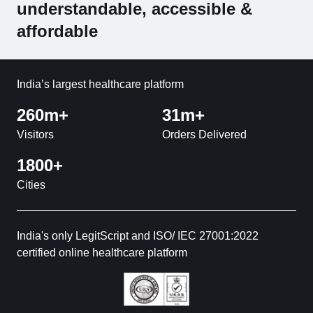
understandable, accessible &
affordable
India’s largest healthcare platform
260m+
31m+
Visitors
Orders Delivered
1800+
Cities
India's only LegitScript and ISO/ IEC 27001:2022
certified online healthcare platform