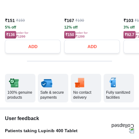
₹151
₹167
₹103
₹159
₹190
₹
5% off
12% off
3% off
order for
order for
or
₹136
₹150
₹92.7
₹1200
₹1200
₹
ADD
ADD
100% genuine
Safe & secure
No contact
Fully sanitized
products
payments
delivery
facilities
User feedback
Patients taking Lupinib 400 Tablet