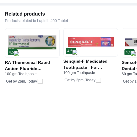
Related products
Products related to Lupinib 400 Tablet
4.5
4.5
4.4
Senquel-F Medicated
RA Thermoseal Rapid
Sensof
Toothpaste | For
Action Fluoride
Dental
100 gm Toothpaste
Sensitive Teeth & Gums |
100 gm Toothpaste
60 gm To
Toothpaste | For
Stronti
Fast Relief & Enamel
Get by
2pm, Today
Sensitive Teeth & Cavity |
Sensit
Get by
2pm, Today
Get by
1
Protection
Flavour Fresh Mint