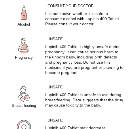
CONSULT YOUR DOCTOR
It is not known whether it is safe to
consume alcohol with Lupinib 400 Tablet.
Please consult your doctor.
Alcohol
UNSAFE
Lupinib 400 Tablet is highly unsafe during
pregnancy. It can cause serious harm to
the unborn baby, including birth defects
Pregnancy
and pregnancy loss. Do not use this
medicine if you are pregnant or planning to
become pregnant.
UNSAFE
Lupinib 400 Tablet is unsafe to use during
breastfeeding. Data suggests that the drug
may cause toxicity to the baby.
Breast feeding
UNSAFE
Lupinib 400 Tablet may decrease