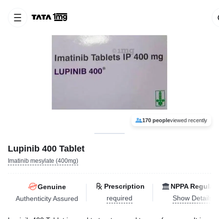
170 people
viewed recently
Lupinib 400 Tablet
Imatinib mesylate (400mg)
Prescription
NPPA Regulat
Genuine
required
Show Details
Authenticity Assured