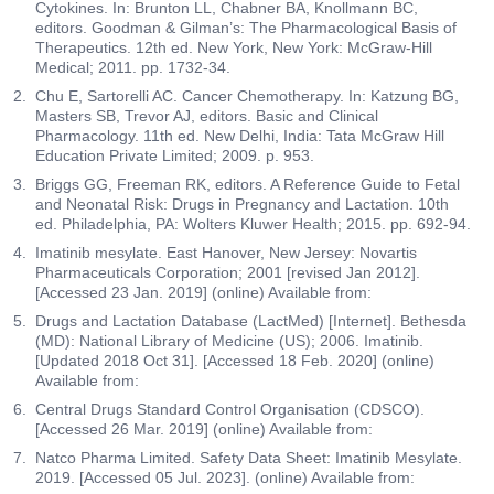
Cytokines. In: Brunton LL, Chabner BA, Knollmann BC,
editors. Goodman & Gilman’s: The Pharmacological Basis of
Therapeutics. 12th ed. New York, New York: McGraw-Hill
Medical; 2011. pp. 1732-34.
Chu E, Sartorelli AC. Cancer Chemotherapy. In: Katzung BG,
Masters SB, Trevor AJ, editors. Basic and Clinical
Pharmacology. 11th ed. New Delhi, India: Tata McGraw Hill
Education Private Limited; 2009. p. 953.
Briggs GG, Freeman RK, editors. A Reference Guide to Fetal
and Neonatal Risk: Drugs in Pregnancy and Lactation. 10th
ed. Philadelphia, PA: Wolters Kluwer Health; 2015. pp. 692-94.
Imatinib mesylate. East Hanover, New Jersey: Novartis
Pharmaceuticals Corporation; 2001 [revised Jan 2012].
[Accessed 23 Jan. 2019] (online) Available from:
Drugs and Lactation Database (LactMed) [Internet]. Bethesda
(MD): National Library of Medicine (US); 2006. Imatinib.
[Updated 2018 Oct 31]. [Accessed 18 Feb. 2020] (online)
Available from:
Central Drugs Standard Control Organisation (CDSCO).
[Accessed 26 Mar. 2019] (online) Available from:
Natco Pharma Limited. Safety Data Sheet: Imatinib Mesylate.
2019. [Accessed 05 Jul. 2023]. (online) Available from: