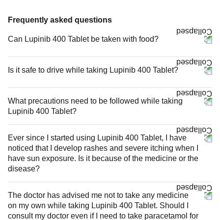
Frequently asked questions
Can Lupinib 400 Tablet be taken with food?
Is it safe to drive while taking Lupinib 400 Tablet?
What precautions need to be followed while taking
Lupinib 400 Tablet?
Ever since I started using Lupinib 400 Tablet, I have
noticed that I develop rashes and severe itching when I
have sun exposure. Is it because of the medicine or the
disease?
The doctor has advised me not to take any medicine
on my own while taking Lupinib 400 Tablet. Should I
consult my doctor even if I need to take paracetamol for