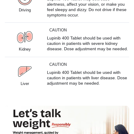
alertness, affect your vision, or make you
feel sleepy and dizzy. Do not drive if these
Driving
symptoms occur.
CAUTION
Lupinib 400 Tablet should be used with
caution in patients with severe kidney
disease. Dose adjustment may be needed.
Kidney
CAUTION
Lupinib 400 Tablet should be used with
caution in patients with liver disease. Dose
adjustment may be needed.
Liver