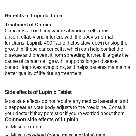
Benefits of Lupinib Tablet
Treatment of Cancer
Cancer is a condition where abnormal cells grow
uncontrollably and interfere with the body’s normal
functions. Lupinib 400 Tablet helps slow down or stop the
growth of these cancer cells, which can help control the
disease and prevent it from spreading further. It targets the
cause of cancer cell growth, supports longer disease
control, improves symptoms, and helps patients maintain a
better quality of life during treatment.
Side effects of Lupinib Tablet
Most side effects do not require any medical attention and
disappear as your body adjusts to the medicine. Consult
your doctor if they persist or if you’re worried about them
Common side effects of Lupinib
Muscle cramp
Musculoskeletal (bone, muscle or joint) pain