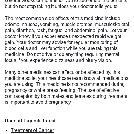
several weeks or months for you to see or feel the benefits
but do not stop taking it unless your doctor tells you to.
The most common side effects of this medicine include
edema, nausea, vomiting, muscle cramps, musculoskeletal
pain, diarrhea, rash, fatigue, and abdominal pain. Let your
doctor know if you experience unexpected rapid weight
gain. Your doctor may advise for regular monitoring of
blood cells and liver function while you are taking this
medicine. Do not drive or do anything requiring mental
focus if you experience dizziness and blurry vision.
Many other medicines can affect, or be affected by, this
medicine so let your healthcare team know all medications
you are using. This medicine is not recommended during
pregnancy or while breastfeeding. The use of effective
contraception by both males and females during treatment
is important to avoid pregnancy.
Uses of Lupinib Tablet
Treatment of Cancer