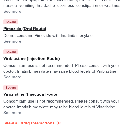
nausea, vomiting, headache, dizziness, constipation or weakness
and consult your doctor if you experience them. They may adjust
See more
the dose of Imatinib mesylate accordingly. Imatinib mesylate may
Severe
raise blood levels of Ranolazine.
Pimozide (Oral Route)
Do not consume Pimozide with Imatinib mesylate.
See more
Severe
Vinblastine (Injection Route)
Concomitant use is not recommended. Please consult with your
doctor. Imatinib mesylate may raise blood levels of Vinblastine.
See more
Severe
Vincristine (Injection Route)
Concomitant use is not recommended. Please consult with your
doctor. Imatinib mesylate may raise blood levels of Vincristine.
See more
View all drug interactions