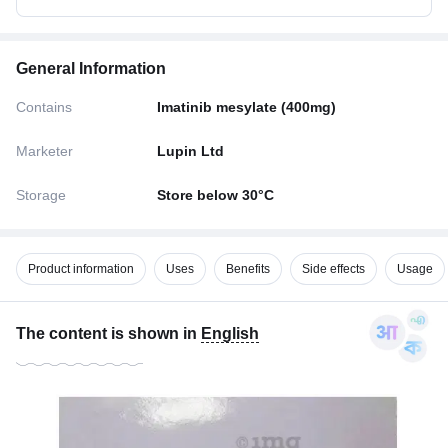
General Information
Contains
Imatinib mesylate (400mg)
Marketer
Lupin Ltd
Storage
Store below 30°C
Product information
Uses
Benefits
Side effects
Usage
The content is shown in
English