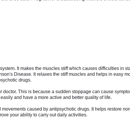
 system. It makes the muscles stiff which causes difficulties in
nson's Disease. It relaxes the stiff muscles and helps in easy 
psychotic drugs.
your doctor. This is because a sudden stoppage can cause sympto
 easily and have a more active and better quality of life.
rmal movements caused by antipsychotic drugs. It helps restore 
ve your ability to carry out daily activities.