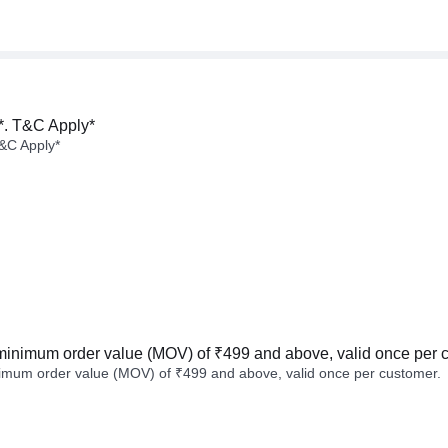
*. T&C Apply*
&C Apply*
minimum order value (MOV) of ₹499 and above, valid once per 
imum order value (MOV) of ₹499 and above, valid once per customer.