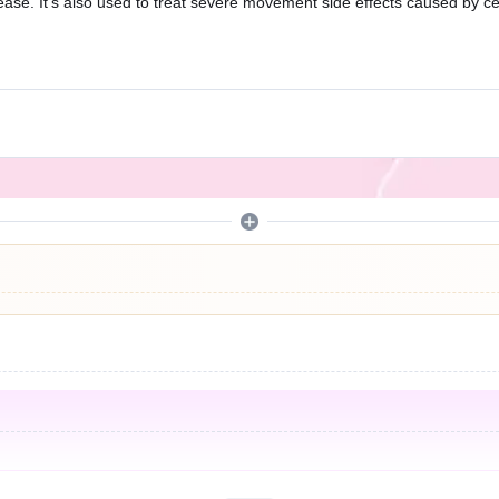
isease. It’s also used to treat severe movement side effects caused by 