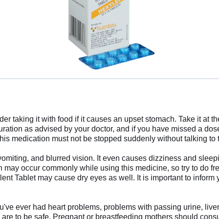
er taking it with food if it causes an upset stomach. Take it at 
duration as advised by your doctor, and if you have missed a do
. This medication must not be stopped suddenly without talking to
miting, and blurred vision. It even causes dizziness and sleepin
h may occur commonly while using this medicine, so try to do fr
nt Tablet may cause dry eyes as well. It is important to inform 
ou've ever had heart problems, problems with passing urine, liver
are to be safe. Pregnant or breastfeeding mothers should consult