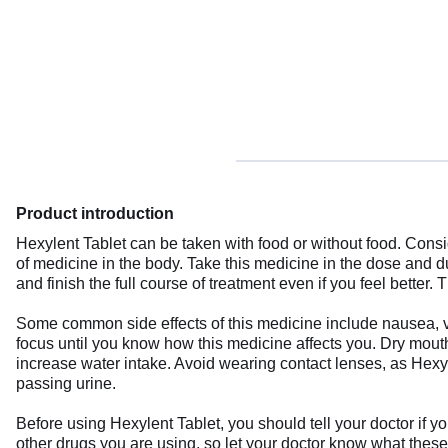
Product introduction
Hexylent Tablet can be taken with food or without food. Consid
of medicine in the body. Take this medicine in the dose and 
and finish the full course of treatment even if you feel better
Some common side effects of this medicine include nausea, vo
focus until you know how this medicine affects you. Dry mout
increase water intake. Avoid wearing contact lenses, as Hexyle
passing urine.
Before using Hexylent Tablet, you should tell your doctor if y
other drugs you are using, so let your doctor know what these 