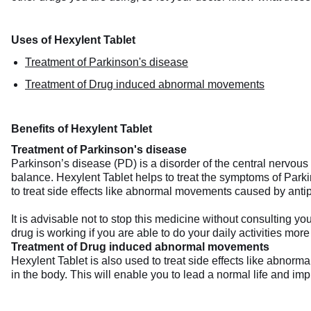
Uses of Hexylent Tablet
Treatment of Parkinson's disease
Treatment of Drug induced abnormal movements
Benefits of Hexylent Tablet
Treatment of Parkinson's disease
Parkinson’s disease (PD) is a disorder of the central nervous
balance. Hexylent Tablet helps to treat the symptoms of Parki
to treat side effects like abnormal movements caused by anti
It is advisable not to stop this medicine without consulting 
drug is working if you are able to do your daily activities more
Treatment of Drug induced abnormal movements
Hexylent Tablet is also used to treat side effects like abno
in the body. This will enable you to lead a normal life and impro