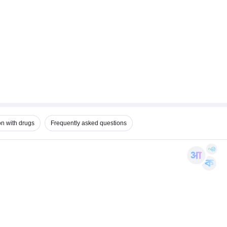
on with drugs
Frequently asked questions