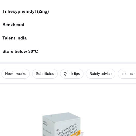
Trihexyphenidyl (2mg)
Benzhexol
Talent India
Store below 30°C
How it works
Substitutes
Quick tips
Safety advice
Interacti