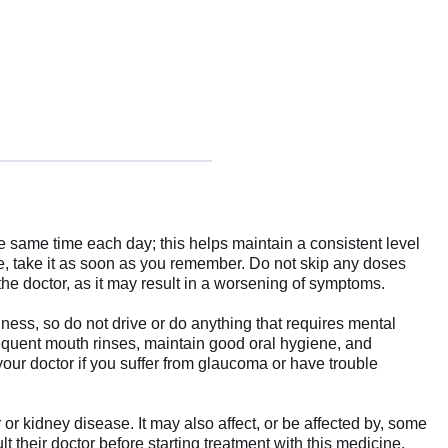
the same time each day; this helps maintain a consistent level
se, take it as soon as you remember. Do not skip any doses
 the doctor, as it may result in a worsening of symptoms.
ess, so do not drive or do anything that requires mental
equent mouth rinses, maintain good oral hygiene, and
your doctor if you suffer from glaucoma or have trouble
 or kidney disease. It may also affect, or be affected by, some
 their doctor before starting treatment with this medicine.