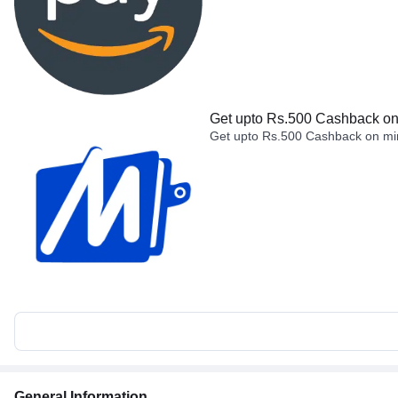
Get upto Rs.500 Cashback on 
Get upto Rs.500 Cashback on min
General Information