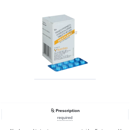
Prescription
required