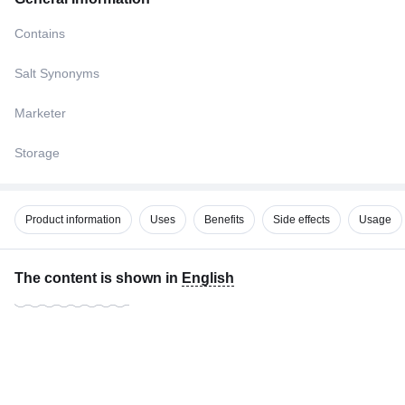
Contains
Salt Synonyms
Marketer
Storage
Product information
Uses
Benefits
Side effects
Usage
The content is shown in
English