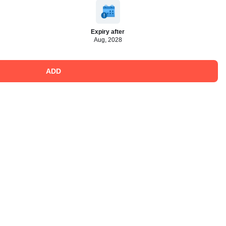
Expiry after
Aug, 2028
ADD