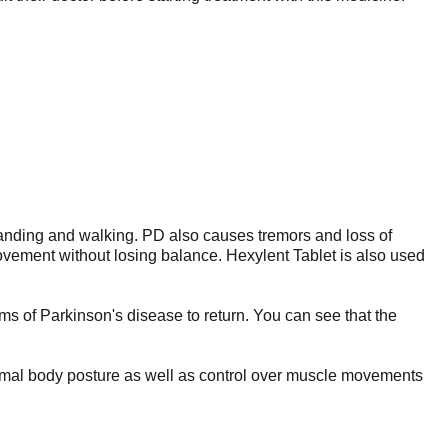
 standing and walking. PD also causes tremors and loss of
movement without losing balance. Hexylent Tablet is also used
ms of Parkinson's disease to return. You can see that the
normal body posture as well as control over muscle movements