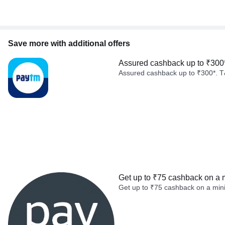
Save more with additional offers
Assured cashback up to ₹300
Assured cashback up to ₹300*. T
Get up to ₹75 cashback on a 
Get up to ₹75 cashback on a min