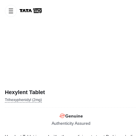
Hexylent Tablet
Trihexyphenidyl (2mg)
Genuine
Authenticity Assured