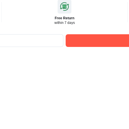
Free Return
within 7 days