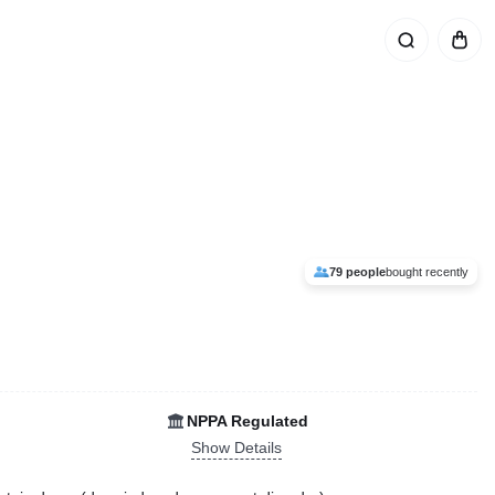
79 people
bought recently
NPPA Regulated
Show Details