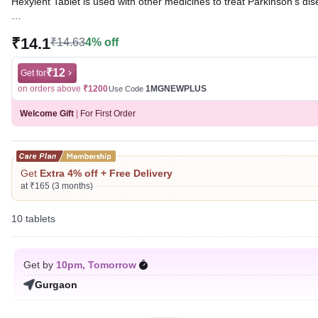
Hexylent Tablet is used with other medicines to treat Parkinson’s d
Written By
Dr. Sakshi Jain,
MS, BDS,
₹14.1
₹14.63
4% off
Reviewed By
Dr. Sachin Gupta,
MD Pharmacology, MBBS,
Last updated on 06 Aug 2026 | 01:04 AM (IST)
₹12
Get for
on orders above
₹1200
1MGNEWPLUS
Use Code
Welcome Gift
|
For First Order
Get
Extra 4% off + Free Delivery
at ₹165 (3 months)
10 tablets
Get by
10pm, Tomorrow
Gurgaon