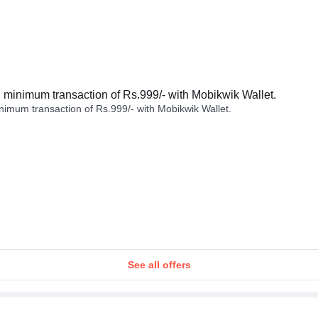
minimum transaction of Rs.999/- with Mobikwik Wallet.
imum transaction of Rs.999/- with Mobikwik Wallet.
See all offers