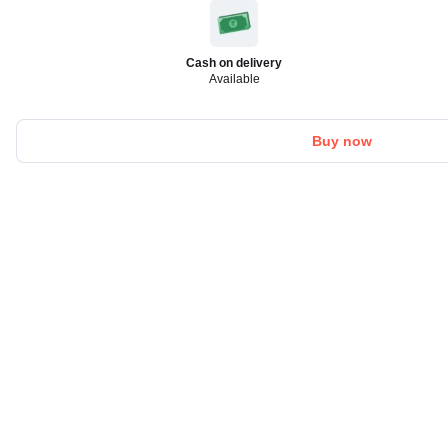
Cash on delivery
Available
Buy now