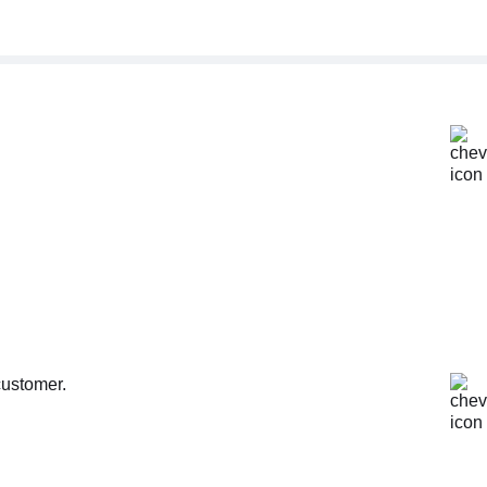
customer.