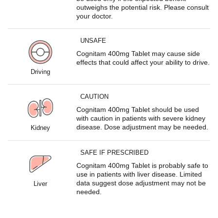
outweighs the potential risk. Please consult
your doctor.
UNSAFE
Cognitam 400mg Tablet may cause side
effects that could affect your ability to drive.
Driving
CAUTION
Cognitam 400mg Tablet should be used
with caution in patients with severe kidney
disease. Dose adjustment may be needed.
Kidney
SAFE IF PRESCRIBED
Cognitam 400mg Tablet is probably safe to
use in patients with liver disease. Limited
data suggest dose adjustment may not be
Liver
needed.