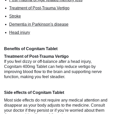
Treatment of Post-Trauma Vertigo
Stroke
Dementia in Parkinson's disease
Head injury
Benefits of Cognitam Tablet
Treatment of Post-Trauma Vertigo
If you feel dizzy or off-balance after a head injury,
Cognitam 400mg Tablet can help reduce vertigo by
improving blood flow to the brain and supporting nerve
function, making you feel steadier.
Side effects of Cognitam Tablet
Most side effects do not require any medical attention and
disappear as your body adjusts to the medicine. Consult
your doctor if they persist or if you’re worried about them