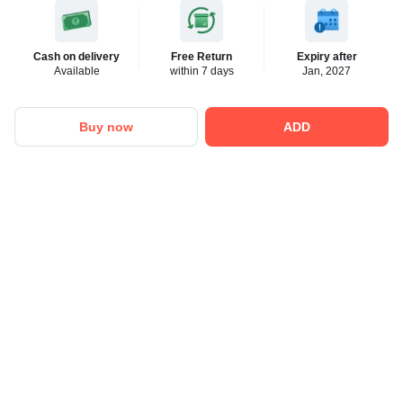
Cash on delivery
Free Return
Expiry after
Available
within 7 days
Jan, 2027
Buy now
ADD