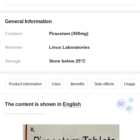
General Information
Contains
Piracetam (400mg)
Marketer
Linux Laboratories
Storage
Store below 25°C
Product information
Uses
Benefits
Side effects
Usage
The content is shown in
English