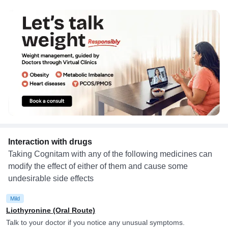
Interaction with drugs
Taking Cognitam with any of the following medicines can
modify the effect of either of them and cause some
undesirable side effects
Mild
Liothyronine (Oral Route)
Talk to your doctor if you notice any unusual symptoms.