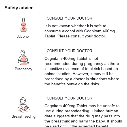
Safety advice
CONSULT YOUR DOCTOR
It is not known whether it is safe to
consume alcohol with Cognitam 400mg
Tablet. Please consult your doctor.
Alcohol
CONSULT YOUR DOCTOR
Cognitam 400mg Tablet is not
recommended during pregnancy as there
is positive evidence of fetal risk based on
Pregnancy
animal studies. However, it may still be
prescribed by a doctor in situations where
the benefits outweigh the risks.
CONSULT YOUR DOCTOR
Cognitam 400mg Tablet may be unsafe to
use during breastfeeding. Limited human
data suggests that the drug may pass into
Breast feeding
the breastmilk and harm the baby. It should
be used only if the expected benefit