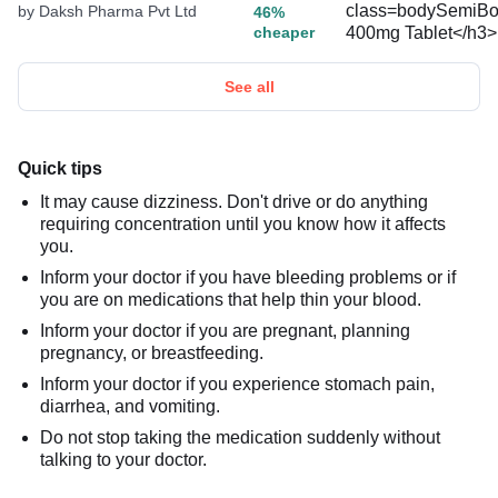
by Daksh Pharma Pvt Ltd
46%
cheaper
See all
Quick tips
It may cause dizziness. Don't drive or do anything
requiring concentration until you know how it affects
you.
Inform your doctor if you have bleeding problems or if
you are on medications that help thin your blood.
Inform your doctor if you are pregnant, planning
pregnancy, or breastfeeding.
Inform your doctor if you experience stomach pain,
diarrhea, and vomiting.
Do not stop taking the medication suddenly without
talking to your doctor.