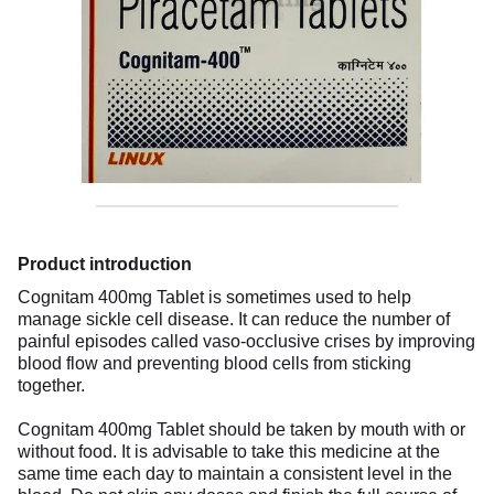
Product introduction
Cognitam 400mg Tablet is sometimes used to help
manage sickle cell disease. It can reduce the number of
painful episodes called vaso-occlusive crises by improving
blood flow and preventing blood cells from sticking
together.
Cognitam 400mg Tablet should be taken by mouth with or
without food. It is advisable to take this medicine at the
same time each day to maintain a consistent level in the