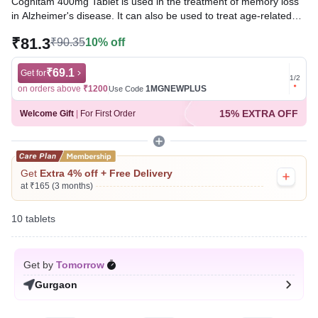
Cognitam 400mg Tablet is used in the treatment of memory loss
in Alzheimer's disease. It can also be used to treat age-related
and post-traumatic memory loss. It works by improving
₹81.3
₹90.35
10% off
communication between the nerve cells and protects the brain.
Written By
₹69.1
Dr. Subita Alagh,
BDS,
Get for
Get for
1
/
2
Reviewed By
Dr. Mekhala Chandra,
MD, MBBS,
on orders above
₹1200
1MGNEWPLUS
on ord
Use Code
Last updated on 06 Aug 2026 | 01:06 AM (IST)
15% EXTRA OFF
Welcome Gift
|
For First Order
Get
Extra 4% off + Free Delivery
at ₹165 (3 months)
10 tablets
Get by
Tomorrow
Gurgaon