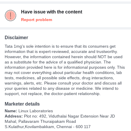
Have issue with the content
Report problem
Disclaimer
Tata 1mg's sole intention is to ensure that its consumers get
information that is expert-reviewed, accurate and trustworthy.
However, the information contained herein should NOT be used
as a substitute for the advice of a qualified physician. The
information provided here is for informational purposes only. This
may not cover everything about particular health conditions, lab
tests, medicines, all possible side effects, drug interactions,
warnings, alerts, etc. Please consult your doctor and discuss all
your queries related to any disease or medicine. We intend to
support, not replace, the doctor-patient relationship.
Marketer details
Name:
Linux Laboratories
Address:
Plot no: 492, Viduthalai Nagar Extension Near JD
Mahal, Pallavaram Thuraipakam Road
S.Kulathur,Kovilambakkam, Chennai - 600 117