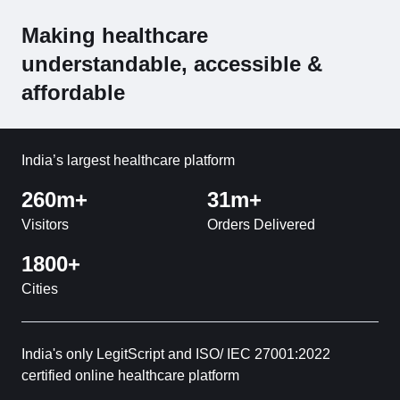
Making healthcare
understandable, accessible &
affordable
India’s largest healthcare platform
260m+
31m+
Visitors
Orders Delivered
1800+
Cities
India's only LegitScript and ISO/ IEC 27001:2022
certified online healthcare platform