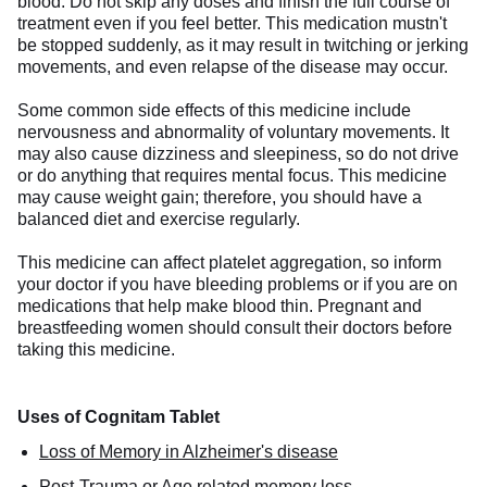
blood. Do not skip any doses and finish the full course of
treatment even if you feel better. This medication mustn't
be stopped suddenly, as it may result in twitching or jerking
movements, and even relapse of the disease may occur.
Some common side effects of this medicine include
nervousness and abnormality of voluntary movements. It
may also cause dizziness and sleepiness, so do not drive
or do anything that requires mental focus. This medicine
may cause weight gain; therefore, you should have a
balanced diet and exercise regularly.
This medicine can affect platelet aggregation, so inform
your doctor if you have bleeding problems or if you are on
medications that help make blood thin. Pregnant and
breastfeeding women should consult their doctors before
taking this medicine.
Uses of Cognitam Tablet
Loss of Memory in Alzheimer's disease
Post-Trauma or Age related memory loss