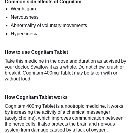
Common side effects of Cognitam
Weight gain
Nervousness
Abnormality of voluntary movements
Hyperkinesia
How to use Cognitam Tablet
Take this medicine in the dose and duration as advised by
your doctor. Swallow it as a whole. Do not chew, crush or
break it. Cognitam 400mg Tablet may be taken with or
without food.
How Cognitam Tablet works
Cognitam 400mg Tablet is a nootropic medicine. It works
by increasing the activity of a chemical messenger
(acetylcholine), which improves communication between
the nerve cells. It also protects the brain and nervous
system from damage caused by a lack of oxygen.