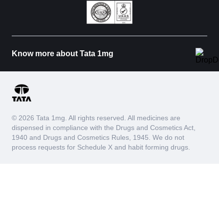
Know more about Tata 1mg
© 2026 Tata 1mg. All rights reserved. All medicines are
dispensed in compliance with the Drugs and Cosmetics Act,
1940 and Drugs and Cosmetics Rules, 1945. We do not
process requests for Schedule X and habit forming drugs.