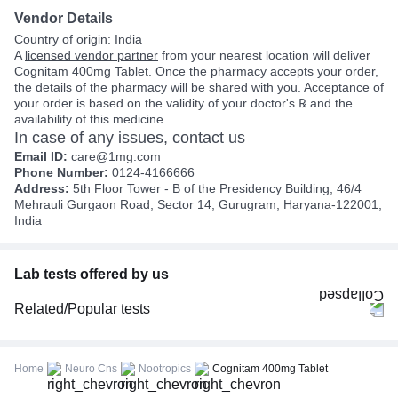
Vendor Details
Country of origin: India
A
licensed vendor partner
from your nearest location will deliver
Cognitam 400mg Tablet. Once the pharmacy accepts your order,
the details of the pharmacy will be shared with you. Acceptance of
your order is based on the validity of your doctor's ℞ and the
availability of this medicine.
In case of any issues, contact us
Email ID:
care@1mg.com
Phone Number:
0124-4166666
Address:
5th Floor Tower - B of the Presidency Building, 46/4
Mehrauli Gurgaon Road, Sector 14, Gurugram, Haryana-122001,
India
Lab tests offered by us
Related/Popular tests
CBC (Complete Blood Count)
FBS (Fasting Blood Sugar)
Home
Neuro Cns
Nootropics
Cognitam 400mg Tablet
Thyroid Profile Total (T3, T4 & TSH)