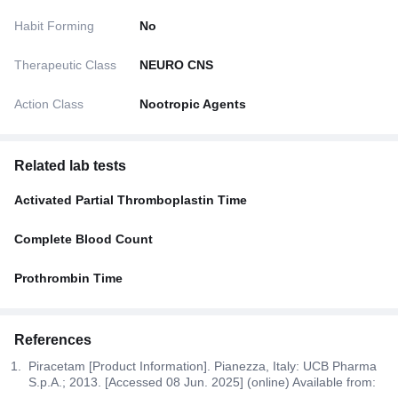
Habit Forming
No
Therapeutic Class
NEURO CNS
Action Class
Nootropic Agents
Related lab tests
Activated Partial Thromboplastin Time
Complete Blood Count
Prothrombin Time
References
Piracetam [Product Information]. Pianezza, Italy: UCB Pharma
S.p.A.; 2013. [Accessed 08 Jun. 2025] (online) Available from: