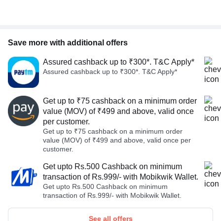
Save more with additional offers
Assured cashback up to ₹300*. T&C Apply*
Assured cashback up to ₹300*. T&C Apply*
Get up to ₹75 cashback on a minimum order
value (MOV) of ₹499 and above, valid once
per customer.
Get up to ₹75 cashback on a minimum order
value (MOV) of ₹499 and above, valid once per
customer.
Get upto Rs.500 Cashback on minimum
transaction of Rs.999/- with Mobikwik Wallet.
Get upto Rs.500 Cashback on minimum
transaction of Rs.999/- with Mobikwik Wallet.
See all offers