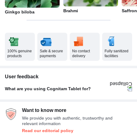
Brahmi
Saffron
Ginkgo biloba
100% genuine
Safe & secure
No contact
Fully sanitized
products
payments
delivery
facilities
User feedback
What are you using Cognitam Tablet for?
Age related memory loss
100%
Want to know more
We provide you with authentic, trustworthy and
relevant information
Read our editorial policy