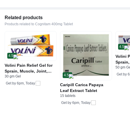
Related products
Products related to Cognitam 400mg Tablet
4.5
4.5
Volini 
Sprain,
Volini Pain Relief Gel for
50 gm G
Neck &
Sprain, Muscle, Joint,
Bone, 
Get by
6
4.5
30 gm Gel
Neck & Low Back Pain |
Care
Bone, Joint & Muscle
Get by
6pm, Today
Caripill Carica Papaya
Care
Leaf Extract Tablet
15 tablets
Get by
6pm, Today