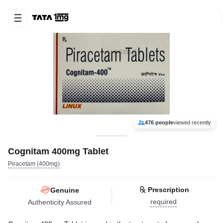
476 people
viewed recently
Cognitam 400mg Tablet
Piracetam (400mg)
Prescription
Genuine
required
Authenticity Assured