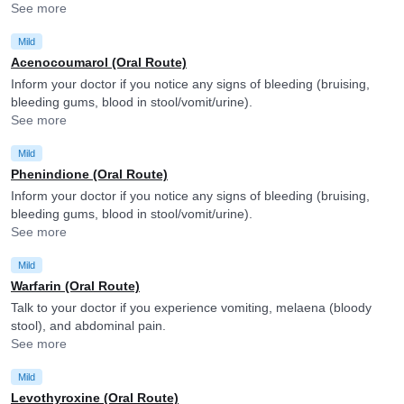
See more
Mild
Acenocoumarol (Oral Route)
Inform your doctor if you notice any signs of bleeding (bruising,
bleeding gums, blood in stool/vomit/urine).
See more
Mild
Phenindione (Oral Route)
Inform your doctor if you notice any signs of bleeding (bruising,
bleeding gums, blood in stool/vomit/urine).
See more
Mild
Warfarin (Oral Route)
Talk to your doctor if you experience vomiting, melaena (bloody
stool), and abdominal pain.
See more
Mild
Levothyroxine (Oral Route)