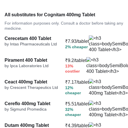
All substitutes for Cognitam 400mg Tablet
For information purposes only. Consult a doctor before taking any
medicine.
Cerecetam 400 Tablet
₹7.93/tablet
by Intas Pharmaceuticals Ltd
2% cheaper
Pirament 400 Tablet
₹9.2/tablet
by Ipca Laboratories Ltd
13%
costlier
Ceact 400mg Tablet
₹7.17/tablet
by Crescent Therapeutics Ltd
12%
cheaper
Cereflo 400mg Tablet
₹5.51/tablet
by Sigmund Promedica
32%
cheaper
Dutam 400mg Tablet
₹4.39/tablet