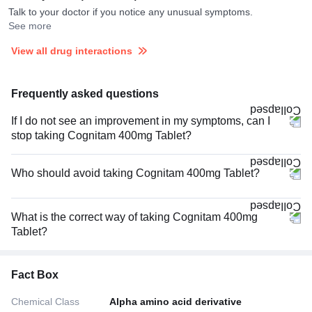
Talk to your doctor if you notice any unusual symptoms.
See more
View all drug interactions
Frequently asked questions
If I do not see an improvement in my symptoms, can I
stop taking Cognitam 400mg Tablet?
Who should avoid taking Cognitam 400mg Tablet?
What is the correct way of taking Cognitam 400mg
Tablet?
Fact Box
Chemical Class
Alpha amino acid derivative