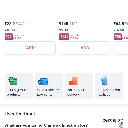
₹22.2
₹145
₹94.5
₹23.2
₹152
₹
4% off
5% off
2% off
order for
order for
orde
₹20
₹131
₹85
₹1200
₹1200
₹12
ADD
ADD
100% genuine
Safe & secure
No contact
Fully sanitized
products
payments
delivery
facilities
User feedback
What are you using Clariwok Injection for?