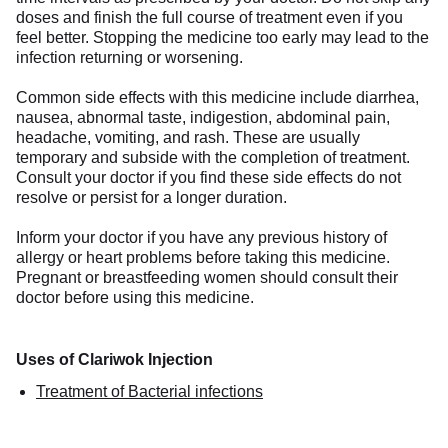
doses and finish the full course of treatment even if you
feel better. Stopping the medicine too early may lead to the
infection returning or worsening.
Common side effects with this medicine include diarrhea,
nausea, abnormal taste, indigestion, abdominal pain,
headache, vomiting, and rash. These are usually
temporary and subside with the completion of treatment.
Consult your doctor if you find these side effects do not
resolve or persist for a longer duration.
Inform your doctor if you have any previous history of
allergy or heart problems before taking this medicine.
Pregnant or breastfeeding women should consult their
doctor before using this medicine.
Uses of Clariwok Injection
Treatment of Bacterial infections