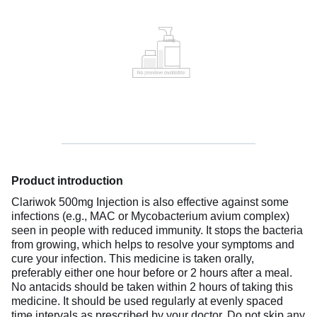
Product introduction
Clariwok 500mg Injection is also effective against some
infections (e.g., MAC or Mycobacterium avium complex)
seen in people with reduced immunity. It stops the bacteria
from growing, which helps to resolve your symptoms and
cure your infection. This medicine is taken orally,
preferably either one hour before or 2 hours after a meal.
No antacids should be taken within 2 hours of taking this
medicine. It should be used regularly at evenly spaced
time intervals as prescribed by your doctor. Do not skip any