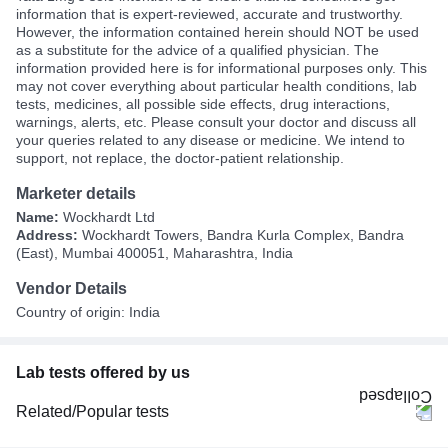
information that is expert-reviewed, accurate and trustworthy.
However, the information contained herein should NOT be used
as a substitute for the advice of a qualified physician. The
information provided here is for informational purposes only. This
may not cover everything about particular health conditions, lab
tests, medicines, all possible side effects, drug interactions,
warnings, alerts, etc. Please consult your doctor and discuss all
your queries related to any disease or medicine. We intend to
support, not replace, the doctor-patient relationship.
Marketer details
Name:
Wockhardt Ltd
Address:
Wockhardt Towers, Bandra Kurla Complex, Bandra
(East), Mumbai 400051, Maharashtra, India
Vendor Details
Country of origin: India
Lab tests offered by us
Related/Popular tests
CBC (Complete Blood Count)