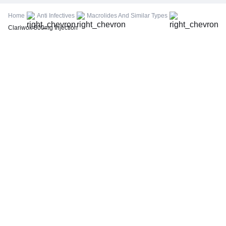
FBS (Fasting Blood Sugar)
Home
Anti Infectives
Macrolides And Similar Types
Thyroid Profile Total (T3, T4 & TSH)
Clariwok 500mg Injection
HbA1c (Glycosylated Hemoglobin)
PPBS (Postprandial Blood Sugar)
Lipid Profile
Vitamin D (25-Hydroxy)
Urine R/M (Urine Routine & Microscopy)
Coronavirus Covid -19 test- RT PCR
LFT (Liver Function Test)
KFT (Kidney Function Test)
TSH (Thyroid Stimulating Hormone) Ultrasensitive
ESR (Erythrocyte Sedimentation Rate)
Uric Acid, Serum
Vitamin B12
CRP (C-Reactive Protein), Quantitative
Urine C/S (Urine Culture and Sensitivity)