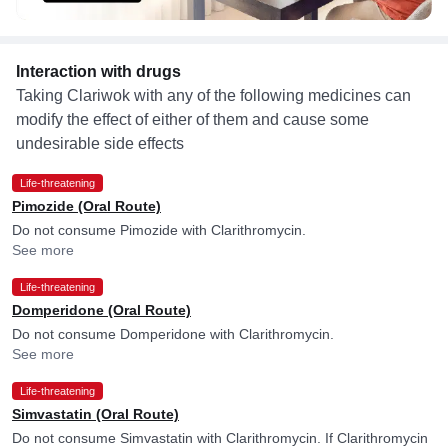
Interaction with drugs
Taking Clariwok with any of the following medicines can
modify the effect of either of them and cause some
undesirable side effects
Life-threatening
Pimozide (Oral Route)
Do not consume Pimozide with Clarithromycin.
See more
Life-threatening
Domperidone (Oral Route)
Do not consume Domperidone with Clarithromycin.
See more
Life-threatening
Simvastatin (Oral Route)
Do not consume Simvastatin with Clarithromycin. If Clarithromycin