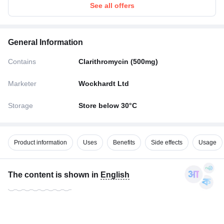
See all offers
General Information
Contains
Clarithromycin (500mg)
Marketer
Wockhardt Ltd
Storage
Store below 30°C
Product information
Uses
Benefits
Side effects
Usage
The content is shown in
English