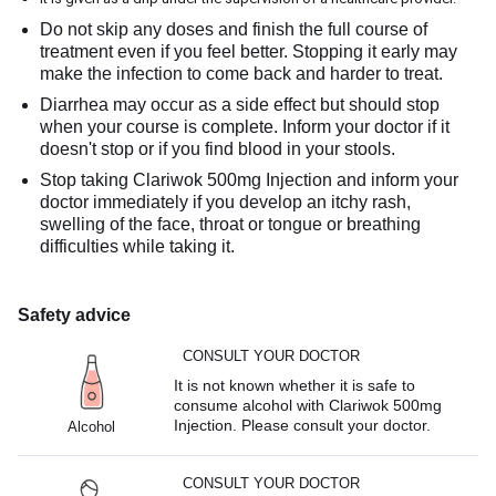
Do not skip any doses and finish the full course of
treatment even if you feel better. Stopping it early may
make the infection to come back and harder to treat.
Diarrhea may occur as a side effect but should stop
when your course is complete. Inform your doctor if it
doesn't stop or if you find blood in your stools.
Stop taking Clariwok 500mg Injection and inform your
doctor immediately if you develop an itchy rash,
swelling of the face, throat or tongue or breathing
difficulties while taking it.
Safety advice
CONSULT YOUR DOCTOR
It is not known whether it is safe to
consume alcohol with Clariwok 500mg
Injection. Please consult your doctor.
Alcohol
CONSULT YOUR DOCTOR