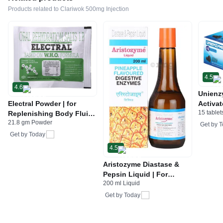
Products related to Clariwok 500mg Injection
4.5
4.6
Unienz
Electral Powder | for
Activat
15 tablet
Replenishing Body Fluids
Indiges
21.8 gm Powder
& Electrolytes | For
Gas | 
Get by
T
Stomach Care
Get by
Today
4.5
Aristozyme Diastase &
Pepsin Liquid | For
200 ml Liquid
Digestive Care & Stomach
Care | Flavour Pineapple
Get by
Today