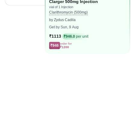
Clarger 500mg Injection
vial of 1 Injection
Clarithromycin (500mg)
by Zydus Cadila
Get by Sun, 9 Aug
₹1113
₹946.0
per unit
order for
₹946
₹1200