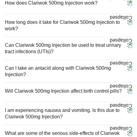
How does Clariwok 500mg Injection work?
How long does it take for Clariwok 500mg Injection to
work?
Can Clariwok 500mg Injection be used to treat urinary
tract infections (UTIs)?
Can I take an antacid along with Clariwok 500mg
Injection?
Will Clariwok 500mg Injection affect birth control pills?
I am experiencing nausea and vomiting. Is this due to
Clariwok 500mg Injection?
What are some of the serious side-effects of Clariwok