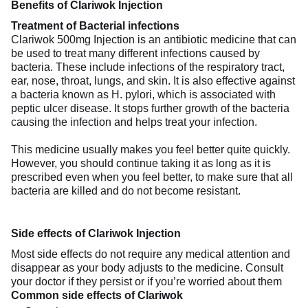
Benefits of Clariwok Injection
Treatment of Bacterial infections
Clariwok 500mg Injection is an antibiotic medicine that can
be used to treat many different infections caused by
bacteria. These include infections of the respiratory tract,
ear, nose, throat, lungs, and skin. It is also effective against
a bacteria known as H. pylori, which is associated with
peptic ulcer disease. It stops further growth of the bacteria
causing the infection and helps treat your infection.
This medicine usually makes you feel better quite quickly.
However, you should continue taking it as long as it is
prescribed even when you feel better, to make sure that all
bacteria are killed and do not become resistant.
Side effects of Clariwok Injection
Most side effects do not require any medical attention and
disappear as your body adjusts to the medicine. Consult
your doctor if they persist or if you’re worried about them
Common side effects of Clariwok