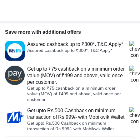
Save more with additional offers
Assured cashback up to ₹300*. T&C Apply*
Assured cashback up to ₹300*. T&C Apply*
Get up to ₹75 cashback on a minimum order
value (MOV) of ₹499 and above, valid once
per customer.
Get up to ₹75 cashback on a minimum order
value (MOV) of ₹499 and above, valid once per
customer.
Get upto Rs.500 Cashback on minimum
transaction of Rs.999/- with Mobikwik Wallet.
Get upto Rs.500 Cashback on minimum
transaction of Rs.999/- with Mobikwik Wallet.