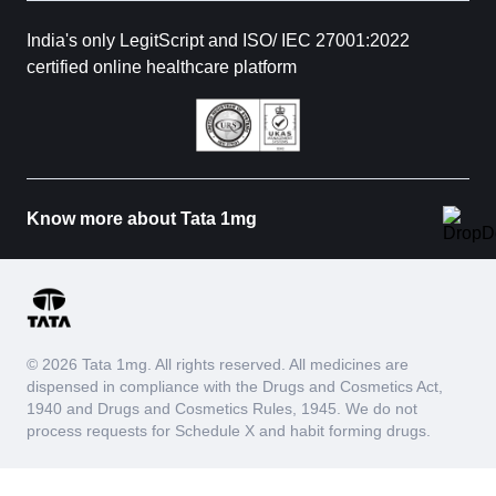
India's only LegitScript and ISO/ IEC 27001:2022
certified online healthcare platform
Know more about Tata 1mg
© 2026 Tata 1mg. All rights reserved. All medicines are
dispensed in compliance with the Drugs and Cosmetics Act,
1940 and Drugs and Cosmetics Rules, 1945. We do not
process requests for Schedule X and habit forming drugs.