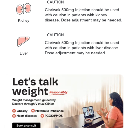
CAUTION
Clariwok 500mg Injection should be used
with caution in patients with kidney
disease. Dose adjustment may be needed.
Kidney
CAUTION
Clariwok 500mg Injection should be used
with caution in patients with liver disease.
Dose adjustment may be needed.
Liver