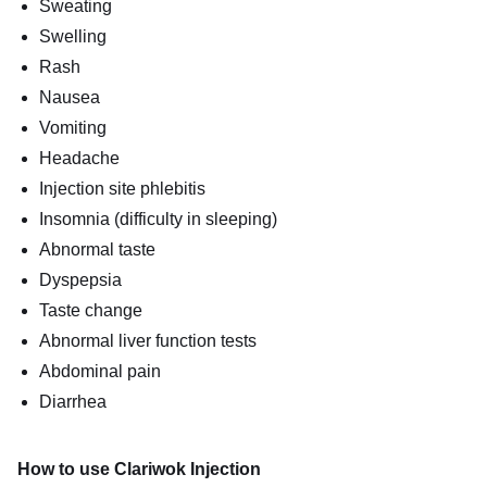
Sweating
Swelling
Rash
Nausea
Vomiting
Headache
Injection site phlebitis
Insomnia (difficulty in sleeping)
Abnormal taste
Dyspepsia
Taste change
Abnormal liver function tests
Abdominal pain
Diarrhea
How to use Clariwok Injection