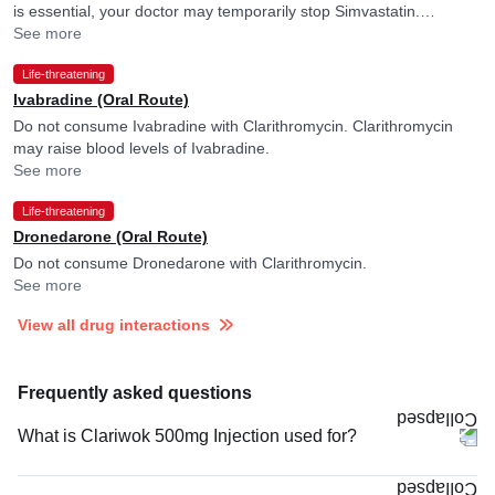
is essential, your doctor may temporarily stop Simvastatin.
Clarithromycin may raise blood levels of Simvastatin.
See more
Life-threatening
Ivabradine (Oral Route)
Do not consume Ivabradine with Clarithromycin. Clarithromycin
may raise blood levels of Ivabradine.
See more
Life-threatening
Dronedarone (Oral Route)
Do not consume Dronedarone with Clarithromycin.
See more
View all drug interactions
Frequently asked questions
What is Clariwok 500mg Injection used for?