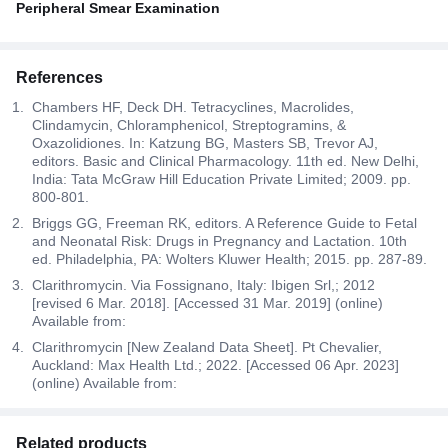
Peripheral Smear Examination
References
Chambers HF, Deck DH. Tetracyclines, Macrolides,
Clindamycin, Chloramphenicol, Streptogramins, &
Oxazolidiones. In: Katzung BG, Masters SB, Trevor AJ,
editors. Basic and Clinical Pharmacology. 11th ed. New Delhi,
India: Tata McGraw Hill Education Private Limited; 2009. pp.
800-801.
Briggs GG, Freeman RK, editors. A Reference Guide to Fetal
and Neonatal Risk: Drugs in Pregnancy and Lactation. 10th
ed. Philadelphia, PA: Wolters Kluwer Health; 2015. pp. 287-89.
Clarithromycin. Via Fossignano, Italy: Ibigen Srl,; 2012
[revised 6 Mar. 2018]. [Accessed 31 Mar. 2019] (online)
Available from:
Clarithromycin [New Zealand Data Sheet]. Pt Chevalier,
Auckland: Max Health Ltd.; 2022. [Accessed 06 Apr. 2023]
(online) Available from:
Related products