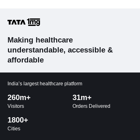
Making healthcare
understandable, accessible &
affordable
India’s largest healthcare platform
260m+
31m+
Visitors
Orders Delivered
1800+
Cities