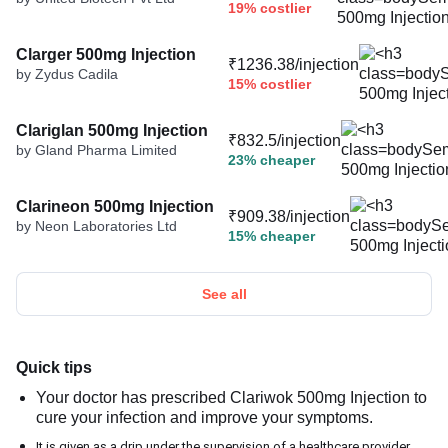
19% costlier
Clarger 500mg Injection
₹1236.38/injection
by Zydus Cadila
15% costlier
Clariglan 500mg Injection
₹832.5/injection
by Gland Pharma Limited
23% cheaper
Clarineon 500mg Injection
₹909.38/injection
by Neon Laboratories Ltd
15% cheaper
See all
Quick tips
Your doctor has prescribed Clariwok 500mg Injection to
cure your infection and improve your symptoms.
It is given as a drip under the supervision of a healthcare provider.