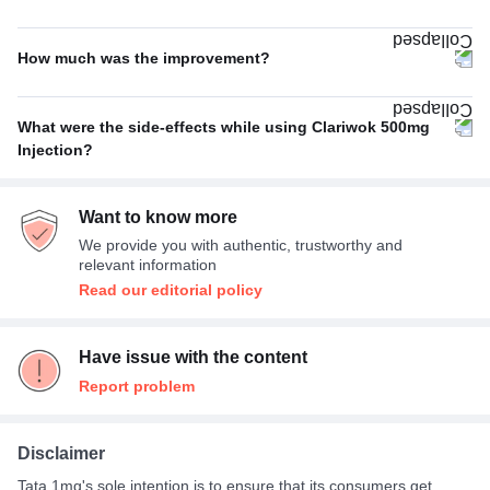
Bacterial infections
100%
How much was the improvement?
Poor
50%
What were the side-effects while using Clariwok 500mg
Excellent
33%
Injection?
Nausea
100%
Average
17%
Want to know more
We provide you with authentic, trustworthy and
relevant information
Read our editorial policy
Have issue with the content
Report problem
Disclaimer
Tata 1mg's sole intention is to ensure that its consumers get