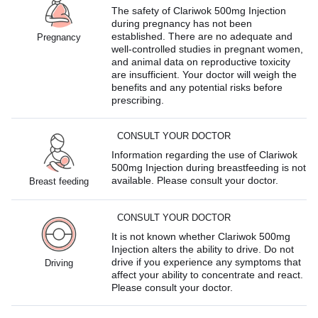
The safety of Clariwok 500mg Injection
during pregnancy has not been
established. There are no adequate and
Pregnancy
well-controlled studies in pregnant women,
and animal data on reproductive toxicity
are insufficient. Your doctor will weigh the
benefits and any potential risks before
prescribing.
CONSULT YOUR DOCTOR
Information regarding the use of Clariwok
500mg Injection during breastfeeding is not
available. Please consult your doctor.
Breast feeding
CONSULT YOUR DOCTOR
It is not known whether Clariwok 500mg
Injection alters the ability to drive. Do not
drive if you experience any symptoms that
Driving
affect your ability to concentrate and react.
Please consult your doctor.