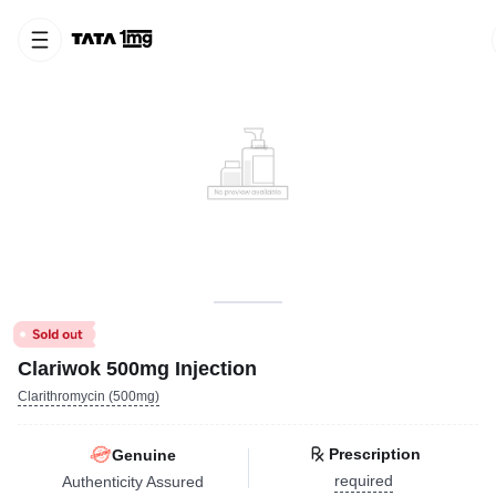
Clariwok 500mg Injection
Clarithromycin (500mg)
Prescription
Genuine
required
Authenticity Assured