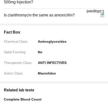
500mg Injection?
Is clarithromycin the same as amoxicillin?
Fact Box
Chemical Class
Aminoglycosides
Habit Forming
No
Therapeutic Class
ANTI INFECTIVES
Action Class
Macrolides
Related lab tests
Complete Blood Count