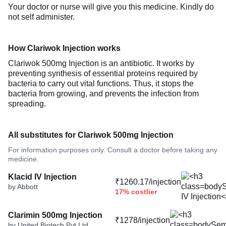
Your doctor or nurse will give you this medicine. Kindly do
not self administer.
How Clariwok Injection works
Clariwok 500mg Injection is an antibiotic. It works by
preventing synthesis of essential proteins required by
bacteria to carry out vital functions. Thus, it stops the
bacteria from growing, and prevents the infection from
spreading.
All substitutes for Clariwok 500mg Injection
For information purposes only. Consult a doctor before taking any
medicine.
Klacid IV Injection
₹1260.17/injection
by Abbott
17% costlier
Clarimin 500mg Injection
₹1278/injection
by United Biotech Pvt Ltd