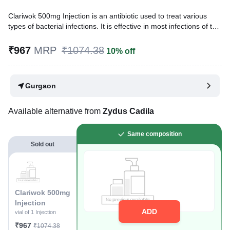
Clariwok 500mg Injection is an antibiotic used to treat various
types of bacterial infections. It is effective in most infections of the
respiratory tract, ear, nose, throat, lungs, and skin. It is also
effective against some infections seen in people with reduced
₹967
MRP
₹1074.38
10% off
immunity.
Written By
Dr. Anuj Saini,
MMST, MBBS,
Gurgaon
Reviewed By
Dr. Rajeev Sharma,
MBA, MBBS,
Last updated on 13 Jul 2026 | 01:05 AM (IST)
Available alternative from
Zydus Cadila
Same composition
Sold out
Clariwok 500mg
Injection
ADD
vial of 1 Injection
₹967
₹1074.38