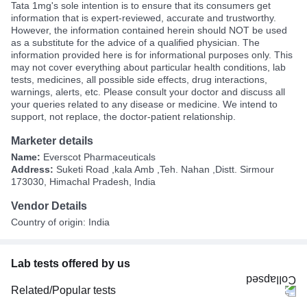
Tata 1mg's sole intention is to ensure that its consumers get
information that is expert-reviewed, accurate and trustworthy.
However, the information contained herein should NOT be used
as a substitute for the advice of a qualified physician. The
information provided here is for informational purposes only. This
may not cover everything about particular health conditions, lab
tests, medicines, all possible side effects, drug interactions,
warnings, alerts, etc. Please consult your doctor and discuss all
your queries related to any disease or medicine. We intend to
support, not replace, the doctor-patient relationship.
Marketer details
Name:
Everscot Pharmaceuticals
Address:
Suketi Road ,kala Amb ,Teh. Nahan ,Distt. Sirmour
173030, Himachal Pradesh, India
Vendor Details
Country of origin: India
Lab tests offered by us
Related/Popular tests