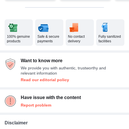
100% genuine
Safe & secure
No contact
Fully sanitized
products
payments
delivery
facilities
Want to know more
We provide you with authentic, trustworthy and
relevant information
Read our editorial policy
Have issue with the content
Report problem
Disclaimer