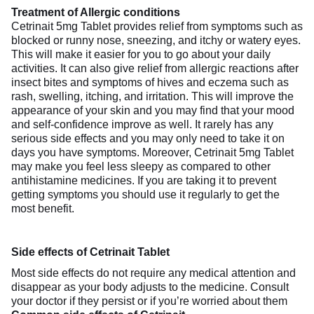
Treatment of Allergic conditions
Cetrinait 5mg Tablet provides relief from symptoms such as
blocked or runny nose, sneezing, and itchy or watery eyes.
This will make it easier for you to go about your daily
activities. It can also give relief from allergic reactions after
insect bites and symptoms of hives and eczema such as
rash, swelling, itching, and irritation. This will improve the
appearance of your skin and you may find that your mood
and self-confidence improve as well. It rarely has any
serious side effects and you may only need to take it on
days you have symptoms. Moreover, Cetrinait 5mg Tablet
may make you feel less sleepy as compared to other
antihistamine medicines. If you are taking it to prevent
getting symptoms you should use it regularly to get the
most benefit.
Side effects of Cetrinait Tablet
Most side effects do not require any medical attention and
disappear as your body adjusts to the medicine. Consult
your doctor if they persist or if you’re worried about them