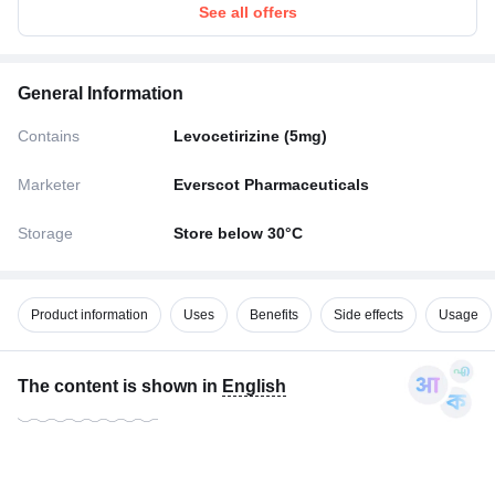
See all offers
General Information
Contains
Levocetirizine (5mg)
Marketer
Everscot Pharmaceuticals
Storage
Store below 30°C
Product information
Uses
Benefits
Side effects
Usage
The content is shown in
English