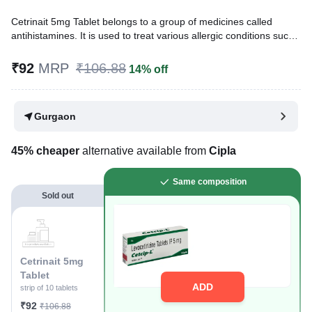
Cetrinait 5mg Tablet belongs to a group of medicines called
antihistamines. It is used to treat various allergic conditions such
as hay fever, conjunctivitis, some skin reactions such as eczema,
hives, and reactions to bites and stings. It also relieves watery
₹92
MRP
₹106.88
14% off
eyes, runny nose, sneezing, and itching.
Written By
Dr. Syeda Aafia,
MBA, BDS,
Gurgaon
Reviewed By
Dr. Rajeev Sharma,
MBA, MBBS,
Last updated on 19 Jan 2026 | 08:53 PM (IST)
45% cheaper
alternative available from
Cipla
Same composition
Sold out
Cetrinait 5mg
Tablet
ADD
strip of 10 tablets
₹92
₹106.88