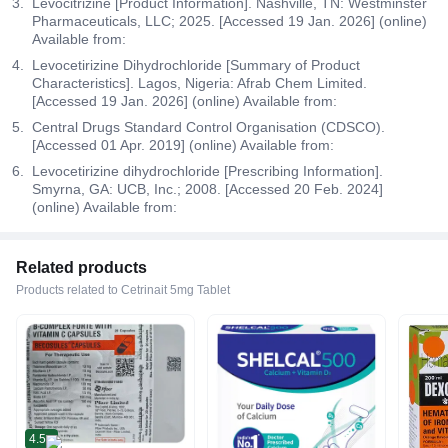
Levocitrizine [Product Information]. Nashville, TN: Westminster
Pharmaceuticals, LLC; 2025. [Accessed 19 Jan. 2026] (online)
Available from:
Levocetirizine Dihydrochloride [Summary of Product
Characteristics]. Lagos, Nigeria: Afrab Chem Limited.
[Accessed 19 Jan. 2026] (online) Available from:
Central Drugs Standard Control Organisation (CDSCO).
[Accessed 01 Apr. 2019] (online) Available from:
Levocetirizine dihydrochloride [Prescribing Information].
Smyrna, GA: UCB, Inc.; 2008. [Accessed 20 Feb. 2024]
(online) Available from:
Related products
Products related to Cetrinait 5mg Tablet
4.5