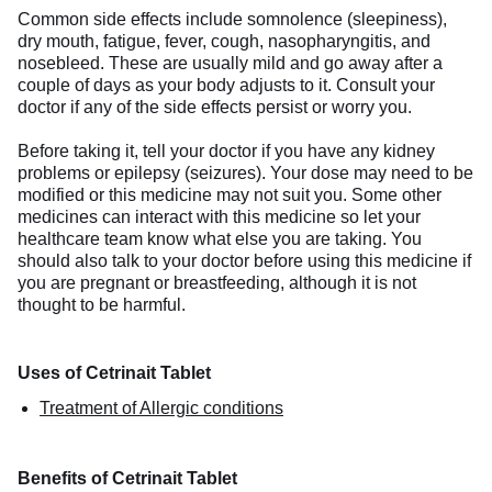
Common side effects include somnolence (sleepiness),
dry mouth, fatigue, fever, cough, nasopharyngitis, and
nosebleed. These are usually mild and go away after a
couple of days as your body adjusts to it. Consult your
doctor if any of the side effects persist or worry you.
Before taking it, tell your doctor if you have any kidney
problems or epilepsy (seizures). Your dose may need to be
modified or this medicine may not suit you. Some other
medicines can interact with this medicine so let your
healthcare team know what else you are taking. You
should also talk to your doctor before using this medicine if
you are pregnant or breastfeeding, although it is not
thought to be harmful.
Uses of Cetrinait Tablet
Treatment of Allergic conditions
Benefits of Cetrinait Tablet