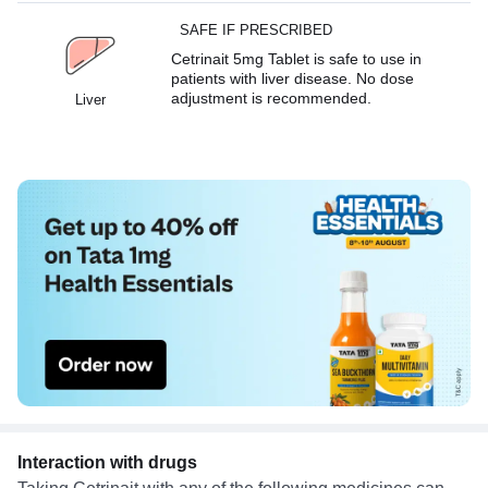
SAFE IF PRESCRIBED
Cetrinait 5mg Tablet is safe to use in
patients with liver disease. No dose
adjustment is recommended.
Liver
Interaction with drugs