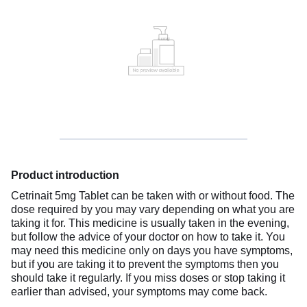
Product introduction
Cetrinait 5mg Tablet can be taken with or without food. The
dose required by you may vary depending on what you are
taking it for. This medicine is usually taken in the evening,
but follow the advice of your doctor on how to take it. You
may need this medicine only on days you have symptoms,
but if you are taking it to prevent the symptoms then you
should take it regularly. If you miss doses or stop taking it
earlier than advised, your symptoms may come back.