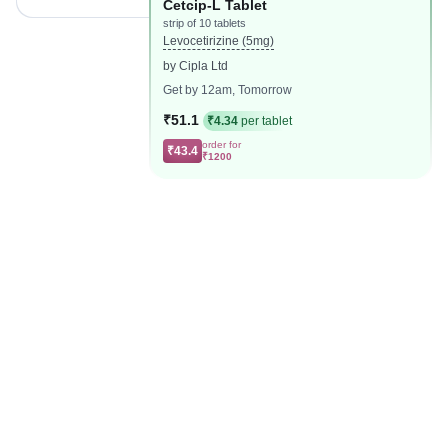
Cetcip-L Tablet
strip of 10 tablets
Levocetirizine (5mg)
by Cipla Ltd
Get by 12am, Tomorrow
₹51.1
₹4.34
per tablet
order for
₹43.4
₹1200