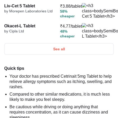
Liv-Cet 5 Tablet
₹3.88/tablet
by Morepen Laboratories Ltd
58%
cheaper
Okacet-L Tablet
₹4.77/tablet
by Cipla Ltd
48%
cheaper
See all
Quick tips
Your doctor has prescribed Cetrinait 5mg Tablet to help
relieve allergy symptoms such as itching, swelling, and
rashes.
Compared to other similar medications, it is much less
likely to make you feel sleepy.
Be cautious while driving or doing anything that
requires concentration, as it can cause dizziness and
sleepiness.