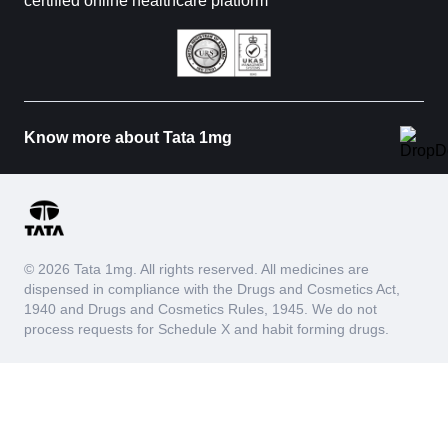
certified online healthcare platform
Know more about Tata 1mg
© 2026 Tata 1mg. All rights reserved. All medicines are
dispensed in compliance with the Drugs and Cosmetics Act,
1940 and Drugs and Cosmetics Rules, 1945. We do not
process requests for Schedule X and habit forming drugs.