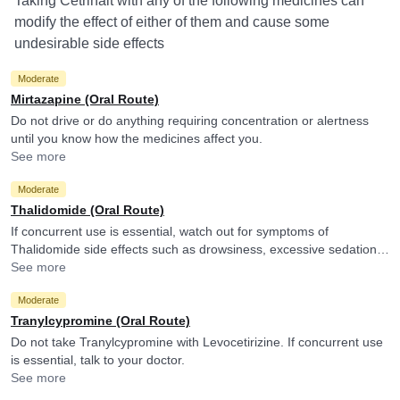
Taking Cetrinait with any of the following medicines can
modify the effect of either of them and cause some
undesirable side effects
Moderate
Mirtazapine (Oral Route)
Do not drive or do anything requiring concentration or alertness
until you know how the medicines affect you.
See more
Moderate
Thalidomide (Oral Route)
If concurrent use is essential, watch out for symptoms of
Thalidomide side effects such as drowsiness, excessive sedation,
tiredness, dizziness or slurred speech and consult your doctor if
See more
you experience them. It is advised to avoid driving or undertaking
Moderate
other tasks requiring skill and alertness.
Tranylcypromine (Oral Route)
Do not take Tranylcypromine with Levocetirizine. If concurrent use
is essential, talk to your doctor.
See more