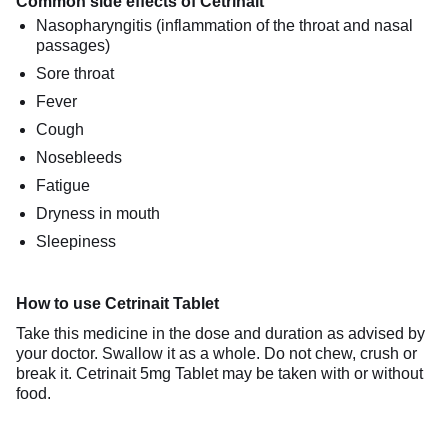
Common side effects of Cetrinait
Nasopharyngitis (inflammation of the throat and nasal
passages)
Sore throat
Fever
Cough
Nosebleeds
Fatigue
Dryness in mouth
Sleepiness
How to use Cetrinait Tablet
Take this medicine in the dose and duration as advised by
your doctor. Swallow it as a whole. Do not chew, crush or
break it. Cetrinait 5mg Tablet may be taken with or without
food.