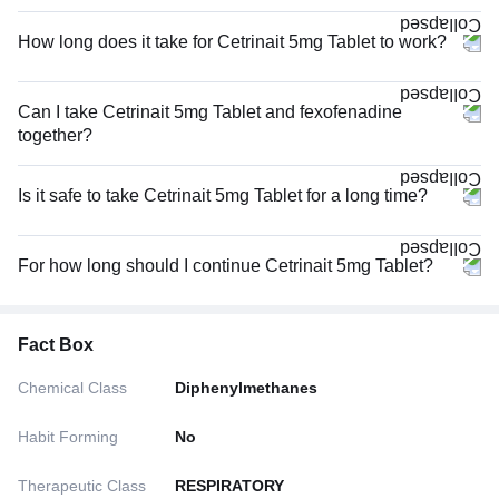
How long does it take for Cetrinait 5mg Tablet to work?
Can I take Cetrinait 5mg Tablet and fexofenadine
together?
Is it safe to take Cetrinait 5mg Tablet for a long time?
For how long should I continue Cetrinait 5mg Tablet?
Fact Box
Chemical Class
Diphenylmethanes
Habit Forming
No
Therapeutic Class
RESPIRATORY