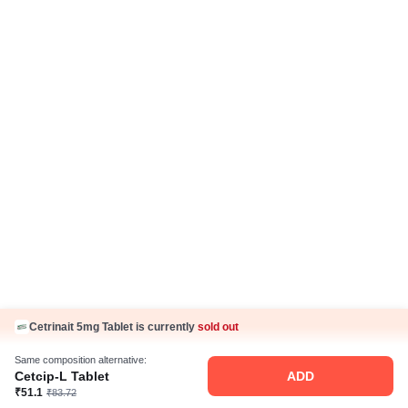
Cetrinait 5mg Tablet is currently
sold out
Same composition alternative:
Cetcip-L Tablet
ADD
₹51.1
₹83.72