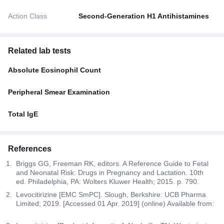
Action Class
Second-Generation H1 Antihistamines
Related lab tests
Absolute Eosinophil Count
Peripheral Smear Examination
Total IgE
References
Briggs GG, Freeman RK, editors. A Reference Guide to Fetal
and Neonatal Risk: Drugs in Pregnancy and Lactation. 10th
ed. Philadelphia, PA: Wolters Kluwer Health; 2015. p. 790.
Levocitirizine [EMC SmPC]. Slough, Berkshire: UCB Pharma
Limited; 2019. [Accessed 01 Apr. 2019] (online) Available from: