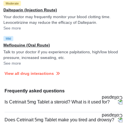
Moderate
Dalteparin (Injection Route)
Your doctor may frequently monitor your blood clotting time.
Levocetirizine may reduce the efficacy of Dalteparin.
See more
Mild
Mefloquine (Oral Route)
Talk to your doctor if you experience palpitations, high/low blood
pressure, increased sweating, etc.
See more
View all drug interactions
Frequently asked questions
Is Cetrinait 5mg Tablet a steroid? What is it used for?
Does Cetrinait 5mg Tablet make you tired and drowsy?