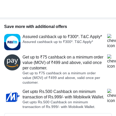
Save more with additional offers
Assured cashback up to ₹300*. T&C Apply*
Assured cashback up to ₹300*. T&C Apply*
Get up to ₹75 cashback on a minimum order
value (MOV) of ₹499 and above, valid once
per customer.
Get up to ₹75 cashback on a minimum order
value (MOV) of ₹499 and above, valid once per
customer.
Get upto Rs.500 Cashback on minimum
transaction of Rs.999/- with Mobikwik Wallet.
Get upto Rs.500 Cashback on minimum
transaction of Rs.999/- with Mobikwik Wallet.