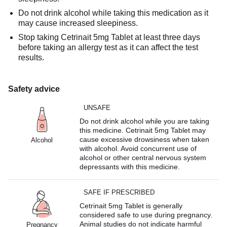
Do not drink alcohol while taking this medication as it
may cause increased sleepiness.
Stop taking Cetrinait 5mg Tablet at least three days
before taking an allergy test as it can affect the test
results.
Safety advice
UNSAFE
Do not drink alcohol while you are taking
this medicine. Cetrinait 5mg Tablet may
cause excessive drowsiness when taken
Alcohol
with alcohol. Avoid concurrent use of
alcohol or other central nervous system
depressants with this medicine.
SAFE IF PRESCRIBED
Cetrinait 5mg Tablet is generally
considered safe to use during pregnancy.
Animal studies do not indicate harmful
Pregnancy