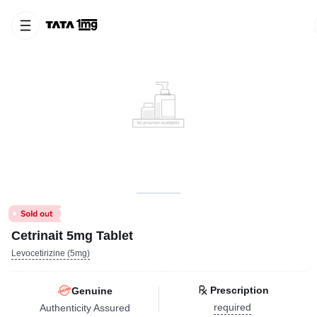
Cetrinait 5mg Tablet
Levocetirizine (5mg)
Prescription
Genuine
required
Authenticity Assured