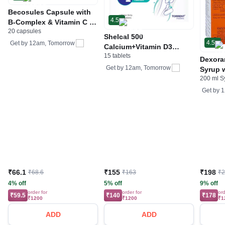
Becosules Capsule with
4.5
B-Complex & Vitamin C |
20 capsules
For Mouth Ulcers
Shelcal 500
4.5
Get by
12am, Tomorrow
Calcium+Vitamin D3
15 tablets
Tablet | For Bones,
Dexora
Joints, Muscles Care |
Get by
12am, Tomorrow
Syrup w
Supports Immunity | Daily
200 ml S
Acid &
Mineral Blend
Get by
1
₹66.1
₹155
₹198
₹68.6
₹163
₹
4% off
5% off
9% off
order for
order for
ord
₹59.5
₹140
₹178
₹1200
₹1200
₹1
ADD
ADD