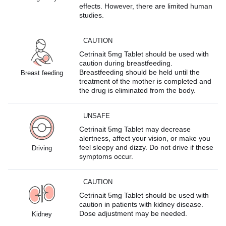
effects. However, there are limited human
studies.
CAUTION
Cetrinait 5mg Tablet should be used with
caution during breastfeeding.
Breastfeeding should be held until the
Breast feeding
treatment of the mother is completed and
the drug is eliminated from the body.
UNSAFE
Cetrinait 5mg Tablet may decrease
alertness, affect your vision, or make you
feel sleepy and dizzy. Do not drive if these
Driving
symptoms occur.
CAUTION
Cetrinait 5mg Tablet should be used with
caution in patients with kidney disease.
Dose adjustment may be needed.
Kidney