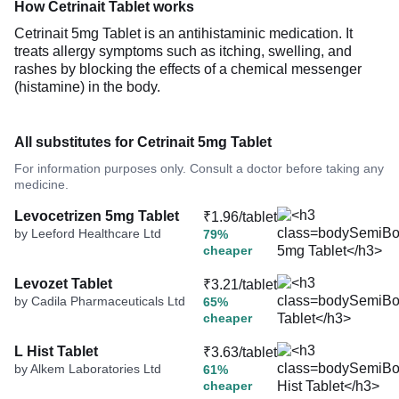
How Cetrinait Tablet works
Cetrinait 5mg Tablet is an antihistaminic medication. It
treats allergy symptoms such as itching, swelling, and
rashes by blocking the effects of a chemical messenger
(histamine) in the body.
All substitutes for Cetrinait 5mg Tablet
For information purposes only. Consult a doctor before taking any
medicine.
Levocetrizen 5mg Tablet
₹1.96/tablet
by Leeford Healthcare Ltd
79%
cheaper
Levozet Tablet
₹3.21/tablet
by Cadila Pharmaceuticals Ltd
65%
cheaper
L Hist Tablet
₹3.63/tablet
by Alkem Laboratories Ltd
61%
cheaper