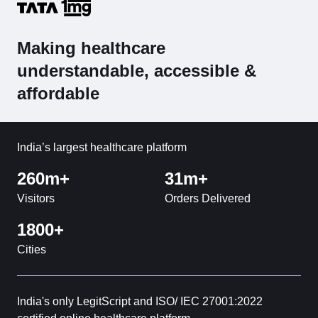
Making healthcare
understandable, accessible &
affordable
India’s largest healthcare platform
260m+
31m+
Visitors
Orders Delivered
1800+
Cities
India's only LegitScript and ISO/ IEC 27001:2022