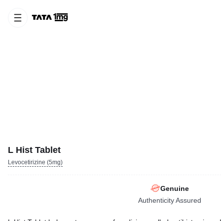
L Hist Tablet
Levocetirizine (5mg)
Genuine
Authenticity Assured