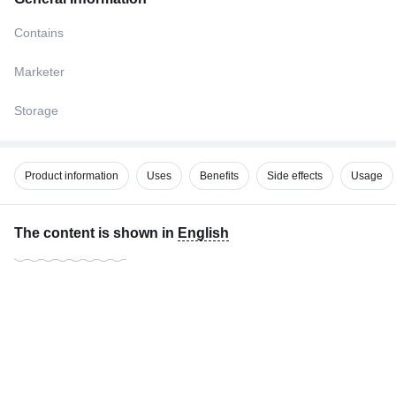
Contains
Marketer
Storage
Product information
Uses
Benefits
Side effects
Usage
The content is shown in
English