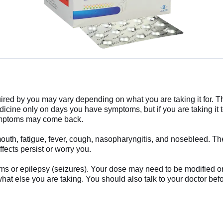
ired by you may vary depending on what you are taking it for. Th
icine only on days you have symptoms, but if you are taking it t
 symptoms may come back.
uth, fatigue, fever, cough, nasopharyngitis, and nosebleed. The
ffects persist or worry you.
blems or epilepsy (seizures). Your dose may need to be modified
hat else you are taking. You should also talk to your doctor bef