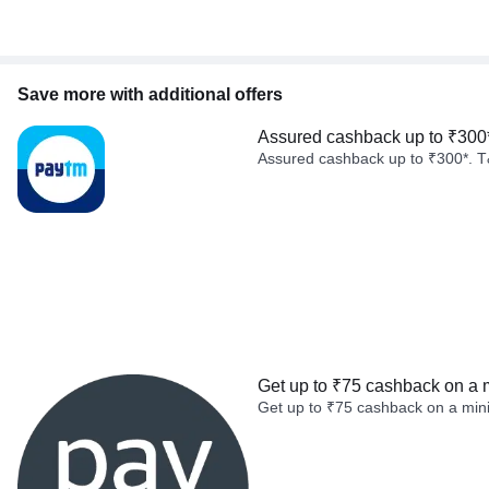
Save more with additional offers
Assured cashback up to ₹300
Assured cashback up to ₹300*. T
Get up to ₹75 cashback on a 
Get up to ₹75 cashback on a min