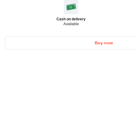
Cash on delivery
Available
Buy now