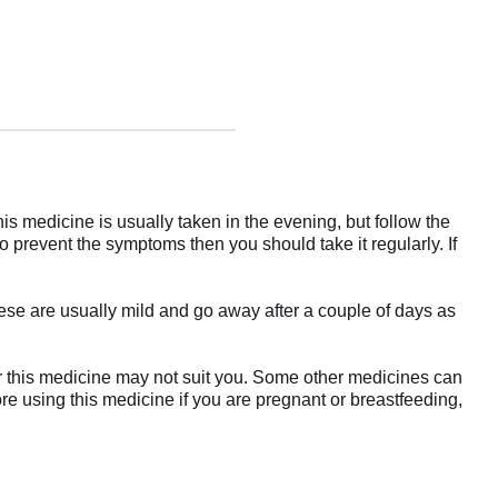
is medicine is usually taken in the evening, but follow the
o prevent the symptoms then you should take it regularly. If
se are usually mild and go away after a couple of days as
 or this medicine may not suit you. Some other medicines can
ore using this medicine if you are pregnant or breastfeeding,