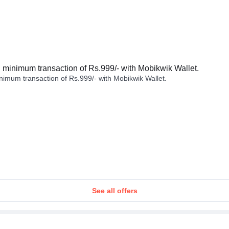
minimum transaction of Rs.999/- with Mobikwik Wallet.
imum transaction of Rs.999/- with Mobikwik Wallet.
See all offers