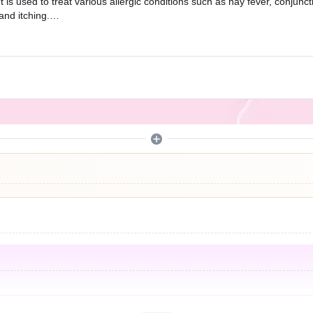
t is used to treat various allergic conditions such as hay fever, conjunc
and itching.