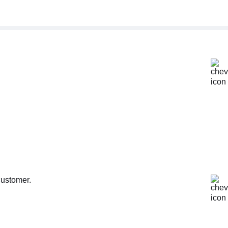
customer.