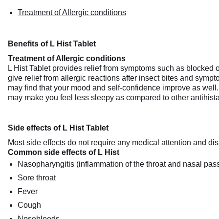
Treatment of Allergic conditions
Benefits of L Hist Tablet
Treatment of Allergic conditions
L Hist Tablet provides relief from symptoms such as blocked or 
give relief from allergic reactions after insect bites and sym
may find that your mood and self-confidence improve as well. 
may make you feel less sleepy as compared to other antihistami
Side effects of L Hist Tablet
Most side effects do not require any medical attention and dis
Common side effects of L Hist
Nasopharyngitis (inflammation of the throat and nasal pas
Sore throat
Fever
Cough
Nosebleeds