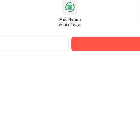
Free Return
within 7 days