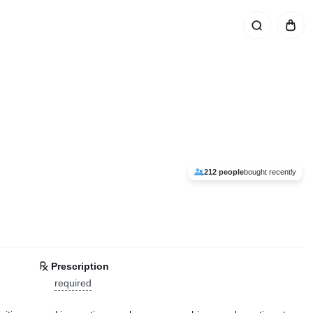
212 people
bought recently
Prescription
required