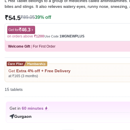
L Hist Tablet belongs to a group of medicines called antihistamines. I
bites and stings. It also relieves watery eyes, runny nose, sneezing, 
₹54.5
₹89.05
39% off
Written By
Dr. Syeda Aafia,
MBA, BDS,
Reviewed By
Dr. Rajeev Sharma,
MBA, MBBS,
Last updated on 06 Aug 2026 | 01:08 AM (IST)
₹46.3
Get for
on orders above
₹1200
1MGNEWPLUS
Use Code
Welcome Gift
|
For First Order
Get
Extra 4% off + Free Delivery
at ₹165 (3 months)
15 tablets
Get in
60 minutes
Gurgaon