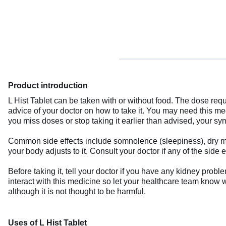
Product introduction
L Hist Tablet can be taken with or without food. The dose requ
advice of your doctor on how to take it. You may need this med
you miss doses or stop taking it earlier than advised, your
Common side effects include somnolence (sleepiness), dry mo
your body adjusts to it. Consult your doctor if any of the side e
Before taking it, tell your doctor if you have any kidney pro
interact with this medicine so let your healthcare team know w
although it is not thought to be harmful.
Uses of L Hist Tablet