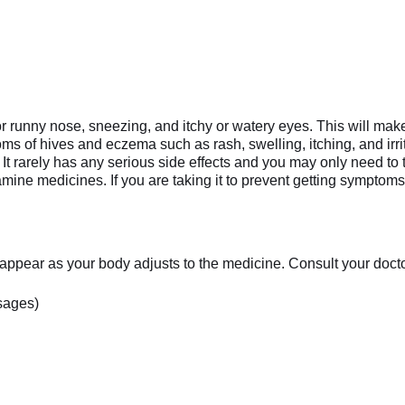
runny nose, sneezing, and itchy or watery eyes. This will make it
ptoms of hives and eczema such as rash, swelling, itching, and irr
It rarely has any serious side effects and you may only need to
ne medicines. If you are taking it to prevent getting symptoms y
appear as your body adjusts to the medicine. Consult your doctor 
sages)