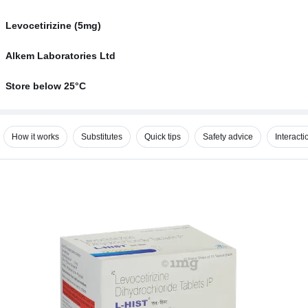
Levocetirizine (5mg)
Alkem Laboratories Ltd
Store below 25°C
How it works
Substitutes
Quick tips
Safety advice
Interacti