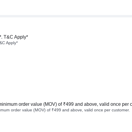
*. T&C Apply*
&C Apply*
minimum order value (MOV) of ₹499 and above, valid once per 
imum order value (MOV) of ₹499 and above, valid once per customer.