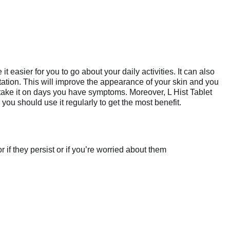
 easier for you to go about your daily activities. It can also
itation. This will improve the appearance of your skin and you
 take it on days you have symptoms. Moreover, L Hist Tablet
ou should use it regularly to get the most benefit.
if they persist or if you’re worried about them