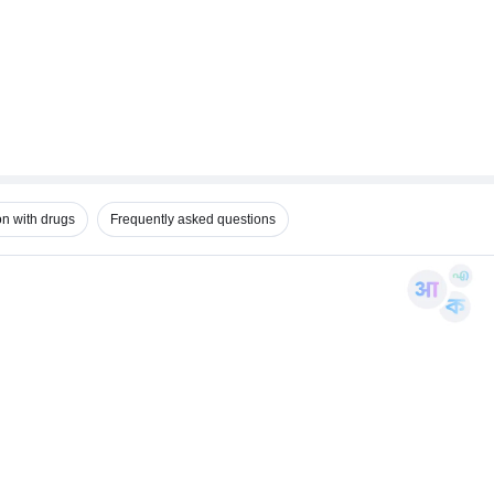
on with drugs
Frequently asked questions