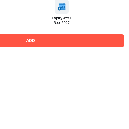
Expiry after
Sep, 2027
ADD