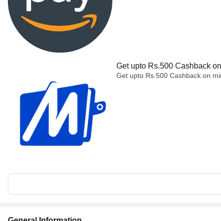
Get upto Rs.500 Cashback on 
Get upto Rs.500 Cashback on min
General Information