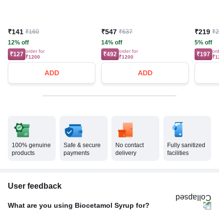
₹141
₹547
₹219
₹160
₹637
₹
12% off
14% off
5% off
order for
order for
ord
₹127
₹492
₹197
₹1200
₹1200
₹1
ADD
ADD
100% genuine
Safe & secure
No contact
Fully sanitized
products
payments
delivery
facilities
User feedback
What are you using Biocetamol Syrup for?