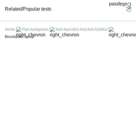
Related/Popular tests
CBC (Complete Blood Count)
FBS (Fasting Blood Sugar)
Home
Pain Analgesics
Non Narcotics And Anti Pyretics
Thyroid Profile Total (T3, T4 & TSH)
Biocetamol Syrup
HbA1c (Glycosylated Hemoglobin)
PPBS (Postprandial Blood Sugar)
Lipid Profile
Vitamin D (25-Hydroxy)
Urine R/M (Urine Routine & Microscopy)
Coronavirus Covid -19 test- RT PCR
LFT (Liver Function Test)
KFT (Kidney Function Test)
TSH (Thyroid Stimulating Hormone) Ultrasensitive
ESR (Erythrocyte Sedimentation Rate)
Uric Acid, Serum