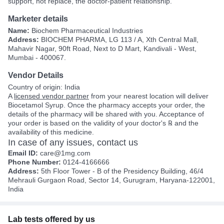
support, not replace, the doctor-patient relationship.
Marketer details
Name:
Biochem Pharmaceutical Industries
Address:
BIOCHEM PHARMA, LG 113 / A, Xth Central Mall,
Mahavir Nagar, 90ft Road, Next to D Mart, Kandivali - West,
Mumbai - 400067.
Vendor Details
Country of origin: India
A
licensed vendor partner
from your nearest location will deliver
Biocetamol Syrup. Once the pharmacy accepts your order, the
details of the pharmacy will be shared with you. Acceptance of
your order is based on the validity of your doctor's ℞ and the
availability of this medicine.
In case of any issues, contact us
Email ID:
care@1mg.com
Phone Number:
0124-4166666
Address:
5th Floor Tower - B of the Presidency Building, 46/4
Mehrauli Gurgaon Road, Sector 14, Gurugram, Haryana-122001,
India
Lab tests offered by us