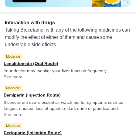
Interaction with drugs
Taking Biocetamol with any of the following medicines can
modify the effect of either of them and cause some
undesirable side effects
Moderate
Lenalidomide (Oral Route)
Your doctor may monitor your liver function frequently.
See more
Moderate
Bemiparin (Injection Route)
If concurrent use is essential, watch out for symptoms such as
fatigue, nausea, loss of appetite, dark urine or jaundice and
consult your doctor if you experience them. They may adjust the
See more
doses as per the observations.
Moderate
Certoparin (Injection Route)