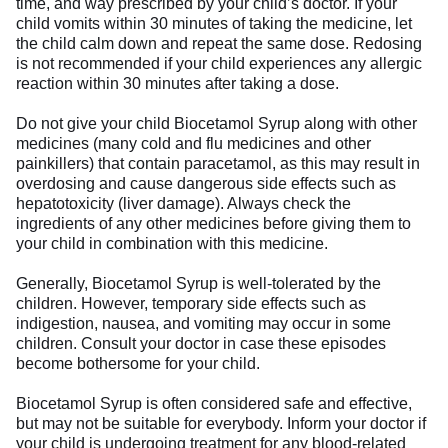
time, and way prescribed by your child’s doctor. If your
child vomits within 30 minutes of taking the medicine, let
the child calm down and repeat the same dose. Redosing
is not recommended if your child experiences any allergic
reaction within 30 minutes after taking a dose.
Do not give your child Biocetamol Syrup along with other
medicines (many cold and flu medicines and other
painkillers) that contain paracetamol, as this may result in
overdosing and cause dangerous side effects such as
hepatotoxicity (liver damage). Always check the
ingredients of any other medicines before giving them to
your child in combination with this medicine.
Generally, Biocetamol Syrup is well-tolerated by the
children. However, temporary side effects such as
indigestion, nausea, and vomiting may occur in some
children. Consult your doctor in case these episodes
become bothersome for your child.
Biocetamol Syrup is often considered safe and effective,
but may not be suitable for everybody. Inform your doctor if
your child is undergoing treatment for any blood-related