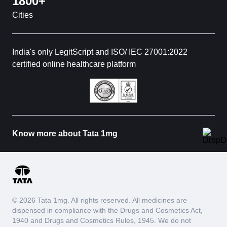
1800+
Cities
India's only LegitScript and ISO/ IEC 27001:2022
certified online healthcare platform
Know more about Tata 1mg
© 2026 Tata 1mg. All rights reserved. All medicines are
dispensed in compliance with the Drugs and Cosmetics Act,
1940 and Drugs and Cosmetics Rules, 1945. We do not