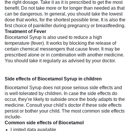
the right dosage. Take it as it is prescribed to get the most
benefit. Do not take more or for longer than needed as that
can be dangerous. In general, you should take the lowest
dose that works, for the shortest possible time. It is also the
first choice of painkiller during pregnancy or breastfeeding.
Treatment of Fever
Biocetamol Syrup is also used to reduce a high
temperature (fever). It works by blocking the release of
certain chemical messengers that cause fever. It may be
prescribed alone or in combination with another medicine.
You should take it regularly as advised by your doctor.
Side effects of Biocetamol Syrup in children
Biocetamol Syrup does not pose serious side effects and
is well-tolerated by children. In case the side effects do
occur, they’re likely to subside once the body adapts to the
medicine. Consult your child’s doctor if these side effects
persist or bother your child. The most common side effects
include-
Common side effects of Biocetamol
Limited data available