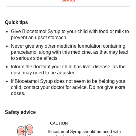
Quick tips
Give Biocetamol Syrup to your child with food or milk to
prevent an upset stomach.
Never give any other medicine formulation containing
paracetamol along with this medicine, as that may lead
to serious side effects.
Inform the doctor if your child has liver disease, as the
dose may need to be adjusted.
If Biocetamol Syrup does not seem to be helping your
child, contact your doctor for advice. Do not give extra
doses.
Safety advice
CAUTION
Biocetamol Syrup should be used with