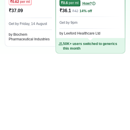
₹0.62
per ml
₹0.6
per ml
How?
₹37.09
₹36.1
₹42
14% off
Get by 9pm
Get by Friday, 14 August
by Leeford Healthcare Ltd
by Biochem
Pharmaceutical Industries
50K+ users switched to generics
this month