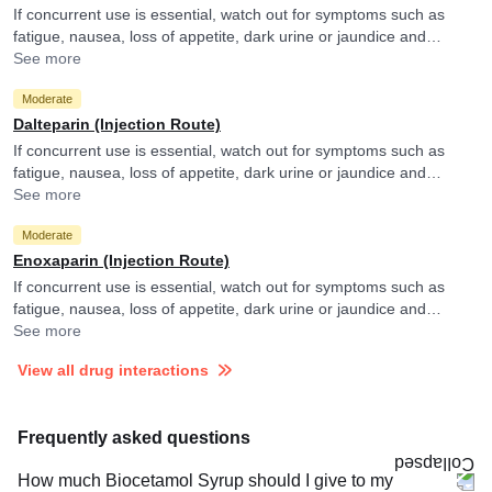
If concurrent use is essential, watch out for symptoms such as
fatigue, nausea, loss of appetite, dark urine or jaundice and
consult your doctor if you experience them. They may adjust the
See more
doses as per the observations.
Moderate
Dalteparin (Injection Route)
If concurrent use is essential, watch out for symptoms such as
fatigue, nausea, loss of appetite, dark urine or jaundice and
consult your doctor if you experience them. They may adjust the
See more
doses as per the observations.
Moderate
Enoxaparin (Injection Route)
If concurrent use is essential, watch out for symptoms such as
fatigue, nausea, loss of appetite, dark urine or jaundice and
consult your doctor if you experience them. They may adjust the
See more
doses as per the observations.
View all drug interactions
Frequently asked questions
How much Biocetamol Syrup should I give to my