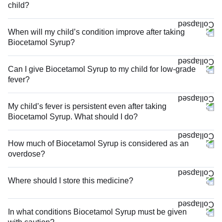
child?
When will my child’s condition improve after taking
Biocetamol Syrup?
Can I give Biocetamol Syrup to my child for low-grade
fever?
My child’s fever is persistent even after taking
Biocetamol Syrup. What should I do?
How much of Biocetamol Syrup is considered as an
overdose?
Where should I store this medicine?
In what conditions Biocetamol Syrup must be given