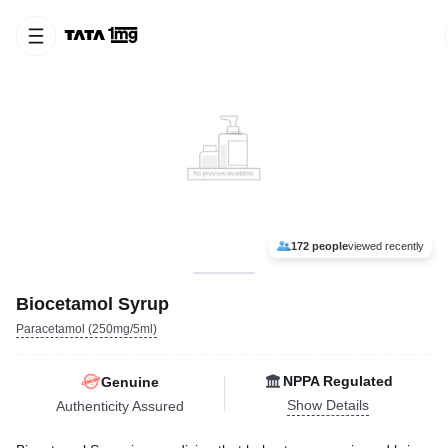
172 people
viewed recently
Biocetamol Syrup
Paracetamol (250mg/5ml)
NPPA Regulated
Genuine
Show Details
Authenticity Assured