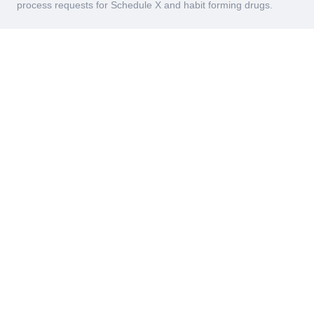
process requests for Schedule X and habit forming drugs.