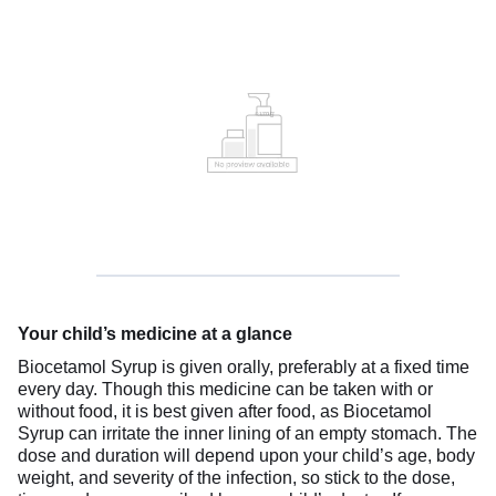
Your child’s medicine at a glance
Biocetamol Syrup is given orally, preferably at a fixed time
every day. Though this medicine can be taken with or
without food, it is best given after food, as Biocetamol
Syrup can irritate the inner lining of an empty stomach. The
dose and duration will depend upon your child’s age, body
weight, and severity of the infection, so stick to the dose,