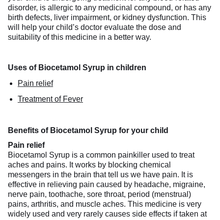
disorder, is allergic to any medicinal compound, or has any
birth defects, liver impairment, or kidney dysfunction. This
will help your child’s doctor evaluate the dose and
suitability of this medicine in a better way.
Uses of Biocetamol Syrup in children
Pain relief
Treatment of Fever
Benefits of Biocetamol Syrup for your child
Pain relief
Biocetamol Syrup is a common painkiller used to treat
aches and pains. It works by blocking chemical
messengers in the brain that tell us we have pain. It is
effective in relieving pain caused by headache, migraine,
nerve pain, toothache, sore throat, period (menstrual)
pains, arthritis, and muscle aches. This medicine is very
widely used and very rarely causes side effects if taken at