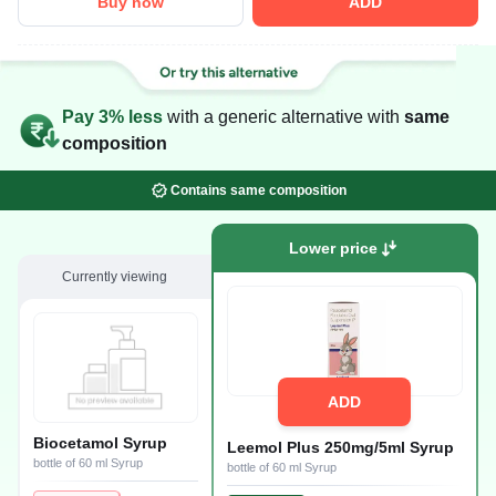
Buy now
ADD
Pay 3% less
with a generic alternative with
same
composition
Contains same composition
Lower price
Currently viewing
ADD
Biocetamol Syrup
Leemol Plus 250mg/5ml Syrup
bottle of 60 ml Syrup
bottle of 60 ml Syrup