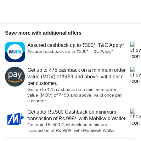
Save more with additional offers
Assured cashback up to ₹300*. T&C Apply*
Assured cashback up to ₹300*. T&C Apply*
Get up to ₹75 cashback on a minimum order
value (MOV) of ₹499 and above, valid once
per customer.
Get up to ₹75 cashback on a minimum order
value (MOV) of ₹499 and above, valid once per
customer.
Get upto Rs.500 Cashback on minimum
transaction of Rs.999/- with Mobikwik Wallet.
Get upto Rs.500 Cashback on minimum
transaction of Rs.999/- with Mobikwik Wallet.