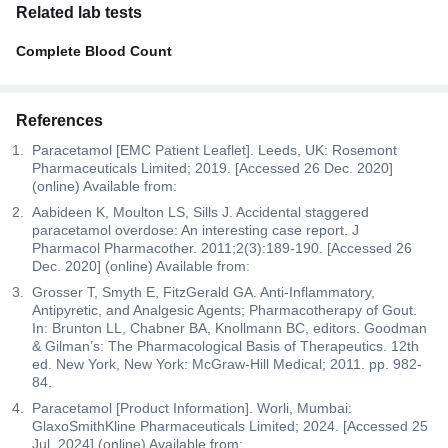
Related lab tests
Complete Blood Count
References
Paracetamol [EMC Patient Leaflet]. Leeds, UK: Rosemont
Pharmaceuticals Limited; 2019. [Accessed 26 Dec. 2020]
(online) Available from:
Aabideen K, Moulton LS, Sills J. Accidental staggered
paracetamol overdose: An interesting case report. J
Pharmacol Pharmacother. 2011;2(3):189-190. [Accessed 26
Dec. 2020] (online) Available from:
Grosser T, Smyth E, FitzGerald GA. Anti-Inflammatory,
Antipyretic, and Analgesic Agents; Pharmacotherapy of Gout.
In: Brunton LL, Chabner BA, Knollmann BC, editors. Goodman
& Gilman’s: The Pharmacological Basis of Therapeutics. 12th
ed. New York, New York: McGraw-Hill Medical; 2011. pp. 982-
84.
Paracetamol [Product Information]. Worli, Mumbai:
GlaxoSmithKline Pharmaceuticals Limited; 2024. [Accessed 25
Jul. 2024] (online) Available from: