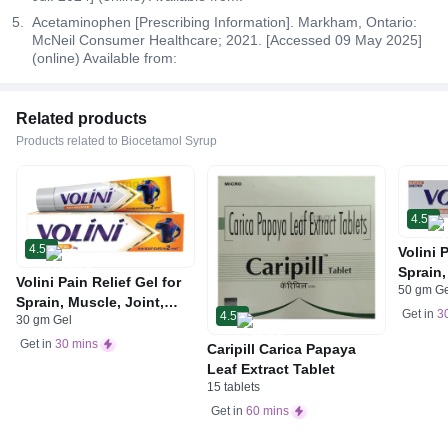
Acetaminophen [Prescribing Information]. Markham, Ontario:
McNeil Consumer Healthcare; 2021. [Accessed 09 May 2025]
(online) Available from:
Related products
Products related to Biocetamol Syrup
4.5
4.5
Volini 
Sprain,
Volini Pain Relief Gel for
50 gm G
Neck &
Sprain, Muscle, Joint,
Bone, 
Get in
3
4.5
30 gm Gel
Neck & Low Back Pain |
Care
Bone, Joint & Muscle
Get in
30 mins
Caripill Carica Papaya
Care
Leaf Extract Tablet
15 tablets
Get in
60 mins