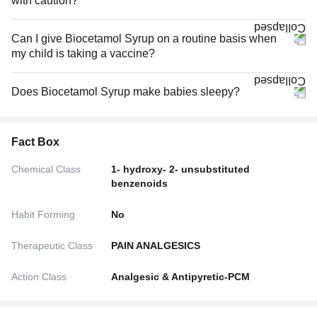
with caution?
Can I give Biocetamol Syrup on a routine basis when
my child is taking a vaccine?
Does Biocetamol Syrup make babies sleepy?
Fact Box
Chemical Class
1- hydroxy- 2- unsubstituted
benzenoids
Habit Forming
No
Therapeutic Class
PAIN ANALGESICS
Action Class
Analgesic & Antipyretic-PCM