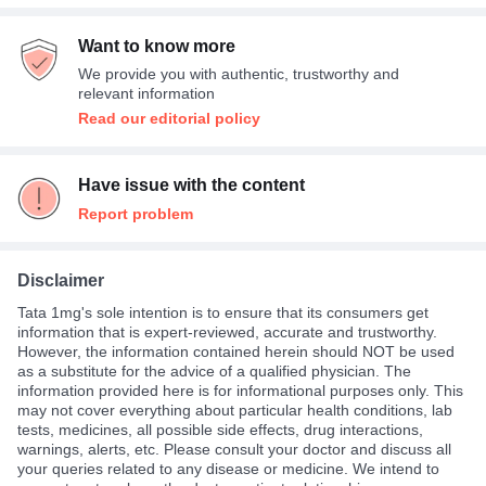
Fever
67%
Want to know more
Others
33%
We provide you with authentic, trustworthy and
relevant information
Read our editorial policy
Have issue with the content
Report problem
Disclaimer
Tata 1mg's sole intention is to ensure that its consumers get
information that is expert-reviewed, accurate and trustworthy.
However, the information contained herein should NOT be used
as a substitute for the advice of a qualified physician. The
information provided here is for informational purposes only. This
may not cover everything about particular health conditions, lab
tests, medicines, all possible side effects, drug interactions,
warnings, alerts, etc. Please consult your doctor and discuss all
your queries related to any disease or medicine. We intend to