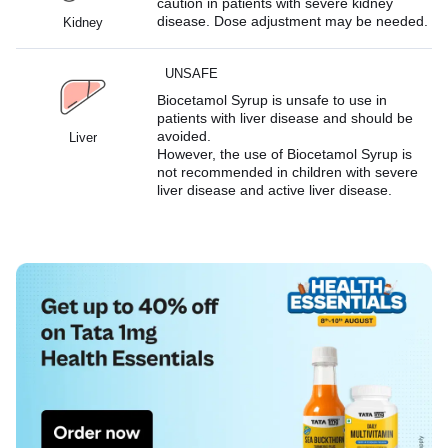
caution in patients with severe kidney
disease. Dose adjustment may be needed.
Kidney
UNSAFE
Biocetamol Syrup is unsafe to use in
patients with liver disease and should be
avoided.
Liver
However, the use of Biocetamol Syrup is
not recommended in children with severe
liver disease and active liver disease.