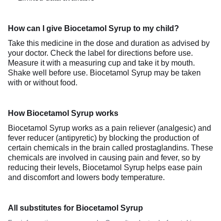
How can I give Biocetamol Syrup to my child?
Take this medicine in the dose and duration as advised by
your doctor. Check the label for directions before use.
Measure it with a measuring cup and take it by mouth.
Shake well before use. Biocetamol Syrup may be taken
with or without food.
How Biocetamol Syrup works
Biocetamol Syrup works as a pain reliever (analgesic) and
fever reducer (antipyretic) by blocking the production of
certain chemicals in the brain called prostaglandins. These
chemicals are involved in causing pain and fever, so by
reducing their levels, Biocetamol Syrup helps ease pain
and discomfort and lowers body temperature.
All substitutes for Biocetamol Syrup