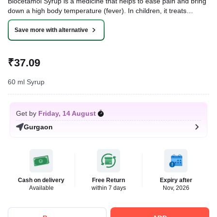
Biocetamol Syrup is a medicine that helps to ease pain and bring
down a high body temperature (fever). In children, it treats
conditions like headache, toothache, body aches, fever, and the
common cold.
Save more with alternative
Written By
Dr. Sakshi Jain,
MS, BDS,
Reviewed By
Dr. Rajeev Sharma,
MBA, MBBS,
₹37.09
Last updated on 07 Aug 2026 | 01:06 AM (IST)
60 ml Syrup
Get by
Friday, 14 August
Gurgaon
Cash on delivery
Free Return
Expiry after
Available
within 7 days
Nov, 2026