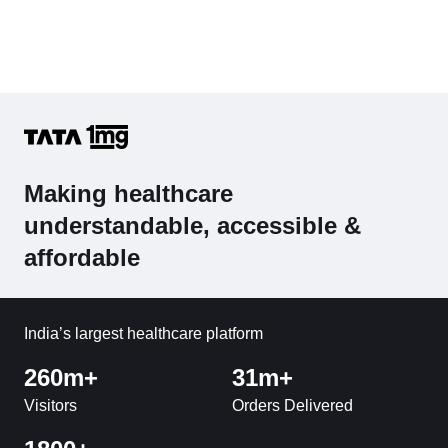
Making healthcare
understandable, accessible &
affordable
India’s largest healthcare platform
260m+
31m+
Visitors
Orders Delivered