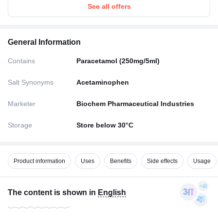
See all offers
General Information
Contains
Paracetamol (250mg/5ml)
Salt Synonyms
Acetaminophen
Marketer
Biochem Pharmaceutical Industries
Storage
Store below 30°C
Product information
Uses
Benefits
Side effects
Usage
The content is shown in
English