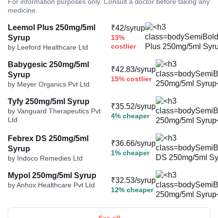
For information purposes only. Consult a doctor before taking any
medicine.
Leemol Plus 250mg/5ml
₹42/syrup
Syrup
13%
costlier
by Leeford Healthcare Ltd
Babygesic 250mg/5ml
₹42.83/syrup
Syrup
15% costlier
by Meyer Organics Pvt Ltd
Tyfy 250mg/5ml Syrup
₹35.52/syrup
by Vanguard Therapeutics Pvt
4% cheaper
Ltd
Febrex DS 250mg/5ml
₹36.66/syrup
Syrup
1% cheaper
by Indoco Remedies Ltd
Mypol 250mg/5ml Syrup
₹32.53/syrup
by Anhox Healthcare Pvt Ltd
12% cheaper
See all