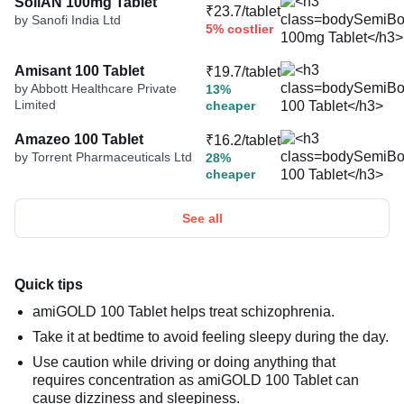
SoliAN 100mg Tablet
₹23.7/tablet
by Sanofi India Ltd
5% costlier
Amisant 100 Tablet
₹19.7/tablet
by Abbott Healthcare Private
13%
Limited
cheaper
Amazeo 100 Tablet
₹16.2/tablet
by Torrent Pharmaceuticals Ltd
28%
cheaper
See all
Quick tips
amiGOLD 100 Tablet helps treat schizophrenia.
Take it at bedtime to avoid feeling sleepy during the day.
Use caution while driving or doing anything that
requires concentration as amiGOLD 100 Tablet can
cause dizziness and sleepiness.