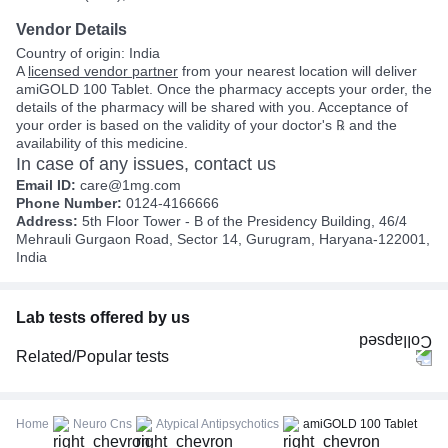
Vendor Details
Country of origin: India
A
licensed vendor partner
from your nearest location will deliver
amiGOLD 100 Tablet. Once the pharmacy accepts your order, the
details of the pharmacy will be shared with you. Acceptance of
your order is based on the validity of your doctor's ℞ and the
availability of this medicine.
In case of any issues, contact us
Email ID:
care@1mg.com
Phone Number:
0124-4166666
Address:
5th Floor Tower - B of the Presidency Building, 46/4
Mehrauli Gurgaon Road, Sector 14, Gurugram, Haryana-122001,
India
Lab tests offered by us
Related/Popular tests
CBC (Complete Blood Count)
FBS (Fasting Blood Sugar)
Home
Neuro Cns
Atypical Antipsychotics
amiGOLD 100 Tablet
Thyroid Profile Total (T3, T4 & TSH)