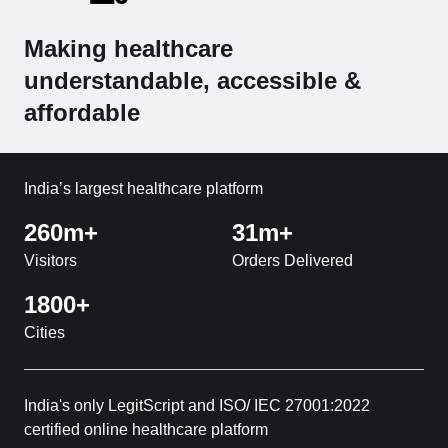
Making healthcare
understandable, accessible &
affordable
India’s largest healthcare platform
260m+
31m+
Visitors
Orders Delivered
1800+
Cities
India's only LegitScript and ISO/ IEC 27001:2022
certified online healthcare platform