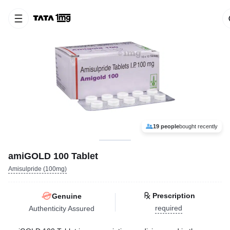
19 people
bought recently
amiGOLD 100 Tablet
Amisulpride (100mg)
Prescription
Genuine
required
Authenticity Assured