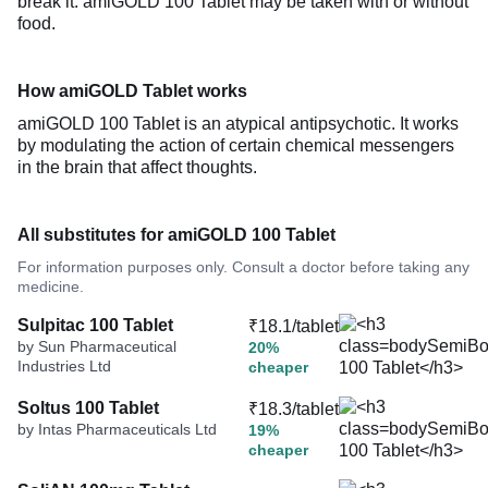
break it. amiGOLD 100 Tablet may be taken with or without
food.
How amiGOLD Tablet works
amiGOLD 100 Tablet is an atypical antipsychotic. It works
by modulating the action of certain chemical messengers
in the brain that affect thoughts.
All substitutes for amiGOLD 100 Tablet
For information purposes only. Consult a doctor before taking any
medicine.
Sulpitac 100 Tablet
₹18.1/tablet
by Sun Pharmaceutical
20%
Industries Ltd
cheaper
Soltus 100 Tablet
₹18.3/tablet
by Intas Pharmaceuticals Ltd
19%
cheaper