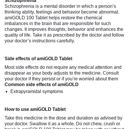
Schizophrenia
Schizophrenia is a mental disorder in which a person’s
thinking ability, feelings and behavior become abnormal.
amiGOLD 100 Tablet helps restore the chemical
imbalances in the brain that are responsible for such
changes. It improves thoughts, behavior and enhances the
quality of life. Take it as prescribed by the doctor and follow
your doctor’s instructions carefully.
Side effects of amiGOLD Tablet
Most side effects do not require any medical attention and
disappear as your body adjusts to the medicine. Consult
your doctor if they persist or if you’re worried about them
Common side effects of amiGOLD
Extrapyramidal symptoms
How to use amiGOLD Tablet
Take this medicine in the dose and duration as advised by
your doctor. Swallow it as a whole. Do not chew, crush or