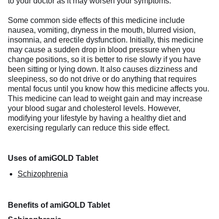
to your doctor as it may worsen your symptoms.
Some common side effects of this medicine include
nausea, vomiting, dryness in the mouth, blurred vision,
insomnia, and erectile dysfunction. Initially, this medicine
may cause a sudden drop in blood pressure when you
change positions, so it is better to rise slowly if you have
been sitting or lying down. It also causes dizziness and
sleepiness, so do not drive or do anything that requires
mental focus until you know how this medicine affects you.
This medicine can lead to weight gain and may increase
your blood sugar and cholesterol levels. However,
modifying your lifestyle by having a healthy diet and
exercising regularly can reduce this side effect.
Uses of amiGOLD Tablet
Schizophrenia
Benefits of amiGOLD Tablet