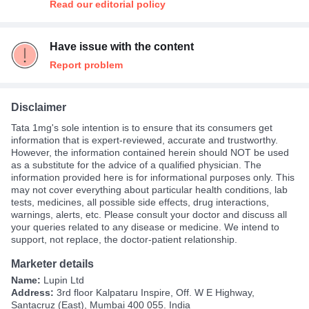
Read our editorial policy
Have issue with the content
Report problem
Disclaimer
Tata 1mg's sole intention is to ensure that its consumers get
information that is expert-reviewed, accurate and trustworthy.
However, the information contained herein should NOT be used
as a substitute for the advice of a qualified physician. The
information provided here is for informational purposes only. This
may not cover everything about particular health conditions, lab
tests, medicines, all possible side effects, drug interactions,
warnings, alerts, etc. Please consult your doctor and discuss all
your queries related to any disease or medicine. We intend to
support, not replace, the doctor-patient relationship.
Marketer details
Name:
Lupin Ltd
Address:
3rd floor Kalpataru Inspire, Off. W E Highway,
Santacruz (East), Mumbai 400 055. India