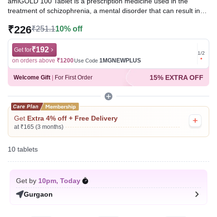
amiGOLD 100 Tablet is a prescription medicine used in the
treatment of schizophrenia, a mental disorder that can result in
hallucinations or delusions and also adversely affects a person’s
₹226
₹251.1
10% off
ability to think and behave.
Written By
₹192
Dr. Sakshi Jain,
MS, BDS,
Get for
Get for
1
/
2
Reviewed By
Dr. Mekhala Chandra,
MD, MBBS,
on orders above
₹1200
1MGNEWPLUS
on ord
Use Code
Last updated on 08 Aug 2026 | 01:06 AM (IST)
15% EXTRA OFF
Welcome Gift
|
For First Order
Get
Extra 4% off + Free Delivery
at ₹165 (3 months)
10 tablets
Get by
10pm, Today
Gurgaon