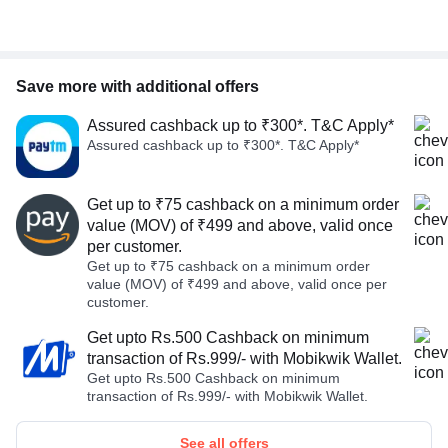
Save more with additional offers
Assured cashback up to ₹300*. T&C Apply*
Assured cashback up to ₹300*. T&C Apply*
Get up to ₹75 cashback on a minimum order
value (MOV) of ₹499 and above, valid once
per customer.
Get up to ₹75 cashback on a minimum order
value (MOV) of ₹499 and above, valid once per
customer.
Get upto Rs.500 Cashback on minimum
transaction of Rs.999/- with Mobikwik Wallet.
Get upto Rs.500 Cashback on minimum
transaction of Rs.999/- with Mobikwik Wallet.
See all offers