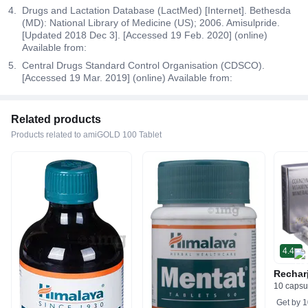
Drugs and Lactation Database (LactMed) [Internet]. Bethesda
(MD): National Library of Medicine (US); 2006. Amisulpride.
[Updated 2018 Dec 3]. [Accessed 19 Feb. 2020] (online)
Available from:
Central Drugs Standard Control Organisation (CDSCO).
[Accessed 19 Mar. 2019] (online) Available from:
Related products
Products related to amiGOLD 100 Tablet
4.4
Rechar
10 capsu
Get by
1