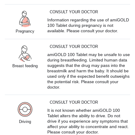
CONSULT YOUR DOCTOR
Information regarding the use of amiGOLD
100 Tablet during pregnancy is not
available. Please consult your doctor.
Pregnancy
CONSULT YOUR DOCTOR
amiGOLD 100 Tablet may be unsafe to use
during breastfeeding. Limited human data
suggests that the drug may pass into the
Breast feeding
breastmilk and harm the baby. It should be
used only if the expected benefit outweighs
the potential risk. Please consult your
doctor.
CONSULT YOUR DOCTOR
It is not known whether amiGOLD 100
Tablet alters the ability to drive. Do not
drive if you experience any symptoms that
Driving
affect your ability to concentrate and react.
Please consult your doctor.