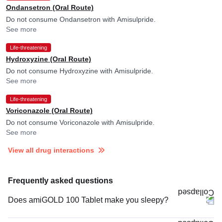
Ondansetron (Oral Route)
Do not consume Ondansetron with Amisulpride.
See more
Life-threatening
Hydroxyzine (Oral Route)
Do not consume Hydroxyzine with Amisulpride.
See more
Life-threatening
Voriconazole (Oral Route)
Do not consume Voriconazole with Amisulpride.
See more
View all drug interactions
Frequently asked questions
Does amiGOLD 100 Tablet make you sleepy?