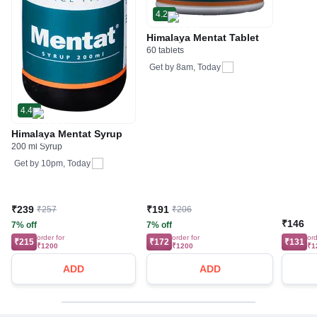
4.2
Himalaya Mentat Tablet
60 tablets
Get by
8am, Today
4.4
Himalaya Mentat Syrup
200 ml Syrup
Get by
10pm, Today
₹239
₹191
₹257
₹206
₹146
7% off
7% off
order for
order for
ord
₹215
₹172
₹131
₹1200
₹1200
₹1
ADD
ADD