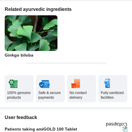
Related ayurvedic ingredients
Ginkgo biloba
100% genuine
Safe & secure
No contact
Fully sanitized
products
payments
delivery
facilities
User feedback
Patients taking amiGOLD 100 Tablet