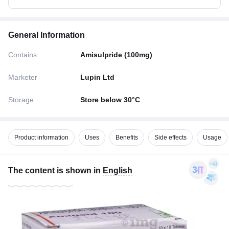
General Information
Contains
Amisulpride (100mg)
Marketer
Lupin Ltd
Storage
Store below 30°C
Product information
Uses
Benefits
Side effects
Usage
The content is shown in
English