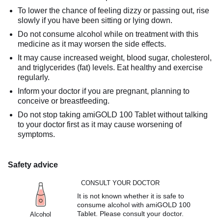
To lower the chance of feeling dizzy or passing out, rise
slowly if you have been sitting or lying down.
Do not consume alcohol while on treatment with this
medicine as it may worsen the side effects.
It may cause increased weight, blood sugar, cholesterol,
and triglycerides (fat) levels. Eat healthy and exercise
regularly.
Inform your doctor if you are pregnant, planning to
conceive or breastfeeding.
Do not stop taking amiGOLD 100 Tablet without talking
to your doctor first as it may cause worsening of
symptoms.
Safety advice
CONSULT YOUR DOCTOR
It is not known whether it is safe to
consume alcohol with amiGOLD 100
Tablet. Please consult your doctor.
Alcohol