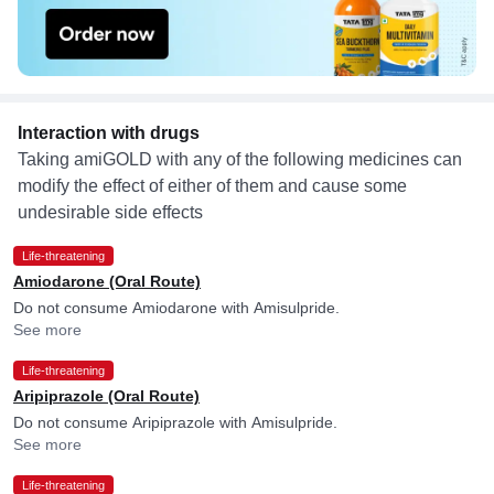
Interaction with drugs
Taking amiGOLD with any of the following medicines can
modify the effect of either of them and cause some
undesirable side effects
Life-threatening
Amiodarone (Oral Route)
Do not consume Amiodarone with Amisulpride.
See more
Life-threatening
Aripiprazole (Oral Route)
Do not consume Aripiprazole with Amisulpride.
See more
Life-threatening