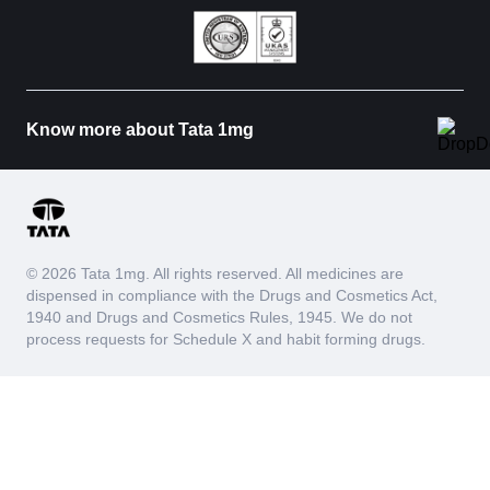
Know more about Tata 1mg
© 2026 Tata 1mg. All rights reserved. All medicines are
dispensed in compliance with the Drugs and Cosmetics Act,
1940 and Drugs and Cosmetics Rules, 1945. We do not
process requests for Schedule X and habit forming drugs.