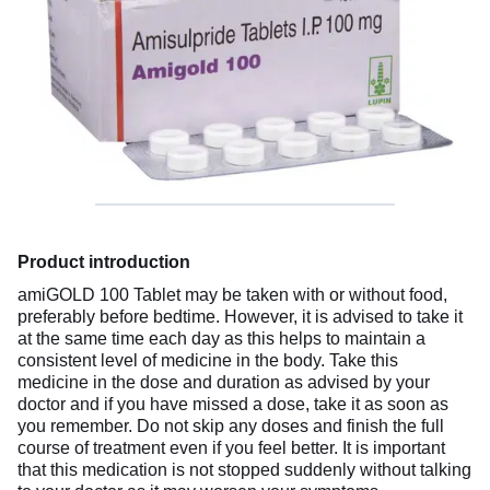
Product introduction
amiGOLD 100 Tablet may be taken with or without food,
preferably before bedtime. However, it is advised to take it
at the same time each day as this helps to maintain a
consistent level of medicine in the body. Take this
medicine in the dose and duration as advised by your
doctor and if you have missed a dose, take it as soon as
you remember. Do not skip any doses and finish the full
course of treatment even if you feel better. It is important
that this medication is not stopped suddenly without talking