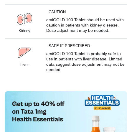
CAUTION
amiGOLD 100 Tablet should be used with
caution in patients with kidney disease.
Dose adjustment may be needed.
Kidney
SAFE IF PRESCRIBED
amiGOLD 100 Tablet is probably safe to
use in patients with liver disease. Limited
data suggest dose adjustment may not be
Liver
needed.