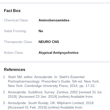
Fact Box
Chemical Class
Aminobenzamides
Habit Forming
No
Therapeutic Class
NEURO CNS
Action Class
Atypical Antipsychotics
References
Stahl SM, editor. Amisulpride. In: Stahl's Essential
Pschopharmacology: Prescriber's Guide. 5th ed. New York,
New York: Cambridge University Press; 2014. pp. 17-22.
Amisulpride. Guildford, Surrey: Zentiva; 2002 [revised 31 Jul.
2018]. [Accessed 23 Jan. 2019] (online) Available from:
Amisulpride. South Ruislip, UK: Milpharm Limited; 2018.
[Accessed 01 Feb. 2019] (online) Available from: