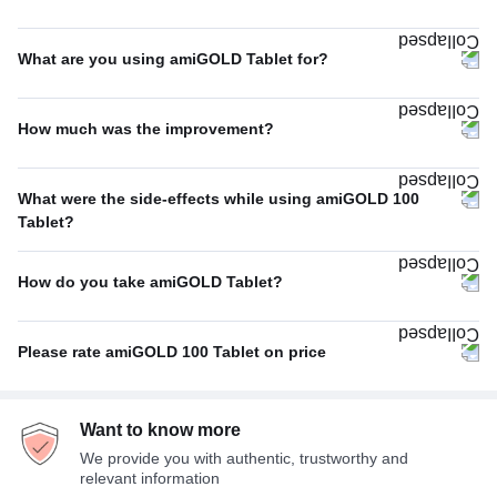
Once A Day
74%
What are you using amiGOLD Tablet for?
Twice A Day
16%
Schizophrenia
83%
Thrice A Day
9%
How much was the improvement?
Others
17%
Thrice A week
1%
Excellent
67%
What were the side-effects while using amiGOLD 100
Average
33%
Tablet?
No Side Effect
100%
How do you take amiGOLD Tablet?
With or without food
100%
Please rate amiGOLD 100 Tablet on price
Expensive
100%
Want to know more
We provide you with authentic, trustworthy and
relevant information