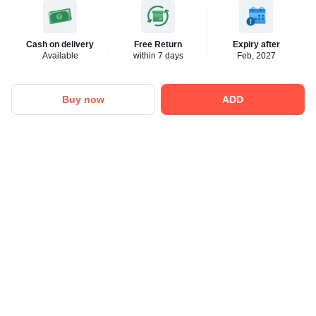
Cash on delivery
Free Return
Expiry after
Available
within 7 days
Feb, 2027
Buy now
ADD