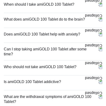
When should I take amiGOLD 100 Tablet?
What does amiGOLD 100 Tablet do to the brain?
Does amiGOLD 100 Tablet help with anxiety?
Can I stop taking amiGOLD 100 Tablet after some
time?
Who should not take amiGOLD 100 Tablet?
Is amiGOLD 100 Tablet addictive?
What are the withdrawal symptoms of amiGOLD 100
Tablet?