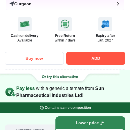
Gurgaon
Cash on delivery
Free Return
Expiry after
Available
within 7 days
Jan, 2027
Buy now
ADD
Pay less
with a generic alternate from
Sun
Pharmaceutical Industries Ltd!
Contains same composition
Lower price