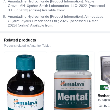
Amantadine Hydrochloride [Product Information]. Maple
Grove, MN: Upsher-Smith Laboratories, LLC; 2022. [Accessed
09 Jun 2023] (online) Available from:
Amantadine Hydrochloride [Product Information]. Ahmedabad,
Gujarat: Zydus Lifesciences Ltd.; 2025. [Accessed 14 Mar.
2025] (online) Available from:
Related products
Products related to Amantrel Tablet
4.4
Rechar
10 capsu
Get by
1