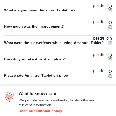
Twice A Day
100%
What are you using Amantrel Tablet for?
Parkinson's disease
75%
How much was the improvement?
Others
25%
Average
58%
What were the side-effects while using Amantrel Tablet?
Excellent
27%
Dizziness
20%
Poor
15%
How do you take Amantrel Tablet?
Constipation
20%
With food
44%
No Side Effect
20%
Please rate Amantrel Tablet on price
With or without food
44%
Dryness in mouth
20%
Average
58%
Empty stomach
11%
Nausea
13%
Want to know more
Expensive
42%
We provide you with authentic, trustworthy and
relevant information
Read our editorial policy