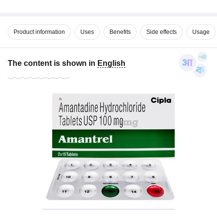
Product information
Uses
Benefits
Side effects
Usage
The content is shown in
English