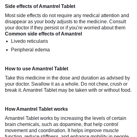
Side effects of Amantrel Tablet
Most side effects do not require any medical attention and
disappear as your body adjusts to the medicine. Consult
your doctor if they persist or if you’re worried about them
Common side effects of Amantrel
Livedo reticularis
Peripheral edema
How to use Amantrel Tablet
Take this medicine in the dose and duration as advised by
your doctor. Swallow it as a whole. Do not chew, crush or
break it. Amantrel Tablet may be taken with or without food.
How Amantrel Tablet works
Amantrel Tablet works by increasing the levels of certain
brain chemicals, such as dopamine, that help control
movement and coordination. It helps improve muscle
function, reduce stiffness, and enhance mobility in people