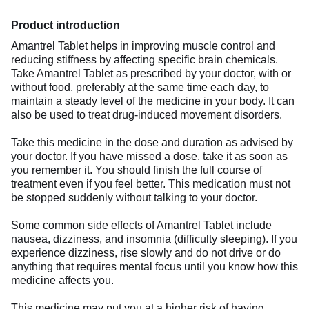
Product introduction
Amantrel Tablet helps in improving muscle control and
reducing stiffness by affecting specific brain chemicals.
Take Amantrel Tablet as prescribed by your doctor, with or
without food, preferably at the same time each day, to
maintain a steady level of the medicine in your body. It can
also be used to treat drug-induced movement disorders.
Take this medicine in the dose and duration as advised by
your doctor. If you have missed a dose, take it as soon as
you remember it. You should finish the full course of
treatment even if you feel better. This medication must not
be stopped suddenly without talking to your doctor.
Some common side effects of Amantrel Tablet include
nausea, dizziness, and insomnia (difficulty sleeping). If you
experience dizziness, rise slowly and do not drive or do
anything that requires mental focus until you know how this
medicine affects you.
This medicine may put you at a higher risk of having