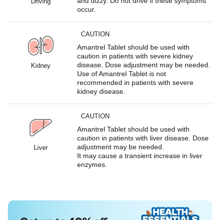
and dizzy. Do not drive if these symptoms
Driving
occur.
CAUTION
Amantrel Tablet should be used with
caution in patients with severe kidney
disease. Dose adjustment may be needed.
Kidney
Use of Amantrel Tablet is not
recommended in patients with severe
kidney disease.
CAUTION
Amantrel Tablet should be used with
caution in patients with liver disease. Dose
adjustment may be needed.
Liver
It may cause a transient increase in liver
enzymes.