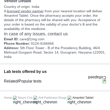
Vendor Details
Country of origin: India
A
licensed vendor partner
from your nearest location will deliver
Amantrel Tablet. Once the pharmacy accepts your order, the
details of the pharmacy will be shared with you. Acceptance of
your order is based on the validity of your doctor's ℞ and the
availability of this medicine.
In case of any issues, contact us
Email ID:
care@1mg.com
Phone Number:
0124-4166666
Address:
5th Floor Tower - B of the Presidency Building, 46/4
Mehrauli Gurgaon Road, Sector 14, Gurugram, Haryana-122001,
India
Lab tests offered by us
Related/Popular tests
CBC (Complete Blood Count)
FBS (Fasting Blood Sugar)
Home
Neuro Cns
Anti Parkinson Drugs
Amantrel Tablet
Thyroid Profile Total (T3, T4 & TSH)
HbA1c (Glycosylated Hemoglobin)