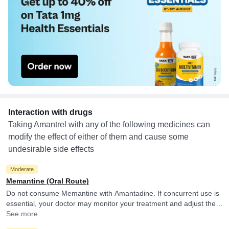
Interaction with drugs
Taking Amantrel with any of the following medicines can
modify the effect of either of them and cause some
undesirable side effects
Moderate
Memantine (Oral Route)
Do not consume Memantine with Amantadine. If concurrent use is
essential, your doctor may monitor your treatment and adjust the
doses as per the observations.
See more