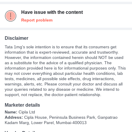
Have issue with the content
Report problem
Disclaimer
Tata 1mg's sole intention is to ensure that its consumers get
information that is expert-reviewed, accurate and trustworthy.
However, the information contained herein should NOT be used
as a substitute for the advice of a qualified physician. The
information provided here is for informational purposes only. This
may not cover everything about particular health conditions, lab
tests, medicines, all possible side effects, drug interactions,
warnings, alerts, etc. Please consult your doctor and discuss all
your queries related to any disease or medicine. We intend to
support, not replace, the doctor-patient relationship.
Marketer details
Name:
Cipla Ltd
Address:
Cipla House, Peninsula Business Park, Ganpatrao
Kadam Marg, Lower Parel, Mumbai-400013