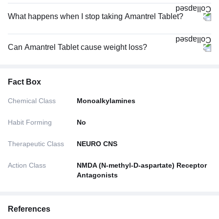
What happens when I stop taking Amantrel Tablet?
Can Amantrel Tablet cause weight loss?
Fact Box
Chemical Class
Monoalkylamines
Habit Forming
No
Therapeutic Class
NEURO CNS
Action Class
NMDA (N-methyl-D-aspartate) Receptor
Antagonists
References