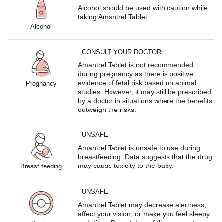
Alcohol should be used with caution while
taking Amantrel Tablet.
Alcohol
CONSULT YOUR DOCTOR
Amantrel Tablet is not recommended
during pregnancy as there is positive
evidence of fetal risk based on animal
Pregnancy
studies. However, it may still be prescribed
by a doctor in situations where the benefits
outweigh the risks.
UNSAFE
Amantrel Tablet is unsafe to use during
breastfeeding. Data suggests that the drug
may cause toxicity to the baby.
Breast feeding
UNSAFE
Amantrel Tablet may decrease alertness,
affect your vision, or make you feel sleepy