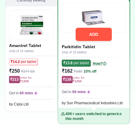
Currently viewing
ADD
Amantrel Tablet
Parkitidin Tablet
strip of 15 tablets
strip of 10 tablets
₹14.2
per tablet
₹13.8
per tablet
How?
₹250
₹162
₹277.33
₹180
10% off
order for
order for
₹213
₹138
₹1200
₹1200
Get in
60 mins
Get in
60 mins
by Sun Pharmaceutical Industries Ltd
by Cipla Ltd
40K+ users switched to generics
this month