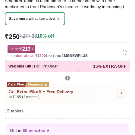
Amantrel Tablet is used alone or in combination with other
medicines to treat Parkinson’s disease. It works by increasing the
levels of a chemical called dopamine in the brain, which is
important for controlling movement.
Save more with alternative
Written By
Dr. Sakshi Jain,
MS, BDS,
₹250
₹277.33
10% off
Reviewed By
Dr. Rajeev Sharma,
MBA, MBBS,
Last updated on 09 Aug 2026 | 01:03 AM (IST)
₹213
Get for
Get for
1
/
2
on orders above
₹1200
1MGNEWPLUS
on ord
Use Code
15% EXTRA OFF
Welcome Gift
|
For First Order
Get
Extra 4% off + Free Delivery
at ₹165 (3 months)
15 tablets
Get in
60 minutes