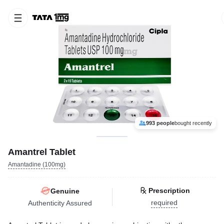
993 people
bought recently
Amantrel Tablet
Amantadine (100mg)
Prescription
Genuine
required
Authenticity Assured