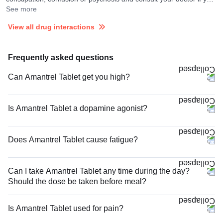
experience them. They may monitor your treatment and adjust the
See more
doses as per the observations. Amantadine may reduce efficacy of
View all drug interactions
Aripiprazole.
Frequently asked questions
Can Amantrel Tablet get you high?
Is Amantrel Tablet a dopamine agonist?
Does Amantrel Tablet cause fatigue?
Can I take Amantrel Tablet any time during the day?
Should the dose be taken before meal?
Is Amantrel Tablet used for pain?