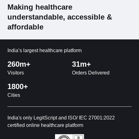
Making healthcare
understandable, accessible &
affordable
India’s largest healthcare platform
260m+
31m+
Visitors
Orders Delivered
1800+
Cities
India's only LegitScript and ISO/ IEC 27001:2022
certified online healthcare platform