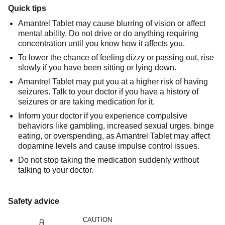
Quick tips
Amantrel Tablet may cause blurring of vision or affect
mental ability. Do not drive or do anything requiring
concentration until you know how it affects you.
To lower the chance of feeling dizzy or passing out, rise
slowly if you have been sitting or lying down.
Amantrel Tablet may put you at a higher risk of having
seizures. Talk to your doctor if you have a history of
seizures or are taking medication for it.
Inform your doctor if you experience compulsive
behaviors like gambling, increased sexual urges, binge
eating, or overspending, as Amantrel Tablet may affect
dopamine levels and cause impulse control issues.
Do not stop taking the medication suddenly without
talking to your doctor.
Safety advice
CAUTION