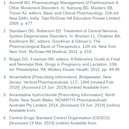
Aminoff MJ. Pharmacologic Management of Parkinsonism &
Other Movement Disorders. In: Katzung BG, Masters SB,
Trevor AJ, editors. Basic and Clinical Pharmacology. 11th ed.
New Delhi, India: Tata McGraw Hill Education Private Limited;
2009. p. 477.
Standaert DG, Roberson ED. Treatment of Central Nervous
System Degenerative Disorders. In: Brunton LL, Chabner BA,
Knollmann BC, editors. Goodman & Gilman’s: The
Pharmacological Basis of Therapeutics. 12th ed. New York,
New York: McGraw-Hill Medical; 2011. p. 619.
Briggs GG, Freeman RK, editors. A Reference Guide to Fetal
and Neonatal Risk: Drugs in Pregnancy and Lactation. 10th
ed. Philadelphia, PA: Wolters Kluwer Health; 2015. pp. 48-49.
Amantadine [Prescribing Information]. Bridgewater, New
Jersey: Vertical Pharmaceuticals, LLC; 1966 [revised Feb.
2018]. [Accessed 19 Jun. 2019] (online) Available from:
Amantadine hydrochloride [Prescribing Information]. North
Ryde, New South Wales: NOVARTIS Pharmaceuticals
Australia Pty Limited; 2014. [Accessed 19 Jun. 2019] (online)
Available from:
Central Drugs Standard Control Organisation (CDSCO).
[Accessed 19 Mar. 2019] (online) Available from: