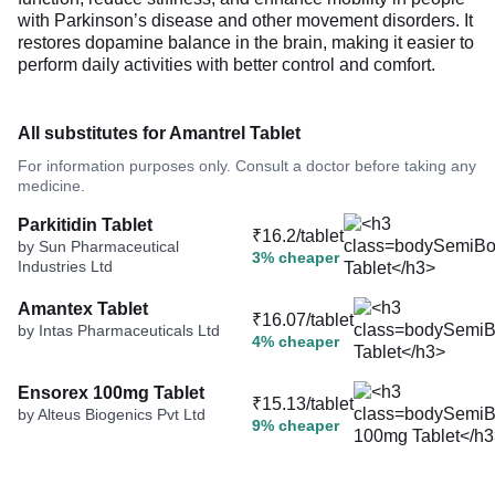
with Parkinson’s disease and other movement disorders. It
restores dopamine balance in the brain, making it easier to
perform daily activities with better control and comfort.
All substitutes for Amantrel Tablet
For information purposes only. Consult a doctor before taking any
medicine.
Parkitidin Tablet
₹16.2/tablet
by Sun Pharmaceutical
3% cheaper
Industries Ltd
Amantex Tablet
₹16.07/tablet
by Intas Pharmaceuticals Ltd
4% cheaper
Ensorex 100mg Tablet
₹15.13/tablet
by Alteus Biogenics Pvt Ltd
9% cheaper