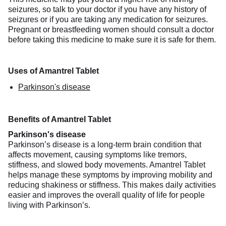
seizures, so talk to your doctor if you have any history of
seizures or if you are taking any medication for seizures.
Pregnant or breastfeeding women should consult a doctor
before taking this medicine to make sure it is safe for them.
Uses of Amantrel Tablet
Parkinson's disease
Benefits of Amantrel Tablet
Parkinson's disease
Parkinson’s disease is a long-term brain condition that
affects movement, causing symptoms like tremors,
stiffness, and slowed body movements. Amantrel Tablet
helps manage these symptoms by improving mobility and
reducing shakiness or stiffness. This makes daily activities
easier and improves the overall quality of life for people
living with Parkinson’s.