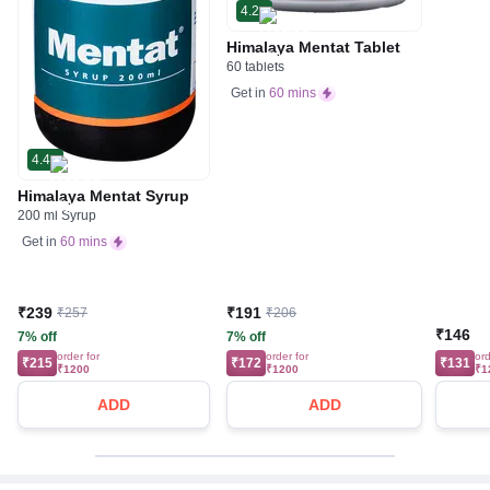
4.2
Himalaya Mentat Tablet
60 tablets
Get in
60 mins
4.4
Himalaya Mentat Syrup
200 ml Syrup
Get in
60 mins
₹239
₹191
₹257
₹206
₹146
7% off
7% off
order for
order for
ord
₹215
₹172
₹131
₹1200
₹1200
₹1
ADD
ADD