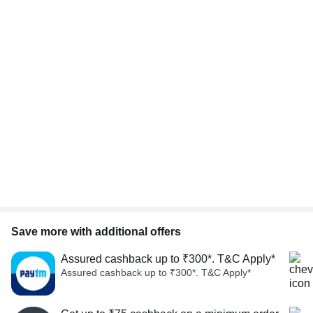
Save more with additional offers
Assured cashback up to ₹300*. T&C Apply*
Assured cashback up to ₹300*. T&C Apply*