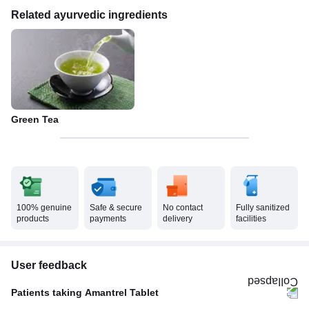
Related ayurvedic ingredients
Green Tea
100% genuine
Safe & secure
No contact
Fully sanitized
products
payments
delivery
facilities
User feedback
Patients taking Amantrel Tablet