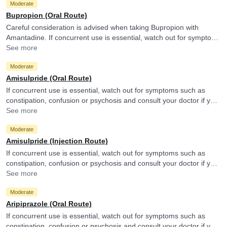
Moderate
Bupropion (Oral Route)
Careful consideration is advised when taking Bupropion with
Amantadine. If concurrent use is essential, watch out for symptoms
such as shortness of breath, headache, nausea or blurred vision
See more
and consult your doctor if you experience them.
Moderate
Amisulpride (Oral Route)
If concurrent use is essential, watch out for symptoms such as
constipation, confusion or psychosis and consult your doctor if you
experience them. They may monitor your treatment and adjust the
See more
doses as per the observations. Amantadine may reduce efficacy of
Moderate
Amisulpride.
Amisulpride (Injection Route)
If concurrent use is essential, watch out for symptoms such as
constipation, confusion or psychosis and consult your doctor if you
experience them. They may monitor your treatment and adjust the
See more
doses as per the observations. Amantadine may reduce efficacy of
Moderate
Amisulpride.
Aripiprazole (Oral Route)
If concurrent use is essential, watch out for symptoms such as
constipation, confusion or psychosis and consult your doctor if you