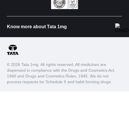
Know more about Tata 1mg
© 2026 Tata 1mg. All rights reserved. All medicines are
dispensed in compliance with the Drugs and Cosmetics Act,
1940 and Drugs and Cosmetics Rules, 1945. We do not
process requests for Schedule X and habit forming drugs.