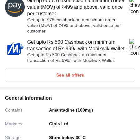
Get up to ₹75 cashback on a minimum order
value (MOV) of ₹499 and above, valid once
per customer.
Get up to ₹75 cashback on a minimum order
value (MOV) of ₹499 and above, valid once per
customer.
Get upto Rs.500 Cashback on minimum
transaction of Rs.999/- with Mobikwik Wallet.
Get upto Rs.500 Cashback on minimum
transaction of Rs.999/- with Mobikwik Wallet.
See all offers
General Information
Contains
Amantadine (100mg)
Marketer
Cipla Ltd
Storage
Store below 30°C