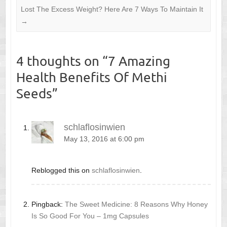
Lost The Excess Weight? Here Are 7 Ways To Maintain It
→
4 thoughts on “
7 Amazing
Health Benefits Of Methi
Seeds
”
schlaflosinwien
May 13, 2016 at 6:00 pm
Reblogged this on
schlaflosinwien
.
Pingback:
The Sweet Medicine: 8 Reasons Why Honey
Is So Good For You – 1mg Capsules