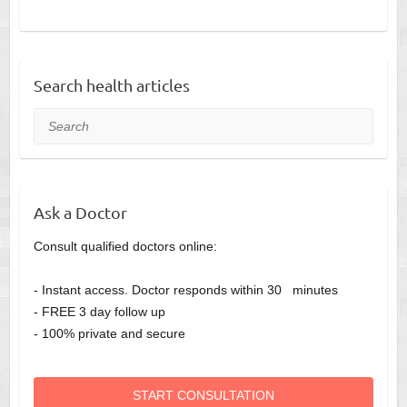
Search health articles
Search
Ask a Doctor
Consult qualified doctors online:
- Instant access. Doctor responds within 30 minutes
- FREE 3 day follow up
- 100% private and secure
START CONSULTATION