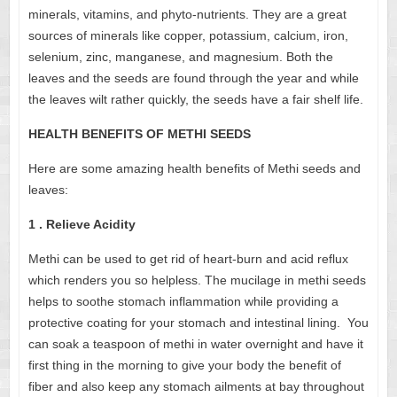
minerals, vitamins, and phyto-nutrients. They are a great
sources of minerals like copper, potassium, calcium, iron,
selenium, zinc, manganese, and magnesium. Both the
leaves and the seeds are found through the year and while
the leaves wilt rather quickly, the seeds have a fair shelf life.
HEALTH BENEFITS OF METHI SEEDS
Here are some amazing health benefits of Methi seeds and
leaves:
1 . Relieve Acidity
Methi can be used to get rid of heart-burn and acid reflux
which renders you so helpless. The mucilage in methi seeds
helps to soothe stomach inflammation while providing a
protective coating for your stomach and intestinal lining.
You
can soak a teaspoon of methi in water overnight and have it
first thing in the morning to give your body the benefit of
fiber and also keep any stomach ailments at bay throughout