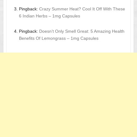
Pingback:
Crazy Summer Heat? Cool It Off With These
6 Indian Herbs – 1mg Capsules
Pingback:
Doesn’t Only Smell Great: 5 Amazing Health
Benefits Of Lemongrass – 1mg Capsules