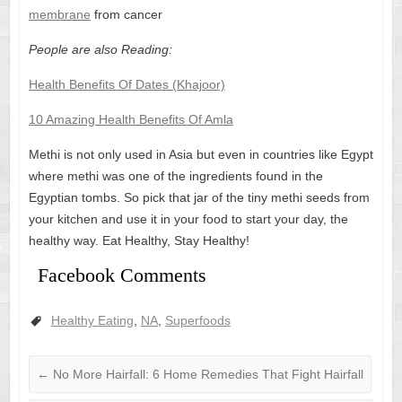
membrane
from cancer
People are also Reading:
Health Benefits Of Dates (Khajoor)
10 Amazing Health Benefits Of Amla
Methi is not only used in Asia but even in countries like Egypt
where methi was one of the ingredients found in the
Egyptian tombs. So pick that jar of the tiny methi seeds from
your kitchen and use it in your food to start your day, the
healthy way. Eat Healthy, Stay Healthy!
Facebook Comments
Healthy Eating
,
NA
,
Superfoods
←
No More Hairfall: 6 Home Remedies That Fight Hairfall