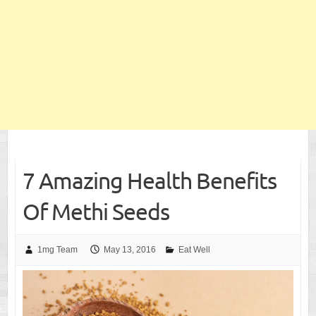
7 Amazing Health Benefits
Of Methi Seeds
1mg Team
May 13, 2016
Eat Well