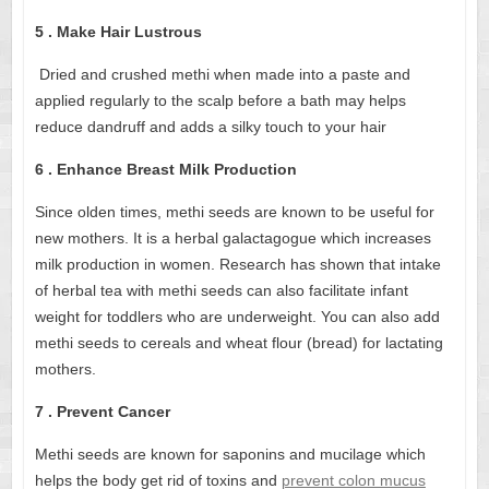
5 . Make Hair Lustrous
Dried and crushed methi when made into a paste and
applied regularly to the scalp before a bath may helps
reduce dandruff and adds a silky touch to your hair
6 . Enhance Breast Milk Production
Since olden times, methi seeds are known to be useful for
new mothers. It is a herbal galactagogue which increases
milk production in women. Research has shown that intake
of herbal tea with methi seeds can also facilitate infant
weight for toddlers who are underweight. You can also add
methi seeds to cereals and wheat flour (bread) for lactating
mothers.
7 . Prevent Cancer
Methi seeds are known for saponins and mucilage which
helps the body get rid of toxins and
prevent colon mucus