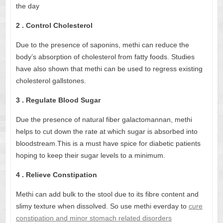
the day
2 . Control Cholesterol
Due to the presence of saponins, methi can reduce the
body’s absorption of cholesterol from fatty foods. Studies
have also shown that methi can be used to regress existing
cholesterol gallstones.
3 . Regulate Blood Sugar
Due the presence of natural fiber galactomannan, methi
helps to cut down the rate at which sugar is absorbed into
bloodstream.This is a must have spice for diabetic patients
hoping to keep their sugar levels to a minimum.
4 . Relieve Constipation
Methi can add bulk to the stool due to its fibre content and
slimy texture when dissolved. So use methi everday to
cure
constipation and minor stomach related disorders