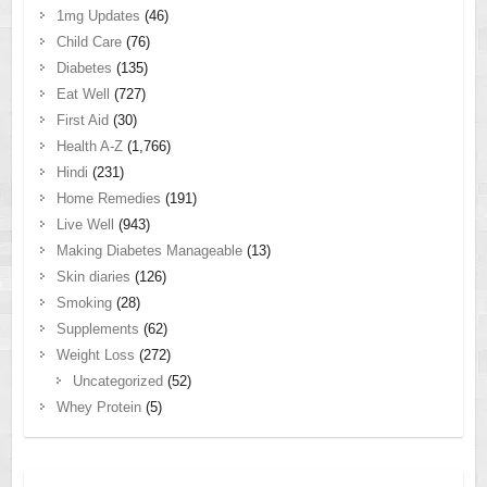
1mg Updates
(46)
Child Care
(76)
Diabetes
(135)
Eat Well
(727)
First Aid
(30)
Health A-Z
(1,766)
Hindi
(231)
Home Remedies
(191)
Live Well
(943)
Making Diabetes Manageable
(13)
Skin diaries
(126)
Smoking
(28)
Supplements
(62)
Weight Loss
(272)
Uncategorized
(52)
Whey Protein
(5)