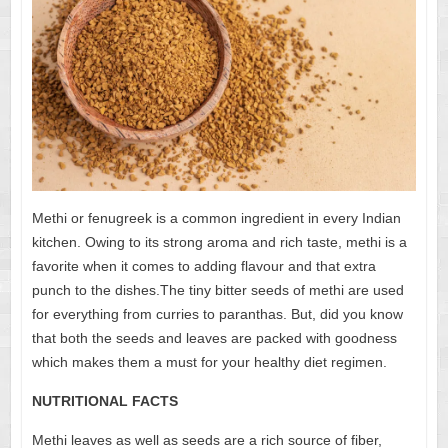
Methi or fenugreek is a common ingredient in every Indian
kitchen. Owing to its strong aroma and rich taste, methi is a
favorite when it comes to adding flavour and that extra
punch to the dishes.The tiny bitter seeds of methi are used
for everything from curries to paranthas. But, did you know
that both the seeds and leaves are packed with goodness
which makes them a must for your healthy diet regimen.
NUTRITIONAL FACTS
Methi leaves as well as seeds are a rich source of fiber,