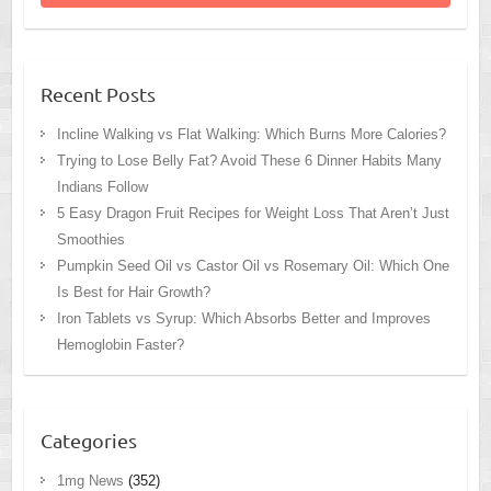
Recent Posts
Incline Walking vs Flat Walking: Which Burns More Calories?
Trying to Lose Belly Fat? Avoid These 6 Dinner Habits Many
Indians Follow
5 Easy Dragon Fruit Recipes for Weight Loss That Aren’t Just
Smoothies
Pumpkin Seed Oil vs Castor Oil vs Rosemary Oil: Which One
Is Best for Hair Growth?
Iron Tablets vs Syrup: Which Absorbs Better and Improves
Hemoglobin Faster?
Categories
1mg News
(352)