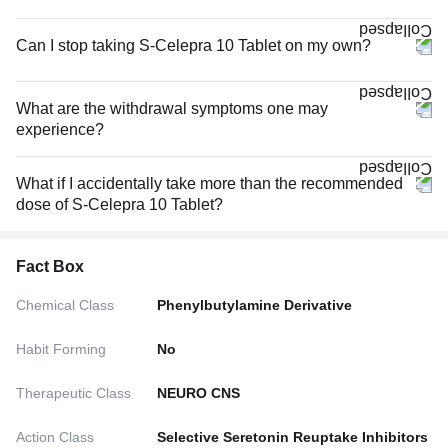
Can I stop taking S-Celepra 10 Tablet on my own?
What are the withdrawal symptoms one may
experience?
What if I accidentally take more than the recommended
dose of S-Celepra 10 Tablet?
Fact Box
Chemical Class
Phenylbutylamine Derivative
Habit Forming
No
Therapeutic Class
NEURO CNS
Action Class
Selective Seretonin Reuptake Inhibitors