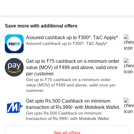
Save more with additional offers
Assured cashback up to ₹300*. T&C Apply*
Assured cashback up to ₹300*. T&C Apply*
Get up to ₹75 cashback on a minimum order
value (MOV) of ₹499 and above, valid once
per customer.
Get up to ₹75 cashback on a minimum order
value (MOV) of ₹499 and above, valid once per
customer.
Get upto Rs.500 Cashback on minimum
transaction of Rs.999/- with Mobikwik Wallet.
Get upto Rs.500 Cashback on minimum
transaction of Rs.999/- with Mobikwik Wallet.
See all offers