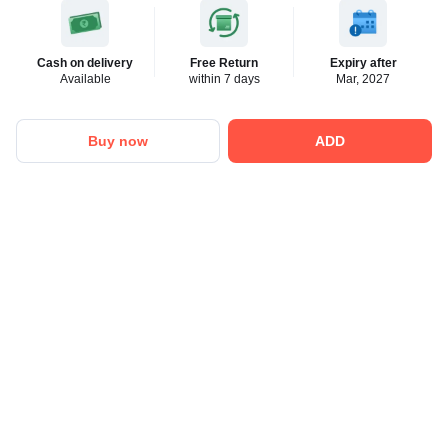
Cash on delivery
Free Return
Expiry after
Available
within 7 days
Mar, 2027
Buy now
ADD