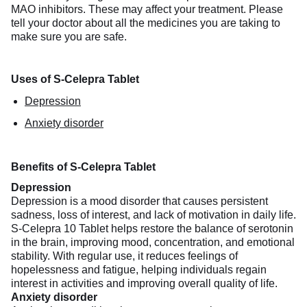
MAO inhibitors. These may affect your treatment. Please
tell your doctor about all the medicines you are taking to
make sure you are safe.
Uses of S-Celepra Tablet
Depression
Anxiety disorder
Benefits of S-Celepra Tablet
Depression
Depression is a mood disorder that causes persistent
sadness, loss of interest, and lack of motivation in daily life.
S-Celepra 10 Tablet helps restore the balance of serotonin
in the brain, improving mood, concentration, and emotional
stability. With regular use, it reduces feelings of
hopelessness and fatigue, helping individuals regain
interest in activities and improving overall quality of life.
Anxiety disorder