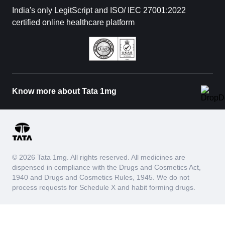
India's only LegitScript and ISO/ IEC 27001:2022
certified online healthcare platform
Know more about Tata 1mg
© 2026 Tata 1mg. All rights reserved. All medicines are
dispensed in compliance with the Drugs and Cosmetics Act,
1940 and Drugs and Cosmetics Rules, 1945. We do not
process requests for Schedule X and habit forming drugs.