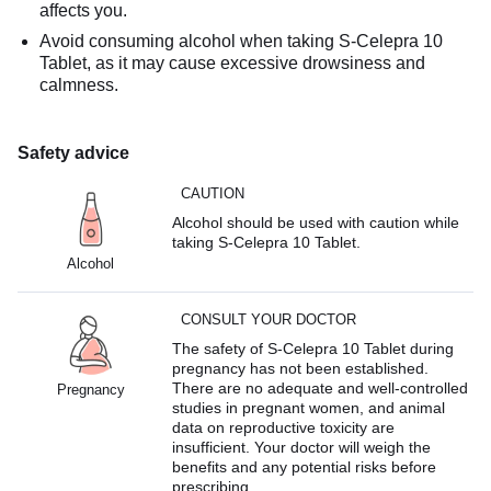
affects you.
Avoid consuming alcohol when taking S-Celepra 10
Tablet, as it may cause excessive drowsiness and
calmness.
Safety advice
CAUTION
Alcohol should be used with caution while
taking S-Celepra 10 Tablet.
Alcohol
CONSULT YOUR DOCTOR
The safety of S-Celepra 10 Tablet during
pregnancy has not been established.
There are no adequate and well-controlled
Pregnancy
studies in pregnant women, and animal
data on reproductive toxicity are
insufficient. Your doctor will weigh the
benefits and any potential risks before
prescribing.