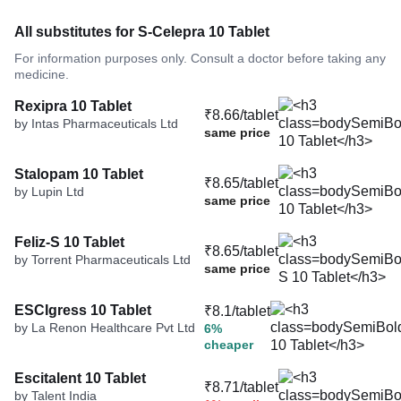
All substitutes for S-Celepra 10 Tablet
For information purposes only. Consult a doctor before taking any
medicine.
Rexipra 10 Tablet
₹8.66/tablet
by Intas Pharmaceuticals Ltd
same price
Stalopam 10 Tablet
₹8.65/tablet
by Lupin Ltd
same price
Feliz-S 10 Tablet
₹8.65/tablet
by Torrent Pharmaceuticals Ltd
same price
ESCIgress 10 Tablet
₹8.1/tablet
by La Renon Healthcare Pvt Ltd
6%
cheaper
Escitalent 10 Tablet
₹8.71/tablet
by Talent India