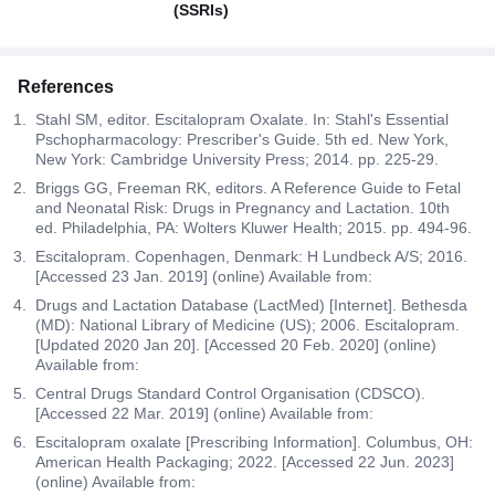
(SSRIs)
References
Stahl SM, editor. Escitalopram Oxalate. In: Stahl's Essential
Pschopharmacology: Prescriber's Guide. 5th ed. New York,
New York: Cambridge University Press; 2014. pp. 225-29.
Briggs GG, Freeman RK, editors. A Reference Guide to Fetal
and Neonatal Risk: Drugs in Pregnancy and Lactation. 10th
ed. Philadelphia, PA: Wolters Kluwer Health; 2015. pp. 494-96.
Escitalopram. Copenhagen, Denmark: H Lundbeck A/S; 2016.
[Accessed 23 Jan. 2019] (online) Available from:
Drugs and Lactation Database (LactMed) [Internet]. Bethesda
(MD): National Library of Medicine (US); 2006. Escitalopram.
[Updated 2020 Jan 20]. [Accessed 20 Feb. 2020] (online)
Available from:
Central Drugs Standard Control Organisation (CDSCO).
[Accessed 22 Mar. 2019] (online) Available from:
Escitalopram oxalate [Prescribing Information]. Columbus, OH:
American Health Packaging; 2022. [Accessed 22 Jun. 2023]
(online) Available from: