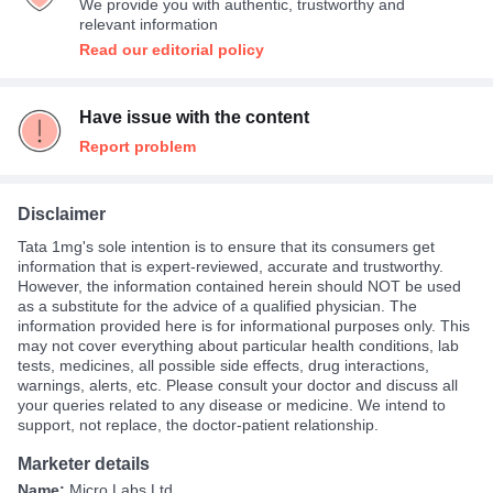
We provide you with authentic, trustworthy and
Expensive
27%
relevant information
Read our editorial policy
Have issue with the content
Report problem
Disclaimer
Tata 1mg's sole intention is to ensure that its consumers get
information that is expert-reviewed, accurate and trustworthy.
However, the information contained herein should NOT be used
as a substitute for the advice of a qualified physician. The
information provided here is for informational purposes only. This
may not cover everything about particular health conditions, lab
tests, medicines, all possible side effects, drug interactions,
warnings, alerts, etc. Please consult your doctor and discuss all
your queries related to any disease or medicine. We intend to
support, not replace, the doctor-patient relationship.
Marketer details
Name:
Micro Labs Ltd