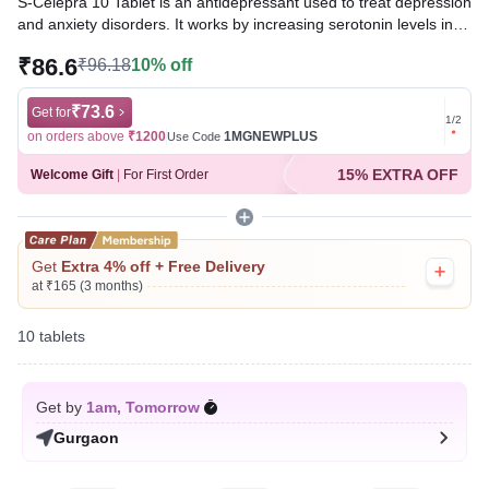
S-Celepra 10 Tablet is an antidepressant used to treat depression
and anxiety disorders. It works by increasing serotonin levels in
the brain, which helps improve mood, relieve feelings of sadness
₹86.6
₹96.18
10% off
and worry, promote relaxation, and enhance overall emotional
well-being.
₹73.6
Get for
Get for
1
/
2
Written By
Dr. Subita Alagh,
BDS,
on orders above
₹1200
1MGNEWPLUS
on ord
Use Code
Reviewed By
Dr. Sachin Gupta,
MD Pharmacology, MBBS,
15% EXTRA OFF
Welcome Gift
|
For First Order
Last updated on 06 Aug 2026 | 01:08 AM (IST)
Get
Extra 4% off + Free Delivery
at ₹165 (3 months)
10 tablets
Get by
1am, Tomorrow
Gurgaon