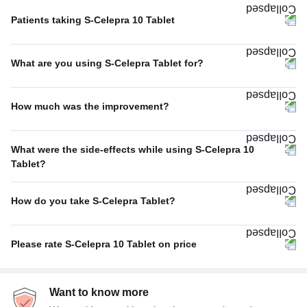
Patients taking S-Celepra 10 Tablet
Once A Day
60%
What are you using S-Celepra Tablet for?
Twice A Day
40%
Depression
52%
How much was the improvement?
Anxiety disorder
26%
Poor
43%
Others
9%
What were the side-effects while using S-Celepra 10
Excellent
37%
Tablet?
Phobia
4%
No Side Effect
50%
Average
20%
Obsessive-compulsive disorder
4%
How do you take S-Celepra Tablet?
Fatigue
17%
With food
75%
Headache
17%
Please rate S-Celepra 10 Tablet on price
With or without food
25%
Insomnia (difficulty in sleeping)
17%
Not Expensive
40%
Want to know more
Average
33%