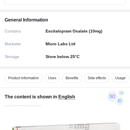
General Information
Contains
Escitalopram Oxalate (10mg)
Marketer
Micro Labs Ltd
Storage
Store below 25°C
Product information
Uses
Benefits
Side effects
Usage
The content is shown in
English