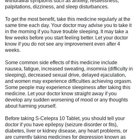
withdrawal symptoms such as anxiety, restlessness,
palpitations, dizziness, and sleep disturbances.
To get the most benefit, take this medicine regularly at the
same time each day. Your doctor may advise you to take it
in the morning if you have trouble sleeping. It may take a
few weeks before you start feeling better. Let your doctor
know if you do not see any improvement even after 4
weeks.
Some common side effects of this medicine include
nausea, fatigue, increased sweating, insomnia (difficulty in
sleeping), decreased sexual drive, delayed ejaculation,
and women may experience difficulties achieving orgasm.
Some people may experience sleepiness after taking this
medicine. Let your doctor know straight away if you
develop any sudden worsening of mood or any thoughts
about harming yourself.
Before taking S-Celepra 10 Tablet, you should tell your
doctor if you have epilepsy (seizure disorder or fits),
diabetes, liver or kidney disease, any heart problems, or
are currently taking medicines for depression known as