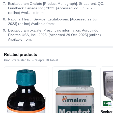
Escitalopram Oxalate [Product Monograph]. St-Laurent, QC:
Lundbeck Canada Inc.; 2022. [Accessed 22 Jun. 2023]
(online) Available from:
National Health Service. Escitalopram. [Accessed 22 Jun.
2023] (online) Available from:
Escitalopram oxalate. Prescribing information. Aurobindo
Pharma USA, Inc.: 2025. [Accessed 29 Oct. 2025] (online)
Available from:
Related products
Products related to S-Celepra 10 Tablet
4.4
Rechar