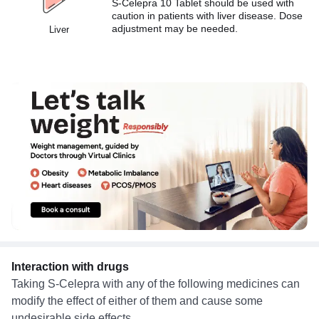
S-Celepra 10 Tablet should be used with
caution in patients with liver disease. Dose
adjustment may be needed.
Liver
Interaction with drugs
Taking S-Celepra with any of the following medicines can
modify the effect of either of them and cause some
undesirable side effects