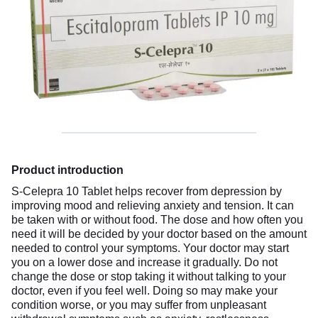
Product introduction
S-Celepra 10 Tablet helps recover from depression by
improving mood and relieving anxiety and tension. It can
be taken with or without food. The dose and how often you
need it will be decided by your doctor based on the amount
needed to control your symptoms. Your doctor may start
you on a lower dose and increase it gradually. Do not
change the dose or stop taking it without talking to your
doctor, even if you feel well. Doing so may make your
condition worse, or you may suffer from unpleasant