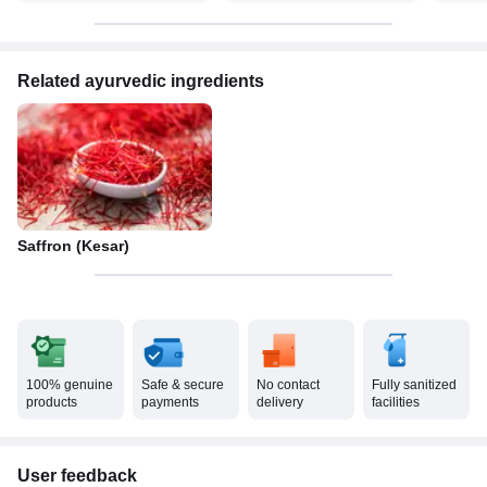
Related ayurvedic ingredients
Saffron (Kesar)
100% genuine
Safe & secure
No contact
Fully sanitized
products
payments
delivery
facilities
User feedback