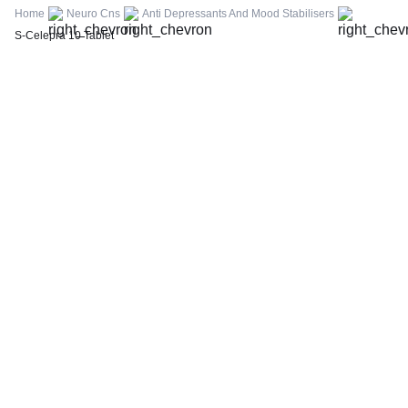
FBS (Fasting Blood Sugar)
Home
Neuro Cns
Anti Depressants And Mood Stabilisers
Thyroid Profile Total (T3, T4 & TSH)
S-Celepra 10 Tablet
HbA1c (Glycosylated Hemoglobin)
PPBS (Postprandial Blood Sugar)
Lipid Profile
Vitamin D (25-Hydroxy)
Urine R/M (Urine Routine & Microscopy)
Coronavirus Covid -19 test- RT PCR
LFT (Liver Function Test)
KFT (Kidney Function Test)
TSH (Thyroid Stimulating Hormone) Ultrasensitive
ESR (Erythrocyte Sedimentation Rate)
Uric Acid, Serum
Vitamin B12
CRP (C-Reactive Protein), Quantitative
Urine C/S (Urine Culture and Sensitivity)