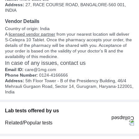
Address:
27, RACE COURSE ROAD, BANGALORE-560 001,
INDIA
Vendor Details
Country of origin: India
A
licensed vendor partner
from your nearest location will deliver
S-Celepra 10 Tablet. Once the pharmacy accepts your order, the
details of the pharmacy will be shared with you. Acceptance of
your order is based on the validity of your doctor's ℞ and the
availability of this medicine.
In case of any issues, contact us
Email ID:
care@1mg.com
Phone Number:
0124-4166666
Address:
5th Floor Tower - B of the Presidency Building, 46/4
Mehrauli Gurgaon Road, Sector 14, Gurugram, Haryana-122001,
India
Lab tests offered by us
Related/Popular tests
CBC (Complete Blood Count)