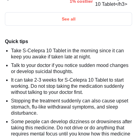
1% costlier
See all
Quick tips
Take S-Celepra 10 Tablet in the morning since it can
keep you awake if taken late at night.
Talk to your doctor if you notice sudden mood changes
or develop suicidal thoughts.
It can take 2-3 weeks for S-Celepra 10 Tablet to start
working. Do not stop taking the medication suddenly
without talking to your doctor first.
Stopping the treatment suddenly can also cause upset
stomach, flu-like withdrawal symptoms, and sleep
disturbance.
Some people can develop dizziness or drowsiness after
taking this medicine. Do not drive or do anything that
requires mental focus until you know how this medicine