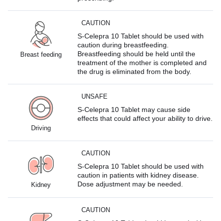
CAUTION
S-Celepra 10 Tablet should be used with
caution during breastfeeding.
Breastfeeding should be held until the
Breast feeding
treatment of the mother is completed and
the drug is eliminated from the body.
UNSAFE
S-Celepra 10 Tablet may cause side
effects that could affect your ability to drive.
Driving
CAUTION
S-Celepra 10 Tablet should be used with
caution in patients with kidney disease.
Dose adjustment may be needed.
Kidney
CAUTION