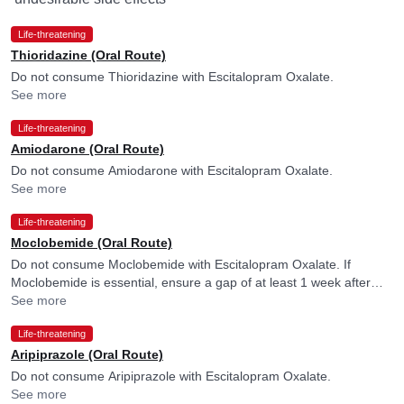
Life-threatening
Thioridazine (Oral Route)
Do not consume Thioridazine with Escitalopram Oxalate.
See more
Life-threatening
Amiodarone (Oral Route)
Do not consume Amiodarone with Escitalopram Oxalate.
See more
Life-threatening
Moclobemide (Oral Route)
Do not consume Moclobemide with Escitalopram Oxalate. If
Moclobemide is essential, ensure a gap of at least 1 week after
discontinuing Escitalopram Oxalate. Please consult your doctor.
See more
Life-threatening
Aripiprazole (Oral Route)
Do not consume Aripiprazole with Escitalopram Oxalate.
See more