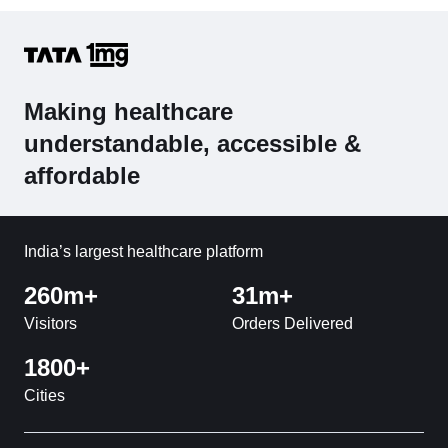
Making healthcare
understandable, accessible &
affordable
India’s largest healthcare platform
260m+
31m+
Visitors
Orders Delivered
1800+
Cities