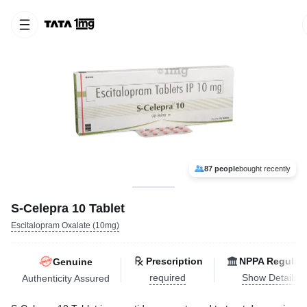
87 people
bought recently
S-Celepra 10 Tablet
Escitalopram Oxalate (10mg)
Prescription
NPPA Regulat
Genuine
required
Show Details
Authenticity Assured