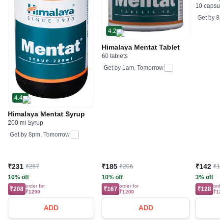
10 capsu
Get by
8
4.2
Himalaya Mentat Tablet
60 tablets
Get by
1am, Tomorrow
4.4
Himalaya Mentat Syrup
200 ml Syrup
Get by
8pm, Tomorrow
₹231
₹185
₹142
₹257
₹206
₹
10% off
10% off
3% off
order for
order for
ord
₹208
₹167
₹128
₹1200
₹1200
₹1
ADD
ADD