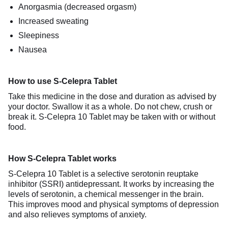
Anorgasmia (decreased orgasm)
Increased sweating
Sleepiness
Nausea
How to use S-Celepra Tablet
Take this medicine in the dose and duration as advised by
your doctor. Swallow it as a whole. Do not chew, crush or
break it. S-Celepra 10 Tablet may be taken with or without
food.
How S-Celepra Tablet works
S-Celepra 10 Tablet is a selective serotonin reuptake
inhibitor (SSRI) antidepressant. It works by increasing the
levels of serotonin, a chemical messenger in the brain.
This improves mood and physical symptoms of depression
and also relieves symptoms of anxiety.