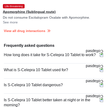
Life-threatening
Apomorphine (Sublingual route)
Do not consume Escitalopram Oxalate with Apomorphine.
See more
View all drug interactions
Frequently asked questions
How long does it take for S-Celepra 10 Tablet to work?
What is S-Celepra 10 Tablet used for?
Is S-Celepra 10 Tablet dangerous?
Is S-Celepra 10 Tablet better taken at night or in the
morning?