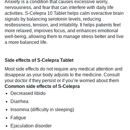
Anxiety is a condition that causes excessive worry,
nervousness, and fear that can interfere with daily life
activities. S-Celepra 10 Tablet helps calm overactive brain
signals by balancing serotonin levels, reducing
restlessness, tension, and irritability. It helps patients feel
more relaxed, improves focus, and enhances emotional
well-being, allowing them to manage stress better and live
a more balanced life.
Side effects of S-Celepra Tablet
Most side effects do not require any medical attention and
disappear as your body adjusts to the medicine. Consult
your doctor if they persist or if you’re worried about them
Common side effects of S-Celepra
Decreased libido
Diarrhea
Insomnia (difficulty in sleeping)
Fatigue
Ejaculation disorder