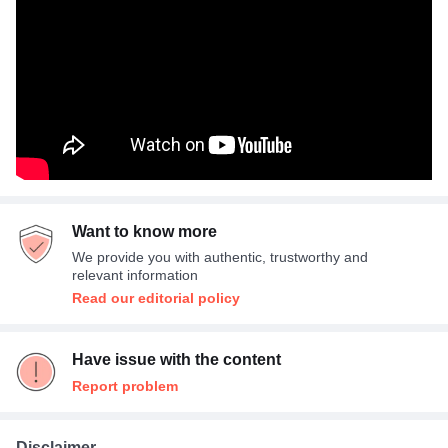
Want to know more
We provide you with authentic, trustworthy and
relevant information
Read our editorial policy
Have issue with the content
Report problem
Disclaimer