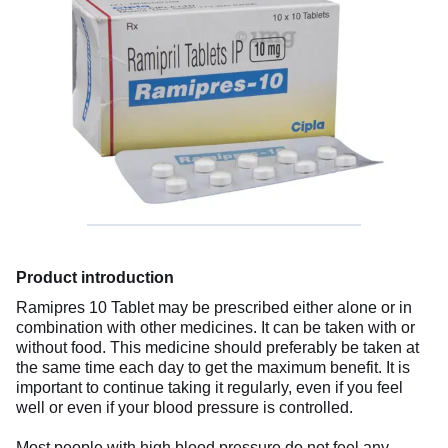
Product introduction
Ramipres 10 Tablet may be prescribed either alone or in
combination with other medicines. It can be taken with or
without food. This medicine should preferably be taken at
the same time each day to get the maximum benefit. It is
important to continue taking it regularly, even if you feel
well or even if your blood pressure is controlled.
Most people with high blood pressure do not feel any