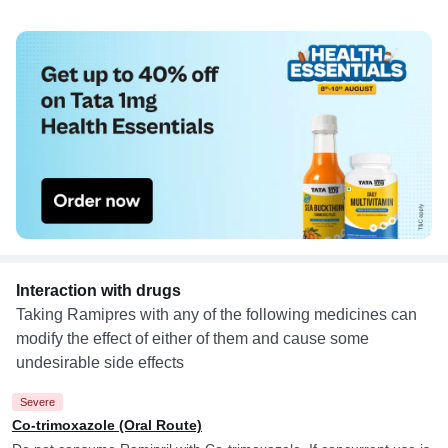
Interaction with drugs
Taking Ramipres with any of the following medicines can
modify the effect of either of them and cause some
undesirable side effects
Severe
Co-trimoxazole (Oral Route)