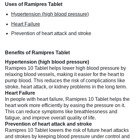
Uses of Ramipres Tablet
Hypertension (high blood pressure)
Heart Failure
Prevention of heart attack and stroke
Benefits of Ramipres Tablet
Hypertension (high blood pressure)
Ramipres 10 Tablet helps lower high blood pressure by
relaxing blood vessels, making it easier for the heart to
pump blood. This reduces the risk of complications like
stroke, heart attack, or kidney problems in the long term.
Heart Failure
In people with heart failure, Ramipres 10 Tablet helps the
heart work more efficiently by easing the pressure on it.
This can reduce symptoms like breathlessness and
fatigue, and improve overall quality of life.
Prevention of heart attack and stroke
Ramipres 10 Tablet lowers the risk of future heart attacks
and strokes by keeping blood pressure under control and