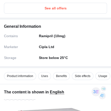
See all offers
General Information
Contains
Ramipril (10mg)
Marketer
Cipla Ltd
Storage
Store below 25°C
Product information
Uses
Benefits
Side effects
Usage
The content is shown in
English