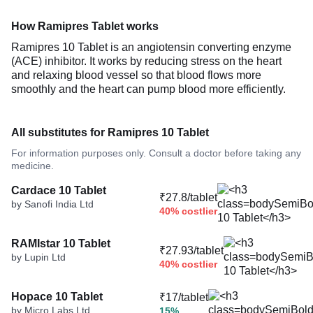
How Ramipres Tablet works
Ramipres 10 Tablet is an angiotensin converting enzyme
(ACE) inhibitor. It works by reducing stress on the heart
and relaxing blood vessel so that blood flows more
smoothly and the heart can pump blood more efficiently.
All substitutes for Ramipres 10 Tablet
For information purposes only. Consult a doctor before taking any
medicine.
Cardace 10 Tablet
₹27.8/tablet
by Sanofi India Ltd
40% costlier
RAMIstar 10 Tablet
₹27.93/tablet
by Lupin Ltd
40% costlier
Hopace 10 Tablet
₹17/tablet
by Micro Labs Ltd
15%