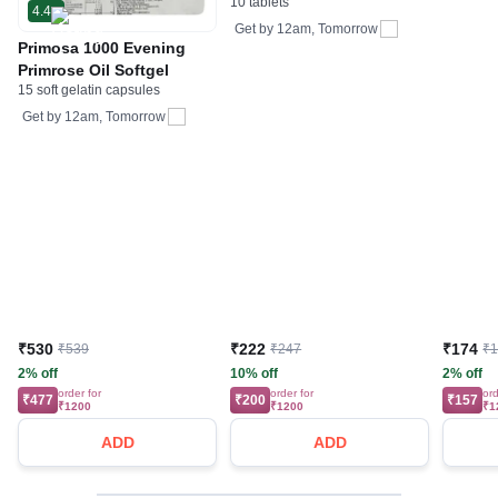
10 tablets
4.4
Get by
12am, Tomorrow
Primosa 1000 Evening
Primrose Oil Softgel
15 soft gelatin capsules
Get by
12am, Tomorrow
₹530
₹222
₹174
₹539
₹247
₹
2% off
10% off
2% off
order for
order for
ord
₹477
₹200
₹157
₹1200
₹1200
₹1
ADD
ADD