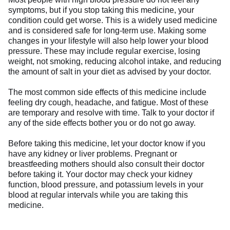
symptoms, but if you stop taking this medicine, your
condition could get worse. This is a widely used medicine
and is considered safe for long-term use. Making some
changes in your lifestyle will also help lower your blood
pressure. These may include regular exercise, losing
weight, not smoking, reducing alcohol intake, and reducing
the amount of salt in your diet as advised by your doctor.
The most common side effects of this medicine include
feeling dry cough, headache, and fatigue. Most of these
are temporary and resolve with time. Talk to your doctor if
any of the side effects bother you or do not go away.
Before taking this medicine, let your doctor know if you
have any kidney or liver problems. Pregnant or
breastfeeding mothers should also consult their doctor
before taking it. Your doctor may check your kidney
function, blood pressure, and potassium levels in your
blood at regular intervals while you are taking this
medicine.