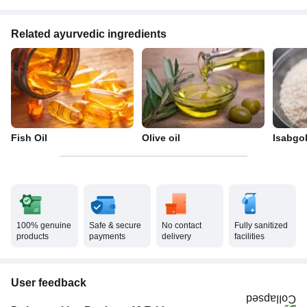
Related ayurvedic ingredients
Fish Oil
Olive oil
Isabgo
100% genuine
Safe & secure
No contact
Fully sanitized
products
payments
delivery
facilities
User feedback