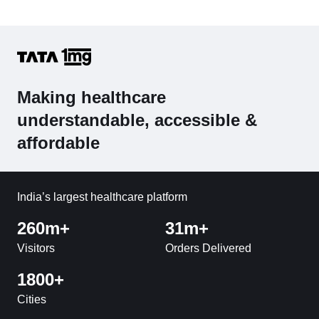
Making healthcare
understandable, accessible &
affordable
India’s largest healthcare platform
260m+
31m+
Visitors
Orders Delivered
1800+
Cities