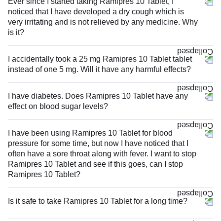
Ever since I started taking Ramipres 10 Tablet, I
noticed that I have developed a dry cough which is
very irritating and is not relieved by any medicine. Why
is it?
I accidentally took a 25 mg Ramipres 10 Tablet tablet
instead of one 5 mg. Will it have any harmful effects?
I have diabetes. Does Ramipres 10 Tablet have any
effect on blood sugar levels?
I have been using Ramipres 10 Tablet for blood
pressure for some time, but now I have noticed that I
often have a sore throat along with fever. I want to stop
Ramipres 10 Tablet and see if this goes, can I stop
Ramipres 10 Tablet?
Is it safe to take Ramipres 10 Tablet for a long time?