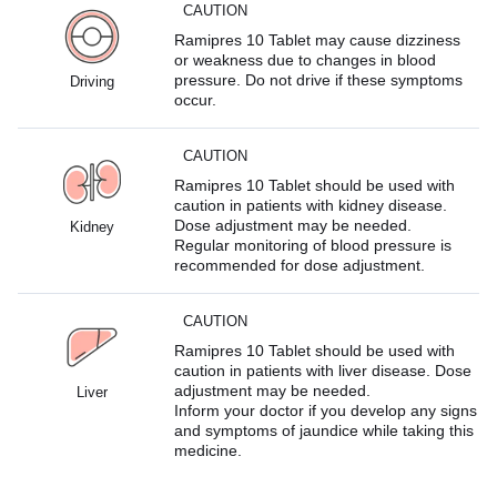
CAUTION
Ramipres 10 Tablet may cause dizziness
or weakness due to changes in blood
pressure. Do not drive if these symptoms
Driving
occur.
CAUTION
Ramipres 10 Tablet should be used with
caution in patients with kidney disease.
Dose adjustment may be needed.
Kidney
Regular monitoring of blood pressure is
recommended for dose adjustment.
CAUTION
Ramipres 10 Tablet should be used with
caution in patients with liver disease. Dose
adjustment may be needed.
Liver
Inform your doctor if you develop any signs
and symptoms of jaundice while taking this
medicine.