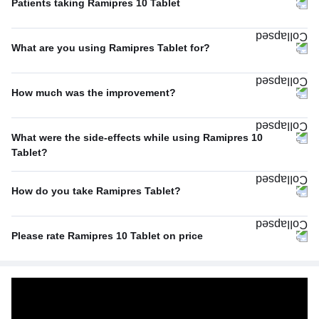
Patients taking Ramipres 10 Tablet
Once A Day
97%
What are you using Ramipres Tablet for?
Twice A Day
3%
Hypertension (high blood pressure)
100%
How much was the improvement?
Average
67%
What were the side-effects while using Ramipres 10
Excellent
33%
Tablet?
No Side Effect
100%
How do you take Ramipres Tablet?
With food
50%
Please rate Ramipres 10 Tablet on price
With or without food
50%
Average
67%
Expensive
33%