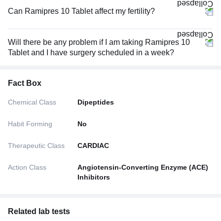
Can Ramipres 10 Tablet affect my fertility?
Will there be any problem if I am taking Ramipres 10
Tablet and I have surgery scheduled in a week?
Fact Box
Chemical Class
Dipeptides
Habit Forming
No
Therapeutic Class
CARDIAC
Action Class
Angiotensin-Converting Enzyme (ACE)
Inhibitors
Related lab tests