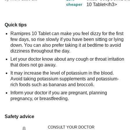
cheaper
Quick tips
Ramipres 10 Tablet can make you feel dizzy for the first
few days, so rise slowly if you have been sitting or lying
down. You can also prefer taking it at bedtime to avoid
dizziness throughout the day.
Let your doctor know about any cough or throat irritation
that does not go away.
It may increase the level of potassium in the blood.
Avoid taking potassium supplements and potassium-
rich foods such as bananas and broccoli.
Inform your doctor if you are pregnant, planning
pregnancy, or breastfeeding.
Safety advice
CONSULT YOUR DOCTOR