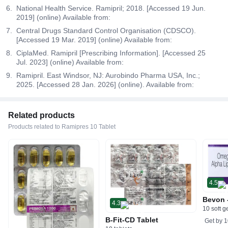
National Health Service. Ramipril; 2018. [Accessed 19 Jun.
2019] (online) Available from:
Central Drugs Standard Control Organisation (CDSCO).
[Accessed 19 Mar. 2019] (online) Available from:
CiplaMed. Ramipril [Prescribing Information]. [Accessed 25
Jul. 2023] (online) Available from:
Ramipril. East Windsor, NJ: Aurobindo Pharma USA, Inc.;
2025. [Accessed 28 Jan. 2026] (online). Available from:
Related products
Products related to Ramipres 10 Tablet
4.5
Bevon 
4.3
10 soft g
B-Fit-CD Tablet
Get by
1