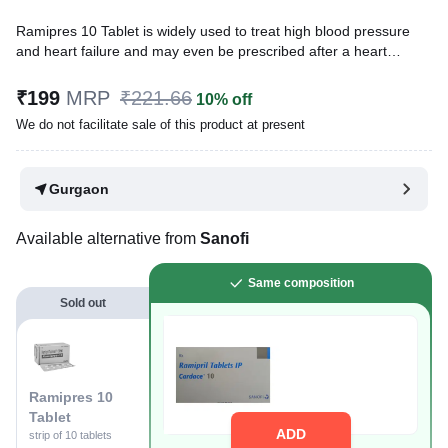
Ramipres 10 Tablet is widely used to treat high blood pressure
and heart failure and may even be prescribed after a heart
attack. It also lowers the chances of having a heart attack or
stroke.
₹199
MRP
₹221.66
10% off
We do not facilitate sale of this product at present
Written By
Dr. Sakshi Jain,
MS, BDS,
Reviewed By
Dr. Sachin Gupta,
MD Pharmacology, MBBS,
Last updated on 08 Aug 2026 | 01:02 AM (IST)
Gurgaon
Available alternative from
Sanofi
Same composition
Sold out
Ramipres 10
Tablet
ADD
strip of 10 tablets