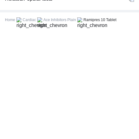
CBC (Complete Blood Count)
FBS (Fasting Blood Sugar)
Home
Cardiac
Ace Inhibitors Plain
Ramipres 10 Tablet
Thyroid Profile Total (T3, T4 & TSH)
HbA1c (Glycosylated Hemoglobin)
PPBS (Postprandial Blood Sugar)
Lipid Profile
Vitamin D (25-Hydroxy)
Urine R/M (Urine Routine & Microscopy)
Coronavirus Covid -19 test- RT PCR
LFT (Liver Function Test)
KFT (Kidney Function Test)
TSH (Thyroid Stimulating Hormone) Ultrasensitive
ESR (Erythrocyte Sedimentation Rate)
Uric Acid, Serum
Vitamin B12
CRP (C-Reactive Protein), Quantitative