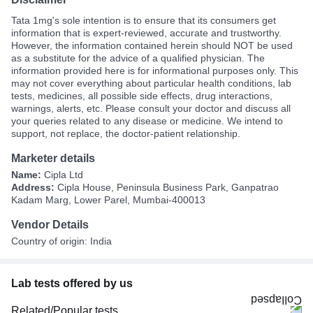
Tata 1mg's sole intention is to ensure that its consumers get
information that is expert-reviewed, accurate and trustworthy.
However, the information contained herein should NOT be used
as a substitute for the advice of a qualified physician. The
information provided here is for informational purposes only. This
may not cover everything about particular health conditions, lab
tests, medicines, all possible side effects, drug interactions,
warnings, alerts, etc. Please consult your doctor and discuss all
your queries related to any disease or medicine. We intend to
support, not replace, the doctor-patient relationship.
Marketer details
Name:
Cipla Ltd
Address:
Cipla House, Peninsula Business Park, Ganpatrao
Kadam Marg, Lower Parel, Mumbai-400013
Vendor Details
Country of origin: India
Lab tests offered by us
Related/Popular tests