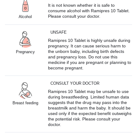
It is not known whether it is safe to
consume alcohol with Ramipres 10 Tablet.
Please consult your doctor.
Alcohol
UNSAFE
Ramipres 10 Tablet is highly unsafe during
pregnancy. It can cause serious harm to
the unborn baby, including birth defects
Pregnancy
and pregnancy loss. Do not use this
medicine if you are pregnant or planning to
become pregnant.
CONSULT YOUR DOCTOR
Ramipres 10 Tablet may be unsafe to use
during breastfeeding. Limited human data
suggests that the drug may pass into the
Breast feeding
breastmilk and harm the baby. It should be
used only if the expected benefit outweighs
the potential risk. Please consult your
doctor.