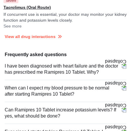
Severe
Tacrolimus (Oral Route)
If concurrent use is essential, your doctor may monitor your kidney
function and potassium levels closely.
See more
View all drug interactions
Frequently asked questions
I have been diagnosed with heart failure and the doctor
has prescribed me Ramipres 10 Tablet. Why?
When can I expect my blood pressure to be normal
after starting Ramipres 10 Tablet?
Can Ramipres 10 Tablet increase potassium levels? If
yes, what should be done?