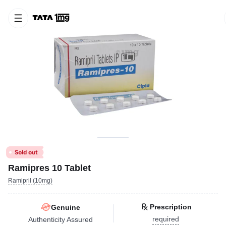
Ramipres 10 Tablet
Ramipril (10mg)
Prescription
Genuine
required
Authenticity Assured