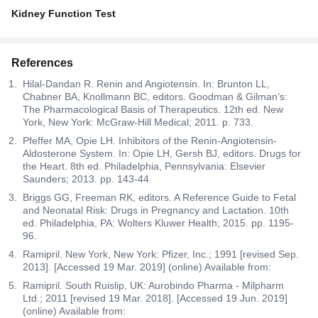
Kidney Function Test
References
Hilal-Dandan R. Renin and Angiotensin. In: Brunton LL,
Chabner BA, Knollmann BC, editors. Goodman & Gilman’s:
The Pharmacological Basis of Therapeutics. 12th ed. New
York, New York: McGraw-Hill Medical; 2011. p. 733.
Pfeffer MA, Opie LH. Inhibitors of the Renin-Angiotensin-
Aldosterone System. In: Opie LH, Gersh BJ, editors. Drugs for
the Heart. 8th ed. Philadelphia, Pennsylvania: Elsevier
Saunders; 2013. pp. 143-44.
Briggs GG, Freeman RK, editors. A Reference Guide to Fetal
and Neonatal Risk: Drugs in Pregnancy and Lactation. 10th
ed. Philadelphia, PA: Wolters Kluwer Health; 2015. pp. 1195-
96.
Ramipril. New York, New York: Pfizer, Inc.; 1991 [revised Sep.
2013]. [Accessed 19 Mar. 2019] (online) Available from:
Ramipril. South Ruislip, UK: Aurobindo Pharma - Milpharm
Ltd.; 2011 [revised 19 Mar. 2018]. [Accessed 19 Jun. 2019]
(online) Available from: