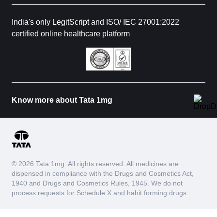
India's only LegitScript and ISO/ IEC 27001:2022
certified online healthcare platform
Know more about Tata 1mg
© 2026 Tata 1mg. All rights reserved. All medicines are
dispensed in compliance with the Drugs and Cosmetics Act,
1940 and Drugs and Cosmetics Rules, 1945. We do not
process requests for Schedule X and habit forming drugs.