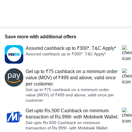
Save more with additional offers
Assured cashback up to ₹300*. T&C Apply*
Assured cashback up to ₹300*. T&C Apply*
Get up to ₹75 cashback on a minimum order
value (MOV) of ₹499 and above, valid once
per customer.
Get up to ₹75 cashback on a minimum order
value (MOV) of ₹499 and above, valid once per
customer.
Get upto Rs.500 Cashback on minimum
transaction of Rs.999/- with Mobikwik Wallet.
Get upto Rs.500 Cashback on minimum
transaction of Rs.999/- with Mobikwik Wallet.