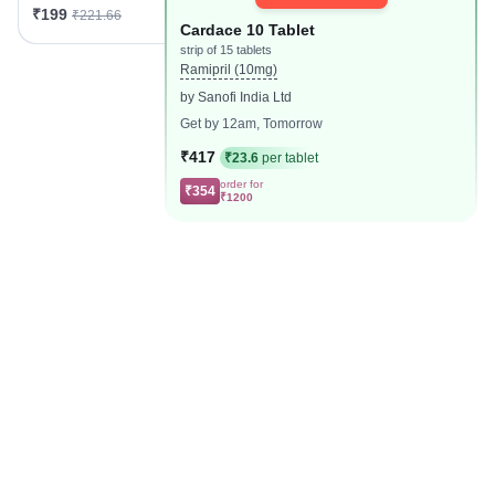
₹199
₹221.66
Cardace 10 Tablet
strip of 15 tablets
Ramipril (10mg)
by Sanofi India Ltd
Get by 12am, Tomorrow
₹417
₹23.6
per tablet
order for
₹354
₹1200