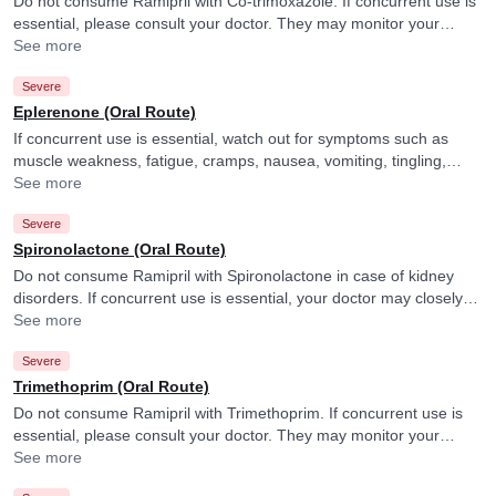
Do not consume Ramipril with Co-trimoxazole. If concurrent use is
essential, please consult your doctor. They may monitor your
potassium levels closely.
See more
Severe
Eplerenone (Oral Route)
If concurrent use is essential, watch out for symptoms such as
muscle weakness, fatigue, cramps, nausea, vomiting, tingling,
numbness or irregular heartbeat and consult your doctor if you
See more
experience them. They may also monitor your potassium levels
Severe
closely.
Spironolactone (Oral Route)
Do not consume Ramipril with Spironolactone in case of kidney
disorders. If concurrent use is essential, your doctor may closely
monitor your kidney function and adjust or discontinue the
See more
medicines accordingly.
Severe
Trimethoprim (Oral Route)
Do not consume Ramipril with Trimethoprim. If concurrent use is
essential, please consult your doctor. They may monitor your
potassium levels closely.
See more