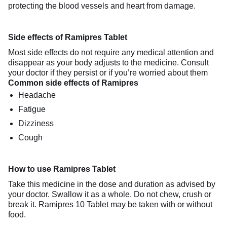
protecting the blood vessels and heart from damage.
Side effects of Ramipres Tablet
Most side effects do not require any medical attention and
disappear as your body adjusts to the medicine. Consult
your doctor if they persist or if you’re worried about them
Common side effects of Ramipres
Headache
Fatigue
Dizziness
Cough
How to use Ramipres Tablet
Take this medicine in the dose and duration as advised by
your doctor. Swallow it as a whole. Do not chew, crush or
break it. Ramipres 10 Tablet may be taken with or without
food.