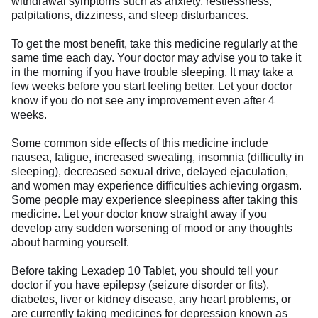
withdrawal symptoms such as anxiety, restlessness,
palpitations, dizziness, and sleep disturbances.
To get the most benefit, take this medicine regularly at the
same time each day. Your doctor may advise you to take it
in the morning if you have trouble sleeping. It may take a
few weeks before you start feeling better. Let your doctor
know if you do not see any improvement even after 4
weeks.
Some common side effects of this medicine include
nausea, fatigue, increased sweating, insomnia (difficulty in
sleeping), decreased sexual drive, delayed ejaculation,
and women may experience difficulties achieving orgasm.
Some people may experience sleepiness after taking this
medicine. Let your doctor know straight away if you
develop any sudden worsening of mood or any thoughts
about harming yourself.
Before taking Lexadep 10 Tablet, you should tell your
doctor if you have epilepsy (seizure disorder or fits),
diabetes, liver or kidney disease, any heart problems, or
are currently taking medicines for depression known as