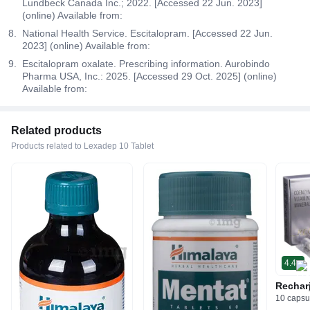
Lundbeck Canada Inc.; 2022. [Accessed 22 Jun. 2023]
(online) Available from:
National Health Service. Escitalopram. [Accessed 22 Jun.
2023] (online) Available from:
Escitalopram oxalate. Prescribing information. Aurobindo
Pharma USA, Inc.: 2025. [Accessed 29 Oct. 2025] (online)
Available from:
Related products
Products related to Lexadep 10 Tablet
4.4
Rechar
10 capsu