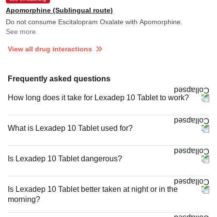
Apomorphine (Sublingual route)
Do not consume Escitalopram Oxalate with Apomorphine.
See more
View all drug interactions
Frequently asked questions
How long does it take for Lexadep 10 Tablet to work?
What is Lexadep 10 Tablet used for?
Is Lexadep 10 Tablet dangerous?
Is Lexadep 10 Tablet better taken at night or in the
morning?