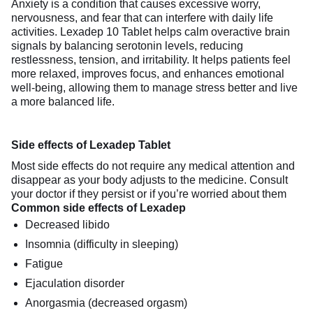
Anxiety is a condition that causes excessive worry,
nervousness, and fear that can interfere with daily life
activities. Lexadep 10 Tablet helps calm overactive brain
signals by balancing serotonin levels, reducing
restlessness, tension, and irritability. It helps patients feel
more relaxed, improves focus, and enhances emotional
well-being, allowing them to manage stress better and live
a more balanced life.
Side effects of Lexadep Tablet
Most side effects do not require any medical attention and
disappear as your body adjusts to the medicine. Consult
your doctor if they persist or if you’re worried about them
Common side effects of Lexadep
Decreased libido
Insomnia (difficulty in sleeping)
Fatigue
Ejaculation disorder
Anorgasmia (decreased orgasm)