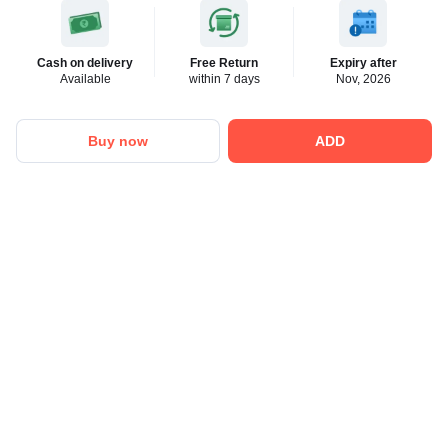
Cash on delivery
Free Return
Expiry after
Available
within 7 days
Nov, 2026
Buy now
ADD