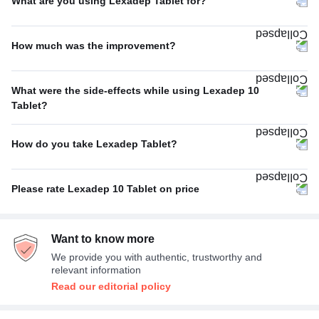
What are you using Lexadep Tablet for?
Anxiety disorder
67%
How much was the improvement?
Depression
33%
Average
67%
What were the side-effects while using Lexadep 10
Excellent
33%
Tablet?
Fatigue
33%
How do you take Lexadep Tablet?
Decreased libido
33%
With food
100%
Anorgasmia (decreased orgasm) in women
33%
Please rate Lexadep 10 Tablet on price
Average
67%
Want to know more
Expensive
33%
We provide you with authentic, trustworthy and
relevant information
Read our editorial policy