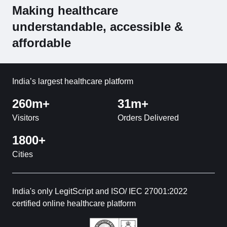
Making healthcare
understandable, accessible &
affordable
India’s largest healthcare platform
260m+
31m+
Visitors
Orders Delivered
1800+
Cities
India's only LegitScript and ISO/ IEC 27001:2022
certified online healthcare platform