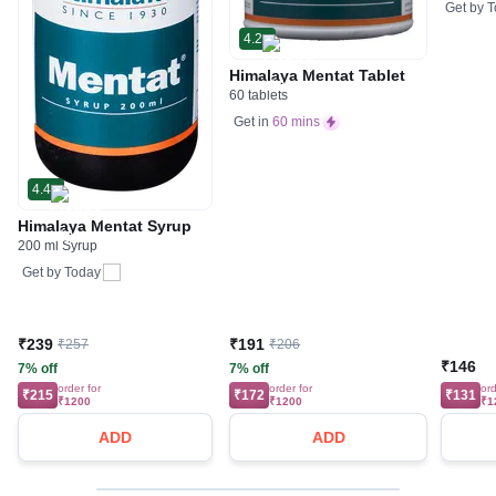
Get by
T
4.2
Himalaya Mentat Tablet
60 tablets
Get in
60 mins
4.4
Himalaya Mentat Syrup
200 ml Syrup
Get by
Today
₹239
₹191
₹257
₹206
₹146
7% off
7% off
order for
order for
ord
₹215
₹172
₹131
₹1200
₹1200
₹1
ADD
ADD