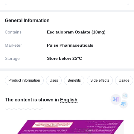
General Information
Contains
Escitalopram Oxalate (10mg)
Marketer
Pulse Pharmaceuticals
Storage
Store below 25°C
Product information
Uses
Benefits
Side effects
Usage
The content is shown in
English