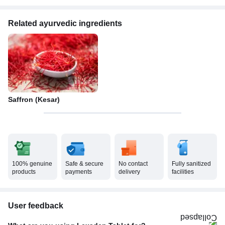
Related ayurvedic ingredients
Saffron (Kesar)
100% genuine
Safe & secure
No contact
Fully sanitized
products
payments
delivery
facilities
User feedback