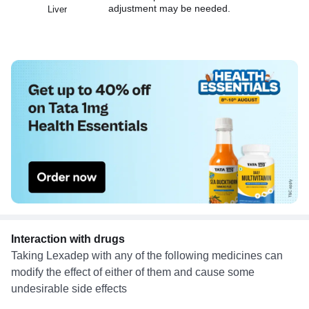
adjustment may be needed.
Liver
Interaction with drugs
Taking Lexadep with any of the following medicines can
modify the effect of either of them and cause some
undesirable side effects