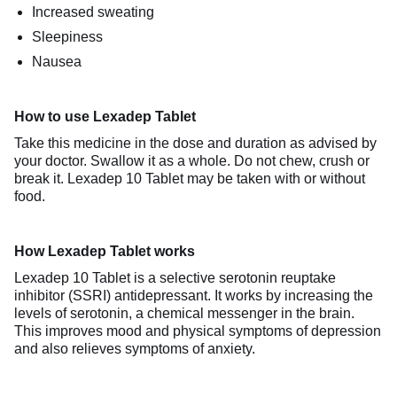
Increased sweating
Sleepiness
Nausea
How to use Lexadep Tablet
Take this medicine in the dose and duration as advised by
your doctor. Swallow it as a whole. Do not chew, crush or
break it. Lexadep 10 Tablet may be taken with or without
food.
How Lexadep Tablet works
Lexadep 10 Tablet is a selective serotonin reuptake
inhibitor (SSRI) antidepressant. It works by increasing the
levels of serotonin, a chemical messenger in the brain.
This improves mood and physical symptoms of depression
and also relieves symptoms of anxiety.