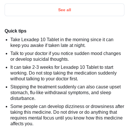
See all
Quick tips
Take Lexadep 10 Tablet in the morning since it can
keep you awake if taken late at night.
Talk to your doctor if you notice sudden mood changes
or develop suicidal thoughts.
It can take 2-3 weeks for Lexadep 10 Tablet to start
working. Do not stop taking the medication suddenly
without talking to your doctor first.
Stopping the treatment suddenly can also cause upset
stomach, flu-like withdrawal symptoms, and sleep
disturbance.
Some people can develop dizziness or drowsiness after
taking this medicine. Do not drive or do anything that
requires mental focus until you know how this medicine
affects you.