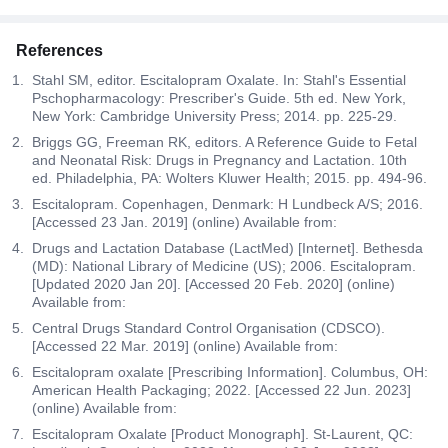
References
Stahl SM, editor. Escitalopram Oxalate. In: Stahl's Essential
Pschopharmacology: Prescriber's Guide. 5th ed. New York,
New York: Cambridge University Press; 2014. pp. 225-29.
Briggs GG, Freeman RK, editors. A Reference Guide to Fetal
and Neonatal Risk: Drugs in Pregnancy and Lactation. 10th
ed. Philadelphia, PA: Wolters Kluwer Health; 2015. pp. 494-96.
Escitalopram. Copenhagen, Denmark: H Lundbeck A/S; 2016.
[Accessed 23 Jan. 2019] (online) Available from:
Drugs and Lactation Database (LactMed) [Internet]. Bethesda
(MD): National Library of Medicine (US); 2006. Escitalopram.
[Updated 2020 Jan 20]. [Accessed 20 Feb. 2020] (online)
Available from:
Central Drugs Standard Control Organisation (CDSCO).
[Accessed 22 Mar. 2019] (online) Available from:
Escitalopram oxalate [Prescribing Information]. Columbus, OH:
American Health Packaging; 2022. [Accessed 22 Jun. 2023]
(online) Available from:
Escitalopram Oxalate [Product Monograph]. St-Laurent, QC: