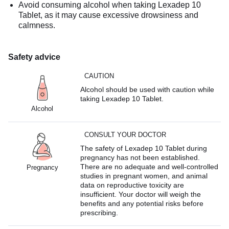
Avoid consuming alcohol when taking Lexadep 10
Tablet, as it may cause excessive drowsiness and
calmness.
Safety advice
CAUTION
Alcohol should be used with caution while
taking Lexadep 10 Tablet.
Alcohol
CONSULT YOUR DOCTOR
The safety of Lexadep 10 Tablet during
pregnancy has not been established.
There are no adequate and well-controlled
Pregnancy
studies in pregnant women, and animal
data on reproductive toxicity are
insufficient. Your doctor will weigh the
benefits and any potential risks before
prescribing.