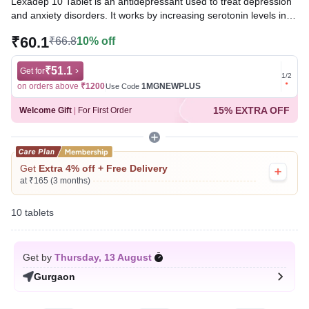
Lexadep 10 Tablet is an antidepressant used to treat depression
and anxiety disorders. It works by increasing serotonin levels in
the brain, which helps improve mood, relieve feelings of sadness
₹60.1
₹66.8
10% off
and worry, promote relaxation, and enhance overall emotional
well-being.
₹51.1
Get for
Get for
1
/
2
Written By
Dr. Subita Alagh,
BDS,
on orders above
₹1200
1MGNEWPLUS
on ord
Use Code
Reviewed By
Dr. Sachin Gupta,
MD Pharmacology, MBBS,
15% EXTRA OFF
Welcome Gift
|
For First Order
Last updated on 08 Aug 2026 | 01:04 AM (IST)
Get
Extra 4% off + Free Delivery
at ₹165 (3 months)
10 tablets
Get by
Thursday, 13 August
Gurgaon