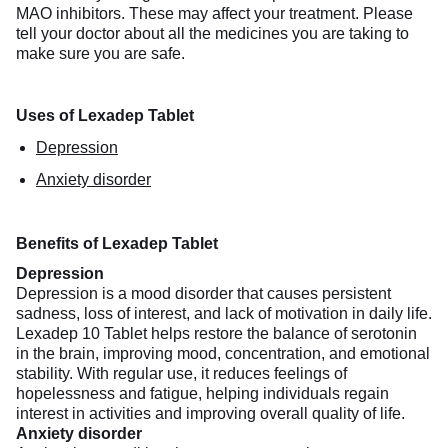
MAO inhibitors. These may affect your treatment. Please
tell your doctor about all the medicines you are taking to
make sure you are safe.
Uses of Lexadep Tablet
Depression
Anxiety disorder
Benefits of Lexadep Tablet
Depression
Depression is a mood disorder that causes persistent
sadness, loss of interest, and lack of motivation in daily life.
Lexadep 10 Tablet helps restore the balance of serotonin
in the brain, improving mood, concentration, and emotional
stability. With regular use, it reduces feelings of
hopelessness and fatigue, helping individuals regain
interest in activities and improving overall quality of life.
Anxiety disorder