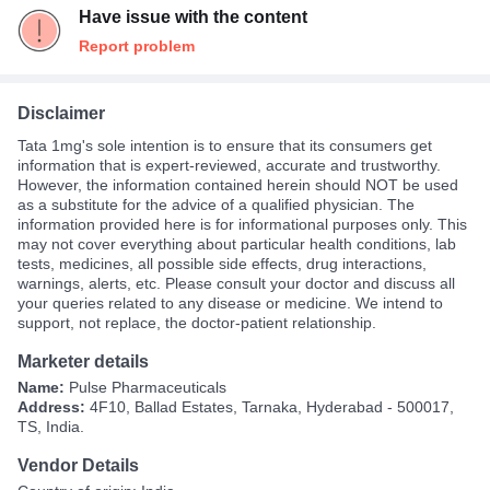
Have issue with the content
Report problem
Disclaimer
Tata 1mg's sole intention is to ensure that its consumers get
information that is expert-reviewed, accurate and trustworthy.
However, the information contained herein should NOT be used
as a substitute for the advice of a qualified physician. The
information provided here is for informational purposes only. This
may not cover everything about particular health conditions, lab
tests, medicines, all possible side effects, drug interactions,
warnings, alerts, etc. Please consult your doctor and discuss all
your queries related to any disease or medicine. We intend to
support, not replace, the doctor-patient relationship.
Marketer details
Name:
Pulse Pharmaceuticals
Address:
4F10, Ballad Estates, Tarnaka, Hyderabad - 500017,
TS, India.
Vendor Details