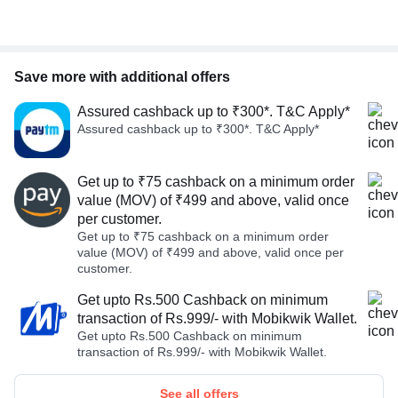
Save more with additional offers
Assured cashback up to ₹300*. T&C Apply*
Assured cashback up to ₹300*. T&C Apply*
Get up to ₹75 cashback on a minimum order
value (MOV) of ₹499 and above, valid once
per customer.
Get up to ₹75 cashback on a minimum order
value (MOV) of ₹499 and above, valid once per
customer.
Get upto Rs.500 Cashback on minimum
transaction of Rs.999/- with Mobikwik Wallet.
Get upto Rs.500 Cashback on minimum
transaction of Rs.999/- with Mobikwik Wallet.
See all offers