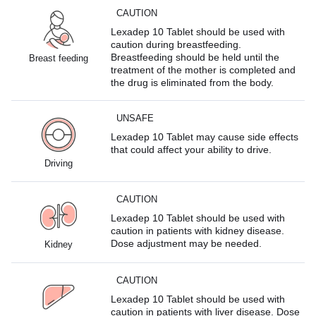
CAUTION
Lexadep 10 Tablet should be used with
caution during breastfeeding.
Breastfeeding should be held until the
Breast feeding
treatment of the mother is completed and
the drug is eliminated from the body.
UNSAFE
Lexadep 10 Tablet may cause side effects
that could affect your ability to drive.
Driving
CAUTION
Lexadep 10 Tablet should be used with
caution in patients with kidney disease.
Dose adjustment may be needed.
Kidney
CAUTION
Lexadep 10 Tablet should be used with
caution in patients with liver disease. Dose