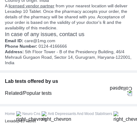
Country of origin: India
A
licensed vendor partner
from your nearest location will deliver
Lexadep 10 Tablet. Once the pharmacy accepts your order, the
details of the pharmacy will be shared with you. Acceptance of
your order is based on the validity of your doctor's ℞ and the
availability of this medicine.
In case of any issues, contact us
Email ID:
care@1mg.com
Phone Number:
0124-4166666
Address:
5th Floor Tower - B of the Presidency Building, 46/4
Mehrauli Gurgaon Road, Sector 14, Gurugram, Haryana-122001,
India
Lab tests offered by us
Related/Popular tests
CBC (Complete Blood Count)
FBS (Fasting Blood Sugar)
Home
Neuro Cns
Anti Depressants And Mood Stabilisers
Thyroid Profile Total (T3, T4 & TSH)
Lexadep 10 Tablet
HbA1c (Glycosylated Hemoglobin)
PPBS (Postprandial Blood Sugar)