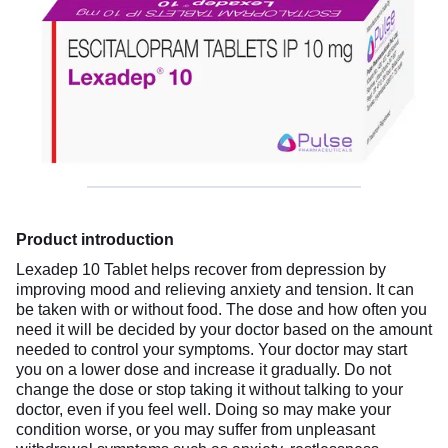
Product introduction
Lexadep 10 Tablet helps recover from depression by
improving mood and relieving anxiety and tension. It can
be taken with or without food. The dose and how often you
need it will be decided by your doctor based on the amount
needed to control your symptoms. Your doctor may start
you on a lower dose and increase it gradually. Do not
change the dose or stop taking it without talking to your
doctor, even if you feel well. Doing so may make your
condition worse, or you may suffer from unpleasant