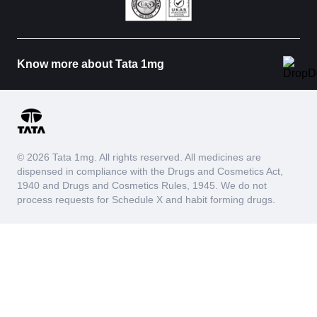
Know more about Tata 1mg
© 2026 Tata 1mg. All rights reserved. All medicines are
dispensed in compliance with the Drugs and Cosmetics Act,
1940 and Drugs and Cosmetics Rules, 1945. We do not
process requests for Schedule X and habit forming drugs.