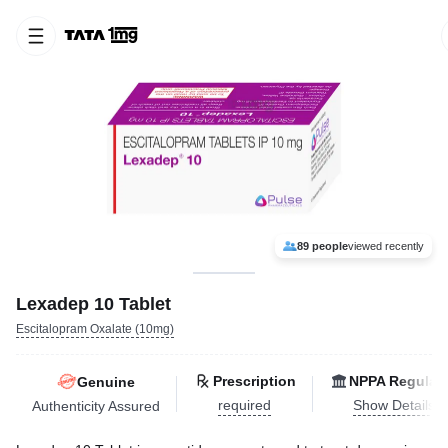
89 people
viewed recently
Lexadep 10 Tablet
Escitalopram Oxalate (10mg)
Prescription
NPPA Regulat
Genuine
required
Show Details
Authenticity Assured