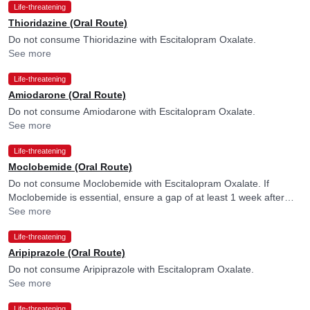
Life-threatening
Thioridazine (Oral Route)
Do not consume Thioridazine with Escitalopram Oxalate.
See more
Life-threatening
Amiodarone (Oral Route)
Do not consume Amiodarone with Escitalopram Oxalate.
See more
Life-threatening
Moclobemide (Oral Route)
Do not consume Moclobemide with Escitalopram Oxalate. If
Moclobemide is essential, ensure a gap of at least 1 week after
discontinuing Escitalopram Oxalate. Please consult your doctor.
See more
Life-threatening
Aripiprazole (Oral Route)
Do not consume Aripiprazole with Escitalopram Oxalate.
See more
Life-threatening