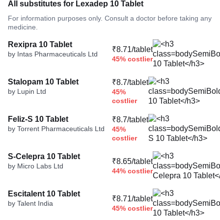
All substitutes for Lexadep 10 Tablet
For information purposes only. Consult a doctor before taking any
medicine.
Rexipra 10 Tablet
₹8.71/tablet
by Intas Pharmaceuticals Ltd
45% costlier
Stalopam 10 Tablet
₹8.7/tablet
by Lupin Ltd
45%
costlier
Feliz-S 10 Tablet
₹8.7/tablet
by Torrent Pharmaceuticals Ltd
45%
costlier
S-Celepra 10 Tablet
₹8.65/tablet
by Micro Labs Ltd
44% costlier
Escitalent 10 Tablet
₹8.71/tablet
by Talent India
45% costlier