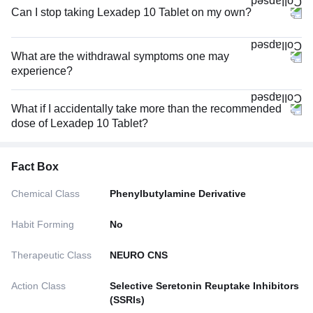
Can I stop taking Lexadep 10 Tablet on my own?
What are the withdrawal symptoms one may
experience?
What if I accidentally take more than the recommended
dose of Lexadep 10 Tablet?
Fact Box
Chemical Class
Phenylbutylamine Derivative
Habit Forming
No
Therapeutic Class
NEURO CNS
Action Class
Selective Seretonin Reuptake Inhibitors
(SSRIs)