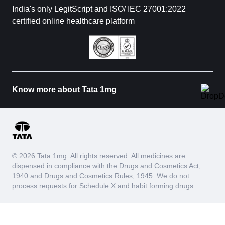
India's only LegitScript and ISO/ IEC 27001:2022
certified online healthcare platform
Know more about Tata 1mg
© 2026 Tata 1mg. All rights reserved. All medicines are
dispensed in compliance with the Drugs and Cosmetics Act,
1940 and Drugs and Cosmetics Rules, 1945. We do not
process requests for Schedule X and habit forming drugs.