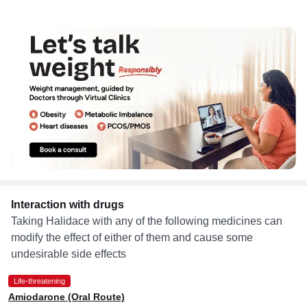
Interaction with drugs
Taking Halidace with any of the following medicines can
modify the effect of either of them and cause some
undesirable side effects
Life-threatening
Amiodarone (Oral Route)