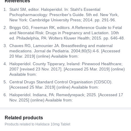
References
Stahl SM, editor. Haloperidol. In: Stahl's Essential
Pschopharmacology: Prescriber's Guide. 5th ed. New York,
New York: Cambridge University Press; 2014. pp. 291-96.
Briggs GG, Freeman RK, editors. A Reference Guide to Fetal
and Neonatal Risk: Drugs in Pregnancy and Lactation. 10th
ed. Philadelphia, PA: Wolters Kluwer Health; 2015. pp. 646-48.
Chaves RG, Lamounier JA. Breastfeeding and maternal
medications. Jornal de Pediatria. 2004;80(5):4-6. [Accessed
20 Mar. 2019] (online) Available from:
Haloperidol. County Tipperary, Ireland: Pinewood Healthcare;
2007 [revised 23 Nov. 2017]. [Accessed 25 Mar. 2019] (online)
Available from:
Central Drugs Standard Control Organisation (CDSCO).
[Accessed 25 Mar. 2019] (online) Available from:
Haloperidol. Indiana, PA: Remedyrepack; 2025. [Accessed 17
Nov. 2025] (online) Available from:
Related products
Products related to Halidace 10mg Tablet