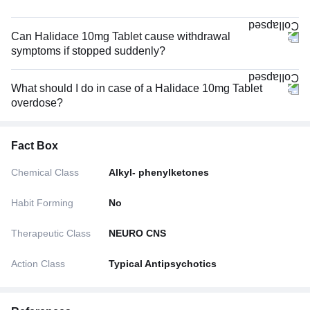
Can Halidace 10mg Tablet cause withdrawal
symptoms if stopped suddenly?
What should I do in case of a Halidace 10mg Tablet
overdose?
Fact Box
Chemical Class
Alkyl- phenylketones
Habit Forming
No
Therapeutic Class
NEURO CNS
Action Class
Typical Antipsychotics