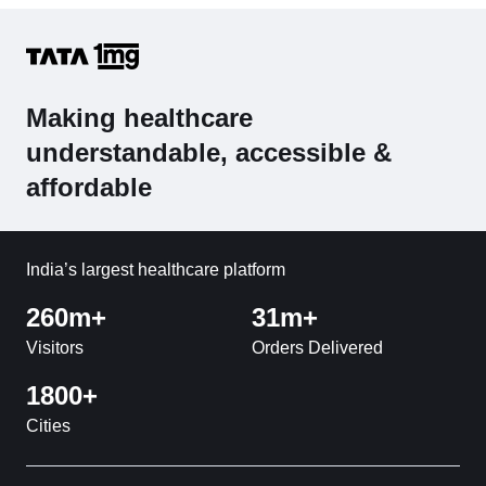
Making healthcare
understandable, accessible &
affordable
India’s largest healthcare platform
260m+
31m+
Visitors
Orders Delivered
1800+
Cities