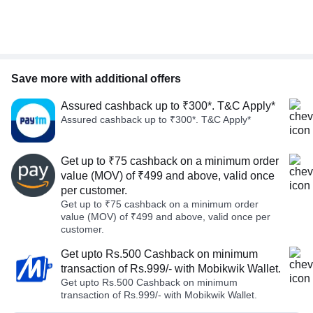
Save more with additional offers
Assured cashback up to ₹300*. T&C Apply*
Assured cashback up to ₹300*. T&C Apply*
Get up to ₹75 cashback on a minimum order
value (MOV) of ₹499 and above, valid once
per customer.
Get up to ₹75 cashback on a minimum order
value (MOV) of ₹499 and above, valid once per
customer.
Get upto Rs.500 Cashback on minimum
transaction of Rs.999/- with Mobikwik Wallet.
Get upto Rs.500 Cashback on minimum
transaction of Rs.999/- with Mobikwik Wallet.