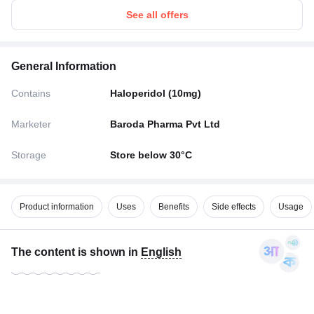
See all offers
General Information
Contains
Haloperidol (10mg)
Marketer
Baroda Pharma Pvt Ltd
Storage
Store below 30°C
Product information
Uses
Benefits
Side effects
Usage
The content is shown in
English