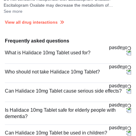
Escitalopram Oxalate may decrease the metabolism of
Haloperidol.
See more
View all drug interactions
Frequently asked questions
What is Halidace 10mg Tablet used for?
Who should not take Halidace 10mg Tablet?
Can Halidace 10mg Tablet cause serious side effects?
Is Halidace 10mg Tablet safe for elderly people with
dementia?
Can Halidace 10mg Tablet be used in children?