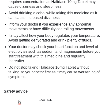
requires concentration as Halidace 10mg Tablet may
cause dizziness and sleepiness.
Avoid drinking alcohol while taking this medicine as it
can cause increased dizziness.
Inform your doctor if you experience any abnormal
movements or have difficulty controlling movements.
It may affect how your body regulates your temperature.
Avoid getting dehydrated and drink plenty of fluids.
Your doctor may check your heart function and level of
electrolytes such as sodium and magnesium before you
start treatment with this medicine and regularly
thereafter.
Do not stop taking Halidace 10mg Tablet without
talking to your doctor first as it may cause worsening of
symptoms.
Safety advice
CAUTION