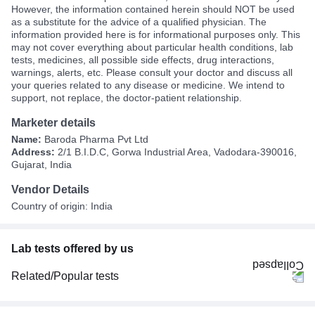
However, the information contained herein should NOT be used
as a substitute for the advice of a qualified physician. The
information provided here is for informational purposes only. This
may not cover everything about particular health conditions, lab
tests, medicines, all possible side effects, drug interactions,
warnings, alerts, etc. Please consult your doctor and discuss all
your queries related to any disease or medicine. We intend to
support, not replace, the doctor-patient relationship.
Marketer details
Name:
Baroda Pharma Pvt Ltd
Address:
2/1 B.I.D.C, Gorwa Industrial Area, Vadodara-390016,
Gujarat, India
Vendor Details
Country of origin: India
Lab tests offered by us
Related/Popular tests
CBC (Complete Blood Count)