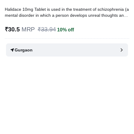
Halidace 10mg Tablet is used in the treatment of schizophrenia (a
mental disorder in which a person develops unreal thoughts and
behavior). It works by blocking the action of a chemical
messenger in the brain that affects thoughts and mood.
₹30.5
MRP
₹33.94
10% off
Written By
Dr. Sakshi Jain,
MS, BDS,
Reviewed By
Dr. Sachin Gupta,
MD Pharmacology, MBBS,
Gurgaon
Last updated on 02 Aug 2026 | 01:01 AM (IST)