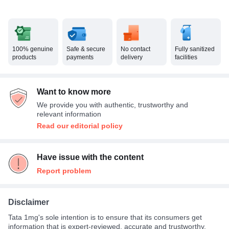
100% genuine
Safe & secure
No contact
Fully sanitized
products
payments
delivery
facilities
Want to know more
We provide you with authentic, trustworthy and
relevant information
Read our editorial policy
Have issue with the content
Report problem
Disclaimer
Tata 1mg's sole intention is to ensure that its consumers get
information that is expert-reviewed, accurate and trustworthy.