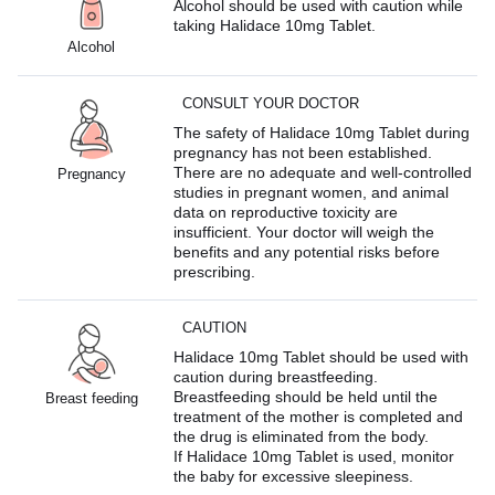
Alcohol should be used with caution while
taking Halidace 10mg Tablet.
Alcohol
CONSULT YOUR DOCTOR
The safety of Halidace 10mg Tablet during
pregnancy has not been established.
There are no adequate and well-controlled
Pregnancy
studies in pregnant women, and animal
data on reproductive toxicity are
insufficient. Your doctor will weigh the
benefits and any potential risks before
prescribing.
CAUTION
Halidace 10mg Tablet should be used with
caution during breastfeeding.
Breastfeeding should be held until the
Breast feeding
treatment of the mother is completed and
the drug is eliminated from the body.
If Halidace 10mg Tablet is used, monitor
the baby for excessive sleepiness.