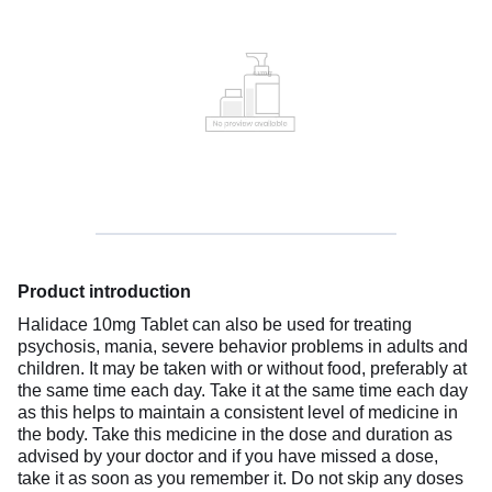
Product introduction
Halidace 10mg Tablet can also be used for treating
psychosis, mania, severe behavior problems in adults and
children. It may be taken with or without food, preferably at
the same time each day. Take it at the same time each day
as this helps to maintain a consistent level of medicine in
the body. Take this medicine in the dose and duration as
advised by your doctor and if you have missed a dose,
take it as soon as you remember it. Do not skip any doses