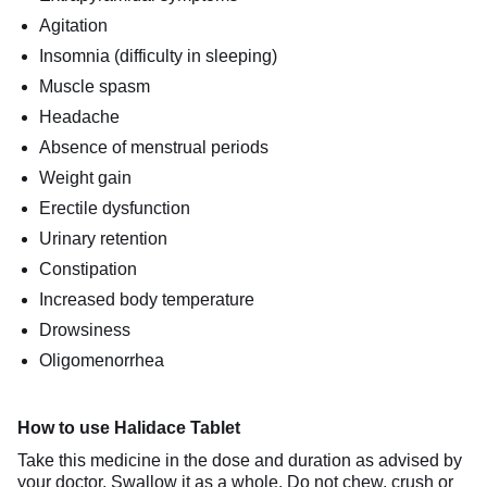
Agitation
Insomnia (difficulty in sleeping)
Muscle spasm
Headache
Absence of menstrual periods
Weight gain
Erectile dysfunction
Urinary retention
Constipation
Increased body temperature
Drowsiness
Oligomenorrhea
How to use Halidace Tablet
Take this medicine in the dose and duration as advised by
your doctor. Swallow it as a whole. Do not chew, crush or