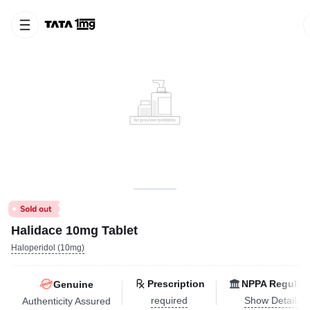
Halidace 10mg Tablet
Haloperidol (10mg)
Prescription
NPPA Regulat
Genuine
required
Show Details
Authenticity Assured