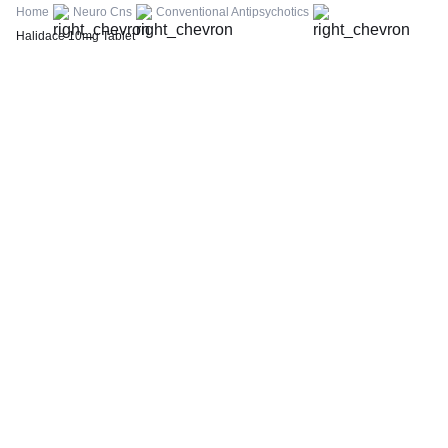
FBS (Fasting Blood Sugar)
Home
Neuro Cns
Conventional Antipsychotics
Thyroid Profile Total (T3, T4 & TSH)
Halidace 10mg Tablet
HbA1c (Glycosylated Hemoglobin)
PPBS (Postprandial Blood Sugar)
Lipid Profile
Vitamin D (25-Hydroxy)
Urine R/M (Urine Routine & Microscopy)
Coronavirus Covid -19 test- RT PCR
LFT (Liver Function Test)
KFT (Kidney Function Test)
TSH (Thyroid Stimulating Hormone) Ultrasensitive
ESR (Erythrocyte Sedimentation Rate)
Uric Acid, Serum
Vitamin B12
CRP (C-Reactive Protein), Quantitative
Urine C/S (Urine Culture and Sensitivity)