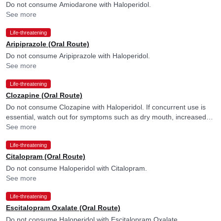
Do not consume Amiodarone with Haloperidol.
See more
Life-threatening
Aripiprazole (Oral Route)
Do not consume Aripiprazole with Haloperidol.
See more
Life-threatening
Clozapine (Oral Route)
Do not consume Clozapine with Haloperidol. If concurrent use is
essential, watch out for symptoms such as dry mouth, increased
heart rate, urination difficulties, constipation, loss of appetite or
See more
nausea and consult your doctor if you experience them. Factors
Life-threatening
such as old age, chronic heart issues, or low potassium levels may
more frequently cause disturbance in heart rhythm, and your
Citalopram (Oral Route)
doctor may consider ECG monitoring in their presence.
Do not consume Haloperidol with Citalopram.
See more
Life-threatening
Escitalopram Oxalate (Oral Route)
Do not consume Haloperidol with Escitalopram Oxalate.