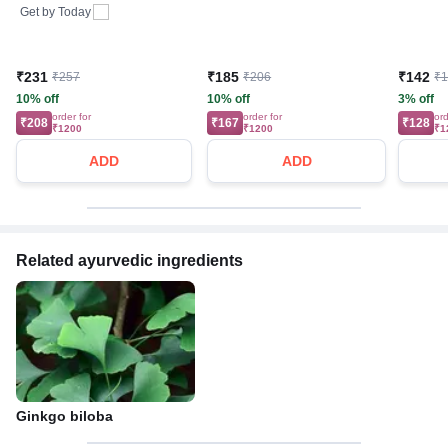
Get by
Today
₹231
₹185
₹142
₹257
₹206
₹
10% off
10% off
3% off
order for
order for
ord
₹208
₹167
₹128
₹1200
₹1200
₹1
ADD
ADD
Related ayurvedic ingredients
Ginkgo biloba