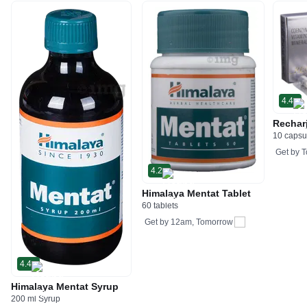
4.4
Rechar
10 capsu
Get by
T
4.2
Himalaya Mentat Tablet
60 tablets
Get by
12am, Tomorrow
4.4
Himalaya Mentat Syrup
200 ml Syrup