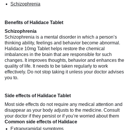
Schizophrenia
Benefits of Halidace Tablet
Schizophrenia
Schizophrenia is a mental disorder in which a person’s
thinking ability, feelings and behavior become abnormal.
Halidace 10mg Tablet helps restore the chemical
imbalances in the brain that are responsible for such
changes. It improves thoughts, behavior and enhances the
quality of life. It needs to be taken regularly to work
effectively. Do not stop taking it unless your doctor advises
you to.
Side effects of Halidace Tablet
Most side effects do not require any medical attention and
disappear as your body adjusts to the medicine. Consult
your doctor if they persist or if you’re worried about them
Common side effects of Halidace
Extrapyramidal symptoms