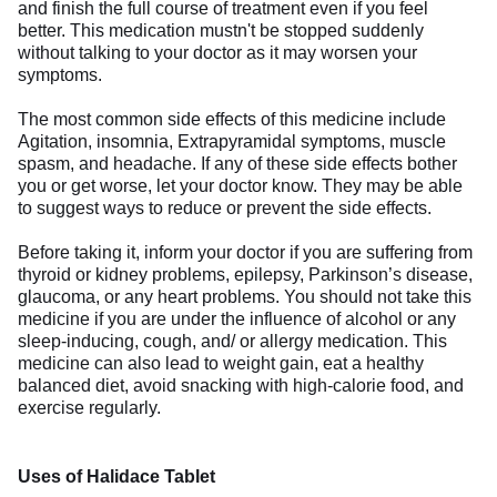
and finish the full course of treatment even if you feel
better. This medication mustn't be stopped suddenly
without talking to your doctor as it may worsen your
symptoms.
The most common side effects of this medicine include
Agitation, insomnia, Extrapyramidal symptoms, muscle
spasm, and headache. If any of these side effects bother
you or get worse, let your doctor know. They may be able
to suggest ways to reduce or prevent the side effects.
Before taking it, inform your doctor if you are suffering from
thyroid or kidney problems, epilepsy, Parkinson’s disease,
glaucoma, or any heart problems. You should not take this
medicine if you are under the influence of alcohol or any
sleep-inducing, cough, and/ or allergy medication. This
medicine can also lead to weight gain, eat a healthy
balanced diet, avoid snacking with high-calorie food, and
exercise regularly.
Uses of Halidace Tablet