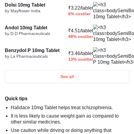
Dolsi 10mg Tablet
₹3.22/tablet
by Mayflower India
6% costlier
Andol 10mg Tablet
₹4.51/tablet
by D D Pharmaceuticals
48% costlier
Benzydol P 10mg Tablet
₹3.46/tablet
by La Pharmaceuticals
13% costlier
See all
Quick tips
Halidace 10mg Tablet helps treat schizophrenia.
It is less likely to cause weight gain as compared to
other similar medicines.
Use caution while driving or doing anything that