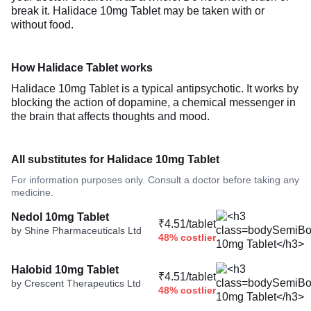
break it. Halidace 10mg Tablet may be taken with or
without food.
How Halidace Tablet works
Halidace 10mg Tablet is a typical antipsychotic. It works by
blocking the action of dopamine, a chemical messenger in
the brain that affects thoughts and mood.
All substitutes for Halidace 10mg Tablet
For information purposes only. Consult a doctor before taking any
medicine.
Nedol 10mg Tablet
₹4.51/tablet
by Shine Pharmaceuticals Ltd
48% costlier
Halobid 10mg Tablet
₹4.51/tablet
by Crescent Therapeutics Ltd
48% costlier