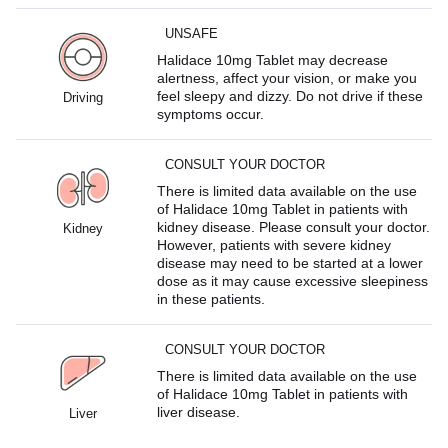
UNSAFE
Halidace 10mg Tablet may decrease
alertness, affect your vision, or make you
feel sleepy and dizzy. Do not drive if these
Driving
symptoms occur.
CONSULT YOUR DOCTOR
There is limited data available on the use
of Halidace 10mg Tablet in patients with
kidney disease. Please consult your doctor.
Kidney
However, patients with severe kidney
disease may need to be started at a lower
dose as it may cause excessive sleepiness
in these patients.
CONSULT YOUR DOCTOR
There is limited data available on the use
of Halidace 10mg Tablet in patients with
liver disease.
Liver