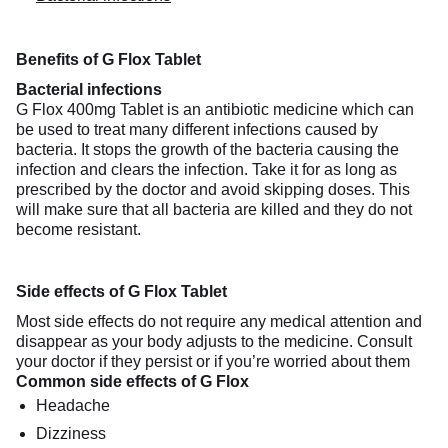
Benefits of G Flox Tablet
Bacterial infections
G Flox 400mg Tablet is an antibiotic medicine which can
be used to treat many different infections caused by
bacteria. It stops the growth of the bacteria causing the
infection and clears the infection. Take it for as long as
prescribed by the doctor and avoid skipping doses. This
will make sure that all bacteria are killed and they do not
become resistant.
Side effects of G Flox Tablet
Most side effects do not require any medical attention and
disappear as your body adjusts to the medicine. Consult
your doctor if they persist or if you’re worried about them
Common side effects of G Flox
Headache
Dizziness