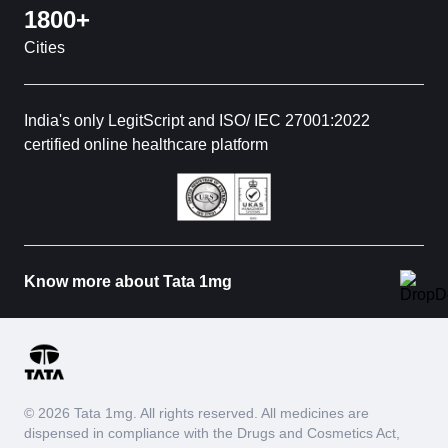
1800+
Cities
India's only LegitScript and ISO/ IEC 27001:2022
certified online healthcare platform
Know more about Tata 1mg
© 2026 Tata 1mg. All rights reserved. All medicines are
dispensed in compliance with the Drugs and Cosmetics Act,