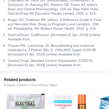
Chambers HF, Deck DH. Sulfonamides, Trimethoprim, &
Quinolons. In: Katzung BG, Masters SB, Trevor AJ, editors.
Basic and Clinical Pharmacology. 11th ed. New Delhi, India:
Tata McGraw Hill Education Private Limited; 2009. p. 819.
Briggs GG, Freeman RK, editors. A Reference Guide to Fetal
and Neonatal Risk: Drugs in Pregnancy and Lactation. 10th
ed. Philadelphia, PA: Wolters Kluwer Health; 2015. p. 616.
ScienceDirect. Gatifloxacin. [Accessed 01 Apr. 2019] (online)
Available from:
Chaves RG, Lamounier JA. Breastfeeding and maternal
medications. J Pediatr (Rio J). 2004;80(5 Suppl):S189-98.
[Accessed 01 Apr. 2019] (online) Available from:
Central Drugs Standard Control Organisation (CDSCO).
[Accessed 01 Apr. 2019] (online) Available from:
Related products
Products related to G Flox 400mg Tablet