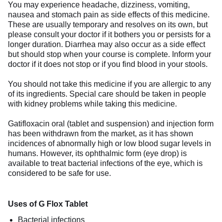
You may experience headache, dizziness, vomiting,
nausea and stomach pain as side effects of this medicine.
These are usually temporary and resolves on its own, but
please consult your doctor if it bothers you or persists for a
longer duration. Diarrhea may also occur as a side effect
but should stop when your course is complete. Inform your
doctor if it does not stop or if you find blood in your stools.
You should not take this medicine if you are allergic to any
of its ingredients. Special care should be taken in people
with kidney problems while taking this medicine.
Gatifloxacin oral (tablet and suspension) and injection form
has been withdrawn from the market, as it has shown
incidences of abnormally high or low blood sugar levels in
humans. However, its ophthalmic form (eye drop) is
available to treat bacterial infections of the eye, which is
considered to be safe for use.
Uses of G Flox Tablet
Bacterial infections