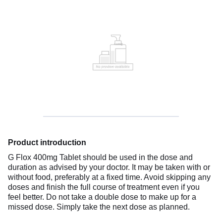
Product introduction
G Flox 400mg Tablet should be used in the dose and
duration as advised by your doctor. It may be taken with or
without food, preferably at a fixed time. Avoid skipping any
doses and finish the full course of treatment even if you
feel better. Do not take a double dose to make up for a
missed dose. Simply take the next dose as planned.