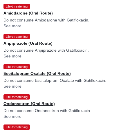
Life-threatening
Amiodarone (Oral Route)
Do not consume Amiodarone with Gatifloxacin.
See more
Life-threatening
Aripiprazole (Oral Route)
Do not consume Aripiprazole with Gatifloxacin.
See more
Life-threatening
Escitalopram Oxalate (Oral Route)
Do not consume Escitalopram Oxalate with Gatifloxacin.
See more
Life-threatening
Ondansetron (Oral Route)
Do not consume Ondansetron with Gatifloxacin.
See more
Life-threatening