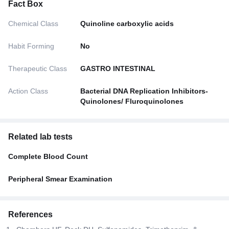
Fact Box
Chemical Class
Quinoline carboxylic acids
Habit Forming
No
Therapeutic Class
GASTRO INTESTINAL
Action Class
Bacterial DNA Replication Inhibitors-
Quinolones/ Fluroquinolones
Related lab tests
Complete Blood Count
Peripheral Smear Examination
References