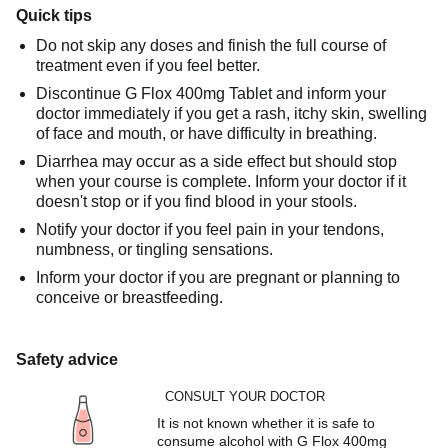
Quick tips
Do not skip any doses and finish the full course of
treatment even if you feel better.
Discontinue G Flox 400mg Tablet and inform your
doctor immediately if you get a rash, itchy skin, swelling
of face and mouth, or have difficulty in breathing.
Diarrhea may occur as a side effect but should stop
when your course is complete. Inform your doctor if it
doesn't stop or if you find blood in your stools.
Notify your doctor if you feel pain in your tendons,
numbness, or tingling sensations.
Inform your doctor if you are pregnant or planning to
conceive or breastfeeding.
Safety advice
CONSULT YOUR DOCTOR
It is not known whether it is safe to
consume alcohol with G Flox 400mg