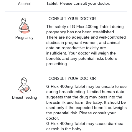
Tablet. Please consult your doctor.
Alcohol
CONSULT YOUR DOCTOR
The safety of G Flox 400mg Tablet during
pregnancy has not been established.
There are no adequate and well-controlled
Pregnancy
studies in pregnant women, and animal
data on reproductive toxicity are
insufficient. Your doctor will weigh the
benefits and any potential risks before
prescribing.
CONSULT YOUR DOCTOR
G Flox 400mg Tablet may be unsafe to use
during breastfeeding. Limited human data
suggests that the drug may pass into the
Breast feeding
breastmilk and harm the baby. It should be
used only if the expected benefit outweighs
the potential risk. Please consult your
doctor.
G Flox 400mg Tablet may cause diarrhea
or rash in the baby