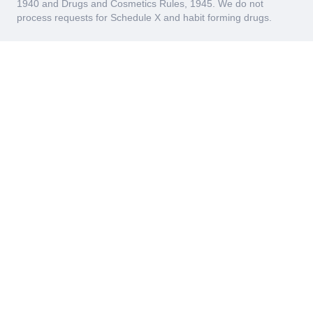
1940 and Drugs and Cosmetics Rules, 1945. We do not
process requests for Schedule X and habit forming drugs.