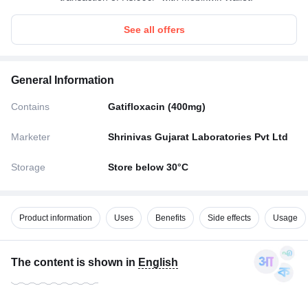
See all offers
General Information
Contains
Gatifloxacin (400mg)
Marketer
Shrinivas Gujarat Laboratories Pvt Ltd
Storage
Store below 30°C
Product information
Uses
Benefits
Side effects
Usage
The content is shown in
English