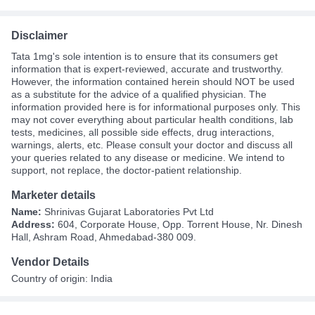
Disclaimer
Tata 1mg's sole intention is to ensure that its consumers get
information that is expert-reviewed, accurate and trustworthy.
However, the information contained herein should NOT be used
as a substitute for the advice of a qualified physician. The
information provided here is for informational purposes only. This
may not cover everything about particular health conditions, lab
tests, medicines, all possible side effects, drug interactions,
warnings, alerts, etc. Please consult your doctor and discuss all
your queries related to any disease or medicine. We intend to
support, not replace, the doctor-patient relationship.
Marketer details
Name:
Shrinivas Gujarat Laboratories Pvt Ltd
Address:
604, Corporate House, Opp. Torrent House, Nr. Dinesh
Hall, Ashram Road, Ahmedabad-380 009.
Vendor Details
Country of origin: India