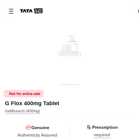
G Flox 400mg Tablet
Gatifloxacin (400mg)
Prescription
Genuine
required
Authenticity Assured