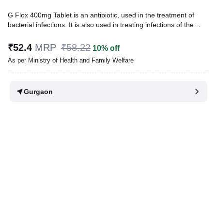
G Flox 400mg Tablet is an antibiotic, used in the treatment of
bacterial infections. It is also used in treating infections of the
urinary tract, nose, throat, skin and soft tissues and lungs
(pneumonia). It cures the infection by stopping the further growth
₹52.4
MRP
₹58.22
10% off
of the causative microorganisms.
As per Ministry of Health and Family Welfare
Written By
Dr. Sakshi Jain,
MS, BDS,
Reviewed By
Dr. Rajeev Sharma,
MBA, MBBS,
Gurgaon
Last updated on 07 Aug 2026 | 01:06 AM (IST)