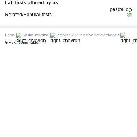
Lab tests offered by us
Related/Popular tests
CBC (Complete Blood Count)
FBS (Fasting Blood Sugar)
Home
Gastro Intestinal
Intestinal Anti Infective Antidiarrhoeals
Thyroid Profile Total (T3, T4 & TSH)
G Flox 400mg Tablet
HbA1c (Glycosylated Hemoglobin)
PPBS (Postprandial Blood Sugar)
Lipid Profile
Vitamin D (25-Hydroxy)
Urine R/M (Urine Routine & Microscopy)
Coronavirus Covid -19 test- RT PCR
LFT (Liver Function Test)
KFT (Kidney Function Test)
TSH (Thyroid Stimulating Hormone) Ultrasensitive
ESR (Erythrocyte Sedimentation Rate)
Uric Acid, Serum