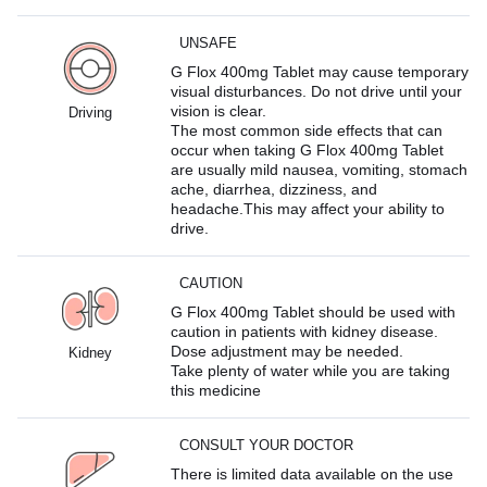
UNSAFE
G Flox 400mg Tablet may cause temporary
visual disturbances. Do not drive until your
vision is clear.
Driving
The most common side effects that can
occur when taking G Flox 400mg Tablet
are usually mild nausea, vomiting, stomach
ache, diarrhea, dizziness, and
headache.This may affect your ability to
drive.
CAUTION
G Flox 400mg Tablet should be used with
caution in patients with kidney disease.
Dose adjustment may be needed.
Kidney
Take plenty of water while you are taking
this medicine
CONSULT YOUR DOCTOR
There is limited data available on the use