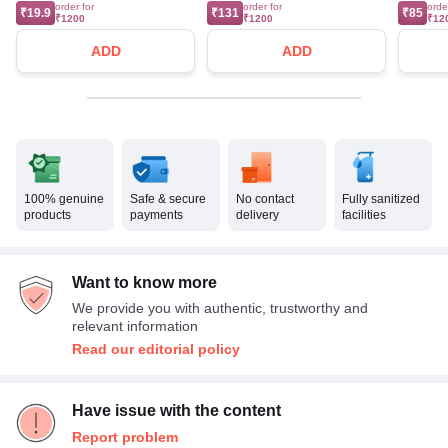
order for
order for
orde
₹19.9
₹131
₹85
₹1200
₹1200
₹12
ADD
ADD
100% genuine
Safe & secure
No contact
Fully sanitized
products
payments
delivery
facilities
Want to know more
We provide you with authentic, trustworthy and
relevant information
Read our editorial policy
Have issue with the content
Report problem