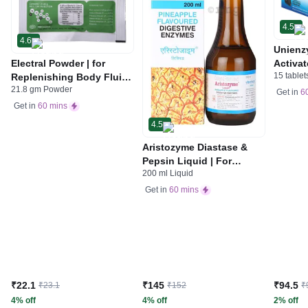
4.5
4.6
Unienz
Electral Powder | for
Activat
15 tablet
Replenishing Body Fluids
Indiges
21.8 gm Powder
& Electrolytes | For
Gas | 
Get in
6
Stomach Care
Get in
60 mins
4.5
Aristozyme Diastase &
Pepsin Liquid | For
200 ml Liquid
Digestive Care & Stomach
Care | Flavour Pineapple
Get in
60 mins
₹22.1
₹145
₹94.5
₹23.1
₹152
₹
4% off
4% off
2% off