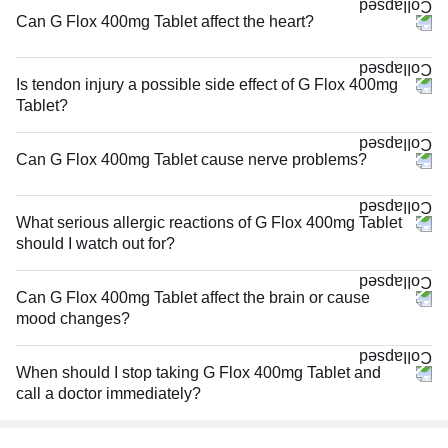
Can G Flox 400mg Tablet affect the heart?
Is tendon injury a possible side effect of G Flox 400mg
Tablet?
Can G Flox 400mg Tablet cause nerve problems?
What serious allergic reactions of G Flox 400mg Tablet
should I watch out for?
Can G Flox 400mg Tablet affect the brain or cause
mood changes?
When should I stop taking G Flox 400mg Tablet and
call a doctor immediately?