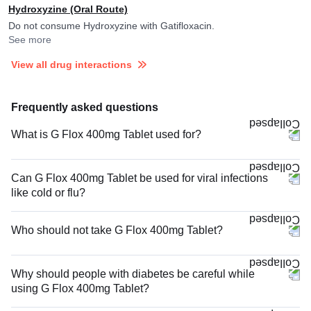
Hydroxyzine (Oral Route)
Do not consume Hydroxyzine with Gatifloxacin.
See more
View all drug interactions
Frequently asked questions
What is G Flox 400mg Tablet used for?
Can G Flox 400mg Tablet be used for viral infections
like cold or flu?
Who should not take G Flox 400mg Tablet?
Why should people with diabetes be careful while
using G Flox 400mg Tablet?