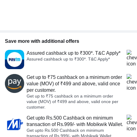
Save more with additional offers
Assured cashback up to ₹300*. T&C Apply*
Assured cashback up to ₹300*. T&C Apply*
Get up to ₹75 cashback on a minimum order
value (MOV) of ₹499 and above, valid once
per customer.
Get up to ₹75 cashback on a minimum order
value (MOV) of ₹499 and above, valid once per
customer.
Get upto Rs.500 Cashback on minimum
transaction of Rs.999/- with Mobikwik Wallet.
Get upto Rs.500 Cashback on minimum
transaction of Rs.999/- with Mobikwik Wallet.