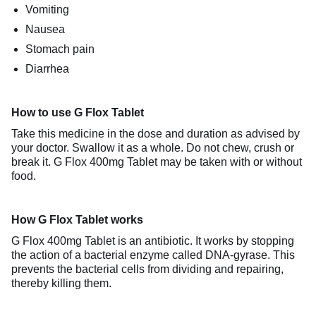
Vomiting
Nausea
Stomach pain
Diarrhea
How to use G Flox Tablet
Take this medicine in the dose and duration as advised by
your doctor. Swallow it as a whole. Do not chew, crush or
break it. G Flox 400mg Tablet may be taken with or without
food.
How G Flox Tablet works
G Flox 400mg Tablet is an antibiotic. It works by stopping
the action of a bacterial enzyme called DNA-gyrase. This
prevents the bacterial cells from dividing and repairing,
thereby killing them.