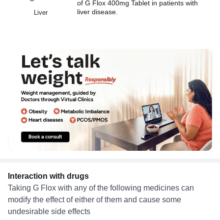
of G Flox 400mg Tablet in patients with
liver disease.
Liver
Interaction with drugs
Taking G Flox with any of the following medicines can
modify the effect of either of them and cause some
undesirable side effects