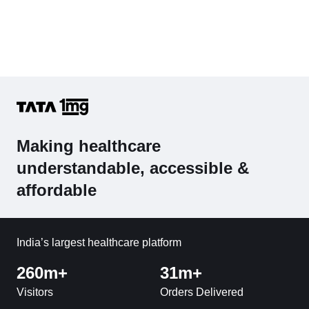
Making healthcare
understandable, accessible &
affordable
India’s largest healthcare platform
260m+
31m+
Visitors
Orders Delivered