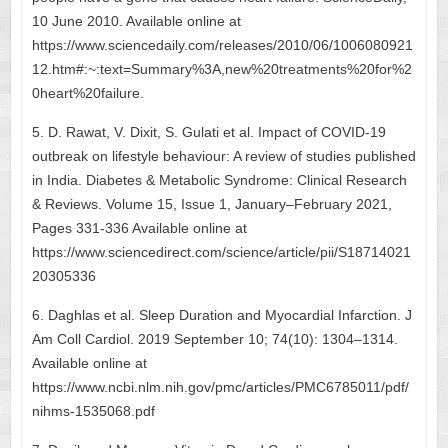
10 June 2010. Available online at
https://www.sciencedaily.com/releases/2010/06/1006080921
12.htm#:~:text=Summary%3A,new%20treatments%20for%2
0heart%20failure.
5. D. Rawat, V. Dixit, S. Gulati et al. Impact of COVID-19
outbreak on lifestyle behaviour: A review of studies published
in India. Diabetes & Metabolic Syndrome: Clinical Research
& Reviews. Volume 15, Issue 1, January–February 2021,
Pages 331-336 Available online at
https://www.sciencedirect.com/science/article/pii/S18714021
20305336
6. Daghlas et al. Sleep Duration and Myocardial Infarction. J
Am Coll Cardiol. 2019 September 10; 74(10): 1304–1314.
Available online at
https://www.ncbi.nlm.nih.gov/pmc/articles/PMC6785011/pdf/
nihms-1535068.pdf