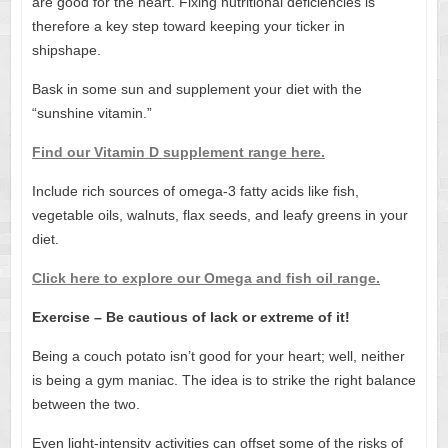
are good for the heart. Fixing nutritional deficiencies is
therefore a key step toward keeping your ticker in
shipshape.
Bask in some sun and supplement your diet with the
“sunshine vitamin.”
Find our Vitamin D supplement range here.
Include rich sources of omega-3 fatty acids like fish,
vegetable oils, walnuts, flax seeds, and leafy greens in your
diet.
Click here to explore our Omega and fish oil range.
Exercise – Be cautious of lack or extreme of it!
Being a couch potato isn’t good for your heart; well, neither
is being a gym maniac. The idea is to strike the right balance
between the two.
Even light-intensity activities can offset some of the risks of