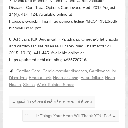
7. Danik and Manson. Vitamin D and Cardiovascular
Disease. Curr Treat Options Cardiovasc Med. 2012 August ;
14(4): 414–424. Available online at
https://www.ncbi.nlm.nih.gov/pmc/articles/PMC3449318/pdf/
nihms403874.pdf
8. A.P. Jain, K.K. Aggarwal, P.-Y. Zhang. Omega-3 fatty acids
and cardiovascular disease.Eur Rev Med Pharmacol Sci
2015; 19 (3): 441-445. Available online at
https://pubmed.ncbi.nlm.nih.gov/25720716/
Cardiac Care
,
Cardiovascular diseases
,
Cardiovascular
Disorders
,
Heart attack
,
Heart disease
,
Heart failure
,
Heart
Health
,
Stress
,
Work-Related Stress
←
युवाओं में बढ़ने लगा है हार्ट अटैक का खतरा, ये हैं कारण
11 Little Things Your Heart Will Thank YOU For!
→