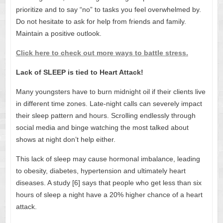
prioritize and to say “no” to tasks you feel overwhelmed by.
Do not hesitate to ask for help from friends and family.
Maintain a positive outlook.
Click here to check out more ways to battle stress.
Lack of SLEEP is tied to Heart Attack!
Many youngsters have to burn midnight oil if their clients live
in different time zones. Late-night calls can severely impact
their sleep pattern and hours. Scrolling endlessly through
social media and binge watching the most talked about
shows at night don’t help either.
This lack of sleep may cause hormonal imbalance, leading
to obesity, diabetes, hypertension and ultimately heart
diseases. A study [6] says that people who get less than six
hours of sleep a night have a 20% higher chance of a heart
attack.