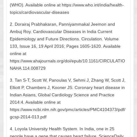
(WHO). Available online at https://www.who.int/india/health-
topics/cardiovascular-diseases
2. Dorairaj Prabhakaran, Panniyammakal Jeemon and
Ambuj Roy. Cardiovascular Diseases in India Current
Epidemiology and Future Directions. Circulation. Volume
133, Issue 16, 19 April 2016; Pages 1605-1620. Available
online at
https://www.ahajournals.org/doi/epub/10.1161/CIRCULATIO
NAHA.114.008729
3. Tan S-T, Scott W, Panoulas V, Sehmi J, Zhang W, Scott J,
Elliott P, Chambers J, Kooner JS. Coronary heart disease in
Indian Asians, Global Cardiology Science and Practice
2014:4. Available online at
https://www.ncbi.nlm.nih.gov/pmc/articles/PMC4104373/pdf/
gcsp-2014-013.pdf
4. Loyola University Health System. In India, one in 25
people have a gene that causes heart failure. ScienceDaily,