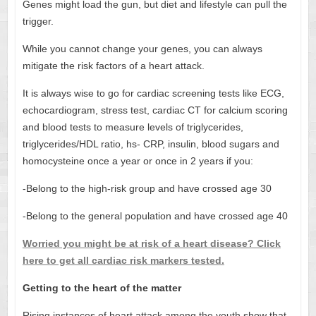
Genes might load the gun, but diet and lifestyle can pull the
trigger.
While you cannot change your genes, you can always
mitigate the risk factors of a heart attack.
It is always wise to go for cardiac screening tests like ECG,
echocardiogram, stress test, cardiac CT for calcium scoring
and blood tests to measure levels of triglycerides,
triglycerides/HDL ratio, hs- CRP, insulin, blood sugars and
homocysteine once a year or once in 2 years if you:
-Belong to the high-risk group and have crossed age 30
-Belong to the general population and have crossed age 40
Worried you might be at risk of a heart disease? Click
here to get all cardiac risk markers tested.
Getting to the heart of the matter
Rising instances of heart attack among the youth show that