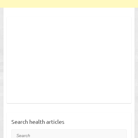
Search health articles
Search