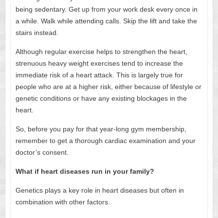
being sedentary. Get up from your work desk every once in
a while. Walk while attending calls. Skip the lift and take the
stairs instead.
Although regular exercise helps to strengthen the heart,
strenuous heavy weight exercises tend to increase the
immediate risk of a heart attack. This is largely true for
people who are at a higher risk, either because of lifestyle or
genetic conditions or have any existing blockages in the
heart.
So, before you pay for that year-long gym membership,
remember to get a thorough cardiac examination and your
doctor’s consent.
What if heart diseases run in your family?
Genetics plays a key role in heart diseases but often in
combination with other factors.