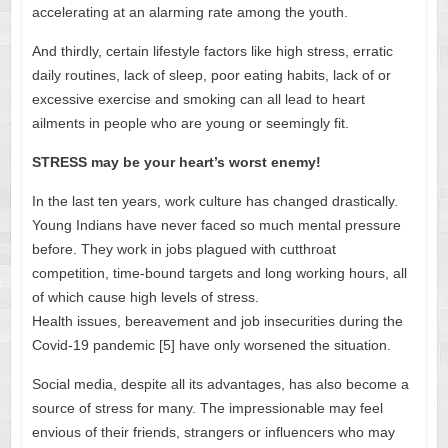
accelerating at an alarming rate among the youth.
And thirdly, certain lifestyle factors like high stress, erratic
daily routines, lack of sleep, poor eating habits, lack of or
excessive exercise and smoking can all lead to heart
ailments in people who are young or seemingly fit.
STRESS may be your heart’s worst enemy!
In the last ten years, work culture has changed drastically.
Young Indians have never faced so much mental pressure
before. They work in jobs plagued with cutthroat
competition, time-bound targets and long working hours, all
of which cause high levels of stress.
Health issues, bereavement and job insecurities during the
Covid-19 pandemic [5] have only worsened the situation.
Social media, despite all its advantages, has also become a
source of stress for many. The impressionable may feel
envious of their friends, strangers or influencers who may