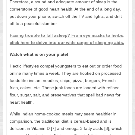
Therefore, a sound and adequate amount of sleep is the
cornerstone of good heart health. At the end of a long day,
put down your phone, switch off the TV and lights, and drift
off to a peaceful slumber.
Facing trouble to fall asleep? From eye masks to herbs,
click here to delve into our wide range of sleeping aids.
Watch what is on your plate!
Hectic lifestyles compel youngsters to eat out or order food
online many times a week. They are hooked on processed
foods like instant noodles, chips, pizza, burgers, French
fries, cakes, etc. These junk foods are loaded with refined
flour, sugar, salt, and preservatives that spell bad news for
heart health.
While Indian home-cooked meals may seem healthier in
comparison, the traditional diet is cereal-based and is
deficient in Vitamin D [7] and omega-3 fatty acids [8], which