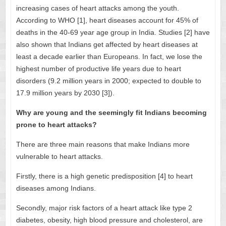
increasing cases of heart attacks among the youth.
According to WHO [1], heart diseases account for 45% of
deaths in the 40-69 year age group in India. Studies [2] have
also shown that Indians get affected by heart diseases at
least a decade earlier than Europeans. In fact, we lose the
highest number of productive life years due to heart
disorders (9.2 million years in 2000; expected to double to
17.9 million years by 2030 [3]).
Why are young and the seemingly fit Indians becoming
prone to heart attacks?
There are three main reasons that make Indians more
vulnerable to heart attacks.
Firstly, there is a high genetic predisposition [4] to heart
diseases among Indians.
Secondly, major risk factors of a heart attack like type 2
diabetes, obesity, high blood pressure and cholesterol, are