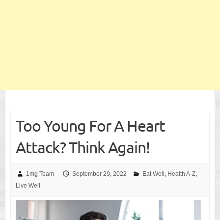
Too Young For A Heart
Attack? Think Again!
1mg Team
September 29, 2022
Eat Well
,
Health A-Z
,
Live Well