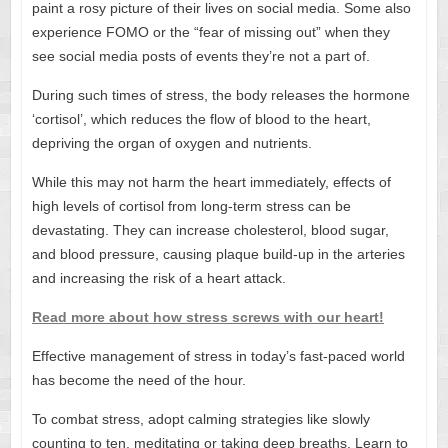
paint a rosy picture of their lives on social media. Some also
experience FOMO or the “fear of missing out” when they
see social media posts of events they’re not a part of.
During such times of stress, the body releases the hormone
‘cortisol’, which reduces the flow of blood to the heart,
depriving the organ of oxygen and nutrients.
While this may not harm the heart immediately, effects of
high levels of cortisol from long-term stress can be
devastating. They can increase cholesterol, blood sugar,
and blood pressure, causing plaque build-up in the arteries
and increasing the risk of a heart attack.
Read more about how stress screws with our heart!
Effective management of stress in today’s fast-paced world
has become the need of the hour.
To combat stress, adopt calming strategies like slowly
counting to ten, meditating or taking deep breaths. Learn to