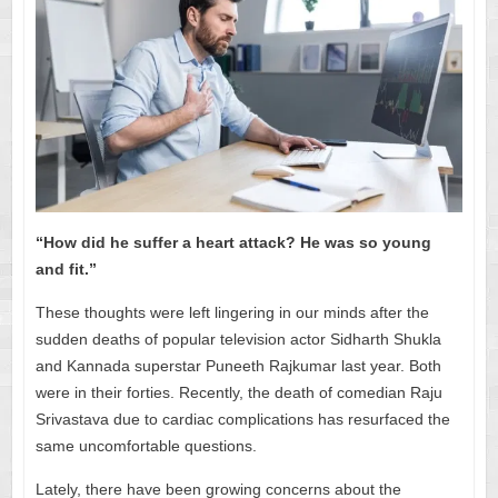
“How did he suffer a heart attack? He was so young
and fit.”
These thoughts were left lingering in our minds after the
sudden deaths of popular television actor Sidharth Shukla
and Kannada superstar Puneeth Rajkumar last year. Both
were in their forties. Recently, the death of comedian Raju
Srivastava due to cardiac complications has resurfaced the
same uncomfortable questions.
Lately, there have been growing concerns about the