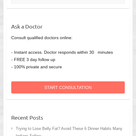
Ask a Doctor
Consult qualified doctors online:
- Instant access. Doctor responds within 30 minutes
- FREE 3 day follow up
- 100% private and secure
START CONSULTATION
Recent Posts
Trying to Lose Belly Fat? Avoid These 6 Dinner Habits Many
Indians Follow