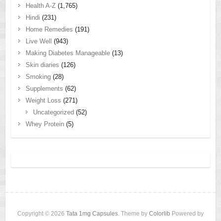
Health A-Z
(1,765)
Hindi
(231)
Home Remedies
(191)
Live Well
(943)
Making Diabetes Manageable
(13)
Skin diaries
(126)
Smoking
(28)
Supplements
(62)
Weight Loss
(271)
Uncategorized
(52)
Whey Protein
(5)
Copyright © 2026
Tata 1mg Capsules
. Theme by
Colorlib
Powered by