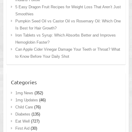
5 Easy Dragon Fruit Recipes for Weight Loss That Aren’t Just
Smoothies
Pumpkin Seed Oil vs Castor Oil vs Rosemary Oil: Which One
Is Best for Hair Growth?
Iron Tablets vs Syrup: Which Absorbs Better and Improves
Hemoglobin Faster?
Can Apple Cider Vinegar Damage Your Teeth or Throat? What
to Know Before Your Daily Shot
Categories
1mg News
(352)
1mg Updates
(46)
Child Care
(76)
Diabetes
(135)
Eat Well
(727)
First Aid
(30)