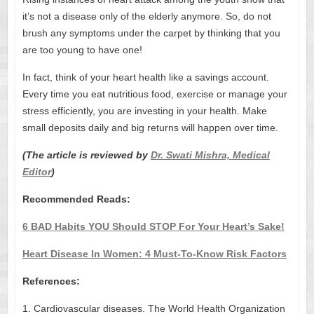
it’s not a disease only of the elderly anymore. So, do not
brush any symptoms under the carpet by thinking that you
are too young to have one!
In fact, think of your heart health like a savings account.
Every time you eat nutritious food, exercise or manage your
stress efficiently, you are investing in your health. Make
small deposits daily and big returns will happen over time.
(The article is reviewed by
Dr. Swati Mishra, Medical
Editor
)
Recommended Reads:
6 BAD Habits YOU Should STOP For Your Heart’s Sake!
Heart Disease In Women: 4 Must-To-Know Risk Factors
References:
1. Cardiovascular diseases. The World Health Organization