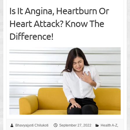
Is It Angina, Heartburn Or
Heart Attack? Know The
Difference!
Bhavyajyoti Chilukoti
September 27, 2022
Health A-Z
,