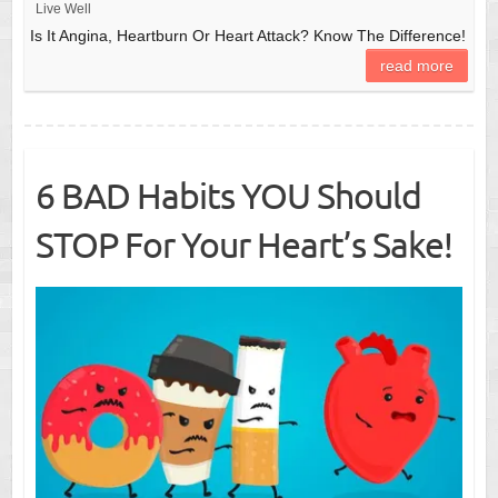
Live Well
Is It Angina, Heartburn Or Heart Attack? Know The Difference!
read more
6 BAD Habits YOU Should
STOP For Your Heart’s Sake!