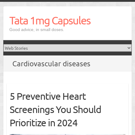
Skip
to
Tata 1mg Capsules
content
Good advice, in small doses.
Cardiovascular diseases
5 Preventive Heart
Screenings You Should
Prioritize in 2024