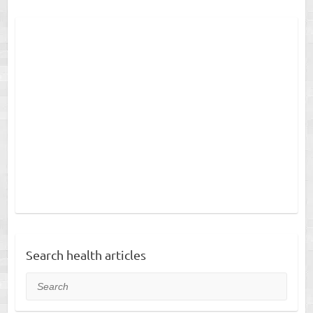
Search health articles
Search