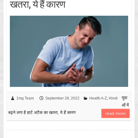
खतरा, ये हैं कारण
युवा
1mg Team
September 28, 2022
Health A-Z
,
Hindi
ओं में
बढ़ने लगा है हार्ट अटैक का खतरा, ये हैं कारण
read more