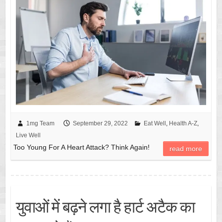
1mg Team
September 29, 2022
Eat Well
,
Health A-Z
,
Live Well
Too Young For A Heart Attack? Think Again!
read more
युवाओं में बढ़ने लगा है हार्ट अटैक का