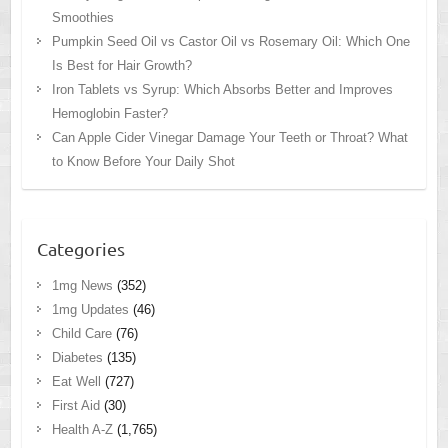
Smoothies
Pumpkin Seed Oil vs Castor Oil vs Rosemary Oil: Which One
Is Best for Hair Growth?
Iron Tablets vs Syrup: Which Absorbs Better and Improves
Hemoglobin Faster?
Can Apple Cider Vinegar Damage Your Teeth or Throat? What
to Know Before Your Daily Shot
Categories
1mg News
(352)
1mg Updates
(46)
Child Care
(76)
Diabetes
(135)
Eat Well
(727)
First Aid
(30)
Health A-Z
(1,765)