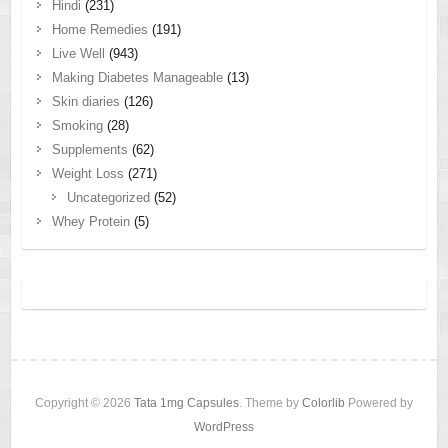
Hindi
(231)
Home Remedies
(191)
Live Well
(943)
Making Diabetes Manageable
(13)
Skin diaries
(126)
Smoking
(28)
Supplements
(62)
Weight Loss
(271)
Uncategorized
(52)
Whey Protein
(5)
Copyright © 2026
Tata 1mg Capsules
. Theme by
Colorlib
Powered by
WordPress