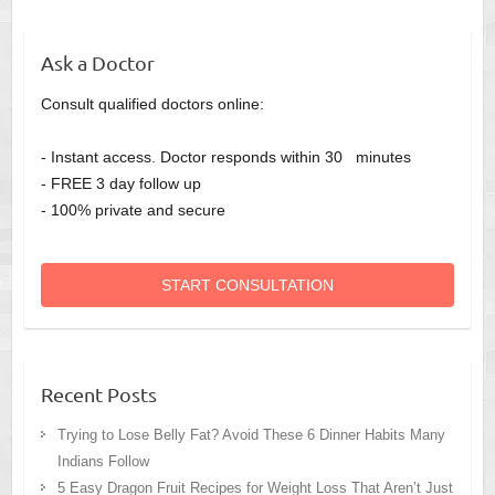
Ask a Doctor
Consult qualified doctors online:
- Instant access. Doctor responds within 30 minutes
- FREE 3 day follow up
- 100% private and secure
START CONSULTATION
Recent Posts
Trying to Lose Belly Fat? Avoid These 6 Dinner Habits Many
Indians Follow
5 Easy Dragon Fruit Recipes for Weight Loss That Aren’t Just