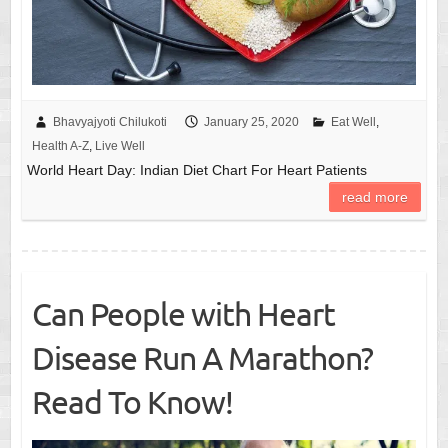
Bhavyajyoti Chilukoti
January 25, 2020
Eat Well
,
Health A-Z
,
Live Well
World Heart Day: Indian Diet Chart For Heart Patients
read more
Can People with Heart
Disease Run A Marathon?
Read To Know!