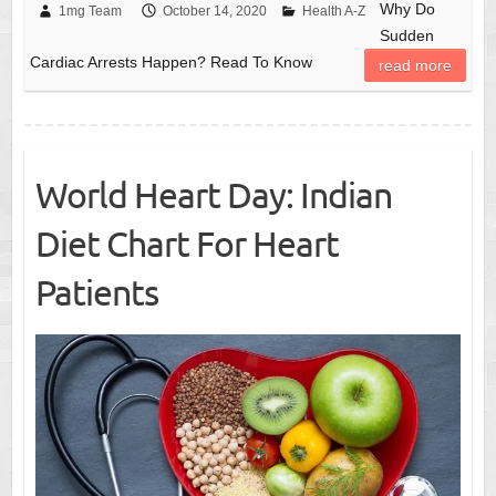
Why Do
1mg Team
October 14, 2020
Health A-Z
Sudden
Cardiac Arrests Happen? Read To Know
read more
World Heart Day: Indian
Diet Chart For Heart
Patients