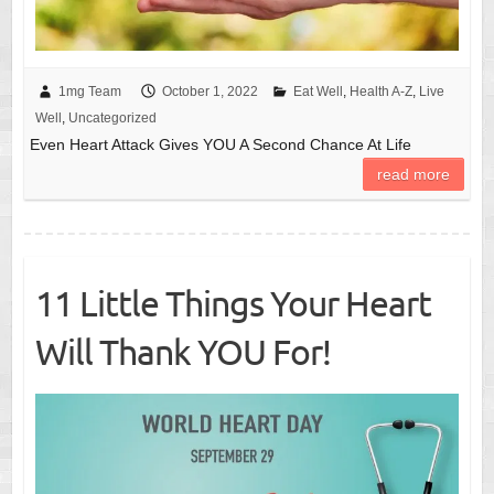
1mg Team
October 1, 2022
Eat Well
,
Health A-Z
,
Live
Well
,
Uncategorized
Even Heart Attack Gives YOU A Second Chance At Life
read more
11 Little Things Your Heart
Will Thank YOU For!