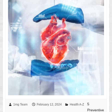
5
1mg Team
February 12, 2024
Health A-Z
Preventive