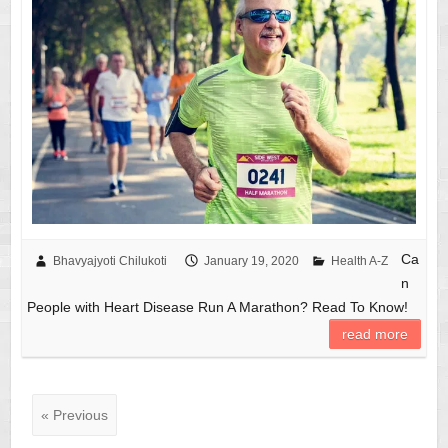
Ca
Bhavyajyoti Chilukoti
January 19, 2020
Health A-Z
n
People with Heart Disease Run A Marathon? Read To Know!
read more
« Previous