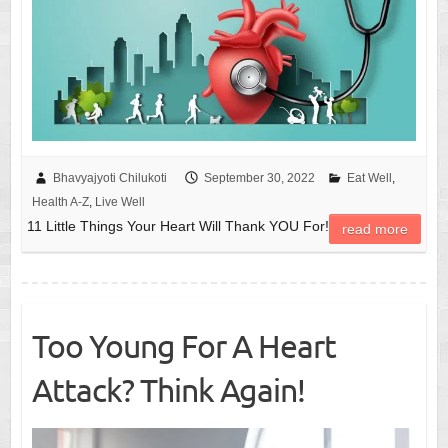
Bhavyajyoti Chilukoti
September 30, 2022
Eat Well
,
Health A-Z
,
Live Well
11 Little Things Your Heart Will Thank YOU For!
read more
Too Young For A Heart
Attack? Think Again!