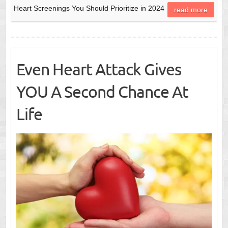
Heart Screenings You Should Prioritize in 2024
read more
Even Heart Attack Gives
YOU A Second Chance At
Life