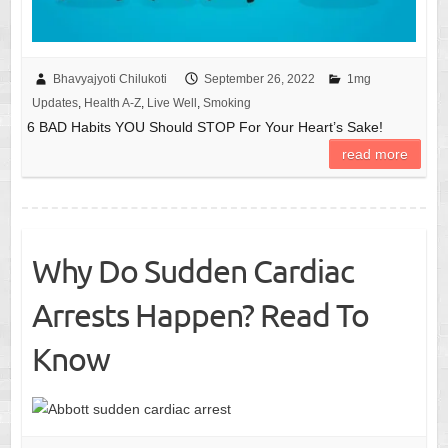
Bhavyajyoti Chilukoti
September 26, 2022
1mg
Updates
,
Health A-Z
,
Live Well
,
Smoking
6 BAD Habits YOU Should STOP For Your Heart’s Sake!
read more
Why Do Sudden Cardiac
Arrests Happen? Read To
Know