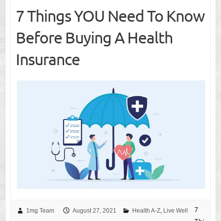
7 Things YOU Need To Know
Before Buying A Health
Insurance
7
1mg Team
August 27, 2021
Health A-Z
,
Live Well