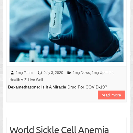
1mg Team
July 3, 2020
1mg News
,
1mg Updates
,
Health A-Z
,
Live Well
Dexamethasone: Is It A Miracle Drug For COVID-19?
read more
World Sickle Cell Anemia