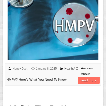
Anxious
Nancy Dixit
January 8, 2025
Health A-Z
About
HMPV? Here’s What You Need To Know!
read more