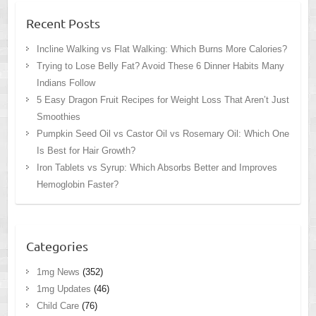
Recent Posts
Incline Walking vs Flat Walking: Which Burns More Calories?
Trying to Lose Belly Fat? Avoid These 6 Dinner Habits Many
Indians Follow
5 Easy Dragon Fruit Recipes for Weight Loss That Aren’t Just
Smoothies
Pumpkin Seed Oil vs Castor Oil vs Rosemary Oil: Which One
Is Best for Hair Growth?
Iron Tablets vs Syrup: Which Absorbs Better and Improves
Hemoglobin Faster?
Categories
1mg News
(352)
1mg Updates
(46)
Child Care
(76)