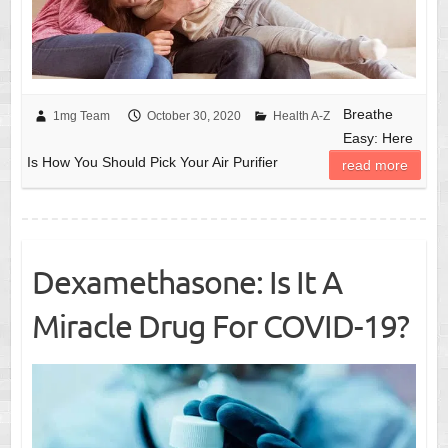
Breathe
1mg Team
October 30, 2020
Health A-Z
Easy: Here
Is How You Should Pick Your Air Purifier
read more
Dexamethasone: Is It A
Miracle Drug For COVID-19?