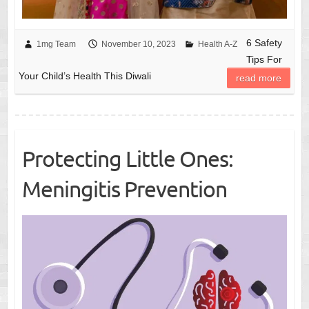
6 Safety
1mg Team
November 10, 2023
Health A-Z
Tips For
Your Child’s Health This Diwali
read more
Protecting Little Ones:
Meningitis Prevention