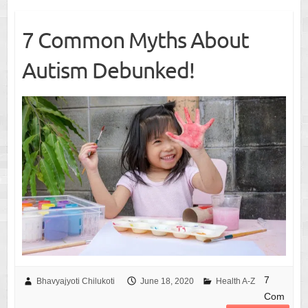
7 Common Myths About
Autism Debunked!
7
Bhavyajyoti Chilukoti
June 18, 2020
Health A-Z
Com