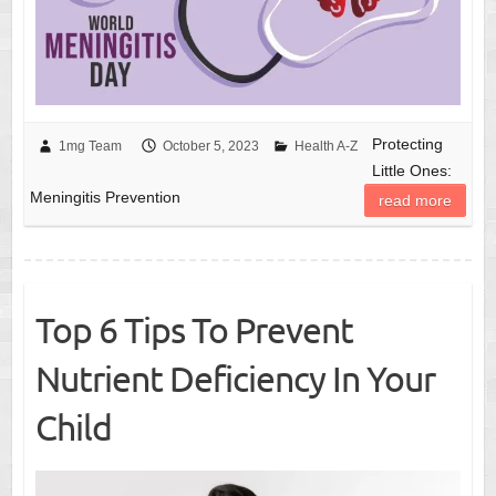
Protecting
1mg Team
October 5, 2023
Health A-Z
Little Ones:
Meningitis Prevention
read more
Top 6 Tips To Prevent
Nutrient Deficiency In Your
Child