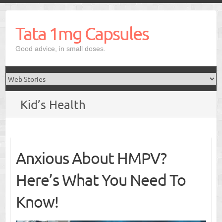
Skip
to
Tata 1mg Capsules
content
Good advice, in small doses.
Kid’s Health
Anxious About HMPV?
Here’s What You Need To
Know!