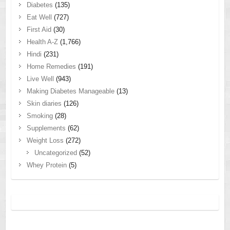
Diabetes
(135)
Eat Well
(727)
First Aid
(30)
Health A-Z
(1,766)
Hindi
(231)
Home Remedies
(191)
Live Well
(943)
Making Diabetes Manageable
(13)
Skin diaries
(126)
Smoking
(28)
Supplements
(62)
Weight Loss
(272)
Uncategorized
(52)
Whey Protein
(5)