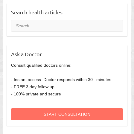
Search health articles
Search
Ask a Doctor
Consult qualified doctors online:
- Instant access. Doctor responds within 30 minutes
- FREE 3 day follow up
- 100% private and secure
START CONSULTATION