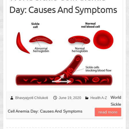
Day: Causes And Symptoms
World
Bhavyajyoti Chilukoti
June 19, 2020
Health A-Z
Sickle
Cell Anemia Day: Causes And Symptoms
read more