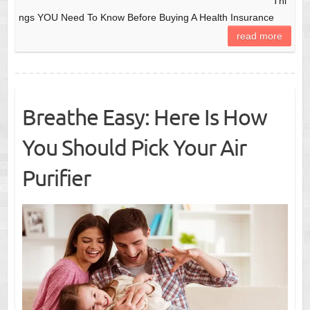
Thi
ngs YOU Need To Know Before Buying A Health Insurance
read more
Breathe Easy: Here Is How
You Should Pick Your Air
Purifier