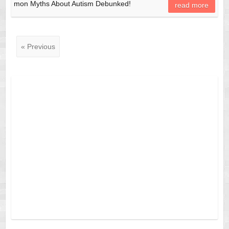
mon Myths About Autism Debunked!
read more
« Previous