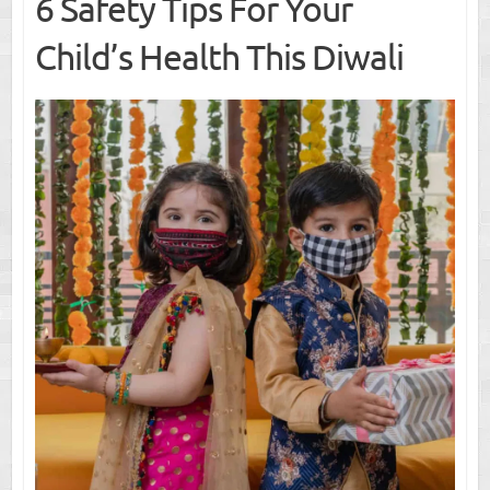
6 Safety Tips For Your
Child’s Health This Diwali