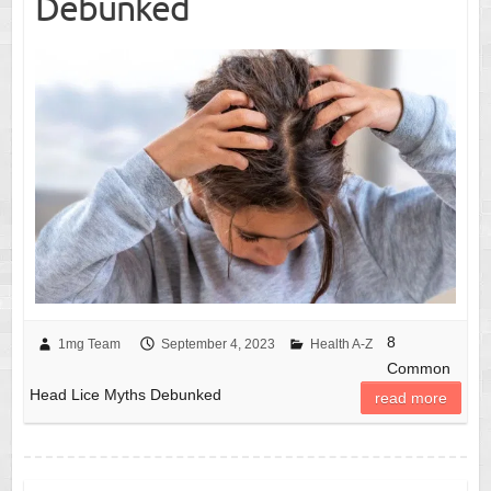
Debunked
8
1mg Team
September 4, 2023
Health A-Z
Common
Head Lice Myths Debunked
read more