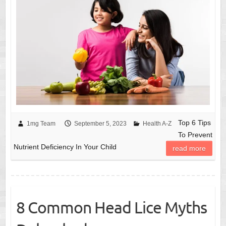
Top 6 Tips
1mg Team
September 5, 2023
Health A-Z
To Prevent
Nutrient Deficiency In Your Child
read more
8 Common Head Lice Myths