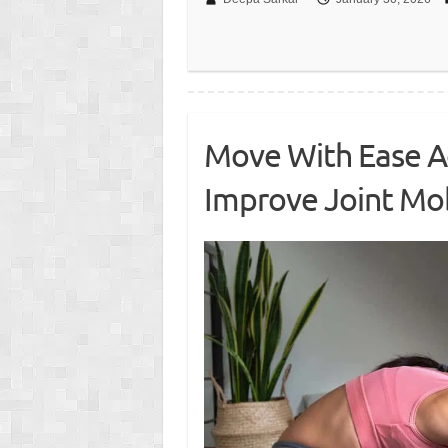
Move With Ease Ag
Improve Joint Mob