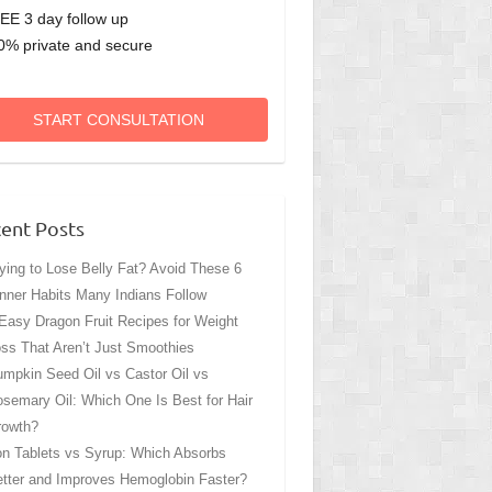
EE 3 day follow up
0% private and secure
START CONSULTATION
ent Posts
ying to Lose Belly Fat? Avoid These 6
nner Habits Many Indians Follow
Easy Dragon Fruit Recipes for Weight
ss That Aren’t Just Smoothies
mpkin Seed Oil vs Castor Oil vs
semary Oil: Which One Is Best for Hair
rowth?
on Tablets vs Syrup: Which Absorbs
tter and Improves Hemoglobin Faster?