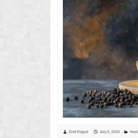
Dixit Rajput
July 6, 2026
Heal