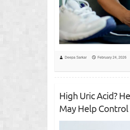
Deepa Sarkar
February 24, 2026
High Uric Acid? He
May Help Control 