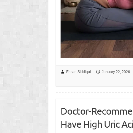
Ehsan Siddiqui
January 22, 2026
Doctor-Recommend
Have High Uric Ac