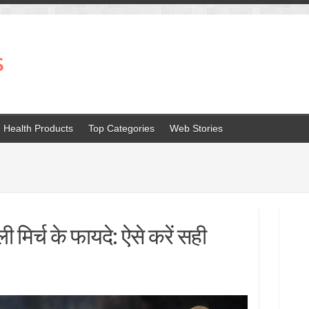
s
Health Products
Top Categories
Web Stories
ी मिर्च के फायदे: ऐसे करें सही