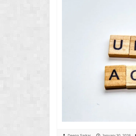
Deepa Sarkar
January 30, 2026