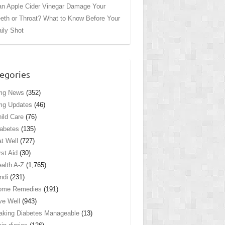
n Apple Cider Vinegar Damage Your
eth or Throat? What to Know Before Your
ily Shot
egories
mg News
(352)
mg Updates
(46)
ild Care
(76)
abetes
(135)
t Well
(727)
rst Aid
(30)
alth A-Z
(1,765)
ndi
(231)
ome Remedies
(191)
ve Well
(943)
king Diabetes Manageable
(13)