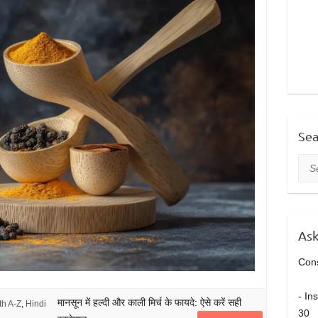
Sea
Sea
Ask
Cons
- In
मानसून में हल्दी और काली मिर्च के फायदे: ऐसे करें सही
th A-Z
,
Hindi
30 