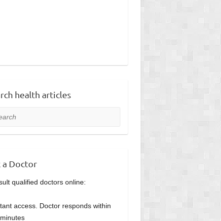
rch health articles
rch
 a Doctor
ult qualified doctors online:
stant access. Doctor responds within
minutes