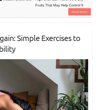
Fruits That May Help Control It
read more
ain: Simple Exercises to
ility