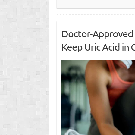
Doctor-Approved 
Keep Uric Acid in