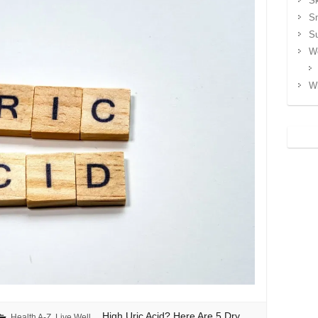
Sk
S
S
We
Wh
High Uric Acid? Here Are 5 Dry
Health A-Z
,
Live Well