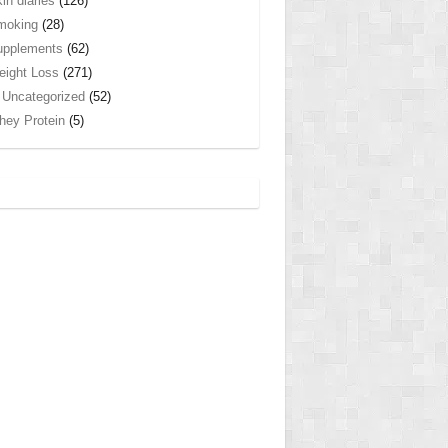
in diaries
(126)
moking
(28)
upplements
(62)
ight Loss
(271)
Uncategorized
(52)
ey Protein
(5)