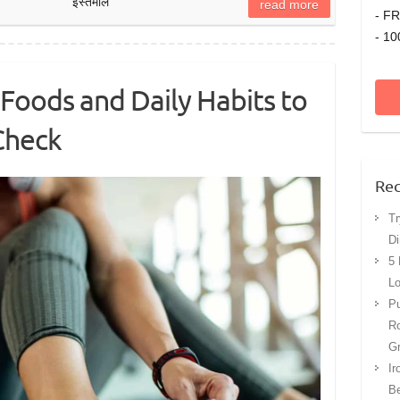
इस्तेमाल
read more
- FR
- 10
Foods and Daily Habits to
 Check
Rec
Tr
Di
5 
Lo
Pu
Ro
G
Ir
Be