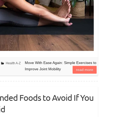
Move With Ease Again: Simple Exercises to
Health A-Z
Improve Joint Mobility
read more
ed Foods to Avoid If You
id