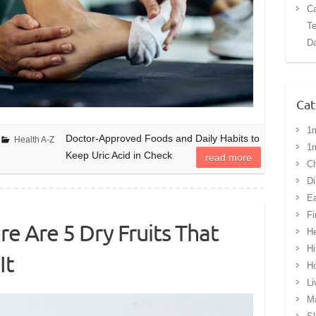
Ca
Te
Da
Cat
1
Doctor-Approved Foods and Daily Habits to
Health A-Z
1
Keep Uric Acid in Check
read more
Ch
Di
Ea
Fi
re Are 5 Dry Fruits That
He
Hi
It
H
Li
Ma