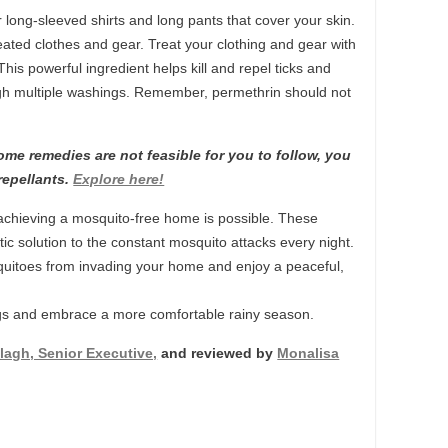
 long-sleeved shirts and long pants that cover your skin.
ated clothes and gear. Treat your clothing and gear with
his powerful ingredient helps kill and repel ticks and
ugh multiple washings. Remember, permethrin should not
me remedies are not feasible for you to follow, you
repellants.
Explore here!
achieving a mosquito-free home is possible. These
ic solution to the constant mosquito attacks every night.
quitoes from invading your home and enjoy a peaceful,
s and embrace a more comfortable rainy season.
lagh, Senior Executive,
and reviewed by
Monalisa