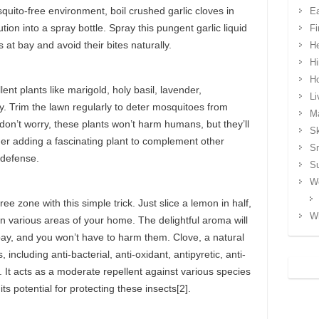
squito-free environment, boil crushed garlic cloves in
Ea
ution into a spray bottle. Spray this pungent garlic liquid
Fi
at bay and avoid their bites naturally.
He
Hi
H
ent plants like marigold, holy basil, lavender,
Li
 Trim the lawn regularly to deter mosquitoes from
Ma
d don’t worry, these plants won’t harm humans, but they’ll
Sk
der adding a fascinating plant to complement other
S
 defense.
S
We
e zone with this simple trick. Just slice a lemon in half,
Wh
t in various areas of your home. The delightful aroma will
bay, and you won’t have to harm them. Clove, a natural
 including anti-bacterial, anti-oxidant, antipyretic, anti-
. It acts as a moderate repellent against various species
 potential for protecting these insects[2].