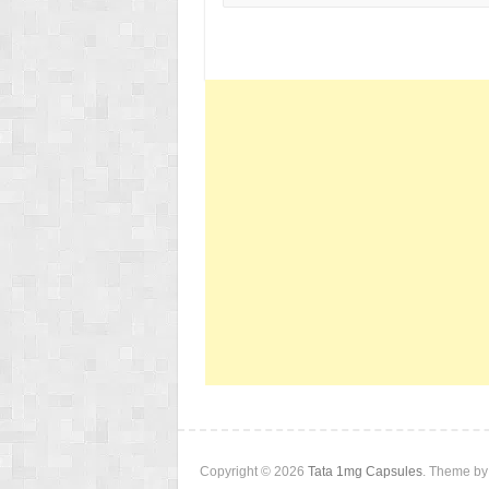
Copyright © 2026
Tata 1mg Capsules
. Theme b