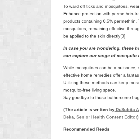
To ward off ticks and mosquitoes, wear
Enhance protection with permethrin-tre
products containing 0.5% permethrin. T
mosquitoes, remaining effective thro
be applied to the skin directly[3].
In case you are wondering, these ho
can explore our range of mosquito 
While mosquitoes can be a nuisance, 
effective home remedies offer a fantast
Utilizing these methods can keep mos
mosquito-free living space.
Say goodbye to those bothersome bug
(The article is written by
Dr.Subita A
Deka, Senior Health Content Editor
)
Recommended Reads