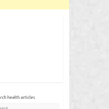
rch health articles
rch