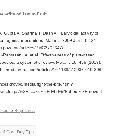
enefits of Jamun Fruit
Gupta A, Sharma T, Dash AP. Larvicidal activity of
ion against mosquitoes. Malar J. 2009 Jun 8;8:124.
nih.gov/pmc/articles/PMC2702347/
i-Ramazani, A. et al. Effectiveness of plant-based
 species: a systematic review. Malar J 18, 436 (2019).
nal.biomedcentral.com/articles/10.1186/s12936-019-3064-
/ncezid/dvbd/media/fight-the-bite.html?
w.cdc.gov%2Fncezid%2Fdvbd%2Fabout%2Fprevent-
squito Repellants
Self-Care Day Tips