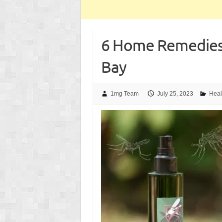
6 Home Remedies
Bay
1mg Team
July 25, 2023
Heal