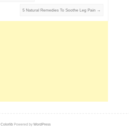
5 Natural Remedies To Soothe Leg Pain
→
y
Colorlib
Powered by
WordPress