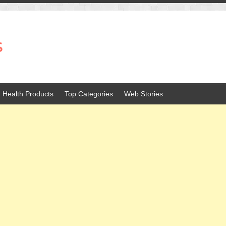
s
Health Products
Top Categories
Web Stories