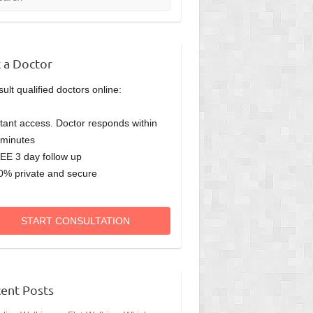
 a Doctor
ult qualified doctors online:
stant access. Doctor responds within
minutes
EE 3 day follow up
0% private and secure
START CONSULTATION
ent Posts