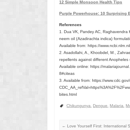
12 Simple Monsoon Health Tips
Purple Powerhouse: 10 Surprising B
References
1. Dua VK, Pandey AC, Raghavendra K, 
neem oil (Azadirachta indica) formulat
Available from: https://www.ncbi.nlm.
2. Asadollahi, A., Khoobdel, M., Zahrae
repellents against different Anopheles
Available online: https://malariajour
8#citeas
3. Available from: https://www.cdc.gov
CDC_AA_refVal=https%3A%2F%2Fww
bites.html
Chikungunya
,
Dengue
,
Malaria
,
Mo
←
Love Yourself First: International 