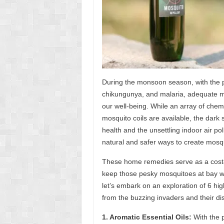
During the monsoon season, with the 
chikungunya, and malaria, adequate m
our well-being. While an array of chemi
mosquito coils are available, the dark s
health and the unsettling indoor air poll
natural and safer ways to create mosqu
These home remedies serve as a cost-
keep those pesky mosquitoes at bay wh
let’s embark on an exploration of 6 hi
from the buzzing invaders and their di
1. Aromatic Essential Oils:
With the p