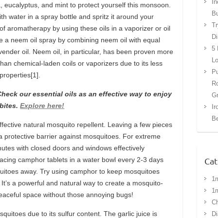
In
la, eucalyptus, and mint to protect yourself this monsoon.
Bu
th water in a spray bottle and spritz it around your
Tr
 of aromatherapy by using these oils in a vaporizer or oil
Di
ate a neem oil spray by combining neem oil with equal
5 
avender oil. Neem oil, in particular, has been proven more
Lo
han chemical-laden coils or vaporizers due to its less
Pu
 properties[1].
Ro
eck our essential oils as an effective way to enjoy
G
bites.
Explore here!
Ir
Be
effective natural mosquito repellent. Leaving a few pieces
 a protective barrier against mosquitoes. For extreme
utes with closed doors and windows effectively
Cat
placing camphor tablets in a water bowl every 2-3 days
quitoes away. Try using camphor to keep mosquitoes
1
It’s a powerful and natural way to create a mosquito-
1
peaceful space without those annoying bugs!
Ch
squitoes due to its sulfur content. The garlic juice is
Di