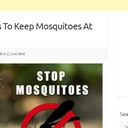
 To Keep Mosquitoes At
th A-Z
,
Live Well
Sea
Sea