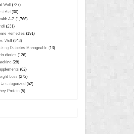
t Well
(727)
rst Aid
(30)
alth A-Z
(1,766)
ndi
(231)
ome Remedies
(191)
ve Well
(943)
king Diabetes Manageable
(13)
in diaries
(126)
moking
(28)
upplements
(62)
ight Loss
(272)
Uncategorized
(52)
ey Protein
(5)