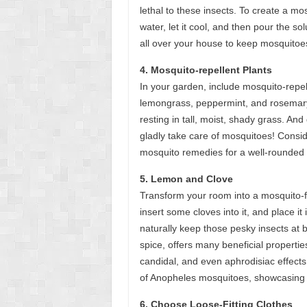
lethal to these insects. To create a mo
water, let it cool, and then pour the sol
all over your house to keep mosquitoes 
4. Mosquito-repellent Plants
In your garden, include mosquito-repell
lemongrass, peppermint, and rosemary.
resting in tall, moist, shady grass. An
gladly take care of mosquitoes! Consi
mosquito remedies for a well-rounded
5. Lemon and Clove
Transform your room into a mosquito-fre
insert some cloves into it, and place i
naturally keep those pesky insects at 
spice, offers many beneficial properties,
candidal, and even aphrodisiac effects
of Anopheles mosquitoes, showcasing its
6. Choose Loose-Fitting Clothes