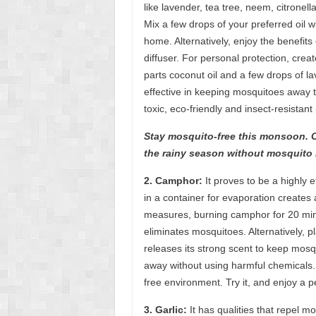
like lavender, tea tree, neem, citronel
Mix a few drops of your preferred oil wi
home. Alternatively, enjoy the benefits
diffuser. For personal protection, cre
parts coconut oil and a few drops of l
effective in keeping mosquitoes away t
toxic, eco-friendly and insect-resistant
Stay mosquito-free this monsoon. Ch
the rainy season without mosquito 
2. Camphor:
It proves to be a highly 
in a container for evaporation creates
measures, burning camphor for 20 min
eliminates mosquitoes. Alternatively, 
releases its strong scent to keep mos
away without using harmful chemicals. 
free environment. Try it, and enjoy a 
3. Garlic:
It has qualities that repel mo