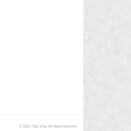
© 2021 Tata 1mg. All rights reserved.