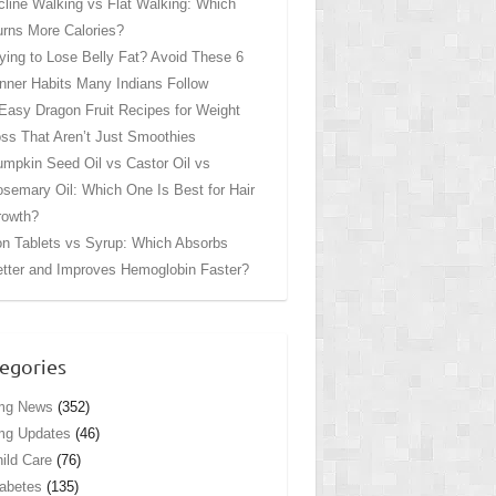
cline Walking vs Flat Walking: Which
rns More Calories?
ying to Lose Belly Fat? Avoid These 6
nner Habits Many Indians Follow
Easy Dragon Fruit Recipes for Weight
ss That Aren’t Just Smoothies
mpkin Seed Oil vs Castor Oil vs
semary Oil: Which One Is Best for Hair
rowth?
on Tablets vs Syrup: Which Absorbs
tter and Improves Hemoglobin Faster?
egories
mg News
(352)
mg Updates
(46)
ild Care
(76)
abetes
(135)