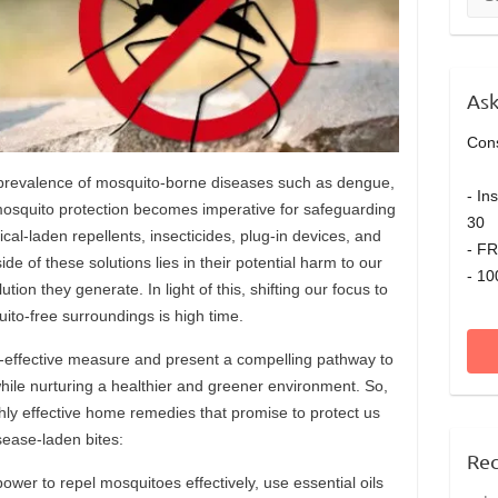
Ask
Cons
prevalence of mosquito-borne diseases such as dengue,
- In
osquito protection becomes imperative for safeguarding
30 
cal-laden repellents, insecticides, plug-in devices, and
- FR
ide of these solutions lies in their potential harm to our
- 10
ution they generate. In light of this, shifting our focus to
ito-free surroundings is high time.
effective measure and present a compelling pathway to
ile nurturing a healthier and greener environment. So,
ghly effective home remedies that promise to protect us
sease-laden bites:
Rec
ower to repel mosquitoes effectively, use essential oils