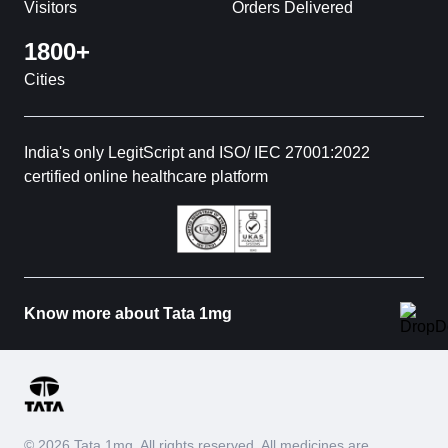
Visitors
Orders Delivered
1800+
Cities
India's only LegitScript and ISO/ IEC 27001:2022
certified online healthcare platform
Know more about Tata 1mg
© 2026 Tata 1mg. All rights reserved. All medicines are