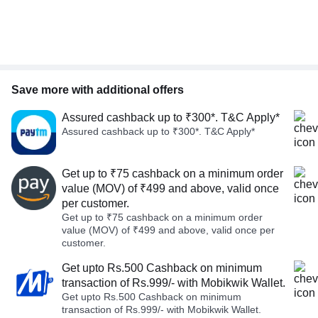
Save more with additional offers
Assured cashback up to ₹300*. T&C Apply*
Assured cashback up to ₹300*. T&C Apply*
Get up to ₹75 cashback on a minimum order
value (MOV) of ₹499 and above, valid once
per customer.
Get up to ₹75 cashback on a minimum order
value (MOV) of ₹499 and above, valid once per
customer.
Get upto Rs.500 Cashback on minimum
transaction of Rs.999/- with Mobikwik Wallet.
Get upto Rs.500 Cashback on minimum
transaction of Rs.999/- with Mobikwik Wallet.