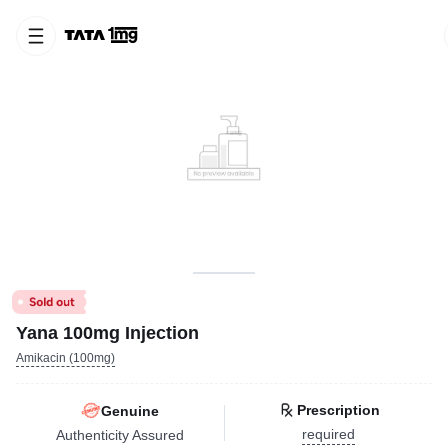
Yana 100mg Injection
Amikacin (100mg)
Prescription
Genuine
required
Authenticity Assured