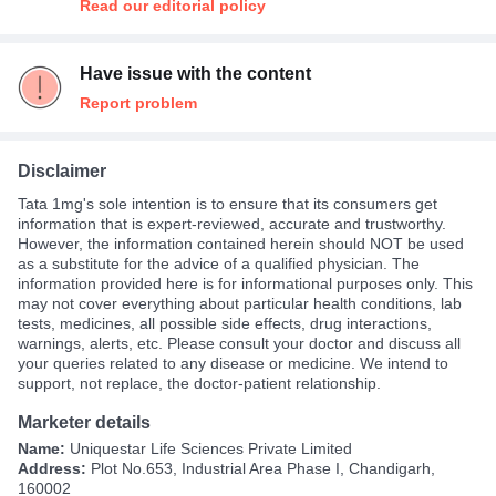
Read our editorial policy
Have issue with the content
Report problem
Disclaimer
Tata 1mg's sole intention is to ensure that its consumers get
information that is expert-reviewed, accurate and trustworthy.
However, the information contained herein should NOT be used
as a substitute for the advice of a qualified physician. The
information provided here is for informational purposes only. This
may not cover everything about particular health conditions, lab
tests, medicines, all possible side effects, drug interactions,
warnings, alerts, etc. Please consult your doctor and discuss all
your queries related to any disease or medicine. We intend to
support, not replace, the doctor-patient relationship.
Marketer details
Name:
Uniquestar Life Sciences Private Limited
Address:
Plot No.653, Industrial Area Phase I, Chandigarh,
160002