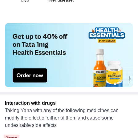
Liver
Interaction with drugs
Taking Yana with any of the following medicines can
modify the effect of either of them and cause some
undesirable side effects
Severe