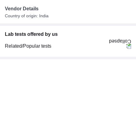
Vendor Details
Country of origin: India
Lab tests offered by us
Related/Popular tests
CBC (Complete Blood Count)
FBS (Fasting Blood Sugar)
Thyroid Profile Total (T3, T4 & TSH)
HbA1c (Glycosylated Hemoglobin)
PPBS (Postprandial Blood Sugar)
Lipid Profile
Vitamin D (25-Hydroxy)
Urine R/M (Urine Routine & Microscopy)
Coronavirus Covid -19 test- RT PCR
LFT (Liver Function Test)