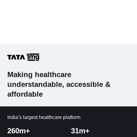
Making healthcare
understandable, accessible &
affordable
India’s largest healthcare platform
260m+
31m+