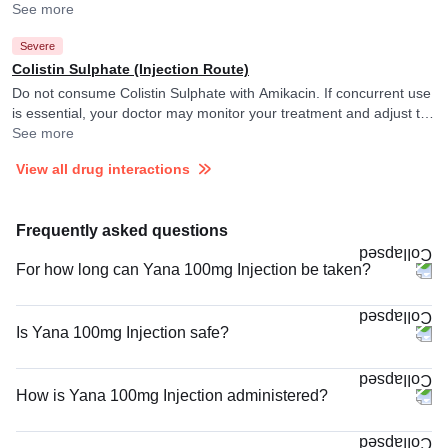
They may adjust the doses as per the observations.
See more
Severe
Colistin Sulphate (Injection Route)
Do not consume Colistin Sulphate with Amikacin. If concurrent use
is essential, your doctor may monitor your treatment and adjust the
doses as per the observations.
See more
View all drug interactions
Frequently asked questions
For how long can Yana 100mg Injection be taken?
Is Yana 100mg Injection safe?
How is Yana 100mg Injection administered?