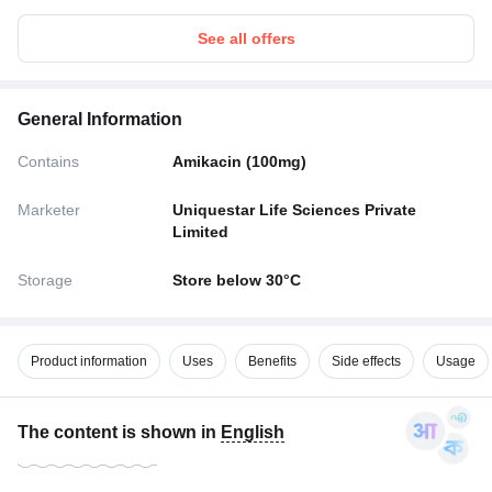
See all offers
General Information
Contains
Amikacin (100mg)
Marketer
Uniquestar Life Sciences Private
Limited
Storage
Store below 30°C
Product information
Uses
Benefits
Side effects
Usage
The content is shown in
English