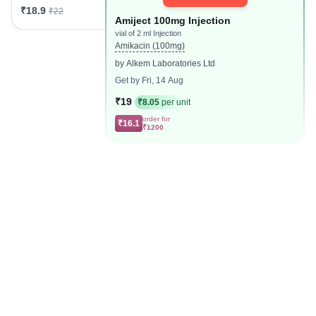
₹18.9
₹22
Amiject 100mg Injection
vial of 2 ml Injection
Amikacin (100mg)
by Alkem Laboratories Ltd
Get by Fri, 14 Aug
₹19
₹8.05
per unit
order for
₹16.1
₹1200