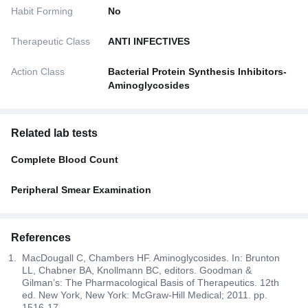
Habit Forming
No
Therapeutic Class
ANTI INFECTIVES
Action Class
Bacterial Protein Synthesis Inhibitors-
Aminoglycosides
Related lab tests
Complete Blood Count
Peripheral Smear Examination
References
MacDougall C, Chambers HF. Aminoglycosides. In: Brunton
LL, Chabner BA, Knollmann BC, editors. Goodman &
Gilman’s: The Pharmacological Basis of Therapeutics. 12th
ed. New York, New York: McGraw-Hill Medical; 2011. pp.
1516-17.