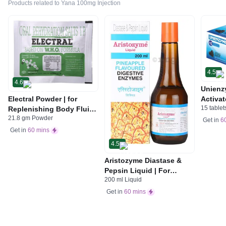
Products related to Yana 100mg Injection
4.5
4.6
Unienz
Electral Powder | for
Activat
15 tablet
Replenishing Body Fluids
Indiges
21.8 gm Powder
& Electrolytes | For
Gas | 
Get in
6
Stomach Care
Get in
60 mins
4.5
Aristozyme Diastase &
Pepsin Liquid | For
200 ml Liquid
Digestive Care & Stomach
Care | Flavour Pineapple
Get in
60 mins