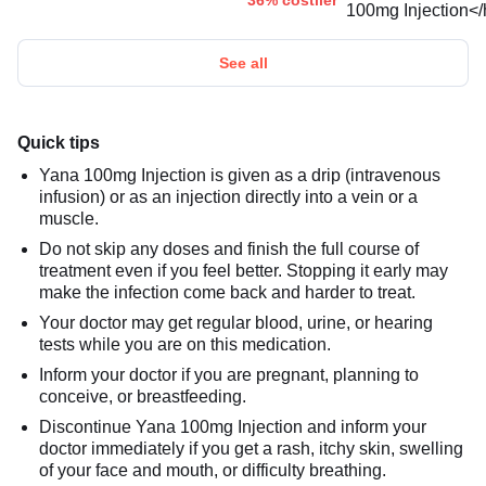
36% costlier
See all
Quick tips
Yana 100mg Injection is given as a drip (intravenous
infusion) or as an injection directly into a vein or a
muscle.
Do not skip any doses and finish the full course of
treatment even if you feel better. Stopping it early may
make the infection come back and harder to treat.
Your doctor may get regular blood, urine, or hearing
tests while you are on this medication.
Inform your doctor if you are pregnant, planning to
conceive, or breastfeeding.
Discontinue Yana 100mg Injection and inform your
doctor immediately if you get a rash, itchy skin, swelling
of your face and mouth, or difficulty breathing.