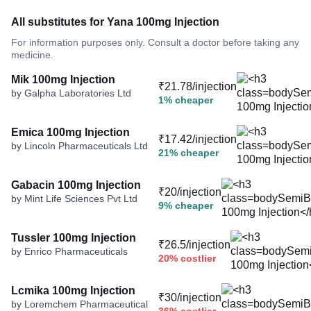
All substitutes for Yana 100mg Injection
For information purposes only. Consult a doctor before taking any
medicine.
Mik 100mg Injection
₹21.78/injection
by Galpha Laboratories Ltd
1% cheaper
Emica 100mg Injection
₹17.42/injection
by Lincoln Pharmaceuticals Ltd
21% cheaper
Gabacin 100mg Injection
₹20/injection
by Mint Life Sciences Pvt Ltd
9% cheaper
Tussler 100mg Injection
₹26.5/injection
by Enrico Pharmaceuticals
20% costlier
Lcmika 100mg Injection
₹30/injection
by Loremchem Pharmaceutical