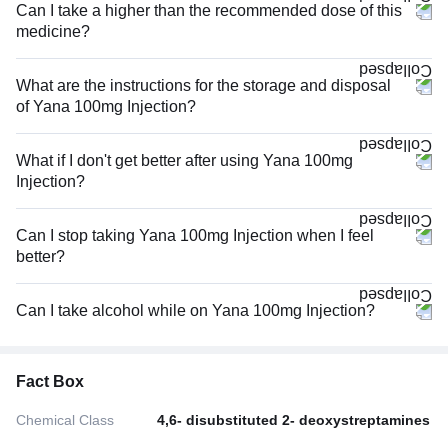
Can I take a higher than the recommended dose of this
medicine?
What are the instructions for the storage and disposal
of Yana 100mg Injection?
What if I don't get better after using Yana 100mg
Injection?
Can I stop taking Yana 100mg Injection when I feel
better?
Can I take alcohol while on Yana 100mg Injection?
Fact Box
Chemical Class
4,6- disubstituted 2- deoxystreptamines