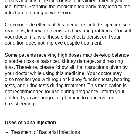
doses and finish the full course of treatment even if you
feel better. Stopping the medicine too early may lead to the
infection returning or worsening.
Common side effects of this medicine include injection site
reactions, kidney problems, and hearing problems. Consult
your doctor if any of these side effects persist or if your
condition does not improve despite treatment.
Some patients receiving high doses may develop balance
disorder (loss of balance), kidney damage, and hearing
loss. Therefore, please follow all the instructions given by
your doctor while using this medicine. Your doctor may
also monitor you with regular kidney function tests, hearing
tests, and urine tests during treatment. This medication is
not recommended for use during pregnancy. Inform your
doctor if you are pregnant, planning to conceive, or
breastfeeding.
Uses of Yana Injection
Treatment of Bacterial infections