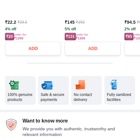
₹22.2
₹145
₹94.5
₹23.2
₹152
₹
4% off
5% off
2% off
order for
order for
orde
₹20
₹131
₹85
₹1200
₹1200
₹12
ADD
ADD
100% genuine
Safe & secure
No contact
Fully sanitized
products
payments
delivery
facilities
Want to know more
We provide you with authentic, trustworthy and
relevant information