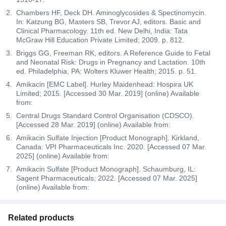
Chambers HF, Deck DH. Aminoglycosides & Spectinomycin.
In: Katzung BG, Masters SB, Trevor AJ, editors. Basic and
Clinical Pharmacology. 11th ed. New Delhi, India: Tata
McGraw Hill Education Private Limited; 2009. p. 812.
Briggs GG, Freeman RK, editors. A Reference Guide to Fetal
and Neonatal Risk: Drugs in Pregnancy and Lactation. 10th
ed. Philadelphia, PA: Wolters Kluwer Health; 2015. p. 51.
Amikacin [EMC Label]. Hurley Maidenhead: Hospira UK
Limited; 2015. [Accessed 30 Mar. 2019] (online) Available
from:
Central Drugs Standard Control Organisation (CDSCO).
[Accessed 28 Mar. 2019] (online) Available from:
Amikacin Sulfate Injection [Product Monograph]. Kirkland,
Canada: VPI Pharmaceuticals Inc. 2020. [Accessed 07 Mar.
2025] (online) Available from:
Amikacin Sulfate [Product Monograph]. Schaumburg, IL:
Sagent Pharmaceuticals; 2022. [Accessed 07 Mar. 2025]
(online) Available from:
Related products