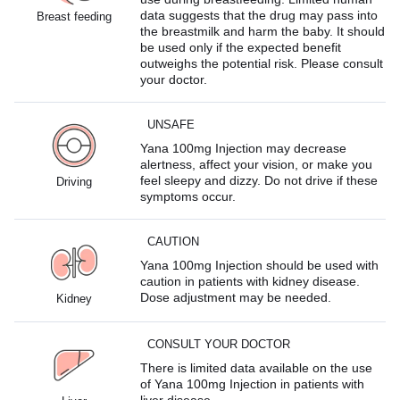
data suggests that the drug may pass into
Breast feeding
the breastmilk and harm the baby. It should
be used only if the expected benefit
outweighs the potential risk. Please consult
your doctor.
UNSAFE
Yana 100mg Injection may decrease
alertness, affect your vision, or make you
feel sleepy and dizzy. Do not drive if these
Driving
symptoms occur.
CAUTION
Yana 100mg Injection should be used with
caution in patients with kidney disease.
Dose adjustment may be needed.
Kidney
CONSULT YOUR DOCTOR
There is limited data available on the use
of Yana 100mg Injection in patients with
liver disease.