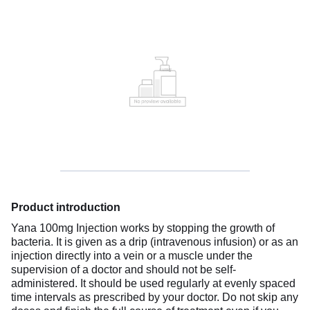
Product introduction
Yana 100mg Injection works by stopping the growth of
bacteria. It is given as a drip (intravenous infusion) or as an
injection directly into a vein or a muscle under the
supervision of a doctor and should not be self-
administered. It should be used regularly at evenly spaced
time intervals as prescribed by your doctor. Do not skip any