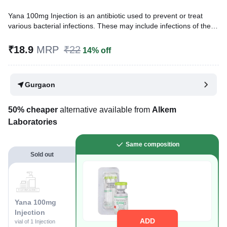
Yana 100mg Injection is an antibiotic used to prevent or treat
various bacterial infections. These may include infections of the
urinary tract, bones, joints, lungs (e.g., pneumonia), brain, blood,
etc. It is also used in hospitalized patients to prevent infections.
₹18.9
MRP
₹22
14% off
Written By
Dr. Swati Mishra,
BDS,
Reviewed By
Dr. Rajeev Sharma,
MBA, MBBS,
Gurgaon
Last updated on 25 Nov 2025 | 03:05 PM (IST)
50% cheaper
alternative available from
Alkem
Laboratories
Same composition
Sold out
Yana 100mg
Injection
ADD
vial of 1 Injection