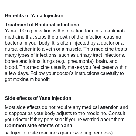
Benefits of Yana Injection
Treatment of Bacterial infections
Yana 100mg Injection is the injection form of an antibiotic
medicine that stops the growth of the infection-causing
bacteria in your body. It is often injected by a doctor or a
nurse, either into a vein or a muscle. This medicine treats
many types of infections, such as urinary tract infections,
bones and joints, lungs (e.g., pneumonia), brain, and
blood. This medicine usually makes you feel better within
a few days. Follow your doctor's instructions carefully to
get maximum benefit.
Side effects of Yana Injection
Most side effects do not require any medical attention and
disappear as your body adjusts to the medicine. Consult
your doctor if they persist or if you’re worried about them
Common side effects of Yana
Injection site reactions (pain, swelling, redness)