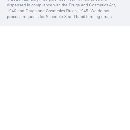
dispensed in compliance with the Drugs and Cosmetics Act,
1940 and Drugs and Cosmetics Rules, 1945. We do not
process requests for Schedule X and habit forming drugs.