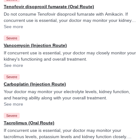
Tenofovir disoproxil fumarate (Oral Route)
Do not consume Tenofovir disoproxil fumarate with Amikacin. If
concurrent use is essential, your doctor may monitor your kidney
function closely.
See more
Severe
Vancomycin (Injection Route)
If concurrent use is essential, your doctor may closely monitor your
kidney's functioning and overall treatment.
See more
Severe
Carboplatin (Injection Route)
Your doctor may monitor your electrolyte levels, kidney function,
and hearing ability along with your overall treatment.
See more
Severe
Tacrolimus (Oral Route)
If concurrent use is essential, your doctor may monitor your
tacrolimus levels, potassium levels and kidney function closely.