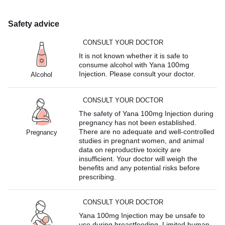
Safety advice
CONSULT YOUR DOCTOR
It is not known whether it is safe to
consume alcohol with Yana 100mg
Injection. Please consult your doctor.
Alcohol
CONSULT YOUR DOCTOR
The safety of Yana 100mg Injection during
pregnancy has not been established.
There are no adequate and well-controlled
Pregnancy
studies in pregnant women, and animal
data on reproductive toxicity are
insufficient. Your doctor will weigh the
benefits and any potential risks before
prescribing.
CONSULT YOUR DOCTOR
Yana 100mg Injection may be unsafe to
use during breastfeeding. Limited human