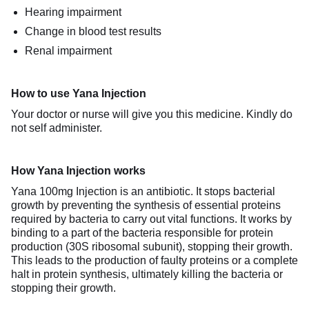
Hearing impairment
Change in blood test results
Renal impairment
How to use Yana Injection
Your doctor or nurse will give you this medicine. Kindly do
not self administer.
How Yana Injection works
Yana 100mg Injection is an antibiotic. It stops bacterial
growth by preventing the synthesis of essential proteins
required by bacteria to carry out vital functions. It works by
binding to a part of the bacteria responsible for protein
production (30S ribosomal subunit), stopping their growth.
This leads to the production of faulty proteins or a complete
halt in protein synthesis, ultimately killing the bacteria or
stopping their growth.