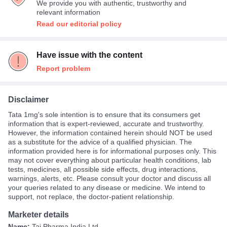
We provide you with authentic, trustworthy and
relevant information
Read our editorial policy
Have issue with the content
Report problem
Disclaimer
Tata 1mg's sole intention is to ensure that its consumers get
information that is expert-reviewed, accurate and trustworthy.
However, the information contained herein should NOT be used
as a substitute for the advice of a qualified physician. The
information provided here is for informational purposes only. This
may not cover everything about particular health conditions, lab
tests, medicines, all possible side effects, drug interactions,
warnings, alerts, etc. Please consult your doctor and discuss all
your queries related to any disease or medicine. We intend to
support, not replace, the doctor-patient relationship.
Marketer details
Name:
Taj Pharma India Ltd