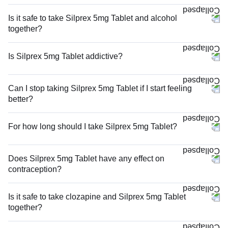
Is it safe to take Silprex 5mg Tablet and alcohol
together?
Is Silprex 5mg Tablet addictive?
Can I stop taking Silprex 5mg Tablet if I start feeling
better?
For how long should I take Silprex 5mg Tablet?
Does Silprex 5mg Tablet have any effect on
contraception?
Is it safe to take clozapine and Silprex 5mg Tablet
together?