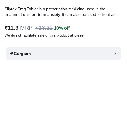
Silprex 5mg Tablet is a prescription medicine used in the
treatment of short-term anxiety. It can also be used to treat acute
alcohol withdrawal, to relieve muscle spasm and as adjunctive
therapy for seizures. This medicine relaxes the nerve cells and
₹11.9
MRP
₹13.22
10% off
calms the brain.
We do not facilitate sale of this product at present
Written By
Dr. Swati Mishra,
BDS,
Reviewed By
Dr. Rajeev Sharma,
MBA, MBBS,
Gurgaon
Last updated on 30 Jul 2026 | 01:04 AM (IST)