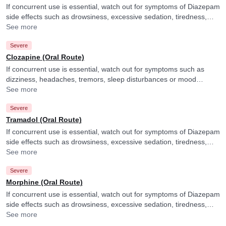
If concurrent use is essential, watch out for symptoms of Diazepam
side effects such as drowsiness, excessive sedation, tiredness,
dizziness or slurred speech and consult your doctor if you
See more
experience them. They may adjust the dose of Diazepam as per
Severe
the observations. It is advised to avoid driving or undertaking other
tasks requiring skill and alertness.
Clozapine (Oral Route)
If concurrent use is essential, watch out for symptoms such as
dizziness, headaches, tremors, sleep disturbances or mood
changes and consult your doctor if you experience them. They
See more
may adjust the doses as per the observations.
Severe
Tramadol (Oral Route)
If concurrent use is essential, watch out for symptoms of Diazepam
side effects such as drowsiness, excessive sedation, tiredness,
dizziness or slurred speech and consult your doctor if you
See more
experience them. They may adjust the dose of Diazepam as per
Severe
the observations. It is advised to avoid driving or undertaking other
tasks requiring skill and alertness.
Morphine (Oral Route)
If concurrent use is essential, watch out for symptoms of Diazepam
side effects such as drowsiness, excessive sedation, tiredness,
dizziness or slurred speech and consult your doctor if you
See more
experience them. They may adjust the dose of Diazepam as per