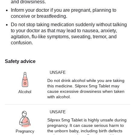
and drowsiness.
Inform your doctor if you are pregnant, planning to
conceive or breastfeeding.
Do not stop taking medication suddenly without talking
to your doctor as that may lead to nausea, anxiety,
agitation, flu-like symptoms, sweating, tremor, and
confusion.
Safety advice
UNSAFE
Do not drink alcohol while you are taking
this medicine. Silprex 5mg Tablet may
cause excessive drowsiness when taken
Alcohol
with alcohol.
UNSAFE
Silprex 5mg Tablet is highly unsafe during
pregnancy. It can cause serious harm to
the unborn baby, including birth defects
Pregnancy