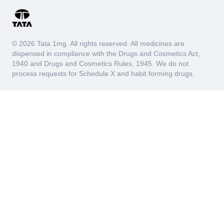
© 2026 Tata 1mg. All rights reserved. All medicines are
dispensed in compliance with the Drugs and Cosmetics Act,
1940 and Drugs and Cosmetics Rules, 1945. We do not
process requests for Schedule X and habit forming drugs.