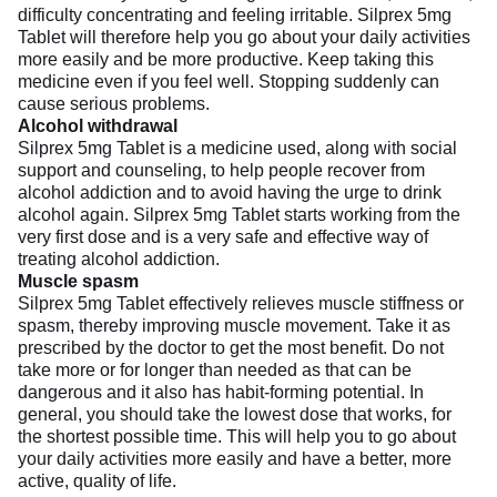
difficulty concentrating and feeling irritable. Silprex 5mg
Tablet will therefore help you go about your daily activities
more easily and be more productive. Keep taking this
medicine even if you feel well. Stopping suddenly can
cause serious problems.
Alcohol withdrawal
Silprex 5mg Tablet is a medicine used, along with social
support and counseling, to help people recover from
alcohol addiction and to avoid having the urge to drink
alcohol again. Silprex 5mg Tablet starts working from the
very first dose and is a very safe and effective way of
treating alcohol addiction.
Muscle spasm
Silprex 5mg Tablet effectively relieves muscle stiffness or
spasm, thereby improving muscle movement. Take it as
prescribed by the doctor to get the most benefit. Do not
take more or for longer than needed as that can be
dangerous and it also has habit-forming potential. In
general, you should take the lowest dose that works, for
the shortest possible time. This will help you to go about
your daily activities more easily and have a better, more
active, quality of life.