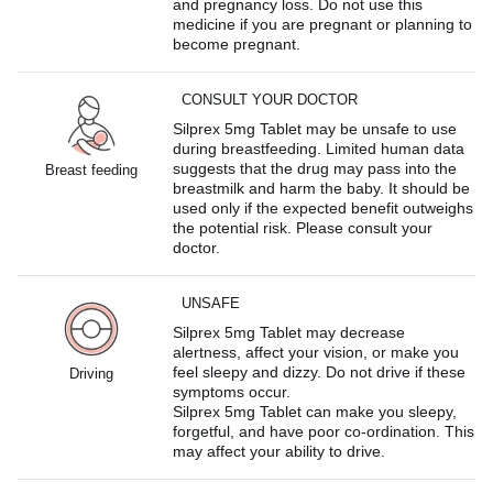
and pregnancy loss. Do not use this
medicine if you are pregnant or planning to
become pregnant.
CONSULT YOUR DOCTOR
Silprex 5mg Tablet may be unsafe to use
during breastfeeding. Limited human data
suggests that the drug may pass into the
Breast feeding
breastmilk and harm the baby. It should be
used only if the expected benefit outweighs
the potential risk. Please consult your
doctor.
UNSAFE
Silprex 5mg Tablet may decrease
alertness, affect your vision, or make you
feel sleepy and dizzy. Do not drive if these
Driving
symptoms occur.
Silprex 5mg Tablet can make you sleepy,
forgetful, and have poor co-ordination. This
may affect your ability to drive.