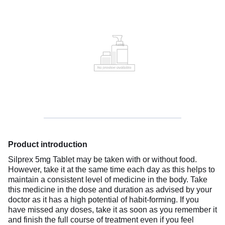
Product introduction
Silprex 5mg Tablet may be taken with or without food.
However, take it at the same time each day as this helps to
maintain a consistent level of medicine in the body. Take
this medicine in the dose and duration as advised by your
doctor as it has a high potential of habit-forming. If you
have missed any doses, take it as soon as you remember it
and finish the full course of treatment even if you feel