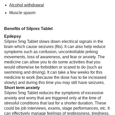
Alcohol withdrawal
Muscle spasm
Benefits of Silprex Tablet
Epilepsy
Silprex 5mg Tablet slows down electrical signals in the
brain which cause seizures (fits). It can also help reduce
symptoms such as confusion, uncontrollable jerking
movements, loss of awareness, and fear or anxiety. The
medicine can allow you to do some activities that you
would otherwise be forbidden or scared to do (such as
swimming and driving). It can take a few weeks for this
medicine to work (because the dose has to be increased
slowly) and during this time you may still have seizures.
Short term anxiety
Silprex 5mg Tablet reduces the symptoms of excessive
anxiety and worry that are triggered only at the time of
stressful conditions that last for a shorter duration. These
could be job interviews, exams, stage performances, etc. It
can effectively manage feelings of restlessness, tiredness,