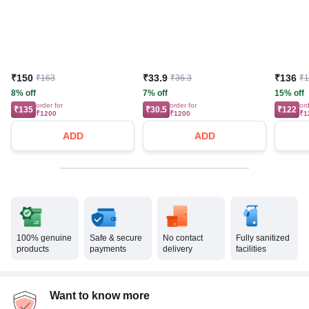
₹150
₹33.9
₹136
₹163
₹36.3
₹
8% off
7% off
15% off
order for
order for
ord
₹135
₹30.5
₹122
₹1200
₹1200
₹1
ADD
ADD
100% genuine
Safe & secure
No contact
Fully sanitized
products
payments
delivery
facilities
Want to know more