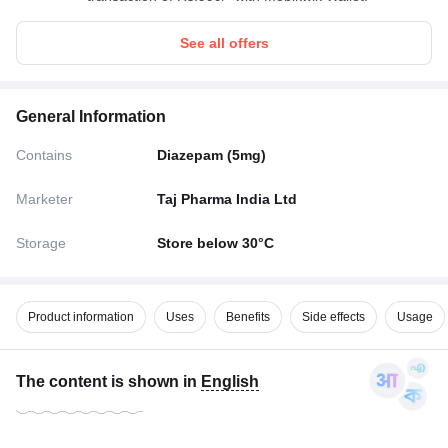
See all offers
General Information
Contains
Diazepam (5mg)
Marketer
Taj Pharma India Ltd
Storage
Store below 30°C
Product information
Uses
Benefits
Side effects
Usage
The content is shown in
English