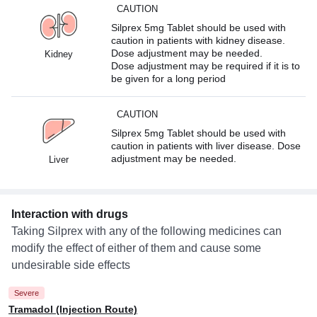
CAUTION
Silprex 5mg Tablet should be used with
caution in patients with kidney disease.
Dose adjustment may be needed.
Kidney
Dose adjustment may be required if it is to
be given for a long period
CAUTION
Silprex 5mg Tablet should be used with
caution in patients with liver disease. Dose
adjustment may be needed.
Liver
Interaction with drugs
Taking Silprex with any of the following medicines can
modify the effect of either of them and cause some
undesirable side effects
Severe
Tramadol (Injection Route)