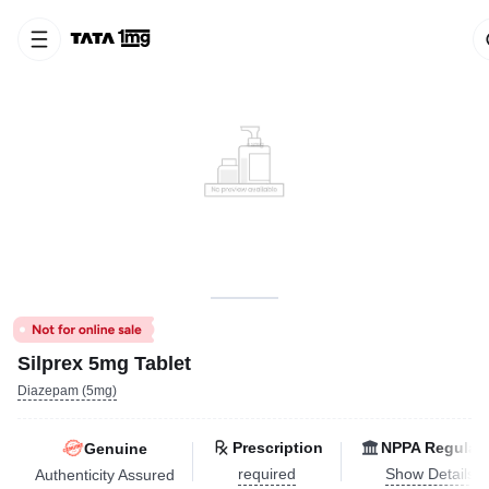
Silprex 5mg Tablet
Diazepam (5mg)
Prescription
NPPA Regulat
Genuine
required
Show Details
Authenticity Assured