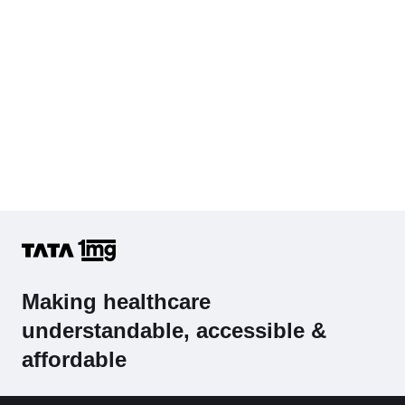
Making healthcare
understandable, accessible &
affordable