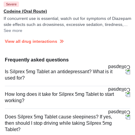
Severe
the observations. It is advised to avoid driving or undertaking other
tasks requiring skill and alertness.
Codeine (Oral Route)
If concurrent use is essential, watch out for symptoms of Diazepam
side effects such as drowsiness, excessive sedation, tiredness,
dizziness or slurred speech and consult your doctor if you
See more
experience them. They may adjust the dose of Diazepam as per
View all drug interactions
the observations. It is advised to avoid driving or undertaking other
tasks requiring skill and alertness.
Frequently asked questions
Is Silprex 5mg Tablet an antidepressant? What is it
used for?
How long does it take for Silprex 5mg Tablet to start
working?
Does Silprex 5mg Tablet cause sleepiness? If yes,
then should I stop driving while taking Silprex 5mg
Tablet?