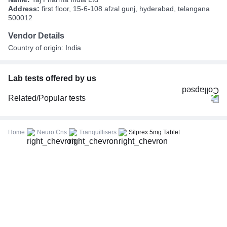
Address:
first floor, 15-6-108 afzal gunj, hyderabad, telangana
500012
Vendor Details
Country of origin: India
Lab tests offered by us
Related/Popular tests
CBC (Complete Blood Count)
FBS (Fasting Blood Sugar)
Home
Neuro Cns
Tranquillisers
Silprex 5mg Tablet
Thyroid Profile Total (T3, T4 & TSH)
HbA1c (Glycosylated Hemoglobin)
PPBS (Postprandial Blood Sugar)
Lipid Profile
Vitamin D (25-Hydroxy)
Urine R/M (Urine Routine & Microscopy)
Coronavirus Covid -19 test- RT PCR