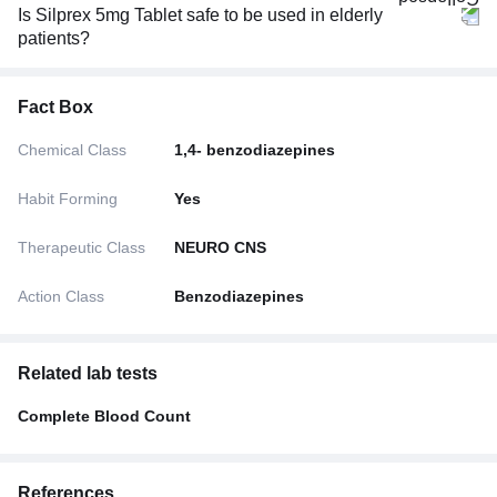
Is Silprex 5mg Tablet safe to be used in elderly
patients?
Fact Box
Chemical Class
1,4- benzodiazepines
Habit Forming
Yes
Therapeutic Class
NEURO CNS
Action Class
Benzodiazepines
Related lab tests
Complete Blood Count
References