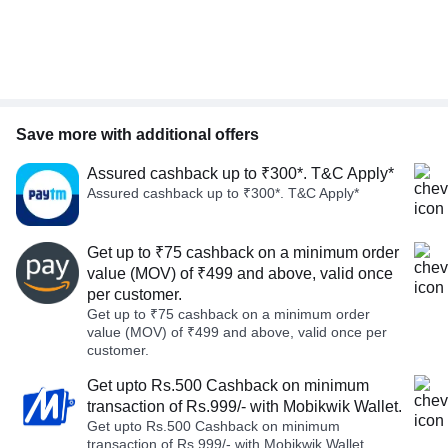
Save more with additional offers
Assured cashback up to ₹300*. T&C Apply*
Assured cashback up to ₹300*. T&C Apply*
Get up to ₹75 cashback on a minimum order
value (MOV) of ₹499 and above, valid once
per customer.
Get up to ₹75 cashback on a minimum order
value (MOV) of ₹499 and above, valid once per
customer.
Get upto Rs.500 Cashback on minimum
transaction of Rs.999/- with Mobikwik Wallet.
Get upto Rs.500 Cashback on minimum
transaction of Rs.999/- with Mobikwik Wallet.