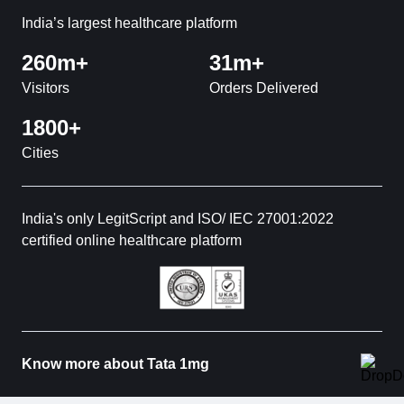
India’s largest healthcare platform
260m+
31m+
Visitors
Orders Delivered
1800+
Cities
India's only LegitScript and ISO/ IEC 27001:2022
certified online healthcare platform
Know more about Tata 1mg