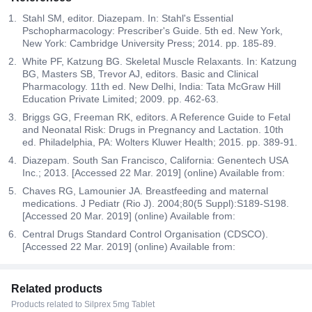
Stahl SM, editor. Diazepam. In: Stahl's Essential
Pschopharmacology: Prescriber's Guide. 5th ed. New York,
New York: Cambridge University Press; 2014. pp. 185-89.
White PF, Katzung BG. Skeletal Muscle Relaxants. In: Katzung
BG, Masters SB, Trevor AJ, editors. Basic and Clinical
Pharmacology. 11th ed. New Delhi, India: Tata McGraw Hill
Education Private Limited; 2009. pp. 462-63.
Briggs GG, Freeman RK, editors. A Reference Guide to Fetal
and Neonatal Risk: Drugs in Pregnancy and Lactation. 10th
ed. Philadelphia, PA: Wolters Kluwer Health; 2015. pp. 389-91.
Diazepam. South San Francisco, California: Genentech USA
Inc.; 2013. [Accessed 22 Mar. 2019] (online) Available from:
Chaves RG, Lamounier JA. Breastfeeding and maternal
medications. J Pediatr (Rio J). 2004;80(5 Suppl):S189-S198.
[Accessed 20 Mar. 2019] (online) Available from:
Central Drugs Standard Control Organisation (CDSCO).
[Accessed 22 Mar. 2019] (online) Available from:
Related products
Products related to Silprex 5mg Tablet