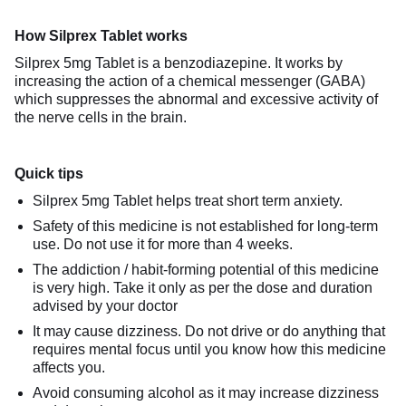
How Silprex Tablet works
Silprex 5mg Tablet is a benzodiazepine. It works by
increasing the action of a chemical messenger (GABA)
which suppresses the abnormal and excessive activity of
the nerve cells in the brain.
Quick tips
Silprex 5mg Tablet helps treat short term anxiety.
Safety of this medicine is not established for long-term
use. Do not use it for more than 4 weeks.
The addiction / habit-forming potential of this medicine
is very high. Take it only as per the dose and duration
advised by your doctor
It may cause dizziness. Do not drive or do anything that
requires mental focus until you know how this medicine
affects you.
Avoid consuming alcohol as it may increase dizziness