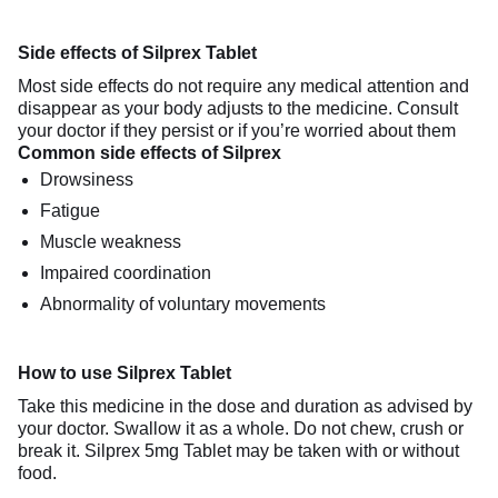
Side effects of Silprex Tablet
Most side effects do not require any medical attention and
disappear as your body adjusts to the medicine. Consult
your doctor if they persist or if you’re worried about them
Common side effects of Silprex
Drowsiness
Fatigue
Muscle weakness
Impaired coordination
Abnormality of voluntary movements
How to use Silprex Tablet
Take this medicine in the dose and duration as advised by
your doctor. Swallow it as a whole. Do not chew, crush or
break it. Silprex 5mg Tablet may be taken with or without
food.