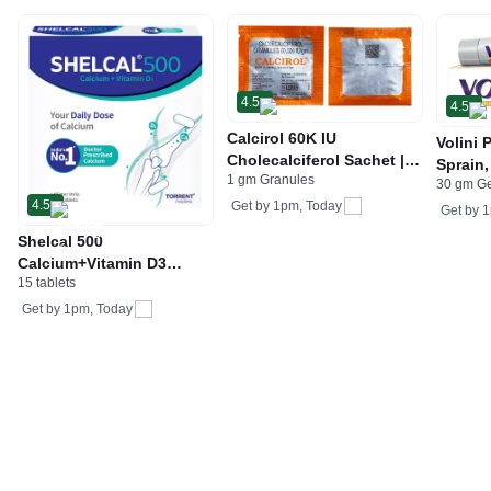
4.5
4.5
Calcirol 60K IU
Volini 
Cholecalciferol Sachet |
Sprain,
1 gm Granules
For Bone Health
30 gm G
Neck &
4.5
Get by
1pm, Today
Bone, 
Get by
1
Care
Shelcal 500
Calcium+Vitamin D3
15 tablets
Tablet | For Bones,
Joints, Muscles Care |
Get by
1pm, Today
Supports Immunity | Daily
Mineral Blend