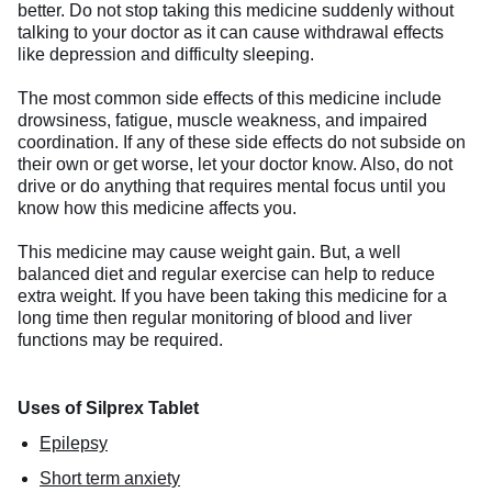
better. Do not stop taking this medicine suddenly without
talking to your doctor as it can cause withdrawal effects
like depression and difficulty sleeping.
The most common side effects of this medicine include
drowsiness, fatigue, muscle weakness, and impaired
coordination. If any of these side effects do not subside on
their own or get worse, let your doctor know. Also, do not
drive or do anything that requires mental focus until you
know how this medicine affects you.
This medicine may cause weight gain. But, a well
balanced diet and regular exercise can help to reduce
extra weight. If you have been taking this medicine for a
long time then regular monitoring of blood and liver
functions may be required.
Uses of Silprex Tablet
Epilepsy
Short term anxiety