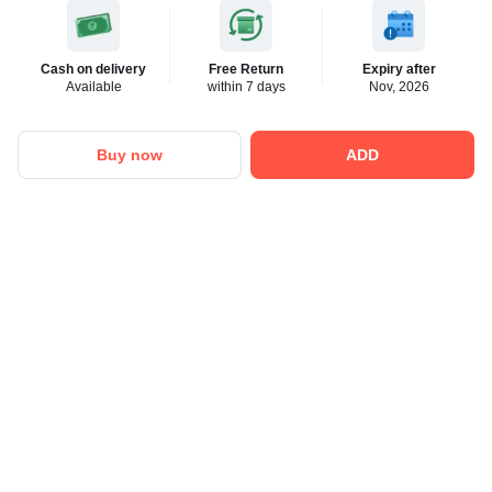
Cash on delivery
Free Return
Expiry after
Available
within 7 days
Nov, 2026
Buy now
ADD