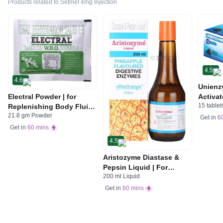
Products related to Setmet 4mg Injection
4.5
4.6
Unienz
Electral Powder | for
Activat
15 tablet
Replenishing Body Fluids
Indiges
21.8 gm Powder
& Electrolytes | For
Gas | 
Get in
6
Stomach Care
Get in
60 mins
4.5
Aristozyme Diastase &
Pepsin Liquid | For
200 ml Liquid
Digestive Care & Stomach
Care | Flavour Pineapple
Get in
60 mins