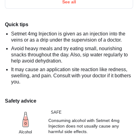
See all
Quick tips
Setmet 4mg Injection is given as an injection into the
veins or as a drip under the supervision of a doctor.
Avoid heavy meals and try eating small, nourishing
snacks throughout the day. Also, sip water regularly to
help avoid dehydration.
It may cause an application site reaction like redness,
swelling, and pain. Consult with your doctor if it bothers
you.
Safety advice
SAFE
Consuming alcohol with Setmet 4mg
Injection does not usually cause any
harmful side effects.
Alcohol