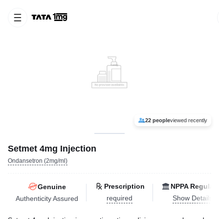
22 people
viewed recently
Setmet 4mg Injection
Ondansetron (2mg/ml)
Prescription
NPPA Regulat
Genuine
required
Show Details
Authenticity Assured