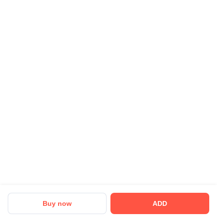
Buy now
ADD