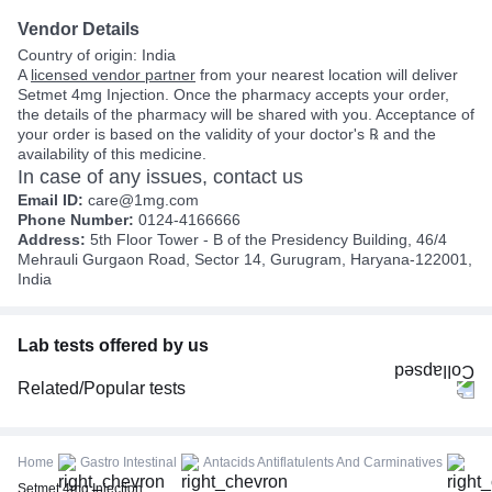
Vendor Details
Country of origin: India
A
licensed vendor partner
from your nearest location will deliver
Setmet 4mg Injection. Once the pharmacy accepts your order,
the details of the pharmacy will be shared with you. Acceptance of
your order is based on the validity of your doctor's ℞ and the
availability of this medicine.
In case of any issues, contact us
Email ID:
care@1mg.com
Phone Number:
0124-4166666
Address:
5th Floor Tower - B of the Presidency Building, 46/4
Mehrauli Gurgaon Road, Sector 14, Gurugram, Haryana-122001,
India
Lab tests offered by us
Related/Popular tests
CBC (Complete Blood Count)
FBS (Fasting Blood Sugar)
Home
Gastro Intestinal
Antacids Antiflatulents And Carminatives
Thyroid Profile Total (T3, T4 & TSH)
Setmet 4mg Injection