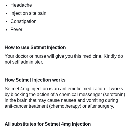
Headache
Injection site pain
Constipation
Fever
How to use Setmet Injection
Your doctor or nurse will give you this medicine. Kindly do
not self administer.
How Setmet Injection works
Setmet 4mg Injection is an antiemetic medication. It works
by blocking the action of a chemical messenger (serotonin)
in the brain that may cause nausea and vomiting during
anti-cancer treatment (chemotherapy) or after surgery.
All substitutes for Setmet 4mg Injection