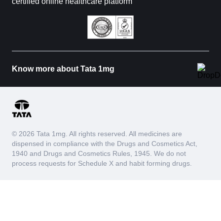
certified online healthcare platform
Know more about Tata 1mg
© 2026 Tata 1mg. All rights reserved. All medicines are
dispensed in compliance with the Drugs and Cosmetics Act,
1940 and Drugs and Cosmetics Rules, 1945. We do not
process requests for Schedule X and habit forming drugs.