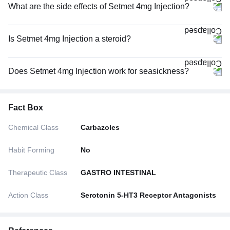
What are the side effects of Setmet 4mg Injection?
Is Setmet 4mg Injection a steroid?
Does Setmet 4mg Injection work for seasickness?
Fact Box
Chemical Class
Carbazoles
Habit Forming
No
Therapeutic Class
GASTRO INTESTINAL
Action Class
Serotonin 5-HT3 Receptor Antagonists