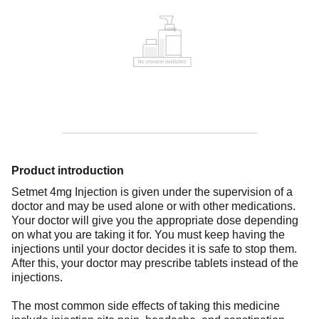
Product introduction
Setmet 4mg Injection is given under the supervision of a
doctor and may be used alone or with other medications.
Your doctor will give you the appropriate dose depending
on what you are taking it for. You must keep having the
injections until your doctor decides it is safe to stop them.
After this, your doctor may prescribe tablets instead of the
injections.
The most common side effects of taking this medicine