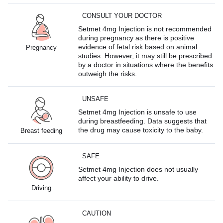
CONSULT YOUR DOCTOR
Setmet 4mg Injection is not recommended
during pregnancy as there is positive
evidence of fetal risk based on animal
Pregnancy
studies. However, it may still be prescribed
by a doctor in situations where the benefits
outweigh the risks.
UNSAFE
Setmet 4mg Injection is unsafe to use
during breastfeeding. Data suggests that
the drug may cause toxicity to the baby.
Breast feeding
SAFE
Setmet 4mg Injection does not usually
affect your ability to drive.
Driving
CAUTION