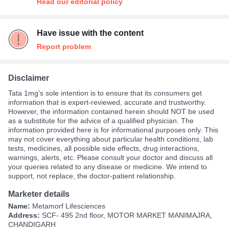
Read our editorial policy
Have issue with the content
Report problem
Disclaimer
Tata 1mg's sole intention is to ensure that its consumers get
information that is expert-reviewed, accurate and trustworthy.
However, the information contained herein should NOT be used
as a substitute for the advice of a qualified physician. The
information provided here is for informational purposes only. This
may not cover everything about particular health conditions, lab
tests, medicines, all possible side effects, drug interactions,
warnings, alerts, etc. Please consult your doctor and discuss all
your queries related to any disease or medicine. We intend to
support, not replace, the doctor-patient relationship.
Marketer details
Name:
Metamorf Lifesciences
Address:
SCF- 495 2nd floor, MOTOR MARKET MANIMAJRA,
CHANDIGARH