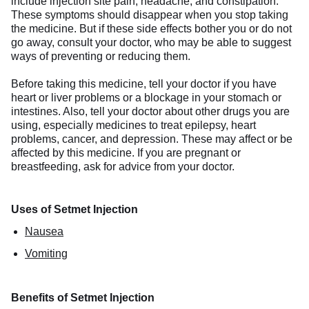
include injection site pain, headache, and constipation.
These symptoms should disappear when you stop taking
the medicine. But if these side effects bother you or do not
go away, consult your doctor, who may be able to suggest
ways of preventing or reducing them.
Before taking this medicine, tell your doctor if you have
heart or liver problems or a blockage in your stomach or
intestines. Also, tell your doctor about other drugs you are
using, especially medicines to treat epilepsy, heart
problems, cancer, and depression. These may affect or be
affected by this medicine. If you are pregnant or
breastfeeding, ask for advice from your doctor.
Uses of Setmet Injection
Nausea
Vomiting
Benefits of Setmet Injection