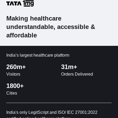
Making healthcare
understandable, accessible &
affordable
India’s largest healthcare platform
260m+
31m+
Visitors
Orders Delivered
1800+
Cities
India's only LegitScript and ISO/ IEC 27001:2022