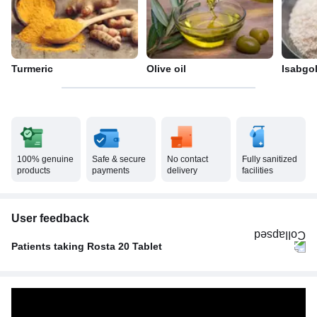
Turmeric
Olive oil
Isabgo
100% genuine
Safe & secure
No contact
Fully sanitized
products
payments
delivery
facilities
User feedback
Patients taking Rosta 20 Tablet
Once A Day
100%