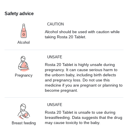
Safety advice
CAUTION
Alcohol should be used with caution while
taking Rosta 20 Tablet.
Alcohol
UNSAFE
Rosta 20 Tablet is highly unsafe during
pregnancy. It can cause serious harm to
the unborn baby, including birth defects
Pregnancy
and pregnancy loss. Do not use this
medicine if you are pregnant or planning to
become pregnant.
UNSAFE
Rosta 20 Tablet is unsafe to use during
breastfeeding. Data suggests that the drug
may cause toxicity to the baby.
Breast feeding