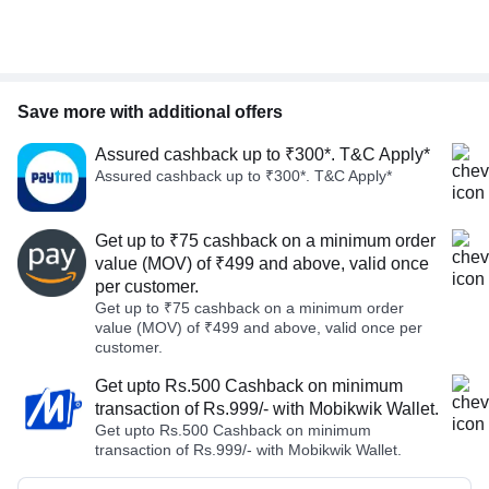
Save more with additional offers
Assured cashback up to ₹300*. T&C Apply*
Assured cashback up to ₹300*. T&C Apply*
Get up to ₹75 cashback on a minimum order
value (MOV) of ₹499 and above, valid once
per customer.
Get up to ₹75 cashback on a minimum order
value (MOV) of ₹499 and above, valid once per
customer.
Get upto Rs.500 Cashback on minimum
transaction of Rs.999/- with Mobikwik Wallet.
Get upto Rs.500 Cashback on minimum
transaction of Rs.999/- with Mobikwik Wallet.