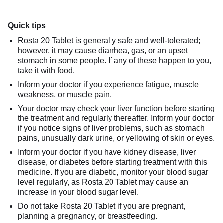
Quick tips
Rosta 20 Tablet is generally safe and well-tolerated;
however, it may cause diarrhea, gas, or an upset
stomach in some people. If any of these happen to you,
take it with food.
Inform your doctor if you experience fatigue, muscle
weakness, or muscle pain.
Your doctor may check your liver function before starting
the treatment and regularly thereafter. Inform your doctor
if you notice signs of liver problems, such as stomach
pains, unusually dark urine, or yellowing of skin or eyes.
Inform your doctor if you have kidney disease, liver
disease, or diabetes before starting treatment with this
medicine. If you are diabetic, monitor your blood sugar
level regularly, as Rosta 20 Tablet may cause an
increase in your blood sugar level.
Do not take Rosta 20 Tablet if you are pregnant,
planning a pregnancy, or breastfeeding.