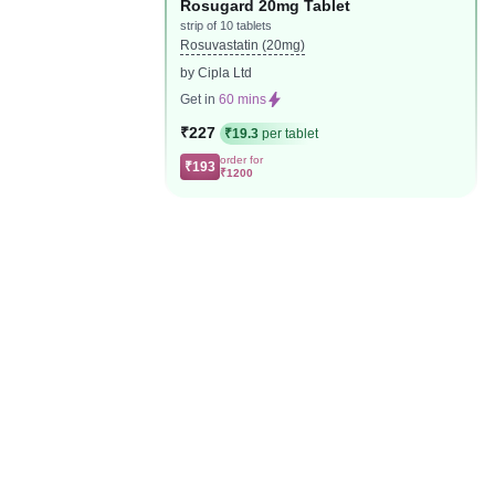
Rosugard 20mg Tablet
strip of 10 tablets
Rosuvastatin (20mg)
by Cipla Ltd
Get in
60 mins
₹227
₹19.3
per tablet
order for
₹193
₹1200