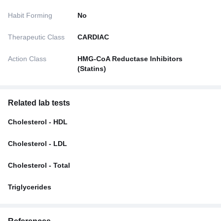
Habit Forming
No
Therapeutic Class
CARDIAC
Action Class
HMG-CoA Reductase Inhibitors
(Statins)
Related lab tests
Cholesterol - HDL
Cholesterol - LDL
Cholesterol - Total
Triglycerides