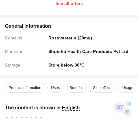
See all offers
General Information
Contains
Rosuvastatin (20mg)
Marketer
Shrrishti Health Care Products Pvt Ltd
Storage
Store below 30°C
Product information
Uses
Benefits
Side effects
Usage
The content is shown in
English