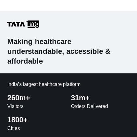
Making healthcare
understandable, accessible &
affordable
India’s largest healthcare platform
260m+
31m+
Visitors
Orders Delivered
1800+
Cities