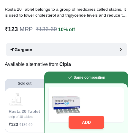
Rosta 20 Tablet belongs to a group of medicines called statins. It
is used to lower cholesterol and triglyceride levels and reduce the
risk of heart disease. Cholesterol is a fatty substance that builds
up in your blood vessels and causes narrowing, which may lead
₹123
MRP
₹136.69
10% off
to a heart attack or stroke.
Written By
Dr. Syeda Aafia,
MBA, BDS,
Gurgaon
Reviewed By
Dr. Sachin Gupta,
MD Pharmacology, MBBS,
Last updated on 09 Aug 2026 | 01:08 AM (IST)
Available alternative from
Cipla
Same composition
Sold out
Rosta 20 Tablet
strip of 10 tablets
ADD
₹123
₹136.69