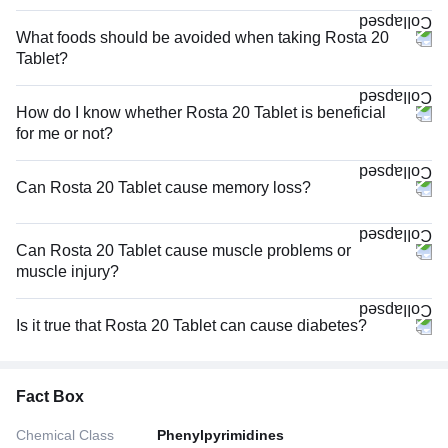
What foods should be avoided when taking Rosta 20
Tablet?
How do I know whether Rosta 20 Tablet is beneficial
for me or not?
Can Rosta 20 Tablet cause memory loss?
Can Rosta 20 Tablet cause muscle problems or
muscle injury?
Is it true that Rosta 20 Tablet can cause diabetes?
Fact Box
Chemical Class
Phenylpyrimidines