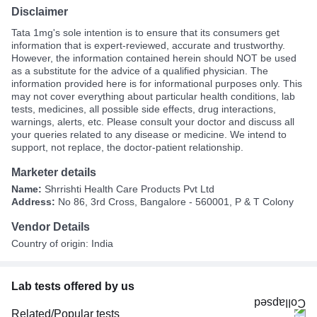
Disclaimer
Tata 1mg's sole intention is to ensure that its consumers get
information that is expert-reviewed, accurate and trustworthy.
However, the information contained herein should NOT be used
as a substitute for the advice of a qualified physician. The
information provided here is for informational purposes only. This
may not cover everything about particular health conditions, lab
tests, medicines, all possible side effects, drug interactions,
warnings, alerts, etc. Please consult your doctor and discuss all
your queries related to any disease or medicine. We intend to
support, not replace, the doctor-patient relationship.
Marketer details
Name:
Shrrishti Health Care Products Pvt Ltd
Address:
No 86, 3rd Cross, Bangalore - 560001, P & T Colony
Vendor Details
Country of origin: India
Lab tests offered by us
Related/Popular tests