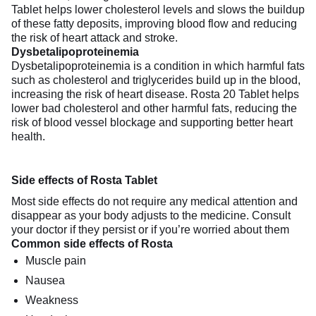
Tablet helps lower cholesterol levels and slows the buildup
of these fatty deposits, improving blood flow and reducing
the risk of heart attack and stroke.
Dysbetalipoproteinemia
Dysbetalipoproteinemia is a condition in which harmful fats
such as cholesterol and triglycerides build up in the blood,
increasing the risk of heart disease. Rosta 20 Tablet helps
lower bad cholesterol and other harmful fats, reducing the
risk of blood vessel blockage and supporting better heart
health.
Side effects of Rosta Tablet
Most side effects do not require any medical attention and
disappear as your body adjusts to the medicine. Consult
your doctor if they persist or if you’re worried about them
Common side effects of Rosta
Muscle pain
Nausea
Weakness