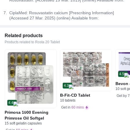
CiplaMed: Rosuvastatin calcium [Prescribing Information]
(Accessed 27 Mar. 2025) (online) Available from:
Related products
Products related to Rosta 20 Tablet
4.5
Bevon 
4.3
10 soft g
B-Fit-CD Tablet
Get by
7
10 tablets
4.4
Get in
60 mins
Primosa 1000 Evening
Primrose Oil Softgel
15 soft gelatin capsules