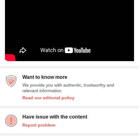
Want to know more
We provide you with authentic, trustworthy and
relevant information
Read our editorial policy
Have issue with the content
Report problem