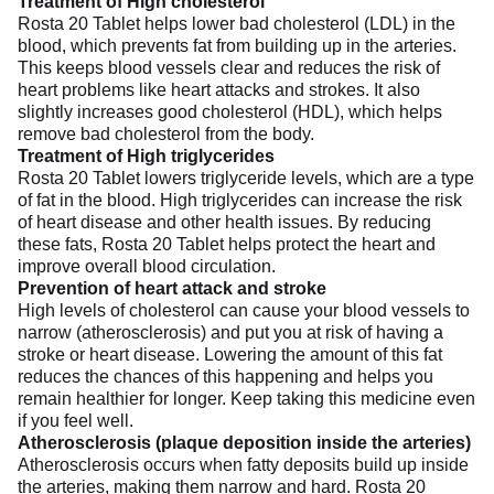
Treatment of High cholesterol
Rosta 20 Tablet helps lower bad cholesterol (LDL) in the
blood, which prevents fat from building up in the arteries.
This keeps blood vessels clear and reduces the risk of
heart problems like heart attacks and strokes. It also
slightly increases good cholesterol (HDL), which helps
remove bad cholesterol from the body.
Treatment of High triglycerides
Rosta 20 Tablet lowers triglyceride levels, which are a type
of fat in the blood. High triglycerides can increase the risk
of heart disease and other health issues. By reducing
these fats, Rosta 20 Tablet helps protect the heart and
improve overall blood circulation.
Prevention of heart attack and stroke
High levels of cholesterol can cause your blood vessels to
narrow (atherosclerosis) and put you at risk of having a
stroke or heart disease. Lowering the amount of this fat
reduces the chances of this happening and helps you
remain healthier for longer. Keep taking this medicine even
if you feel well.
Atherosclerosis (plaque deposition inside the arteries)
Atherosclerosis occurs when fatty deposits build up inside
the arteries, making them narrow and hard. Rosta 20