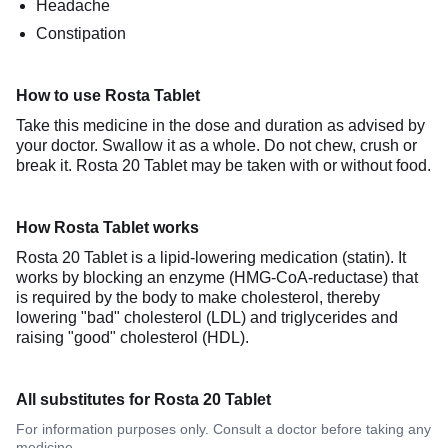
Headache
Constipation
How to use Rosta Tablet
Take this medicine in the dose and duration as advised by
your doctor. Swallow it as a whole. Do not chew, crush or
break it. Rosta 20 Tablet may be taken with or without food.
How Rosta Tablet works
Rosta 20 Tablet is a lipid-lowering medication (statin). It
works by blocking an enzyme (HMG-CoA-reductase) that
is required by the body to make cholesterol, thereby
lowering "bad" cholesterol (LDL) and triglycerides and
raising "good" cholesterol (HDL).
All substitutes for Rosta 20 Tablet
For information purposes only. Consult a doctor before taking any
medicine.