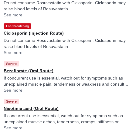
Do not consume Rosuvastatin with Ciclosporin. Ciclosporin may
raise blood levels of Rosuvastatin.
See more
Life-threatening
Ciclosporin (Injection Route)
Do not consume Rosuvastatin with Ciclosporin. Ciclosporin may
raise blood levels of Rosuvastatin.
See more
Severe
Bezafibrate (Oral Route)
If concurrent use is essential, watch out for symptoms such as
unexplained muscle pain, tenderness or weakness and consult
your doctor if you experience them. They may adjust the dose of
See more
Rosuvastatin accordingly.
Severe
Nicotinic acid (Oral Route)
If concurrent use is essential, watch out for symptoms such as
unexplained muscle aches, tenderness, cramps, stiffness or
weakness and consult your doctor if you experience them. They
See more
may adjust the doses as per the observations.