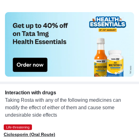
Interaction with drugs
Taking Rosta with any of the following medicines can
modify the effect of either of them and cause some
undesirable side effects
Life-threatening
Ciclosporin (Oral Route)