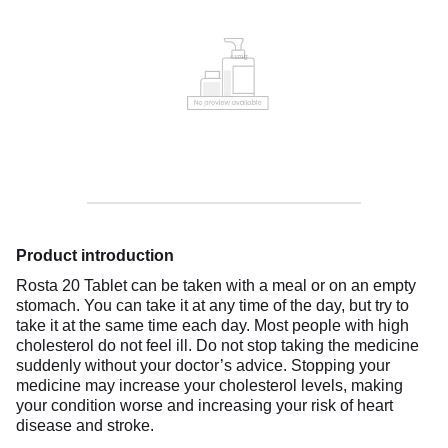
Product introduction
Rosta 20 Tablet can be taken with a meal or on an empty
stomach. You can take it at any time of the day, but try to
take it at the same time each day. Most people with high
cholesterol do not feel ill. Do not stop taking the medicine
suddenly without your doctor’s advice. Stopping your
medicine may increase your cholesterol levels, making
your condition worse and increasing your risk of heart
disease and stroke.