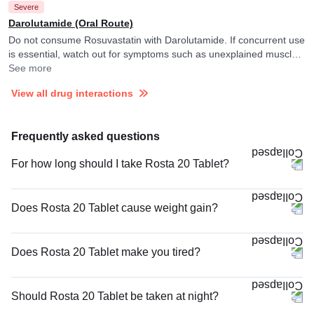
Severe
Darolutamide (Oral Route)
Do not consume Rosuvastatin with Darolutamide. If concurrent use
is essential, watch out for symptoms such as unexplained muscle
pain, tenderness or weakness and consult your doctor if you
See more
experience them. They may monitor and adjust the dose of
View all drug interactions
Darolutamide as per the observations. Rosuvastatin may raise
blood levels of Darolutamide.
Frequently asked questions
For how long should I take Rosta 20 Tablet?
Does Rosta 20 Tablet cause weight gain?
Does Rosta 20 Tablet make you tired?
Should Rosta 20 Tablet be taken at night?