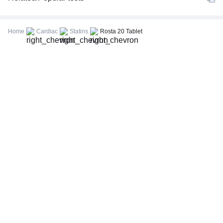
CBC (Complete Blood Count)
FBS (Fasting Blood Sugar)
Home
Cardiac
Statins
Rosta 20 Tablet
Thyroid Profile Total (T3, T4 & TSH)
HbA1c (Glycosylated Hemoglobin)
PPBS (Postprandial Blood Sugar)
Lipid Profile
Vitamin D (25-Hydroxy)
Urine R/M (Urine Routine & Microscopy)
Coronavirus Covid -19 test- RT PCR
LFT (Liver Function Test)
KFT (Kidney Function Test)
TSH (Thyroid Stimulating Hormone) Ultrasensitive
ESR (Erythrocyte Sedimentation Rate)
Uric Acid, Serum
Vitamin B12
CRP (C-Reactive Protein), Quantitative