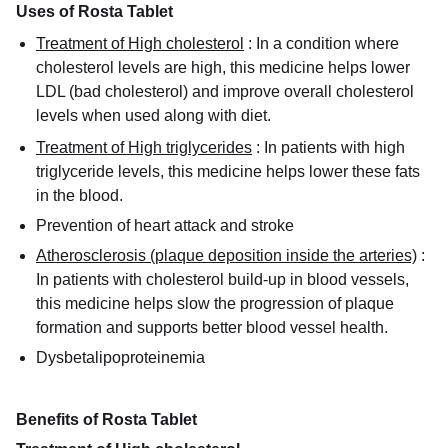
Uses of Rosta Tablet
Treatment of High cholesterol
:
In a condition where
cholesterol levels are high, this medicine helps lower
LDL (bad cholesterol) and improve overall cholesterol
levels when used along with diet.
Treatment of High triglycerides
:
In patients with high
triglyceride levels, this medicine helps lower these fats
in the blood.
Prevention of heart attack and stroke
Atherosclerosis (plaque deposition inside the arteries)
:
In patients with cholesterol build-up in blood vessels,
this medicine helps slow the progression of plaque
formation and supports better blood vessel health.
Dysbetalipoproteinemia
Benefits of Rosta Tablet