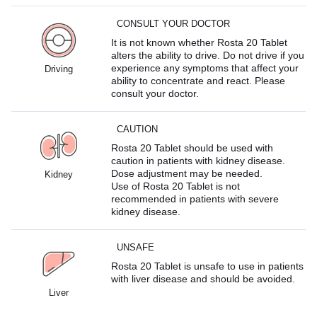
CONSULT YOUR DOCTOR
It is not known whether Rosta 20 Tablet
alters the ability to drive. Do not drive if you
experience any symptoms that affect your
Driving
ability to concentrate and react. Please
consult your doctor.
CAUTION
Rosta 20 Tablet should be used with
caution in patients with kidney disease.
Dose adjustment may be needed.
Kidney
Use of Rosta 20 Tablet is not
recommended in patients with severe
kidney disease.
UNSAFE
Rosta 20 Tablet is unsafe to use in patients
with liver disease and should be avoided.
Liver