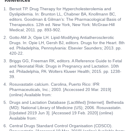
References
Bersot TP. Drug Therapy for Hypercholesterolemia and
Dyslipidemia. In: Brunton LL, Chabner BA, Knollmann BC,
editors. Goodman & Gilman’s: The Pharmacological Basis of
Therapeutics. 12th ed. New York, New York: McGraw-Hill
Medical; 2011. pp. 893-902.
Gotto AM Jr, Opie LH. Lipid-Modifying Antiatherosclerotic
Drugs. In: Opie LH, Gersh BJ, editors. Drugs for the Heart. 8th
ed. Philadelphia, Pennsylvania: Elsevier Saunders; 2013. pp.
420-22.
Briggs GG, Freeman RK, editors. A Reference Guide to Fetal
and Neonatal Risk: Drugs in Pregnancy and Lactation. 10th
ed. Philadelphia, PA: Wolters Kluwer Health; 2015. pp. 1238-
39.
Rosuvastatin calcium. Carolina, Puerto Rico: IPR
Pharmaceuticals, Inc.; 2003. [Accecssed 20 Mar. 2019]
(online) Available from:
Drugs and Lactation Database (LactMed) [Internet]. Bethesda
(MD): National Library of Medicine (US); 2006. Rosuvastatin.
[Updated 2019 Jun 3]. [Accessed 19 Feb. 2020] (online)
Available from:
Central Drugs Standard Control Organisation (CDSCO).
Rosuvastatin. [Accessed 19 Mar. 2019] (online) Available from: