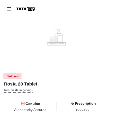
Rosta 20 Tablet
Rosuvastatin (20mg)
Prescription
Genuine
required
Authenticity Assured