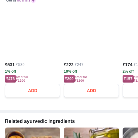
Get in
60 mins
₹531
₹222
₹174
₹539
₹247
₹
1% off
10% off
2% off
order for
order for
ord
₹478
₹200
₹157
₹1200
₹1200
₹1
ADD
ADD
Related ayurvedic ingredients