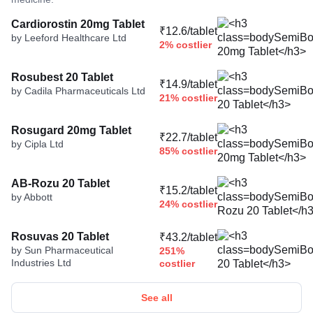
Cardiorostin 20mg Tablet
₹12.6/tablet
by Leeford Healthcare Ltd
2% costlier
Rosubest 20 Tablet
₹14.9/tablet
by Cadila Pharmaceuticals Ltd
21% costlier
Rosugard 20mg Tablet
₹22.7/tablet
by Cipla Ltd
85% costlier
AB-Rozu 20 Tablet
₹15.2/tablet
by Abbott
24% costlier
Rosuvas 20 Tablet
₹43.2/tablet
by Sun Pharmaceutical
251%
Industries Ltd
costlier
See all