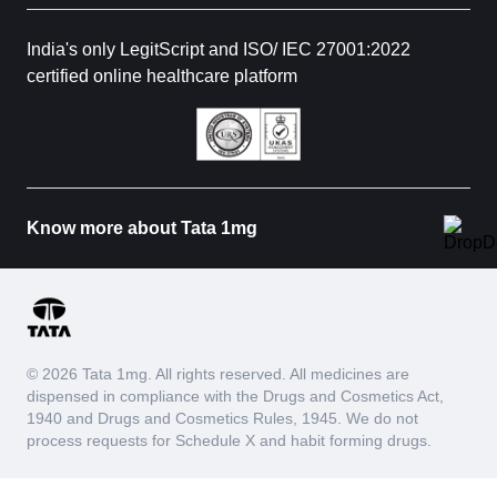
India's only LegitScript and ISO/ IEC 27001:2022
certified online healthcare platform
Know more about Tata 1mg
© 2026 Tata 1mg. All rights reserved. All medicines are
dispensed in compliance with the Drugs and Cosmetics Act,
1940 and Drugs and Cosmetics Rules, 1945. We do not
process requests for Schedule X and habit forming drugs.