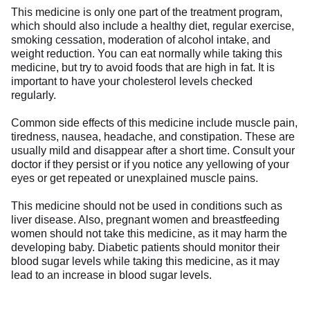
This medicine is only one part of the treatment program,
which should also include a healthy diet, regular exercise,
smoking cessation, moderation of alcohol intake, and
weight reduction. You can eat normally while taking this
medicine, but try to avoid foods that are high in fat. It is
important to have your cholesterol levels checked
regularly.
Common side effects of this medicine include muscle pain,
tiredness, nausea, headache, and constipation. These are
usually mild and disappear after a short time. Consult your
doctor if they persist or if you notice any yellowing of your
eyes or get repeated or unexplained muscle pains.
This medicine should not be used in conditions such as
liver disease. Also, pregnant women and breastfeeding
women should not take this medicine, as it may harm the
developing baby. Diabetic patients should monitor their
blood sugar levels while taking this medicine, as it may
lead to an increase in blood sugar levels.