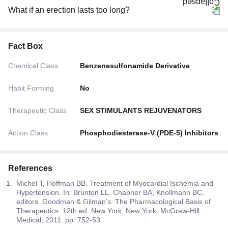
What if an erection lasts too long?
Fact Box
Chemical Class
Benzenesulfonamide Derivative
Habit Forming
No
Therapeutic Class
SEX STIMULANTS REJUVENATORS
Action Class
Phosphodiesterase-V (PDE-5) Inhibitors
References
Michel T, Hoffman BB. Treatment of Myocardial Ischemia and
Hypertension. In: Brunton LL, Chabner BA, Knollmann BC,
editors. Goodman & Gilman’s: The Pharmacological Basis of
Therapeutics. 12th ed. New York, New York: McGraw-Hill
Medical; 2011. pp. 752-53.