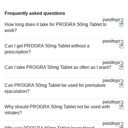
Frequently asked questions
How long does it take for PROGRA 50mg Tablet to
work?
Can I get PROGRA 50mg Tablet without a
prescription?
Can I take PROGRA 50mg Tablet as often as I want?
Can PROGRA 50mg Tablet be used for premature
ejaculation?
Why should PROGRA 50mg Tablet not be used with
nitrates?