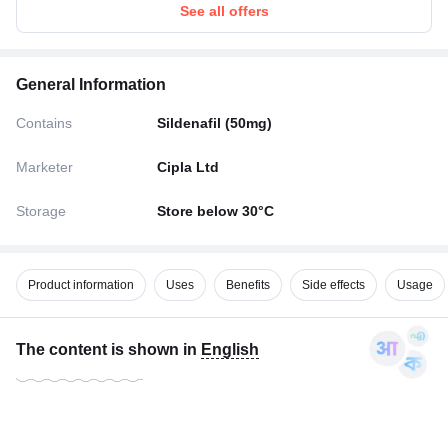
See all offers
General Information
Contains
Sildenafil (50mg)
Marketer
Cipla Ltd
Storage
Store below 30°C
Product information
Uses
Benefits
Side effects
Usage
The content is shown in
English