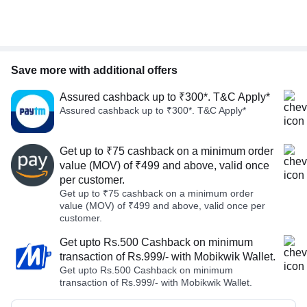
Save more with additional offers
Assured cashback up to ₹300*. T&C Apply*
Assured cashback up to ₹300*. T&C Apply*
Get up to ₹75 cashback on a minimum order
value (MOV) of ₹499 and above, valid once
per customer.
Get up to ₹75 cashback on a minimum order
value (MOV) of ₹499 and above, valid once per
customer.
Get upto Rs.500 Cashback on minimum
transaction of Rs.999/- with Mobikwik Wallet.
Get upto Rs.500 Cashback on minimum
transaction of Rs.999/- with Mobikwik Wallet.