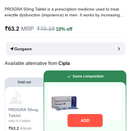
PROGRA 50mg Tablet is a prescription medicine used to treat
erectile dysfunction (impotence) in men. It works by increasing
blood flow to the penis. This helps men to get or maintain an
erection. It belongs to a group of medicines known as
₹63.2
MRP
₹70.19
10% off
phosphodiesterase type 5 (PDE 5) inhibitors.
Written By
Dr. Sakshi Jain,
MS, BDS,
Gurgaon
Reviewed By
Dr. Rajeev Sharma,
MBA, MBBS,
Last updated on 05 Aug 2026 | 01:04 AM (IST)
Available alternative from
Cipla
Same composition
Sold out
PROGRA 50mg
Tablet
ADD
strip of 4 tablets
₹63.2
₹70.19