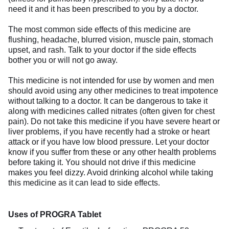
need it and it has been prescribed to you by a doctor.
The most common side effects of this medicine are
flushing, headache, blurred vision, muscle pain, stomach
upset, and rash. Talk to your doctor if the side effects
bother you or will not go away.
This medicine is not intended for use by women and men
should avoid using any other medicines to treat impotence
without talking to a doctor. It can be dangerous to take it
along with medicines called nitrates (often given for chest
pain). Do not take this medicine if you have severe heart or
liver problems, if you have recently had a stroke or heart
attack or if you have low blood pressure. Let your doctor
know if you suffer from these or any other health problems
before taking it. You should not drive if this medicine
makes you feel dizzy. Avoid drinking alcohol while taking
this medicine as it can lead to side effects.
Uses of PROGRA Tablet