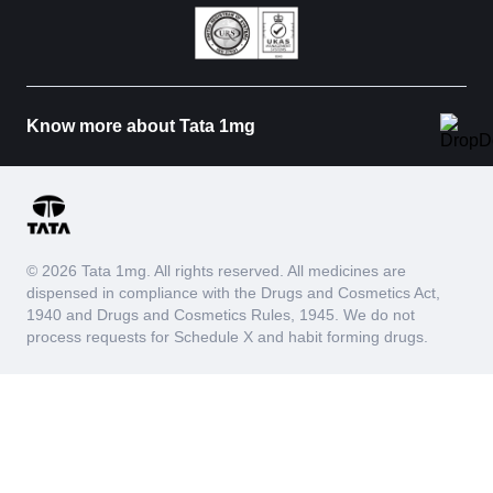
Know more about Tata 1mg
© 2026 Tata 1mg. All rights reserved. All medicines are
dispensed in compliance with the Drugs and Cosmetics Act,
1940 and Drugs and Cosmetics Rules, 1945. We do not
process requests for Schedule X and habit forming drugs.