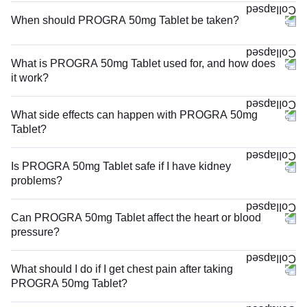
When should PROGRA 50mg Tablet be taken?
What is PROGRA 50mg Tablet used for, and how does
it work?
What side effects can happen with PROGRA 50mg
Tablet?
Is PROGRA 50mg Tablet safe if I have kidney
problems?
Can PROGRA 50mg Tablet affect the heart or blood
pressure?
What should I do if I get chest pain after taking
PROGRA 50mg Tablet?