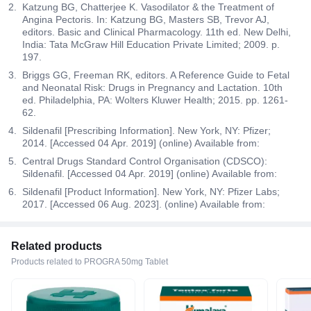
Katzung BG, Chatterjee K. Vasodilator & the Treatment of
Angina Pectoris. In: Katzung BG, Masters SB, Trevor AJ,
editors. Basic and Clinical Pharmacology. 11th ed. New Delhi,
India: Tata McGraw Hill Education Private Limited; 2009. p.
197.
Briggs GG, Freeman RK, editors. A Reference Guide to Fetal
and Neonatal Risk: Drugs in Pregnancy and Lactation. 10th
ed. Philadelphia, PA: Wolters Kluwer Health; 2015. pp. 1261-
62.
Sildenafil [Prescribing Information]. New York, NY: Pfizer;
2014. [Accessed 04 Apr. 2019] (online) Available from:
Central Drugs Standard Control Organisation (CDSCO):
Sildenafil. [Accessed 04 Apr. 2019] (online) Available from:
Sildenafil [Product Information]. New York, NY: Pfizer Labs;
2017. [Accessed 06 Aug. 2023]. (online) Available from:
Related products
Products related to PROGRA 50mg Tablet