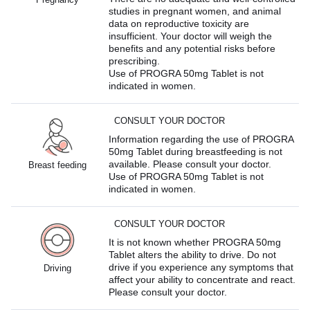
studies in pregnant women, and animal
data on reproductive toxicity are
insufficient. Your doctor will weigh the
benefits and any potential risks before
prescribing.
Use of PROGRA 50mg Tablet is not
indicated in women.
CONSULT YOUR DOCTOR
Information regarding the use of PROGRA
50mg Tablet during breastfeeding is not
available. Please consult your doctor.
Breast feeding
Use of PROGRA 50mg Tablet is not
indicated in women.
CONSULT YOUR DOCTOR
It is not known whether PROGRA 50mg
Tablet alters the ability to drive. Do not
drive if you experience any symptoms that
Driving
affect your ability to concentrate and react.
Please consult your doctor.