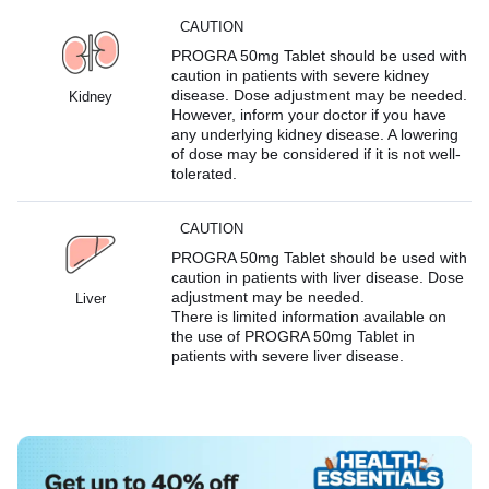
CAUTION
PROGRA 50mg Tablet should be used with
caution in patients with severe kidney
disease. Dose adjustment may be needed.
Kidney
However, inform your doctor if you have
any underlying kidney disease. A lowering
of dose may be considered if it is not well-
tolerated.
CAUTION
PROGRA 50mg Tablet should be used with
caution in patients with liver disease. Dose
adjustment may be needed.
Liver
There is limited information available on
the use of PROGRA 50mg Tablet in
patients with severe liver disease.