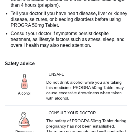
than 4 hours (priapism).
Tell your doctor if you have heart disease, liver or kidney
disease, seizures, or bleeding disorders before using
PROGRA 50mg Tablet.
Consult your doctor if symptoms persist despite
treatment, as lifestyle factors such as stress, sleep, and
overall health may also need attention.
Safety advice
UNSAFE
Do not drink alcohol while you are taking
this medicine. PROGRA 50mg Tablet may
cause excessive drowsiness when taken
Alcohol
with alcohol.
CONSULT YOUR DOCTOR
The safety of PROGRA 50mg Tablet during
pregnancy has not been established.
There are no adequate and well-controlled
Pregnancy