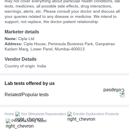
may not cover everything about particular health conditions, lab
tests, medicines, all possible side effects, drug interactions,
warnings, alerts, etc. Please consult your doctor and discuss all
your queries related to any disease or medicine. We intend to
support, not replace, the doctor-patient relationship.
Marketer details
Name:
Cipla Ltd
Address:
Cipla House, Peninsula Business Park, Ganpatrao
Kadam Marg, Lower Parel, Mumbai-400013
Vendor Details
Country of origin: India
Lab tests offered by us
Related/Popular tests
CBC (Complete Blood Count)
FBS (Fasting Blood Sugar)
Home
Sex Stimulants Rejuvenators
Erectile Dysfunction Products
Thyroid Profile Total (T3, T4 & TSH)
PROGRA 50mg Tablet
HbA1c (Glycosylated Hemoglobin)