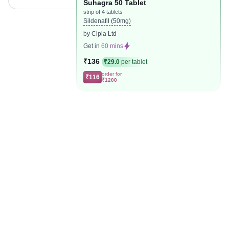
Suhagra 50 Tablet
strip of 4 tablets
Sildenafil (50mg)
by Cipla Ltd
Get in
60 mins
₹136
₹29.0
per tablet
order for
₹116
₹1200