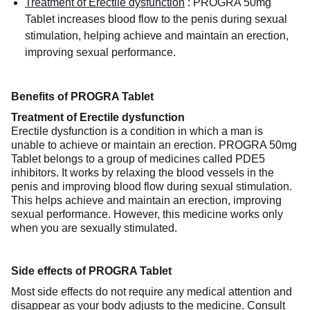
Treatment of Erectile dysfunction
:
PROGRA 50mg
Tablet increases blood flow to the penis during sexual
stimulation, helping achieve and maintain an erection,
improving sexual performance.
Benefits of PROGRA Tablet
Treatment of Erectile dysfunction
Erectile dysfunction is a condition in which a man is
unable to achieve or maintain an erection. PROGRA 50mg
Tablet belongs to a group of medicines called PDE5
inhibitors. It works by relaxing the blood vessels in the
penis and improving blood flow during sexual stimulation.
This helps achieve and maintain an erection, improving
sexual performance. However, this medicine works only
when you are sexually stimulated.
Side effects of PROGRA Tablet
Most side effects do not require any medical attention and
disappear as your body adjusts to the medicine. Consult