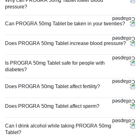
Why can PROGRA 50mg Tablet lower blood
pressure?
Can PROGRA 50mg Tablet be taken in your twenties?
Does PROGRA 50mg Tablet increase blood pressure?
Is PROGRA 50mg Tablet safe for people with
diabetes?
Does PROGRA 50mg Tablet affect fertility?
Does PROGRA 50mg Tablet affect sperm?
Can I drink alcohol while taking PROGRA 50mg
Tablet?