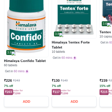
3.6
Tentex
3.8
10 capsu
Himalaya Tentex Forte
Get in
6
Tablet
10 tablets
3.8
Get in
60 mins
Himalaya Confido Tablet
60 tablets
Get in
60 mins
₹226
₹130
₹239
₹243
₹140
₹
7% off
7% off
15% off
order for
order for
ord
₹203
₹117
₹215
₹1200
₹1200
₹1
ADD
ADD