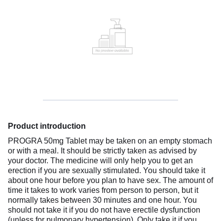
Product introduction
PROGRA 50mg Tablet may be taken on an empty stomach
or with a meal. It should be strictly taken as advised by
your doctor. The medicine will only help you to get an
erection if you are sexually stimulated. You should take it
about one hour before you plan to have sex. The amount of
time it takes to work varies from person to person, but it
normally takes between 30 minutes and one hour. You
should not take it if you do not have erectile dysfunction
(unless for pulmonary hypertension). Only take it if you