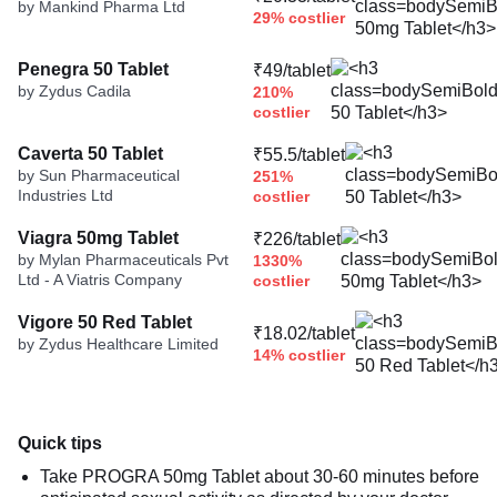
by Mankind Pharma Ltd
29% costlier
Penegra 50 Tablet
₹49/tablet
by Zydus Cadila
210%
costlier
Caverta 50 Tablet
₹55.5/tablet
by Sun Pharmaceutical
251%
Industries Ltd
costlier
Viagra 50mg Tablet
₹226/tablet
by Mylan Pharmaceuticals Pvt
1330%
Ltd - A Viatris Company
costlier
Vigore 50 Red Tablet
₹18.02/tablet
by Zydus Healthcare Limited
14% costlier
Quick tips
Take PROGRA 50mg Tablet about 30-60 minutes before