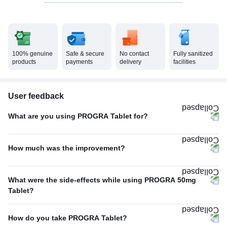
100% genuine
Safe & secure
No contact
Fully sanitized
products
payments
delivery
facilities
User feedback
What are you using PROGRA Tablet for?
Erectile dysfunction
100%
How much was the improvement?
Poor
100%
What were the side-effects while using PROGRA 50mg
Tablet?
No Side Effect
100%
How do you take PROGRA Tablet?