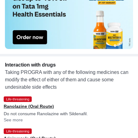
Interaction with drugs
Taking PROGRA with any of the following medicines can
modify the effect of either of them and cause some
undesirable side effects
Life-threatening
Ranolazine (Oral Route)
Do not consume Ranolazine with Sildenafil.
See more
Life-threatening