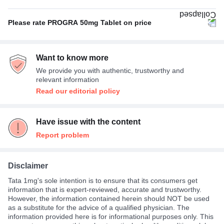
With food
100%
Please rate PROGRA 50mg Tablet on price
Not Expensive
83%
Want to know more
Average
17%
We provide you with authentic, trustworthy and
relevant information
Read our editorial policy
Have issue with the content
Report problem
Disclaimer
Tata 1mg's sole intention is to ensure that its consumers get
information that is expert-reviewed, accurate and trustworthy.
However, the information contained herein should NOT be used
as a substitute for the advice of a qualified physician. The
information provided here is for informational purposes only. This