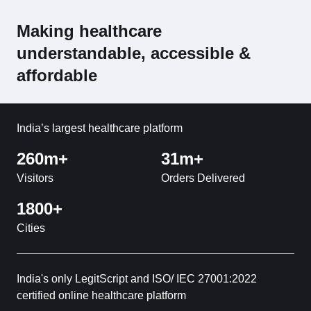
Making healthcare
understandable, accessible &
affordable
India’s largest healthcare platform
260m+
31m+
Visitors
Orders Delivered
1800+
Cities
India's only LegitScript and ISO/ IEC 27001:2022
certified online healthcare platform