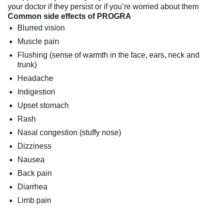
your doctor if they persist or if you’re worried about them
Common side effects of PROGRA
Blurred vision
Muscle pain
Flushing (sense of warmth in the face, ears, neck and
trunk)
Headache
Indigestion
Upset stomach
Rash
Nasal congestion (stuffy nose)
Dizziness
Nausea
Back pain
Diarrhea
Limb pain