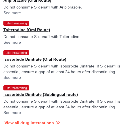
Aripiprazole (Oral Route)
Do not consume Sildenafil with Aripiprazole.
See more
Life-threatening
Tolterodine (Oral Route)
Do not consume Sildenafil with Tolterodine.
See more
Life-threatening
Isosorbide Dinitrate (Oral Route)
Do not consume Sildenafil with Isosorbide Dinitrate. If Sildenafil is
essential, ensure a gap of at least 24 hours after discontinuing
Isosorbide Dinitrate. Please consult your doctor.
See more
Life-threatening
Isosorbide Dinitrate (Sublingual route)
Do not consume Sildenafil with Isosorbide Dinitrate. If Sildenafil is
essential, ensure a gap of at least 24 hours after discontinuing
Isosorbide Dinitrate. Please consult your doctor.
See more
View all drug interactions