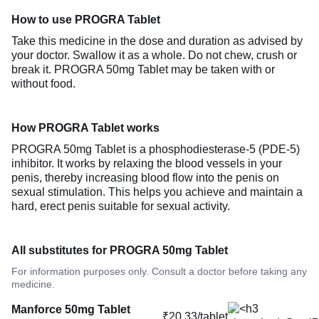
How to use PROGRA Tablet
Take this medicine in the dose and duration as advised by
your doctor. Swallow it as a whole. Do not chew, crush or
break it. PROGRA 50mg Tablet may be taken with or
without food.
How PROGRA Tablet works
PROGRA 50mg Tablet is a phosphodiesterase-5 (PDE-5)
inhibitor. It works by relaxing the blood vessels in your
penis, thereby increasing blood flow into the penis on
sexual stimulation. This helps you achieve and maintain a
hard, erect penis suitable for sexual activity.
All substitutes for PROGRA 50mg Tablet
For information purposes only. Consult a doctor before taking any
medicine.
Manforce 50mg Tablet
₹20.33/tablet