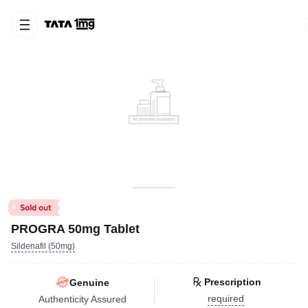
PROGRA 50mg Tablet
Sildenafil (50mg)
Prescription
Genuine
required
Authenticity Assured