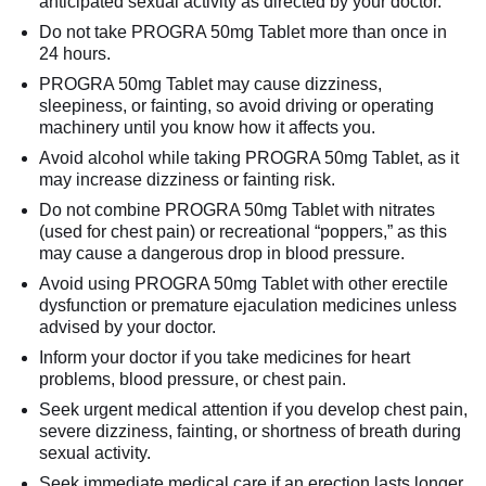
anticipated sexual activity as directed by your doctor.
Do not take PROGRA 50mg Tablet more than once in
24 hours.
PROGRA 50mg Tablet may cause dizziness,
sleepiness, or fainting, so avoid driving or operating
machinery until you know how it affects you.
Avoid alcohol while taking PROGRA 50mg Tablet, as it
may increase dizziness or fainting risk.
Do not combine PROGRA 50mg Tablet with nitrates
(used for chest pain) or recreational “poppers,” as this
may cause a dangerous drop in blood pressure.
Avoid using PROGRA 50mg Tablet with other erectile
dysfunction or premature ejaculation medicines unless
advised by your doctor.
Inform your doctor if you take medicines for heart
problems, blood pressure, or chest pain.
Seek urgent medical attention if you develop chest pain,
severe dizziness, fainting, or shortness of breath during
sexual activity.
Seek immediate medical care if an erection lasts longer