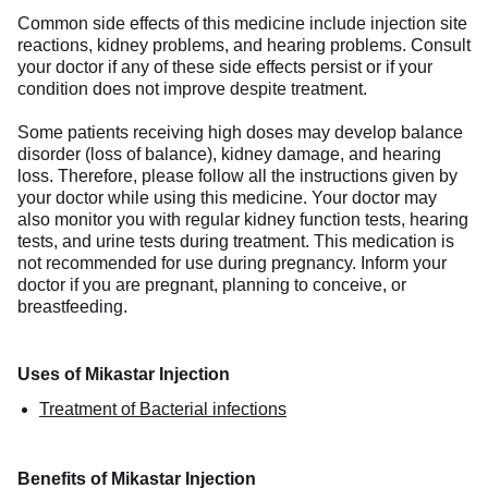
Common side effects of this medicine include injection site
reactions, kidney problems, and hearing problems. Consult
your doctor if any of these side effects persist or if your
condition does not improve despite treatment.
Some patients receiving high doses may develop balance
disorder (loss of balance), kidney damage, and hearing
loss. Therefore, please follow all the instructions given by
your doctor while using this medicine. Your doctor may
also monitor you with regular kidney function tests, hearing
tests, and urine tests during treatment. This medication is
not recommended for use during pregnancy. Inform your
doctor if you are pregnant, planning to conceive, or
breastfeeding.
Uses of Mikastar Injection
Treatment of Bacterial infections
Benefits of Mikastar Injection