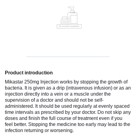
Product introduction
Mikastar 250mg Injection works by stopping the growth of
bacteria. It is given as a drip (intravenous infusion) or as an
injection directly into a vein or a muscle under the
supervision of a doctor and should not be self-
administered. It should be used regularly at evenly spaced
time intervals as prescribed by your doctor. Do not skip any
doses and finish the full course of treatment even if you
feel better. Stopping the medicine too early may lead to the
infection returning or worsening.