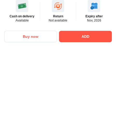
Cash on delivery
Return
Expiry after
Available
Not available
Nov, 2026
Buy now
ADD