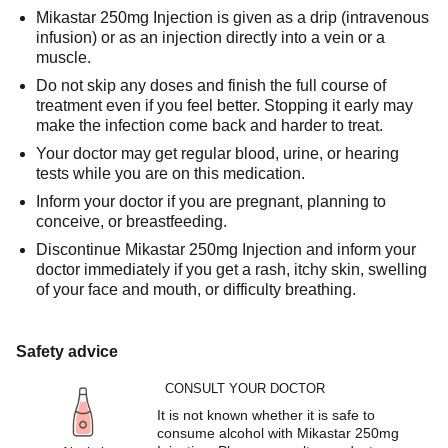
Mikastar 250mg Injection is given as a drip (intravenous
infusion) or as an injection directly into a vein or a
muscle.
Do not skip any doses and finish the full course of
treatment even if you feel better. Stopping it early may
make the infection come back and harder to treat.
Your doctor may get regular blood, urine, or hearing
tests while you are on this medication.
Inform your doctor if you are pregnant, planning to
conceive, or breastfeeding.
Discontinue Mikastar 250mg Injection and inform your
doctor immediately if you get a rash, itchy skin, swelling
of your face and mouth, or difficulty breathing.
Safety advice
CONSULT YOUR DOCTOR
It is not known whether it is safe to
consume alcohol with Mikastar 250mg