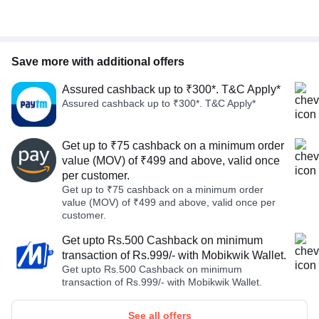
Save more with additional offers
Assured cashback up to ₹300*. T&C Apply*
Assured cashback up to ₹300*. T&C Apply*
Get up to ₹75 cashback on a minimum order
value (MOV) of ₹499 and above, valid once
per customer.
Get up to ₹75 cashback on a minimum order
value (MOV) of ₹499 and above, valid once per
customer.
Get upto Rs.500 Cashback on minimum
transaction of Rs.999/- with Mobikwik Wallet.
Get upto Rs.500 Cashback on minimum
transaction of Rs.999/- with Mobikwik Wallet.
See all offers