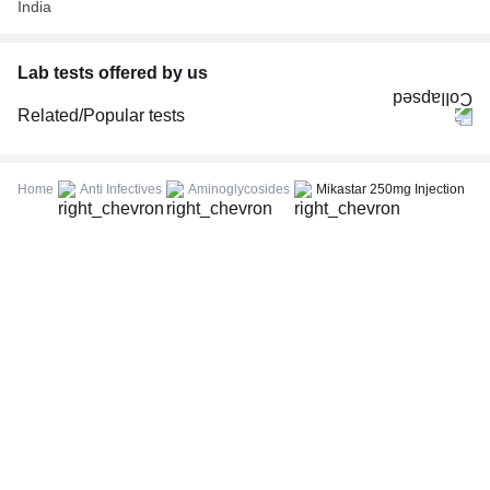
India
Lab tests offered by us
Related/Popular tests
CBC (Complete Blood Count)
FBS (Fasting Blood Sugar)
Home
Anti Infectives
Aminoglycosides
Mikastar 250mg Injection
Thyroid Profile Total (T3, T4 & TSH)
HbA1c (Glycosylated Hemoglobin)
PPBS (Postprandial Blood Sugar)
Lipid Profile
Vitamin D (25-Hydroxy)
Urine R/M (Urine Routine & Microscopy)
Coronavirus Covid -19 test- RT PCR
LFT (Liver Function Test)
KFT (Kidney Function Test)
TSH (Thyroid Stimulating Hormone) Ultrasensitive