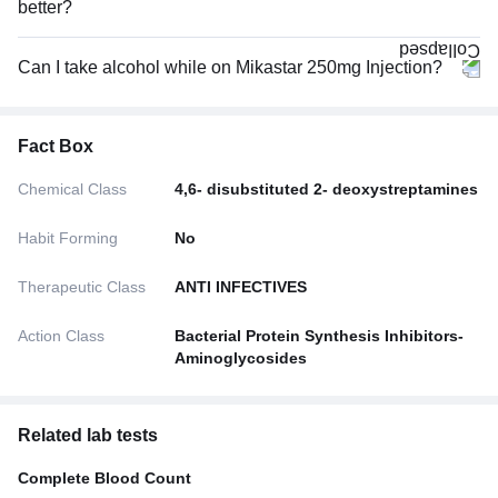
better?
Can I take alcohol while on Mikastar 250mg Injection?
Fact Box
Chemical Class
4,6- disubstituted 2- deoxystreptamines
Habit Forming
No
Therapeutic Class
ANTI INFECTIVES
Action Class
Bacterial Protein Synthesis Inhibitors-
Aminoglycosides
Related lab tests
Complete Blood Count