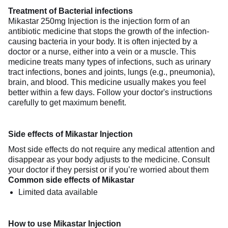
Treatment of Bacterial infections
Mikastar 250mg Injection is the injection form of an
antibiotic medicine that stops the growth of the infection-
causing bacteria in your body. It is often injected by a
doctor or a nurse, either into a vein or a muscle. This
medicine treats many types of infections, such as urinary
tract infections, bones and joints, lungs (e.g., pneumonia),
brain, and blood. This medicine usually makes you feel
better within a few days. Follow your doctor's instructions
carefully to get maximum benefit.
Side effects of Mikastar Injection
Most side effects do not require any medical attention and
disappear as your body adjusts to the medicine. Consult
your doctor if they persist or if you’re worried about them
Common side effects of Mikastar
Limited data available
How to use Mikastar Injection