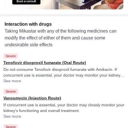
Interaction with drugs
Taking Mikastar with any of the following medicines can
modify the effect of either of them and cause some
undesirable side effects
Severe
Tenofovir disoproxil fumarate (Oral Route)
Do not consume Tenofovir disoproxil fumarate with Amikacin. If
concurrent use is essential, your doctor may monitor your kidney
function closely.
See more
Severe
Vancomycin (Injection Route)
If concurrent use is essential, your doctor may closely monitor your
kidney's functioning and overall treatment.
See more
Severe