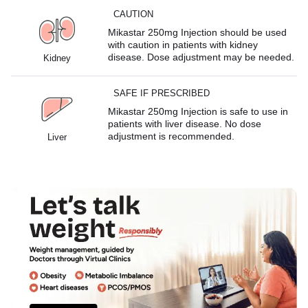
CAUTION
Mikastar 250mg Injection should be used
with caution in patients with kidney
disease. Dose adjustment may be needed.
Kidney
SAFE IF PRESCRIBED
Mikastar 250mg Injection is safe to use in
patients with liver disease. No dose
adjustment is recommended.
Liver