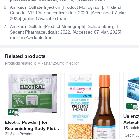
Amikacin Sulfate Injection [Product Monograph]. Kirkland,
Canada: VPI Pharmaceuticals Inc. 2020. [Accessed 07 Mar.
2025] (online) Available from:
Amikacin Sulfate [Product Monograph]. Schaumburg, IL:
Sagent Pharmaceuticals; 2022. [Accessed 07 Mar. 2025]
(online) Available from:
Related products
Products related to Mikastar 250mg Injection
4.5
4.6
Unienz
Electral Powder | for
Activat
15 tablet
Replenishing Body Fluids
Indiges
21.8 gm Powder
& Electrolytes | For
Gas | 
Get in
6