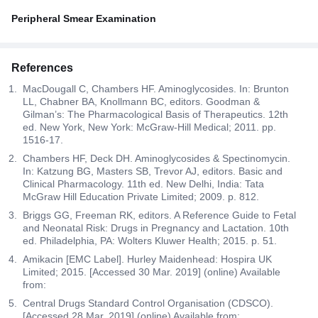
Peripheral Smear Examination
References
MacDougall C, Chambers HF. Aminoglycosides. In: Brunton
LL, Chabner BA, Knollmann BC, editors. Goodman &
Gilman’s: The Pharmacological Basis of Therapeutics. 12th
ed. New York, New York: McGraw-Hill Medical; 2011. pp.
1516-17.
Chambers HF, Deck DH. Aminoglycosides & Spectinomycin.
In: Katzung BG, Masters SB, Trevor AJ, editors. Basic and
Clinical Pharmacology. 11th ed. New Delhi, India: Tata
McGraw Hill Education Private Limited; 2009. p. 812.
Briggs GG, Freeman RK, editors. A Reference Guide to Fetal
and Neonatal Risk: Drugs in Pregnancy and Lactation. 10th
ed. Philadelphia, PA: Wolters Kluwer Health; 2015. p. 51.
Amikacin [EMC Label]. Hurley Maidenhead: Hospira UK
Limited; 2015. [Accessed 30 Mar. 2019] (online) Available
from:
Central Drugs Standard Control Organisation (CDSCO).
[Accessed 28 Mar. 2019] (online) Available from: