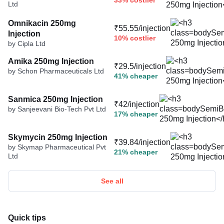
33% costlier
Ltd
Omnikacin 250mg
₹55.55/injection
Injection
10% costlier
by Cipla Ltd
Amika 250mg Injection
₹29.5/injection
by Schon Pharmaceuticals Ltd
41% cheaper
Sanmica 250mg Injection
₹42/injection
by Sanjeevani Bio-Tech Pvt Ltd
17% cheaper
Skymycin 250mg Injection
₹39.84/injection
by Skymap Pharmaceutical Pvt
21% cheaper
Ltd
See all
Quick tips