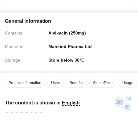
General Information
Contains
Amikacin (250mg)
Marketer
Mankind Pharma Ltd
Storage
Store below 30°C
Product information
Uses
Benefits
Side effects
Usage
The content is shown in
English