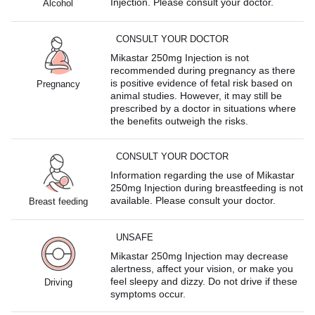
Injection. Please consult your doctor.
Alcohol
CONSULT YOUR DOCTOR
Mikastar 250mg Injection is not
recommended during pregnancy as there
is positive evidence of fetal risk based on
Pregnancy
animal studies. However, it may still be
prescribed by a doctor in situations where
the benefits outweigh the risks.
CONSULT YOUR DOCTOR
Information regarding the use of Mikastar
250mg Injection during breastfeeding is not
available. Please consult your doctor.
Breast feeding
UNSAFE
Mikastar 250mg Injection may decrease
alertness, affect your vision, or make you
feel sleepy and dizzy. Do not drive if these
Driving
symptoms occur.