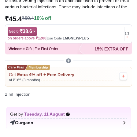
Mikastar 250mg Injection is an antibiotic used to prevent or treat
various bacterial infections. These may include infections of the
urinary tract, bones, joints, lungs (e.g., pneumonia), brain, blood,
₹45.4
₹50.4
10% off
etc. It is also used in hospitalized patients to prevent infections.
Written By
₹38.6
Dr. Swati Mishra,
BDS,
Get for
Get for
1
/
2
Reviewed By
Dr. Rajeev Sharma,
MBA, MBBS,
on orders above
₹1200
1MGNEWPLUS
on ord
Use Code
Last updated on 07 Aug 2026 | 01:05 AM (IST)
15% EXTRA OFF
Welcome Gift
|
For First Order
Get
Extra 4% off + Free Delivery
at ₹165 (3 months)
2 ml Injection
Get by
Tuesday, 11 August
Gurgaon