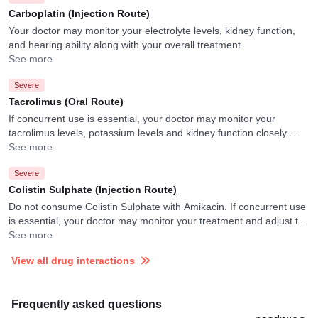
Carboplatin (Injection Route)
Your doctor may monitor your electrolyte levels, kidney function,
and hearing ability along with your overall treatment.
See more
Severe
Tacrolimus (Oral Route)
If concurrent use is essential, your doctor may monitor your
tacrolimus levels, potassium levels and kidney function closely.
They may adjust the doses as per the observations.
See more
Severe
Colistin Sulphate (Injection Route)
Do not consume Colistin Sulphate with Amikacin. If concurrent use
is essential, your doctor may monitor your treatment and adjust the
doses as per the observations.
See more
View all drug interactions
Frequently asked questions