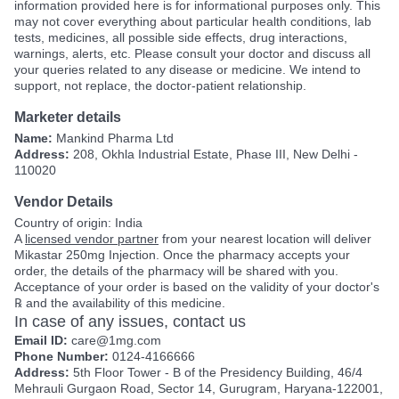
information provided here is for informational purposes only. This
may not cover everything about particular health conditions, lab
tests, medicines, all possible side effects, drug interactions,
warnings, alerts, etc. Please consult your doctor and discuss all
your queries related to any disease or medicine. We intend to
support, not replace, the doctor-patient relationship.
Marketer details
Name:
Mankind Pharma Ltd
Address:
208, Okhla Industrial Estate, Phase III, New Delhi -
110020
Vendor Details
Country of origin: India
A
licensed vendor partner
from your nearest location will deliver
Mikastar 250mg Injection. Once the pharmacy accepts your
order, the details of the pharmacy will be shared with you.
Acceptance of your order is based on the validity of your doctor's
℞ and the availability of this medicine.
In case of any issues, contact us
Email ID:
care@1mg.com
Phone Number:
0124-4166666
Address:
5th Floor Tower - B of the Presidency Building, 46/4
Mehrauli Gurgaon Road, Sector 14, Gurugram, Haryana-122001,