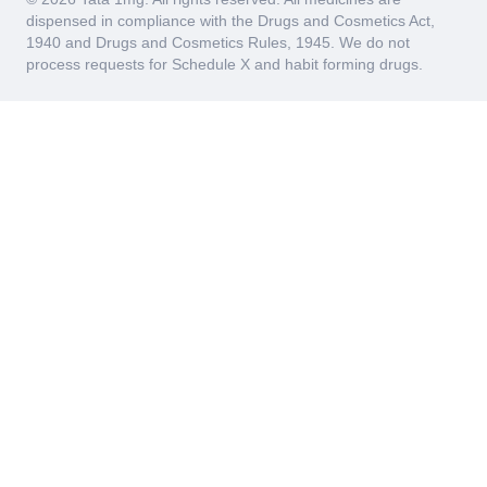
dispensed in compliance with the Drugs and Cosmetics Act,
1940 and Drugs and Cosmetics Rules, 1945. We do not
process requests for Schedule X and habit forming drugs.