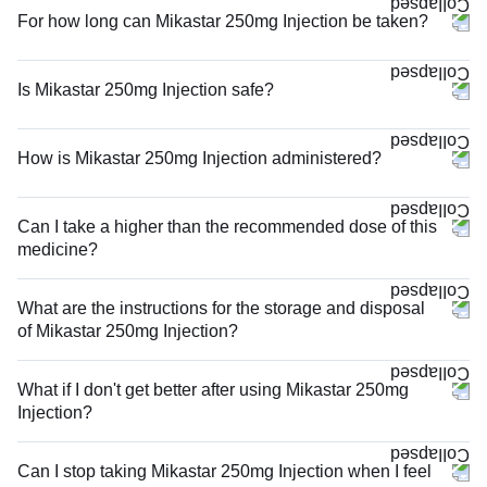
For how long can Mikastar 250mg Injection be taken?
Is Mikastar 250mg Injection safe?
How is Mikastar 250mg Injection administered?
Can I take a higher than the recommended dose of this
medicine?
What are the instructions for the storage and disposal
of Mikastar 250mg Injection?
What if I don't get better after using Mikastar 250mg
Injection?
Can I stop taking Mikastar 250mg Injection when I feel