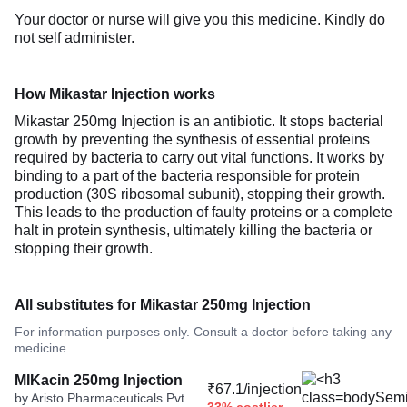
Your doctor or nurse will give you this medicine. Kindly do
not self administer.
How Mikastar Injection works
Mikastar 250mg Injection is an antibiotic. It stops bacterial
growth by preventing the synthesis of essential proteins
required by bacteria to carry out vital functions. It works by
binding to a part of the bacteria responsible for protein
production (30S ribosomal subunit), stopping their growth.
This leads to the production of faulty proteins or a complete
halt in protein synthesis, ultimately killing the bacteria or
stopping their growth.
All substitutes for Mikastar 250mg Injection
For information purposes only. Consult a doctor before taking any
medicine.
MIKacin 250mg Injection
₹67.1/injection
by Aristo Pharmaceuticals Pvt