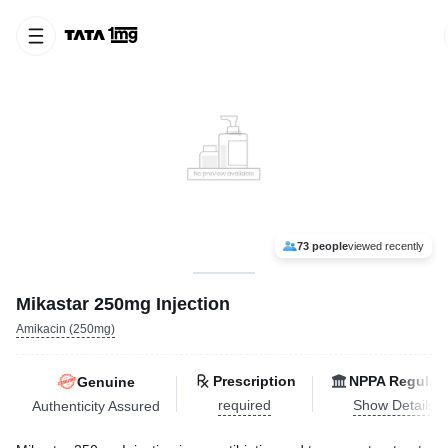
73 people
viewed recently
Mikastar 250mg Injection
Amikacin (250mg)
Prescription
NPPA Regulat
Genuine
required
Show Details
Authenticity Assured