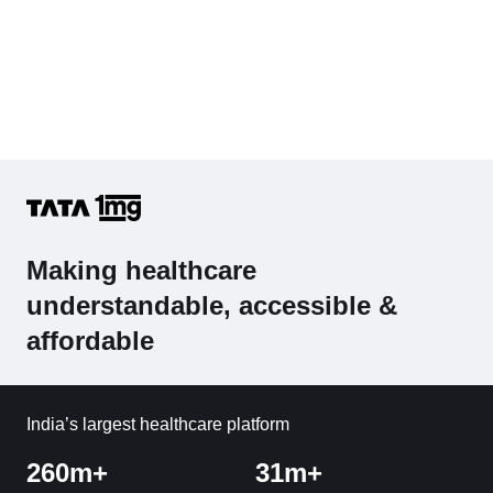
Making healthcare
understandable, accessible &
affordable
India’s largest healthcare platform
260m+
31m+