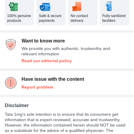
100% genuine
Safe & secure
No contact
Fully sanitized
products
payments
delivery
facilities
Want to know more
We provide you with authentic, trustworthy and
relevant information
Read our editorial policy
Have issue with the content
Report problem
Disclaimer
Tata 1mg's sole intention is to ensure that its consumers get
information that is expert-reviewed, accurate and trustworthy.
However, the information contained herein should NOT be used
as a substitute for the advice of a qualified physician. The