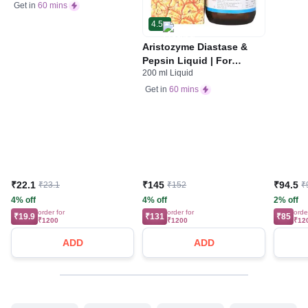
Stomach Care
Get in
60 mins
4.5
Aristozyme Diastase &
Pepsin Liquid | For
200 ml Liquid
Digestive Care & Stomach
Care | Flavour Pineapple
Get in
60 mins
₹22.1
₹145
₹94.5
₹23.1
₹152
₹
4% off
4% off
2% off
order for
order for
orde
₹19.9
₹131
₹85
₹1200
₹1200
₹12
ADD
ADD