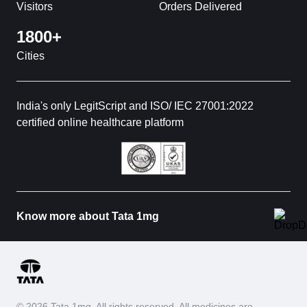
Visitors
Orders Delivered
1800+
Cities
India's only LegitScript and ISO/ IEC 27001:2022
certified online healthcare platform
Know more about Tata 1mg
© 2026 Tata 1mg. All rights reserved. All medicines are