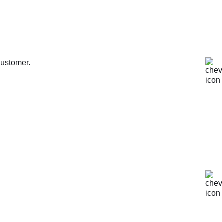
customer.