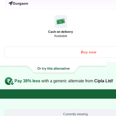
Gurgaon
Cash on delivery
Available
Buy now
Pay 38% less
with a generic alternate from
Cipla Ltd!
Currently viewing