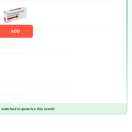
ADD
switched to generics this month