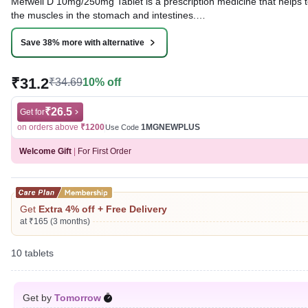
Mefwell D 10mg/250mg Tablet is a prescription medicine that helps to
the muscles in the stomach and intestines.
Written By
Dr. Syeda Aafia,
MBA, BDS,
Save 38% more with alternative
Reviewed By
Dr. Rajeev Sharma,
MBA, MBBS,
Last updated on 04 Aug 2026 | 01:06 AM (IST)
₹31.2
₹34.69
10% off
₹26.5
Get for
on orders above
₹1200
1MGNEWPLUS
Use Code
Welcome Gift
|
For First Order
Get
Extra 4% off + Free Delivery
at ₹165 (3 months)
10 tablets
Get by
Tomorrow