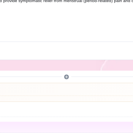
 provide symptomatic relief from menstrual (period-related) pain and c