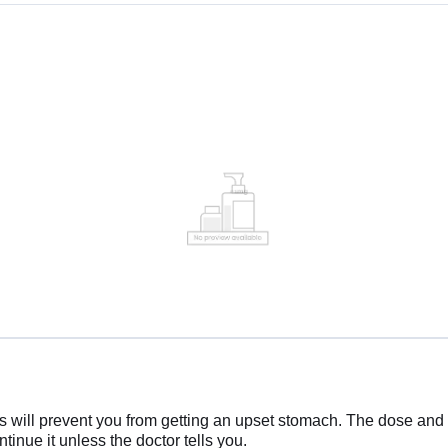
 will prevent you from getting an upset stomach. The dose and d
tinue it unless the doctor tells you.