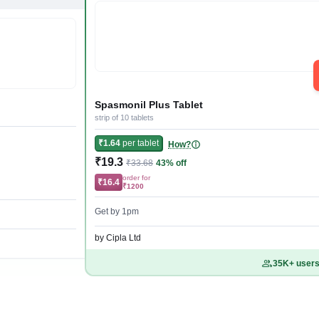
Spasmonil Plus Tablet
strip of 10 tablets
₹1.64
per tablet
How?
₹19.3
₹33.68
43% off
order for
₹16.4
₹1200
Get by 1pm
by Cipla Ltd
35K+ users 