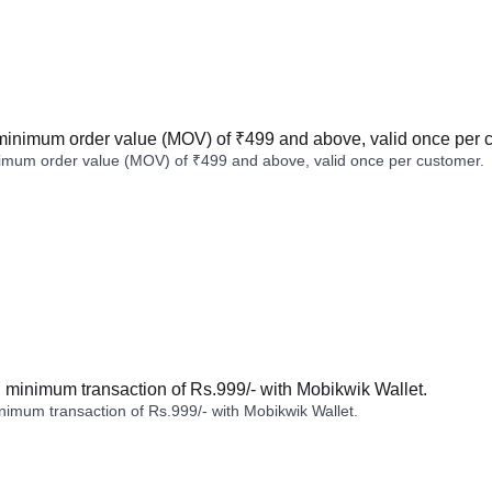
minimum order value (MOV) of ₹499 and above, valid once per 
imum order value (MOV) of ₹499 and above, valid once per customer.
minimum transaction of Rs.999/- with Mobikwik Wallet.
imum transaction of Rs.999/- with Mobikwik Wallet.