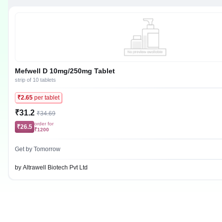
Mefwell D 10mg/250mg Tablet
strip of 10 tablets
₹2.65
per tablet
₹31.2
₹34.69
order for
₹26.5
₹1200
Get by Tomorrow
by Altrawell Biotech Pvt Ltd