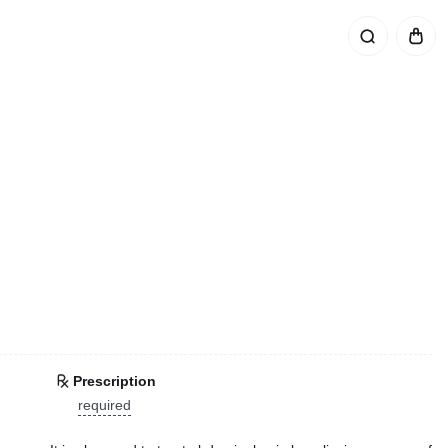
Prescription
required