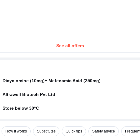
See all offers
Dicyclomine (10mg)+ Mefenamic Acid (250mg)
Altrawell Biotech Pvt Ltd
Store below 30°C
How it works
Substitutes
Quick tips
Safety advice
Frequent