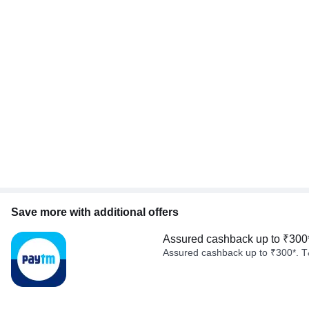
Save more with additional offers
Assured cashback up to ₹300
Assured cashback up to ₹300*. T