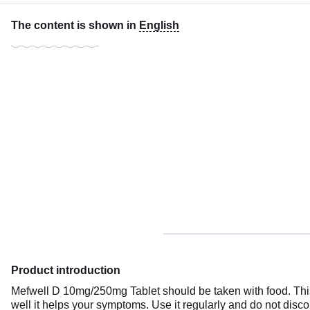
The content is shown in
English
Product introduction
Mefwell D 10mg/250mg Tablet should be taken with food. This
well it helps your symptoms. Use it regularly and do not discon