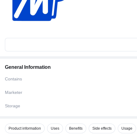
General Information
Contains
Marketer
Storage
Product information
Uses
Benefits
Side effects
Usage