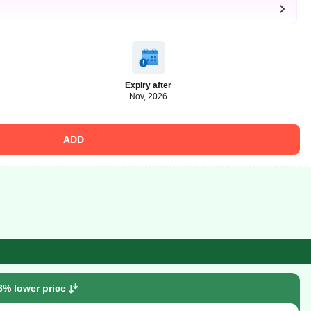
Expiry after
Nov, 2026
ADD
8% lower price