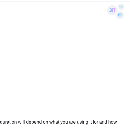
uration will depend on what you are using it for and how