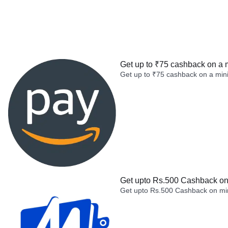
Get up to ₹75 cashback on a 
Get up to ₹75 cashback on a min
Get upto Rs.500 Cashback on 
Get upto Rs.500 Cashback on min