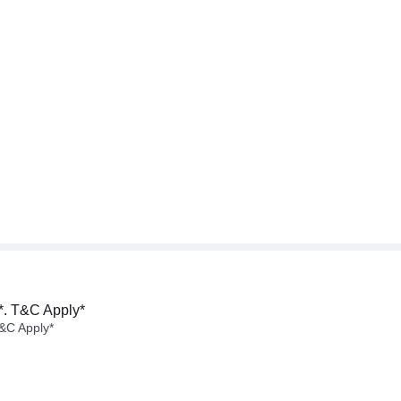
*. T&C Apply*
&C Apply*