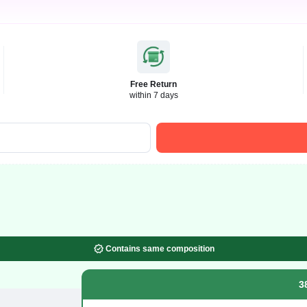
Free Return
within 7 days
Contains same composition
3