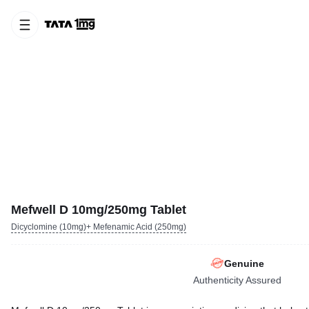
Mefwell D 10mg/250mg Tablet
Dicyclomine (10mg)+ Mefenamic Acid (250mg)
Genuine
Authenticity Assured