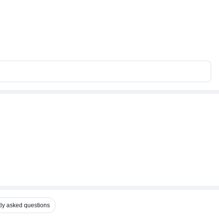
ly asked questions