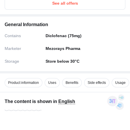
See all offers
General Information
Contains
Diclofenac (75mg)
Marketer
Mezorays Pharma
Storage
Store below 30°C
Product information
Uses
Benefits
Side effects
Usage
The content is shown in
English