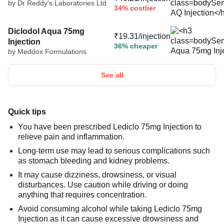
by Dr Reddy's Laboratories Ltd
34% costlier
Diclodol Aqua 75mg
₹19.31/injection
Injection
36% cheaper
by Meddox Formulations
See all
Quick tips
You have been prescribed Lediclo 75mg Injection to
relieve pain and inflammation.
Long-term use may lead to serious complications such
as stomach bleeding and kidney problems.
It may cause dizziness, drowsiness, or visual
disturbances. Use caution while driving or doing
anything that requires concentration.
Avoid consuming alcohol while taking Lediclo 75mg
Injection as it can cause excessive drowsiness and