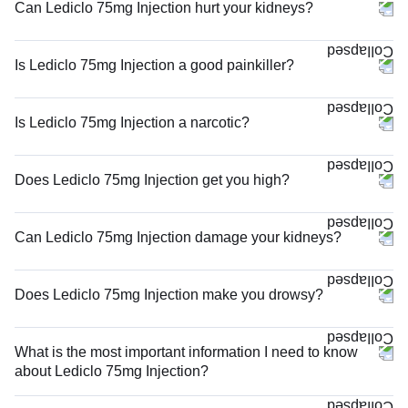
Can Lediclo 75mg Injection hurt your kidneys?
Is Lediclo 75mg Injection a good painkiller?
Is Lediclo 75mg Injection a narcotic?
Does Lediclo 75mg Injection get you high?
Can Lediclo 75mg Injection damage your kidneys?
Does Lediclo 75mg Injection make you drowsy?
What is the most important information I need to know
about Lediclo 75mg Injection?