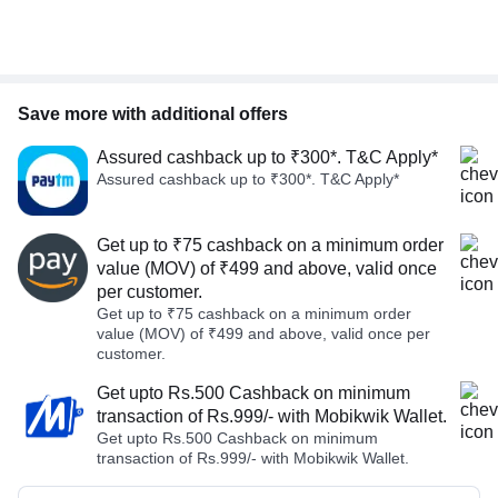
Save more with additional offers
Assured cashback up to ₹300*. T&C Apply*
Assured cashback up to ₹300*. T&C Apply*
Get up to ₹75 cashback on a minimum order
value (MOV) of ₹499 and above, valid once
per customer.
Get up to ₹75 cashback on a minimum order
value (MOV) of ₹499 and above, valid once per
customer.
Get upto Rs.500 Cashback on minimum
transaction of Rs.999/- with Mobikwik Wallet.
Get upto Rs.500 Cashback on minimum
transaction of Rs.999/- with Mobikwik Wallet.