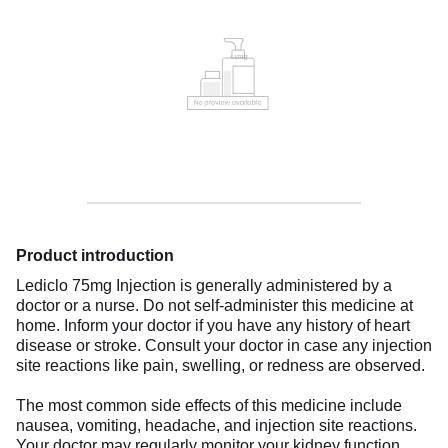
Product introduction
Lediclo 75mg Injection is generally administered by a
doctor or a nurse. Do not self-administer this medicine at
home. Inform your doctor if you have any history of heart
disease or stroke. Consult your doctor in case any injection
site reactions like pain, swelling, or redness are observed.
The most common side effects of this medicine include
nausea, vomiting, headache, and injection site reactions.
Your doctor may regularly monitor your kidney function,