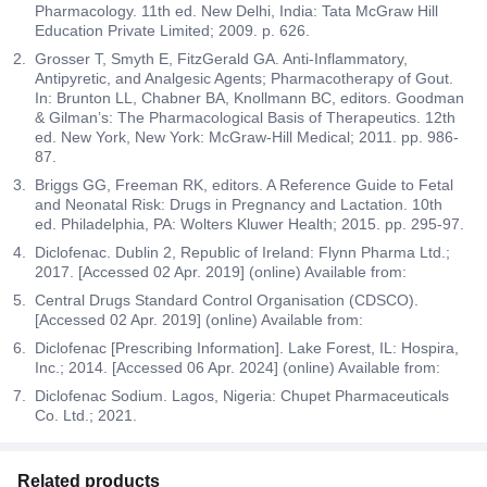
Pharmacology. 11th ed. New Delhi, India: Tata McGraw Hill
Education Private Limited; 2009. p. 626.
Grosser T, Smyth E, FitzGerald GA. Anti-Inflammatory,
Antipyretic, and Analgesic Agents; Pharmacotherapy of Gout.
In: Brunton LL, Chabner BA, Knollmann BC, editors. Goodman
& Gilman’s: The Pharmacological Basis of Therapeutics. 12th
ed. New York, New York: McGraw-Hill Medical; 2011. pp. 986-
87.
Briggs GG, Freeman RK, editors. A Reference Guide to Fetal
and Neonatal Risk: Drugs in Pregnancy and Lactation. 10th
ed. Philadelphia, PA: Wolters Kluwer Health; 2015. pp. 295-97.
Diclofenac. Dublin 2, Republic of Ireland: Flynn Pharma Ltd.;
2017. [Accessed 02 Apr. 2019] (online) Available from:
Central Drugs Standard Control Organisation (CDSCO).
[Accessed 02 Apr. 2019] (online) Available from:
Diclofenac [Prescribing Information]. Lake Forest, IL: Hospira,
Inc.; 2014. [Accessed 06 Apr. 2024] (online) Available from:
Diclofenac Sodium. Lagos, Nigeria: Chupet Pharmaceuticals
Co. Ltd.; 2021.
Related products