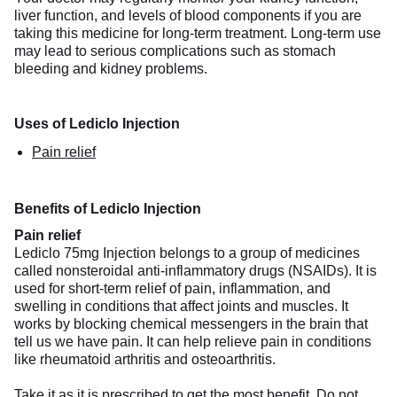
liver function, and levels of blood components if you are
taking this medicine for long-term treatment. Long-term use
may lead to serious complications such as stomach
bleeding and kidney problems.
Uses of Lediclo Injection
Pain relief
Benefits of Lediclo Injection
Pain relief
Lediclo 75mg Injection belongs to a group of medicines
called nonsteroidal anti-inflammatory drugs (NSAIDs). It is
used for short-term relief of pain, inflammation, and
swelling in conditions that affect joints and muscles. It
works by blocking chemical messengers in the brain that
tell us we have pain. It can help relieve pain in conditions
like rheumatoid arthritis and osteoarthritis.
Take it as it is prescribed to get the most benefit. Do not