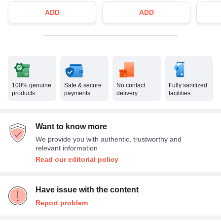
ADD
ADD
100% genuine
Safe & secure
No contact
Fully sanitized
products
payments
delivery
facilities
Want to know more
We provide you with authentic, trustworthy and
relevant information
Read our editorial policy
Have issue with the content
Report problem