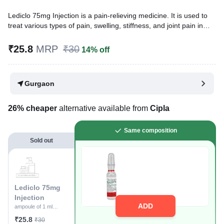
Lediclo 75mg Injection is a pain-relieving medicine. It is used to
treat various types of pain, swelling, stiffness, and joint pain in
conditions like rheumatoid arthritis, osteoarthritis, and acute
musculoskeletal injuries. It is given in cases where oral
₹25.8
MRP
₹30
14% off
administration is not possible.
Written By
Dr. Swati Mishra,
BDS,
Gurgaon
Reviewed By
Dr. Rajeev Sharma,
MBA, MBBS,
Last updated on 10 Apr 2026 | 10:20 AM (IST)
26% cheaper
alternative available from
Cipla
Same composition
Sold out
Lediclo 75mg
Injection
ADD
ampoule of 1 ml
Injection
₹25.8
₹30