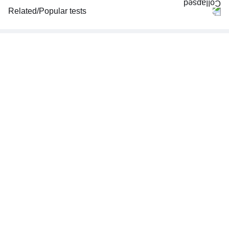
Related/Popular tests
CBC (Complete Blood Count)
FBS (Fasting Blood Sugar)
Thyroid Profile Total (T3, T4 & TSH)
HbA1c (Glycosylated Hemoglobin)
PPBS (Postprandial Blood Sugar)
Lipid Profile
Vitamin D (25-Hydroxy)
Urine R/M (Urine Routine & Microscopy)
Coronavirus Covid -19 test- RT PCR
LFT (Liver Function Test)
KFT (Kidney Function Test)
TSH (Thyroid Stimulating Hormone) Ultrasensitive
ESR (Erythrocyte Sedimentation Rate)
Uric Acid, Serum
Vitamin B12