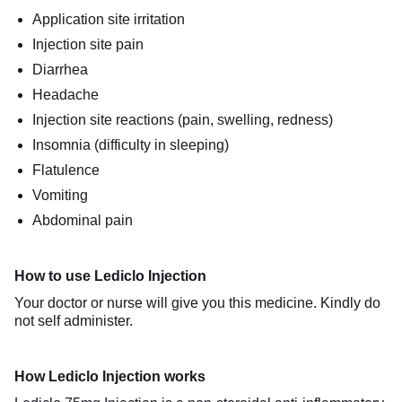
Application site irritation
Injection site pain
Diarrhea
Headache
Injection site reactions (pain, swelling, redness)
Insomnia (difficulty in sleeping)
Flatulence
Vomiting
Abdominal pain
How to use Lediclo Injection
Your doctor or nurse will give you this medicine. Kindly do
not self administer.
How Lediclo Injection works