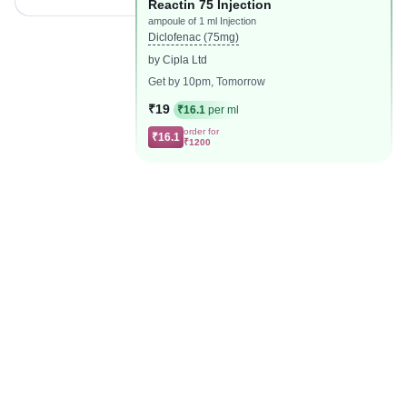
Reactin 75 Injection
ampoule of 1 ml Injection
Diclofenac (75mg)
by Cipla Ltd
Get by 10pm, Tomorrow
₹19
₹16.1
per ml
order for
₹16.1
₹1200