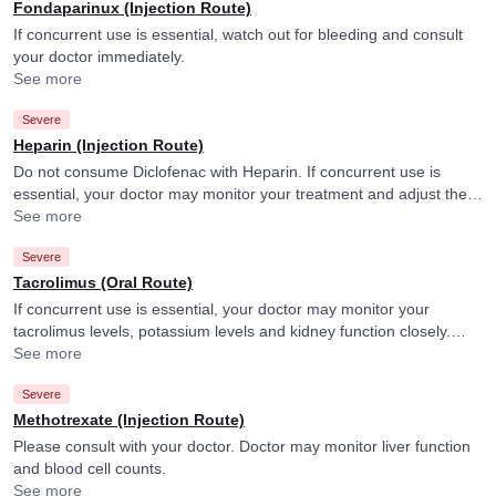
Fondaparinux (Injection Route)
If concurrent use is essential, watch out for bleeding and consult
your doctor immediately.
See more
Severe
Heparin (Injection Route)
Do not consume Diclofenac with Heparin. If concurrent use is
essential, your doctor may monitor your treatment and adjust the
doses as per the observations. Diclofenac may increase the effect
See more
of Heparin.
Severe
Tacrolimus (Oral Route)
If concurrent use is essential, your doctor may monitor your
tacrolimus levels, potassium levels and kidney function closely.
They may adjust the doses as per the observations.
See more
Severe
Methotrexate (Injection Route)
Please consult with your doctor. Doctor may monitor liver function
and blood cell counts.
See more