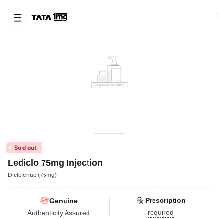
Lediclo 75mg Injection
Diclofenac (75mg)
Prescription
Genuine
required
Authenticity Assured