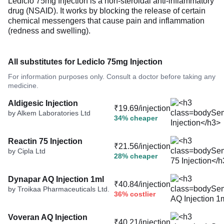
Lediclo 75mg Injection is a non-steroidal anti-inflammatory
drug (NSAID). It works by blocking the release of certain
chemical messengers that cause pain and inflammation
(redness and swelling).
All substitutes for Lediclo 75mg Injection
For information purposes only. Consult a doctor before taking any
medicine.
Aldigesic Injection
₹19.69/injection
by Alkem Laboratories Ltd
34% cheaper
Reactin 75 Injection
₹21.56/injection
by Cipla Ltd
28% cheaper
Dynapar AQ Injection 1ml
₹40.84/injection
by Troikaa Pharmaceuticals Ltd.
36% costlier
Voveran AQ Injection
₹40.21/injection