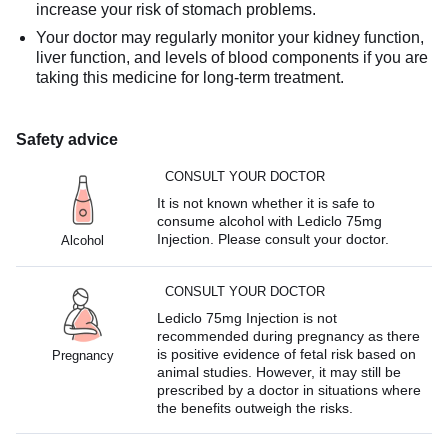
increase your risk of stomach problems.
Your doctor may regularly monitor your kidney function,
liver function, and levels of blood components if you are
taking this medicine for long-term treatment.
Safety advice
CONSULT YOUR DOCTOR
It is not known whether it is safe to
consume alcohol with Lediclo 75mg
Injection. Please consult your doctor.
Alcohol
CONSULT YOUR DOCTOR
Lediclo 75mg Injection is not
recommended during pregnancy as there
is positive evidence of fetal risk based on
Pregnancy
animal studies. However, it may still be
prescribed by a doctor in situations where
the benefits outweigh the risks.