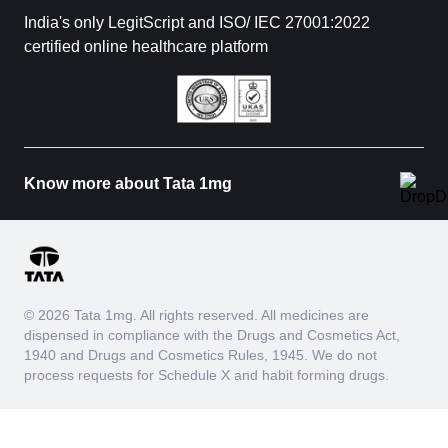
India's only LegitScript and ISO/ IEC 27001:2022
certified online healthcare platform
Know more about Tata 1mg
© 2026 Tata 1mg. All rights reserved. All medicines are
dispensed in compliance with the Drugs and Cosmetics Act,
1940 and Drugs and Cosmetics Rules, 1945. We do not
process requests for Schedule X and habit forming drugs.