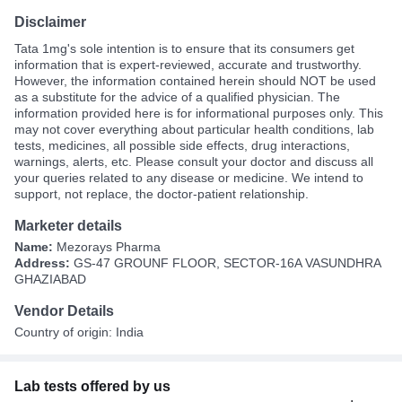
Disclaimer
Tata 1mg's sole intention is to ensure that its consumers get
information that is expert-reviewed, accurate and trustworthy.
However, the information contained herein should NOT be used
as a substitute for the advice of a qualified physician. The
information provided here is for informational purposes only. This
may not cover everything about particular health conditions, lab
tests, medicines, all possible side effects, drug interactions,
warnings, alerts, etc. Please consult your doctor and discuss all
your queries related to any disease or medicine. We intend to
support, not replace, the doctor-patient relationship.
Marketer details
Name:
Mezorays Pharma
Address:
GS-47 GROUNF FLOOR, SECTOR-16A VASUNDHRA
GHAZIABAD
Vendor Details
Country of origin: India
Lab tests offered by us