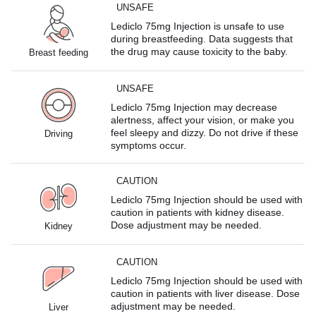
UNSAFE
Lediclo 75mg Injection is unsafe to use
during breastfeeding. Data suggests that
the drug may cause toxicity to the baby.
Breast feeding
UNSAFE
Lediclo 75mg Injection may decrease
alertness, affect your vision, or make you
feel sleepy and dizzy. Do not drive if these
Driving
symptoms occur.
CAUTION
Lediclo 75mg Injection should be used with
caution in patients with kidney disease.
Dose adjustment may be needed.
Kidney
CAUTION
Lediclo 75mg Injection should be used with
caution in patients with liver disease. Dose
adjustment may be needed.
Liver