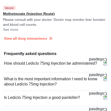
Severe
Methotrexate (Injection Route)
Please consult with your doctor. Doctor may monitor liver function
and blood cell counts.
See more
View all drug interactions
Frequently asked questions
How should Lediclo 75mg Injection be administered?
What is the most important information I need to know
about Lediclo 75mg Injection?
Is Lediclo 75mg Injection a good painkiller?