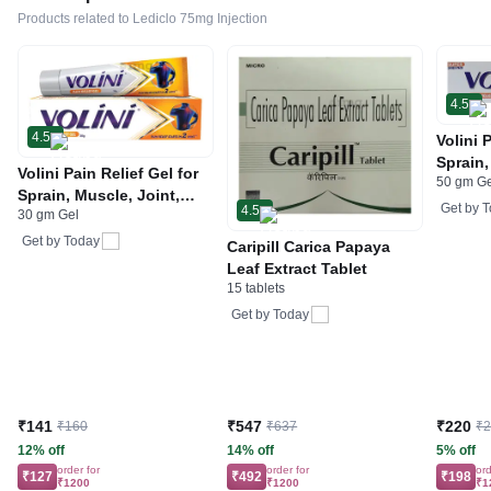
Products related to Lediclo 75mg Injection
4.5
4.5
Volini 
Sprain,
Volini Pain Relief Gel for
50 gm G
Neck &
Sprain, Muscle, Joint,
Bone, 
Get by
T
4.5
30 gm Gel
Neck & Low Back Pain |
Care
Bone, Joint & Muscle
Get by
Today
Caripill Carica Papaya
Care
Leaf Extract Tablet
15 tablets
Get by
Today
₹141
₹547
₹220
₹160
₹637
₹
12% off
14% off
5% off
order for
order for
ord
₹127
₹492
₹198
₹1200
₹1200
₹1