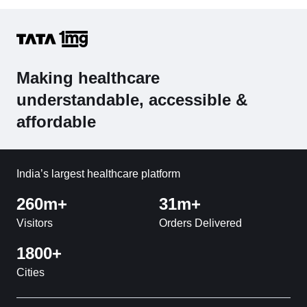
Making healthcare
understandable, accessible &
affordable
India’s largest healthcare platform
260m+
31m+
Visitors
Orders Delivered
1800+
Cities