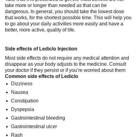
take more or longer than needed as that can be
dangerous. In general, you should take the lowest dose
that works, for the shortest possible time. This will help you
to go about your daily activities more easily and have a
better, more active, quality of life.
Side effects of Lediclo Injection
Most side effects do not require any medical attention and
disappear as your body adjusts to the medicine. Consult
your doctor if they persist or if you’re worried about them
Common side effects of Lediclo
Dizziness
Nausea
Constipation
Dyspepsia
Gastrointestinal bleeding
Gastrointestinal ulcer
Rash