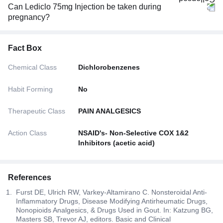
Can Lediclo 75mg Injection be taken during
pregnancy?
Fact Box
Chemical Class
Dichlorobenzenes
Habit Forming
No
Therapeutic Class
PAIN ANALGESICS
Action Class
NSAID's- Non-Selective COX 1&2
Inhibitors (acetic acid)
References
Furst DE, Ulrich RW, Varkey-Altamirano C. Nonsteroidal Anti-
Inflammatory Drugs, Disease Modifying Antirheumatic Drugs,
Nonopioids Analgesics, & Drugs Used in Gout. In: Katzung BG,
Masters SB, Trevor AJ, editors. Basic and Clinical