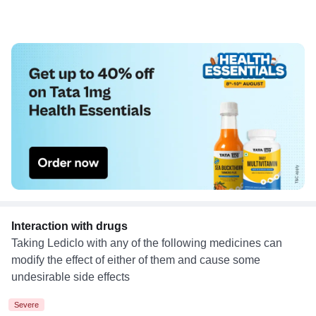
Interaction with drugs
Taking Lediclo with any of the following medicines can
modify the effect of either of them and cause some
undesirable side effects
Severe