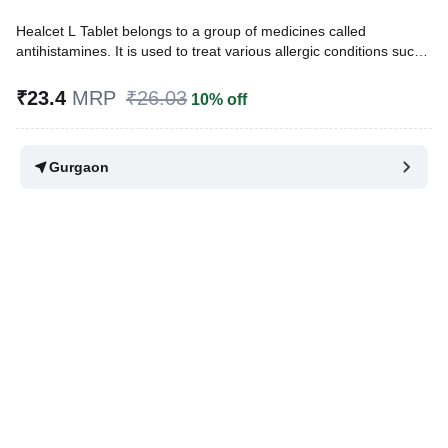
Healcet L Tablet belongs to a group of medicines called
antihistamines. It is used to treat various allergic conditions such
as hay fever, conjunctivitis, some skin reactions such as eczema,
hives, and reactions to bites and stings. It also relieves watery
₹23.4
MRP
₹26.03
10% off
eyes, runny nose, sneezing, and itching.
Written By
Dr. Syeda Aafia,
MBA, BDS,
Gurgaon
Reviewed By
Dr. Rajeev Sharma,
MBA, MBBS,
Last updated on 19 Jul 2026 | 01:07 AM (IST)