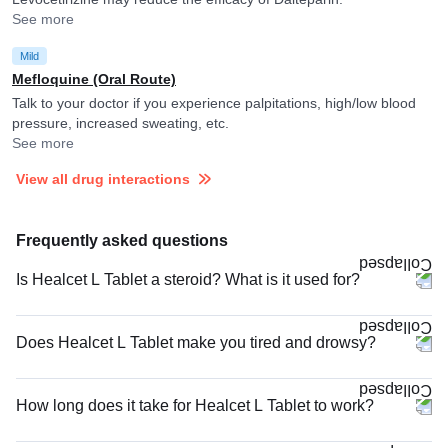
See more
Mild
Mefloquine (Oral Route)
Talk to your doctor if you experience palpitations, high/low blood
pressure, increased sweating, etc.
See more
View all drug interactions
Frequently asked questions
Is Healcet L Tablet a steroid? What is it used for?
Does Healcet L Tablet make you tired and drowsy?
How long does it take for Healcet L Tablet to work?