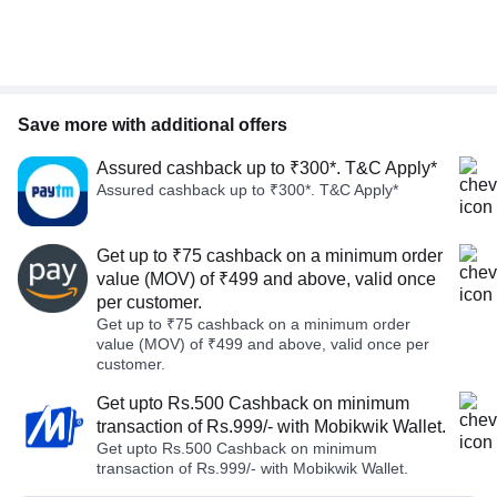
Save more with additional offers
Assured cashback up to ₹300*. T&C Apply*
Assured cashback up to ₹300*. T&C Apply*
Get up to ₹75 cashback on a minimum order
value (MOV) of ₹499 and above, valid once
per customer.
Get up to ₹75 cashback on a minimum order
value (MOV) of ₹499 and above, valid once per
customer.
Get upto Rs.500 Cashback on minimum
transaction of Rs.999/- with Mobikwik Wallet.
Get upto Rs.500 Cashback on minimum
transaction of Rs.999/- with Mobikwik Wallet.