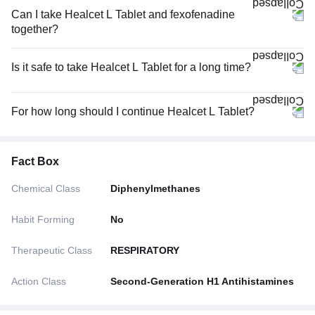
Can I take Healcet L Tablet and fexofenadine
together?
Is it safe to take Healcet L Tablet for a long time?
For how long should I continue Healcet L Tablet?
Fact Box
Chemical Class
Diphenylmethanes
Habit Forming
No
Therapeutic Class
RESPIRATORY
Action Class
Second-Generation H1 Antihistamines