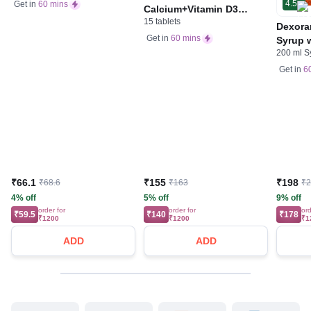
4.5
Get in
60 mins
Calcium+Vitamin D3
15 tablets
Tablet | For Bones,
Dexora
Joints, Muscles Care |
Get in
60 mins
Syrup w
Supports Immunity | Daily
200 ml S
Acid &
Mineral Blend
Get in
6
₹66.1
₹155
₹198
₹68.6
₹163
₹
4% off
5% off
9% off
order for
order for
ord
₹59.5
₹140
₹178
₹1200
₹1200
₹1
ADD
ADD