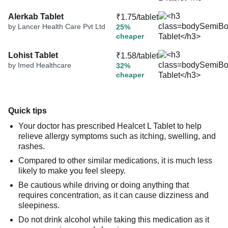
Alerkab Tablet
₹1.75/tablet
by Lancer Health Care Pvt Ltd
25%
cheaper
Lohist Tablet
₹1.58/tablet
by Imed Healthcare
32%
cheaper
Quick tips
Your doctor has prescribed Healcet L Tablet to help
relieve allergy symptoms such as itching, swelling, and
rashes.
Compared to other similar medications, it is much less
likely to make you feel sleepy.
Be cautious while driving or doing anything that
requires concentration, as it can cause dizziness and
sleepiness.
Do not drink alcohol while taking this medication as it