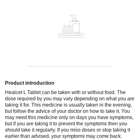
Product introduction
Healcet L Tablet can be taken with or without food. The
dose required by you may vary depending on what you are
taking it for. This medicine is usually taken in the evening,
but follow the advice of your doctor on how to take it. You
may need this medicine only on days you have symptoms,
but if you are taking it to prevent the symptoms then you
should take it regularly. If you miss doses or stop taking it
earlier than advised, your symptoms may come back.