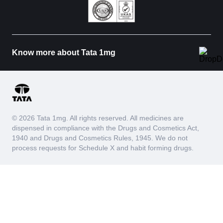
Know more about Tata 1mg
© 2026 Tata 1mg. All rights reserved. All medicines are
dispensed in compliance with the Drugs and Cosmetics Act,
1940 and Drugs and Cosmetics Rules, 1945. We do not
process requests for Schedule X and habit forming drugs.