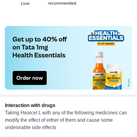
recommended.
Liver
Interaction with drugs
Taking Healcet L with any of the following medicines can
modify the effect of either of them and cause some
undesirable side effects