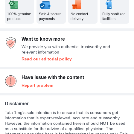
100% genuine
Safe & secure
No contact
Fully sanitized
products
payments
delivery
facilities
Want to know more
We provide you with authentic, trustworthy and
relevant information
Read our editorial policy
Have issue with the content
Report problem
Disclaimer
Tata 1mg's sole intention is to ensure that its consumers get
information that is expert-reviewed, accurate and trustworthy.
However, the information contained herein should NOT be used
as a substitute for the advice of a qualified physician. The
information provided here is for informational purposes only. This