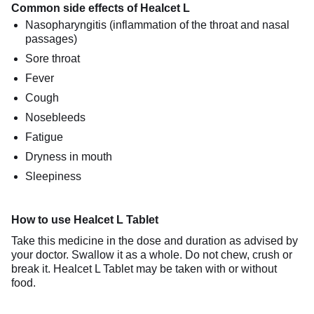
Common side effects of Healcet L
Nasopharyngitis (inflammation of the throat and nasal
passages)
Sore throat
Fever
Cough
Nosebleeds
Fatigue
Dryness in mouth
Sleepiness
How to use Healcet L Tablet
Take this medicine in the dose and duration as advised by
your doctor. Swallow it as a whole. Do not chew, crush or
break it. Healcet L Tablet may be taken with or without
food.