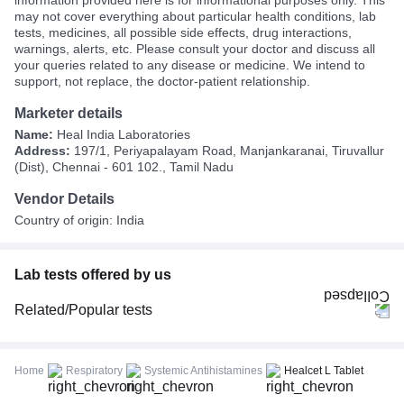
may not cover everything about particular health conditions, lab
tests, medicines, all possible side effects, drug interactions,
warnings, alerts, etc. Please consult your doctor and discuss all
your queries related to any disease or medicine. We intend to
support, not replace, the doctor-patient relationship.
Marketer details
Name:
Heal India Laboratories
Address:
197/1, Periyapalayam Road, Manjankaranai, Tiruvallur
(Dist), Chennai - 601 102., Tamil Nadu
Vendor Details
Country of origin: India
Lab tests offered by us
Related/Popular tests
CBC (Complete Blood Count)
FBS (Fasting Blood Sugar)
Home
Respiratory
Systemic Antihistamines
Healcet L Tablet
Thyroid Profile Total (T3, T4 & TSH)