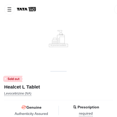
Healcet L Tablet
Levocetirizine (NA)
Prescription
Genuine
required
Authenticity Assured