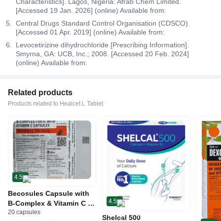
Characteristics]. Lagos, Nigeria: Afrab Chem Limited.
[Accessed 19 Jan. 2026] (online) Available from:
Central Drugs Standard Control Organisation (CDSCO).
[Accessed 01 Apr. 2019] (online) Available from:
Levocetirizine dihydrochloride [Prescribing Information].
Smyrna, GA: UCB, Inc.; 2008. [Accessed 20 Feb. 2024]
(online) Available from:
Related products
Products related to Healcet L Tablet
4.5
Becosules Capsule with
4.5
B-Complex & Vitamin C |
20 capsules
For Mouth Ulcers
Shelcal 500