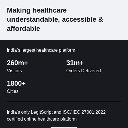
Making healthcare
understandable, accessible &
affordable
India’s largest healthcare platform
260m+
31m+
Visitors
Orders Delivered
1800+
Cities
India's only LegitScript and ISO/ IEC 27001:2022
certified online healthcare platform