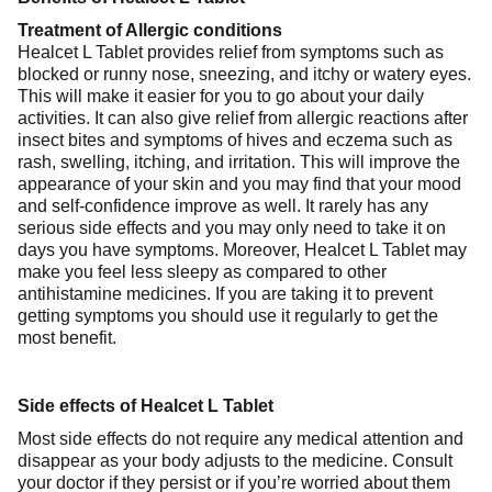
Treatment of Allergic conditions
Healcet L Tablet provides relief from symptoms such as
blocked or runny nose, sneezing, and itchy or watery eyes.
This will make it easier for you to go about your daily
activities. It can also give relief from allergic reactions after
insect bites and symptoms of hives and eczema such as
rash, swelling, itching, and irritation. This will improve the
appearance of your skin and you may find that your mood
and self-confidence improve as well. It rarely has any
serious side effects and you may only need to take it on
days you have symptoms. Moreover, Healcet L Tablet may
make you feel less sleepy as compared to other
antihistamine medicines. If you are taking it to prevent
getting symptoms you should use it regularly to get the
most benefit.
Side effects of Healcet L Tablet
Most side effects do not require any medical attention and
disappear as your body adjusts to the medicine. Consult
your doctor if they persist or if you’re worried about them