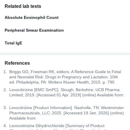
Related lab tests
Absolute Eosinophil Count
Peripheral Smear Examination
Total IgE
References
Briggs GG, Freeman RK, editors. A Reference Guide to Fetal
and Neonatal Risk: Drugs in Pregnancy and Lactation. 10th
ed. Philadelphia, PA: Wolters Kluwer Health; 2015. p. 790.
Levocitirizine [EMC SmPC]. Slough, Berkshire: UCB Pharma
Limited; 2019. [Accessed 01 Apr. 2019] (online) Available from:
Levocitrizine [Product Information]. Nashville, TN: Westminster
Pharmaceuticals, LLC; 2025. [Accessed 19 Jan. 2026] (online)
Available from:
Levocetirizine Dihydrochloride [Summary of Product