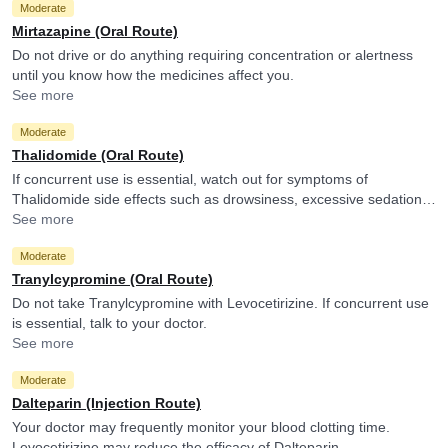
Moderate
Mirtazapine (Oral Route)
Do not drive or do anything requiring concentration or alertness
until you know how the medicines affect you.
See more
Moderate
Thalidomide (Oral Route)
If concurrent use is essential, watch out for symptoms of
Thalidomide side effects such as drowsiness, excessive sedation,
tiredness, dizziness or slurred speech and consult your doctor if
See more
you experience them. It is advised to avoid driving or undertaking
Moderate
other tasks requiring skill and alertness.
Tranylcypromine (Oral Route)
Do not take Tranylcypromine with Levocetirizine. If concurrent use
is essential, talk to your doctor.
See more
Moderate
Dalteparin (Injection Route)
Your doctor may frequently monitor your blood clotting time.
Levocetirizine may reduce the efficacy of Dalteparin.