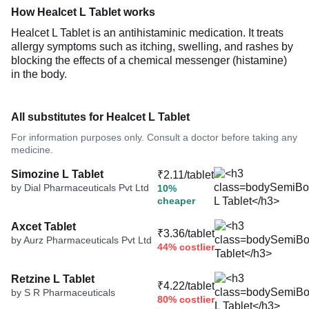
How Healcet L Tablet works
Healcet L Tablet is an antihistaminic medication. It treats
allergy symptoms such as itching, swelling, and rashes by
blocking the effects of a chemical messenger (histamine)
in the body.
All substitutes for Healcet L Tablet
For information purposes only. Consult a doctor before taking any
medicine.
Simozine L Tablet
₹2.11/tablet
by Dial Pharmaceuticals Pvt Ltd
10%
cheaper
Axcet Tablet
₹3.36/tablet
by Aurz Pharmaceuticals Pvt Ltd
44% costlier
Retzine L Tablet
₹4.22/tablet
by S R Pharmaceuticals
80% costlier