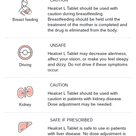
CAUTION
Healcet L Tablet should be used with
caution during breastfeeding.
Breastfeeding should be held until the
Breast feeding
treatment of the mother is completed and
the drug is eliminated from the body.
UNSAFE
Healcet L Tablet may decrease alertness,
affect your vision, or make you feel sleepy
and dizzy. Do not drive if these symptoms
Driving
occur.
CAUTION
Healcet L Tablet should be used with
caution in patients with kidney disease.
Dose adjustment may be needed.
Kidney
SAFE IF PRESCRIBED
Healcet L Tablet is safe to use in patients
with liver disease. No dose adjustment is