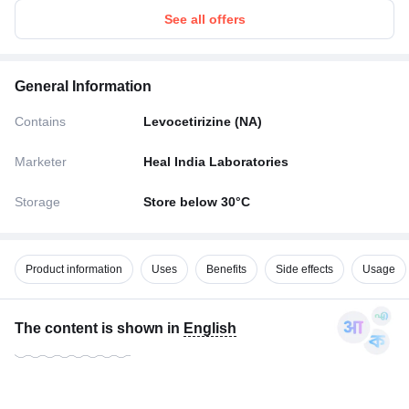
See all offers
General Information
Contains
Levocetirizine (NA)
Marketer
Heal India Laboratories
Storage
Store below 30°C
Product information
Uses
Benefits
Side effects
Usage
The content is shown in
English