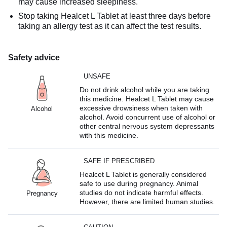
may cause increased sleepiness.
Stop taking Healcet L Tablet at least three days before
taking an allergy test as it can affect the test results.
Safety advice
UNSAFE
Do not drink alcohol while you are taking
this medicine. Healcet L Tablet may cause
excessive drowsiness when taken with
Alcohol
alcohol. Avoid concurrent use of alcohol or
other central nervous system depressants
with this medicine.
SAFE IF PRESCRIBED
Healcet L Tablet is generally considered
safe to use during pregnancy. Animal
studies do not indicate harmful effects.
Pregnancy
However, there are limited human studies.