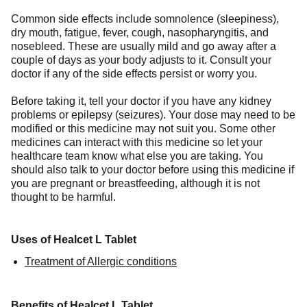
Common side effects include somnolence (sleepiness),
dry mouth, fatigue, fever, cough, nasopharyngitis, and
nosebleed. These are usually mild and go away after a
couple of days as your body adjusts to it. Consult your
doctor if any of the side effects persist or worry you.
Before taking it, tell your doctor if you have any kidney
problems or epilepsy (seizures). Your dose may need to be
modified or this medicine may not suit you. Some other
medicines can interact with this medicine so let your
healthcare team know what else you are taking. You
should also talk to your doctor before using this medicine if
you are pregnant or breastfeeding, although it is not
thought to be harmful.
Uses of Healcet L Tablet
Treatment of Allergic conditions
Benefits of Healcet L Tablet