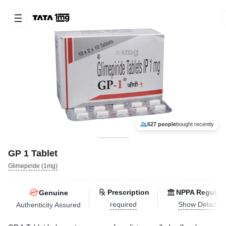
627 people
bought recently
GP 1 Tablet
Glimepiride (1mg)
Prescription
NPPA Regulat
Genuine
required
Show Details
Authenticity Assured