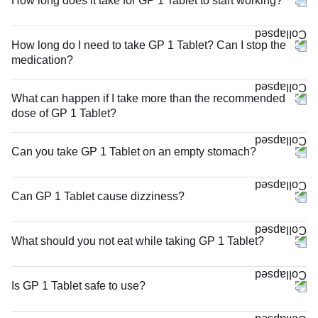
How long does it take for GP 1 Tablet to start working?
How long do I need to take GP 1 Tablet? Can I stop the
medication?
What can happen if I take more than the recommended
dose of GP 1 Tablet?
Can you take GP 1 Tablet on an empty stomach?
Can GP 1 Tablet cause dizziness?
What should you not eat while taking GP 1 Tablet?
Is GP 1 Tablet safe to use?