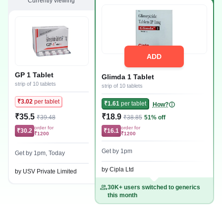
Currently viewing
ADD
GP 1 Tablet
Glimda 1 Tablet
strip of 10 tablets
strip of 10 tablets
₹3.02
per tablet
₹1.61
per tablet
How?
₹35.5
₹18.9
₹39.48
₹38.85
51% off
order for
order for
₹30.2
₹16.1
₹1200
₹1200
Get by 1pm
Get by 1pm, Today
by Cipla Ltd
by USV Private Limited
30K+ users switched to generics
this month