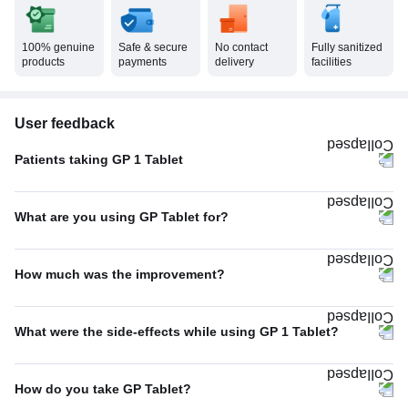
100% genuine
Safe & secure
No contact
Fully sanitized
products
payments
delivery
facilities
User feedback
Patients taking GP 1 Tablet
Once A Day
100%
What are you using GP Tablet for?
Type 2 diabetes mellitus
94%
How much was the improvement?
Others
6%
Average
67%
What were the side-effects while using GP 1 Tablet?
Excellent
27%
Headache
33%
Poor
7%
How do you take GP Tablet?
No Side Effect
33%