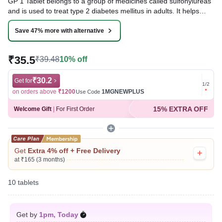
GP 1 Tablet belongs to a group of medicines called sulfonylureas
and is used to treat type 2 diabetes mellitus in adults. It helps
control blood sugar levels in people with diabetes thereby
preventing serious complications of diabetes such as kidney
Save 47% more with alternative
damage and blindness.
₹35.5
₹39.48
10% off
Written By
Dr. Swati Mishra,
BDS,
Reviewed By
Dr. Rajeev Sharma,
MBA, MBBS,
Last updated on 06 Aug 2026 | 01:06 AM (IST)
₹30.2
Get for
Get for
1
/
2
on orders above
₹1200
1MGNEWPLUS
on ord
Use Code
15% EXTRA OFF
Welcome Gift
|
For First Order
Get
Extra 4% off + Free Delivery
at ₹165 (3 months)
10 tablets
Get by
1pm, Today