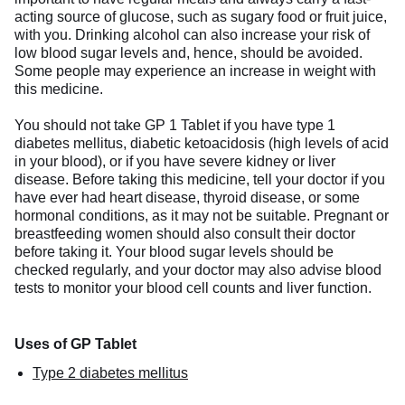
acting source of glucose, such as sugary food or fruit juice,
with you. Drinking alcohol can also increase your risk of
low blood sugar levels and, hence, should be avoided.
Some people may experience an increase in weight with
this medicine.
You should not take GP 1 Tablet if you have type 1
diabetes mellitus, diabetic ketoacidosis (high levels of acid
in your blood), or if you have severe kidney or liver
disease. Before taking this medicine, tell your doctor if you
have ever had heart disease, thyroid disease, or some
hormonal conditions, as it may not be suitable. Pregnant or
breastfeeding women should also consult their doctor
before taking it. Your blood sugar levels should be
checked regularly, and your doctor may also advise blood
tests to monitor your blood cell counts and liver function.
Uses of GP Tablet
Type 2 diabetes mellitus