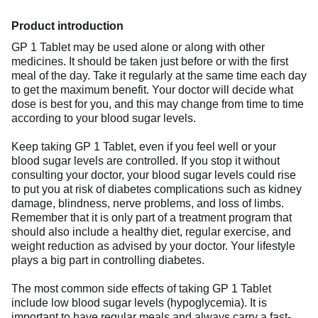
Product introduction
GP 1 Tablet may be used alone or along with other
medicines. It should be taken just before or with the first
meal of the day. Take it regularly at the same time each day
to get the maximum benefit. Your doctor will decide what
dose is best for you, and this may change from time to time
according to your blood sugar levels.
Keep taking GP 1 Tablet, even if you feel well or your
blood sugar levels are controlled. If you stop it without
consulting your doctor, your blood sugar levels could rise
to put you at risk of diabetes complications such as kidney
damage, blindness, nerve problems, and loss of limbs.
Remember that it is only part of a treatment program that
should also include a healthy diet, regular exercise, and
weight reduction as advised by your doctor. Your lifestyle
plays a big part in controlling diabetes.
The most common side effects of taking GP 1 Tablet
include low blood sugar levels (hypoglycemia). It is
important to have regular meals and always carry a fast-