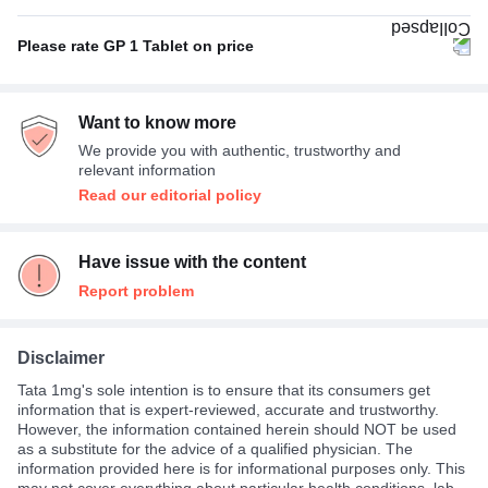
Empty stomach
80%
Hypoglycemia (low blood glucose level)
33%
Please rate GP 1 Tablet on price
With or without food
20%
Not Expensive
73%
Want to know more
Average
13%
We provide you with authentic, trustworthy and
Expensive
13%
relevant information
Read our editorial policy
Have issue with the content
Report problem
Disclaimer
Tata 1mg's sole intention is to ensure that its consumers get
information that is expert-reviewed, accurate and trustworthy.
However, the information contained herein should NOT be used
as a substitute for the advice of a qualified physician. The
information provided here is for informational purposes only. This
may not cover everything about particular health conditions, lab