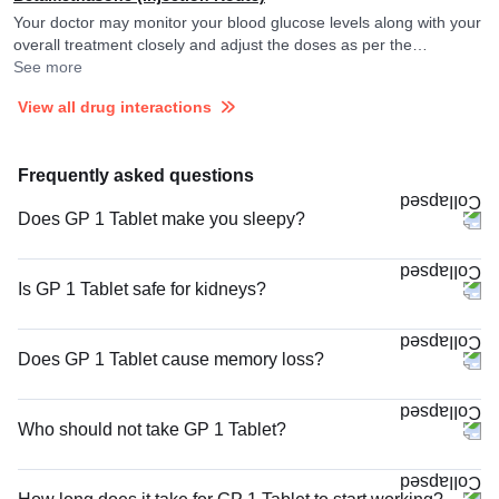
Your doctor may monitor your blood glucose levels along with your
overall treatment closely and adjust the doses as per the
observations. Betamethasone may reduce the efficacy of
See more
Glimepiride.
View all drug interactions
Frequently asked questions
Does GP 1 Tablet make you sleepy?
Is GP 1 Tablet safe for kidneys?
Does GP 1 Tablet cause memory loss?
Who should not take GP 1 Tablet?