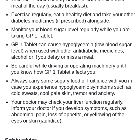
meal of the day (usually breakfast).
Exercise regularly, eat a healthy diet and take your other
diabetes medicines (if prescribed) alongside.
Monitor your blood sugar level regularly while you are
taking GP 1 Tablet.
GP 1 Tablet can cause hypoglycemia (low blood sugar
level) when used with other antidiabetic medicines,
alcohol or if you delay or miss a meal.
Be careful while driving or operating machinery until
you know how GP 1 Tablet affects you.
Always carry some sugary food or fruit juice with you in
case you experience hypoglycemic symptoms such as
cold sweats, cool pale skin, tremor and anxiety.
Your doctor may check your liver function regularly.
Inform your doctor if you develop symptoms, such as
abdominal pain, loss of appetite, or yellowing of the
eyes or skin (jaundice).