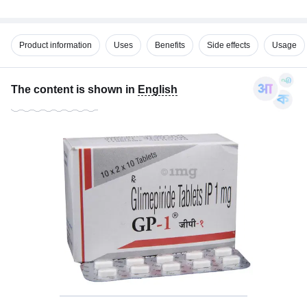
Product information
Uses
Benefits
Side effects
Usage
The content is shown in
English