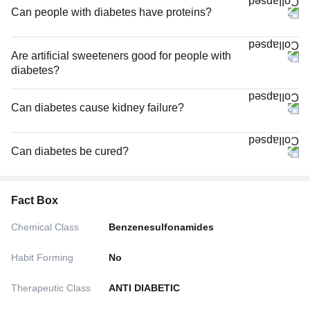
Can people with diabetes have proteins?
Are artificial sweeteners good for people with
diabetes?
Can diabetes cause kidney failure?
Can diabetes be cured?
Fact Box
Chemical Class
Benzenesulfonamides
Habit Forming
No
Therapeutic Class
ANTI DIABETIC