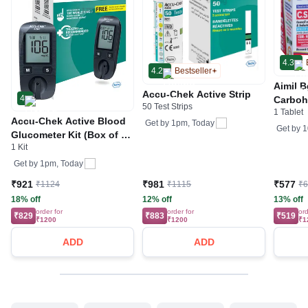
4.3
4.2
Bestseller
Aimil B
Accu-Chek Active Strip
4
Carboh
50 Test Strips
1 Tablet
R&D by
Accu-Chek Active Blood
Get by
1pm, Today
Get by
1
Glucometer Kit (Box of 10
1 Kit
Test strips Free) | Blood
Glucose Monitors
Get by
1pm, Today
₹921
₹981
₹577
₹1124
₹1115
₹
18% off
12% off
13% off
order for
order for
ord
₹829
₹883
₹519
₹1200
₹1200
₹1
ADD
ADD