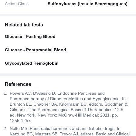
Action Class
Sulfonylureas (Insulin Secretagogues)
Related lab tests
Glucose - Fasting Blood
Glucose - Postprandial Blood
Glycosylated Hemoglobin
References
Powers AC, D’Alessio D. Endocrine Pancreas and
Pharmacotherapy of Diabetes Mellitus and Hypoglycemia. In:
Brunton LL, Chabner BA, Knollmann BC, editors. Goodman &
Gilman’s: The Pharmacological Basis of Therapeutics. 12th
ed. New York, New York: McGraw-Hill Medical; 2011. pp.
1255-1257.
Nolte MS. Pancreatic hormones and antidiabetic drugs. In:
Katzung BG, Masters SB, Trevor AJ, editors. Basic and Clinical