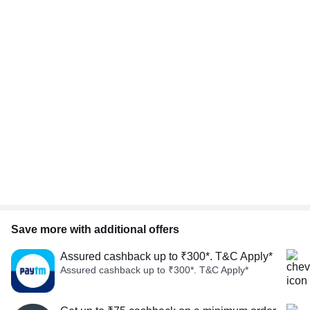
Save more with additional offers
Assured cashback up to ₹300*. T&C Apply*
Assured cashback up to ₹300*. T&C Apply*