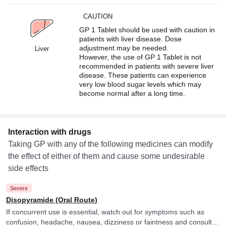
CAUTION
GP 1 Tablet should be used with caution in
patients with liver disease. Dose
adjustment may be needed.
Liver
However, the use of GP 1 Tablet is not
recommended in patients with severe liver
disease. These patients can experience
very low blood sugar levels which may
become normal after a long time.
Interaction with drugs
Taking GP with any of the following medicines can modify
the effect of either of them and cause some undesirable
side effects
Severe
Disopyramide (Oral Route)
If concurrent use is essential, watch out for symptoms such as
confusion, headache, nausea, dizziness or faintness and consult