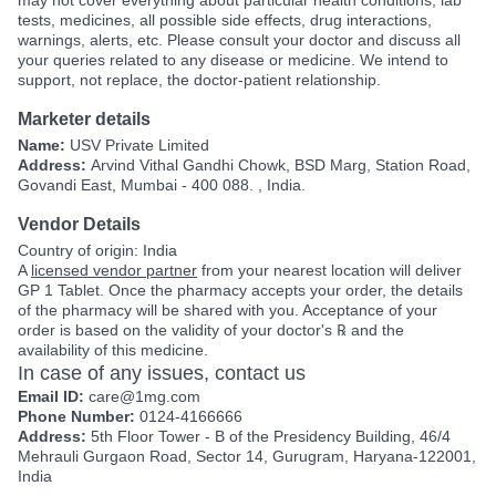
tests, medicines, all possible side effects, drug interactions,
warnings, alerts, etc. Please consult your doctor and discuss all
your queries related to any disease or medicine. We intend to
support, not replace, the doctor-patient relationship.
Marketer details
Name:
USV Private Limited
Address:
Arvind Vithal Gandhi Chowk, BSD Marg, Station Road,
Govandi East, Mumbai - 400 088. , India.
Vendor Details
Country of origin: India
A
licensed vendor partner
from your nearest location will deliver
GP 1 Tablet. Once the pharmacy accepts your order, the details
of the pharmacy will be shared with you. Acceptance of your
order is based on the validity of your doctor's ℞ and the
availability of this medicine.
In case of any issues, contact us
Email ID:
care@1mg.com
Phone Number:
0124-4166666
Address:
5th Floor Tower - B of the Presidency Building, 46/4
Mehrauli Gurgaon Road, Sector 14, Gurugram, Haryana-122001,
India