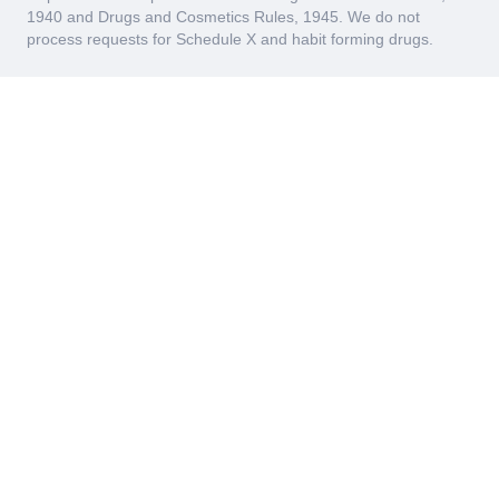
1940 and Drugs and Cosmetics Rules, 1945. We do not
process requests for Schedule X and habit forming drugs.