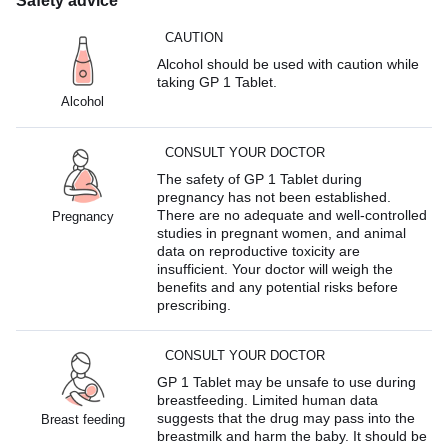
Safety advice
CAUTION
Alcohol should be used with caution while
taking GP 1 Tablet.
Alcohol
CONSULT YOUR DOCTOR
The safety of GP 1 Tablet during
pregnancy has not been established.
There are no adequate and well-controlled
Pregnancy
studies in pregnant women, and animal
data on reproductive toxicity are
insufficient. Your doctor will weigh the
benefits and any potential risks before
prescribing.
CONSULT YOUR DOCTOR
GP 1 Tablet may be unsafe to use during
breastfeeding. Limited human data
suggests that the drug may pass into the
Breast feeding
breastmilk and harm the baby. It should be