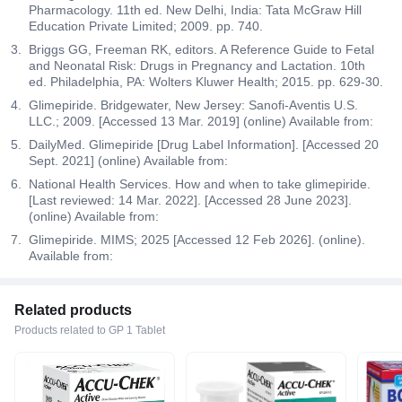
Pharmacology. 11th ed. New Delhi, India: Tata McGraw Hill
Education Private Limited; 2009. pp. 740.
Briggs GG, Freeman RK, editors. A Reference Guide to Fetal
and Neonatal Risk: Drugs in Pregnancy and Lactation. 10th
ed. Philadelphia, PA: Wolters Kluwer Health; 2015. pp. 629-30.
Glimepiride. Bridgewater, New Jersey: Sanofi-Aventis U.S.
LLC.; 2009. [Accessed 13 Mar. 2019] (online) Available from:
DailyMed. Glimepiride [Drug Label Information]. [Accessed 20
Sept. 2021] (online) Available from:
National Health Services. How and when to take glimepiride.
[Last reviewed: 14 Mar. 2022]. [Accessed 28 June 2023].
(online) Available from:
Glimepiride. MIMS; 2025 [Accessed 12 Feb 2026]. (online).
Available from:
Related products
Products related to GP 1 Tablet