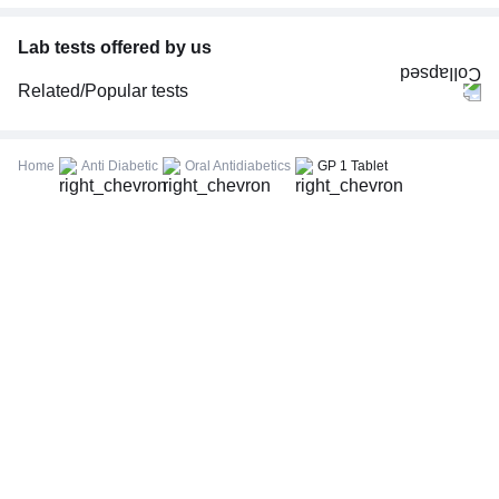
Lab tests offered by us
Related/Popular tests
CBC (Complete Blood Count)
FBS (Fasting Blood Sugar)
Home
Anti Diabetic
Oral Antidiabetics
GP 1 Tablet
Thyroid Profile Total (T3, T4 & TSH)
HbA1c (Glycosylated Hemoglobin)
PPBS (Postprandial Blood Sugar)
Lipid Profile
Vitamin D (25-Hydroxy)
Urine R/M (Urine Routine & Microscopy)
Coronavirus Covid -19 test- RT PCR
LFT (Liver Function Test)
KFT (Kidney Function Test)
TSH (Thyroid Stimulating Hormone) Ultrasensitive
ESR (Erythrocyte Sedimentation Rate)