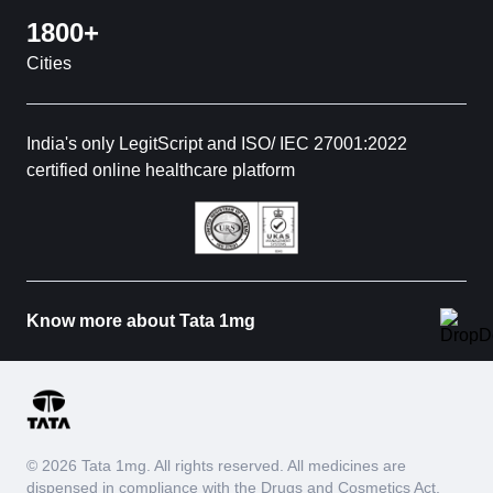
1800+
Cities
India's only LegitScript and ISO/ IEC 27001:2022
certified online healthcare platform
Know more about Tata 1mg
© 2026 Tata 1mg. All rights reserved. All medicines are
dispensed in compliance with the Drugs and Cosmetics Act,