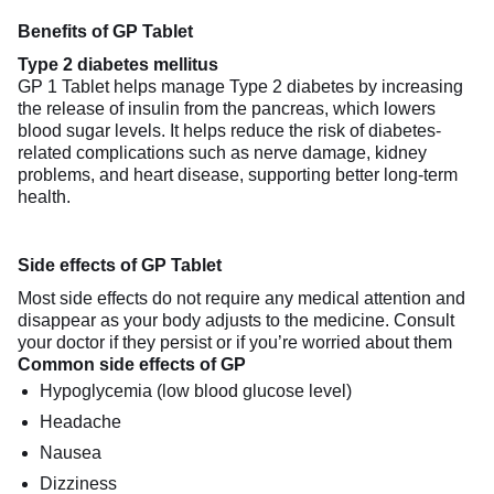
Benefits of GP Tablet
Type 2 diabetes mellitus
GP 1 Tablet helps manage Type 2 diabetes by increasing
the release of insulin from the pancreas, which lowers
blood sugar levels. It helps reduce the risk of diabetes-
related complications such as nerve damage, kidney
problems, and heart disease, supporting better long-term
health.
Side effects of GP Tablet
Most side effects do not require any medical attention and
disappear as your body adjusts to the medicine. Consult
your doctor if they persist or if you’re worried about them
Common side effects of GP
Hypoglycemia (low blood glucose level)
Headache
Nausea
Dizziness