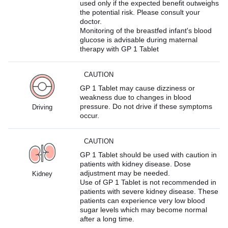
used only if the expected benefit outweighs
the potential risk. Please consult your
doctor.
Monitoring of the breastfed infant's blood
glucose is advisable during maternal
therapy with GP 1 Tablet
CAUTION
GP 1 Tablet may cause dizziness or
weakness due to changes in blood
pressure. Do not drive if these symptoms
Driving
occur.
CAUTION
GP 1 Tablet should be used with caution in
patients with kidney disease. Dose
adjustment may be needed.
Kidney
Use of GP 1 Tablet is not recommended in
patients with severe kidney disease. These
patients can experience very low blood
sugar levels which may become normal
after a long time.