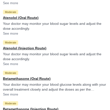
your doctor if you experience them.
See more
Moderate
Atenolol (Oral Route)
Your doctor may monitor your blood sugar levels and adjust the
dose accordingly.
See more
Moderate
Atenolol (Injection Route)
Your doctor may monitor your blood sugar levels and adjust the
dose accordingly.
See more
Moderate
Betamethasone (Oral Route)
Your doctor may monitor your blood glucose levels along with your
overall treatment closely and adjust the doses as per the
observations. Betamethasone may reduce the efficacy of
See more
Glimepiride.
Moderate
Betamethasone (Injection Route)