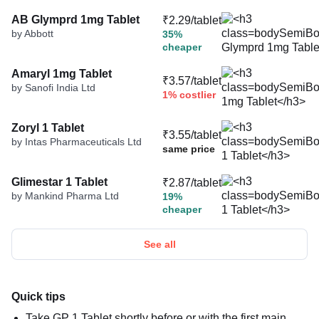
AB Glymprd 1mg Tablet
₹2.29/tablet
by Abbott
35%
cheaper
Amaryl 1mg Tablet
₹3.57/tablet
by Sanofi India Ltd
1% costlier
Zoryl 1 Tablet
₹3.55/tablet
by Intas Pharmaceuticals Ltd
same price
Glimestar 1 Tablet
₹2.87/tablet
by Mankind Pharma Ltd
19%
cheaper
See all
Quick tips
Take GP 1 Tablet shortly before or with the first main