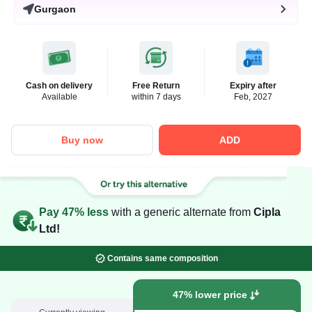
Gurgaon
Cash on delivery
Free Return
Expiry after
Available
within 7 days
Feb, 2027
Buy now
ADD
Pay 47% less
with a generic alternate from
Cipla
Ltd!
Contains same composition
47% lower price