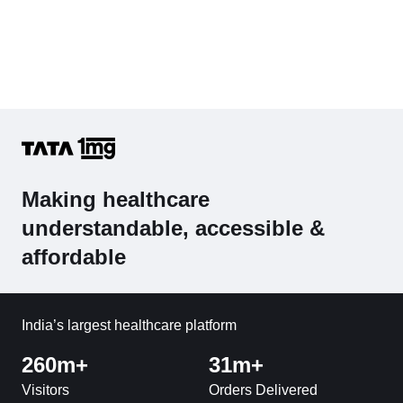
Making healthcare
understandable, accessible &
affordable
India’s largest healthcare platform
260m+
31m+
Visitors
Orders Delivered