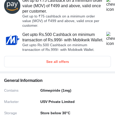
Get up to ₹75 cashback on a minimum order
value (MOV) of ₹499 and above, valid once
per customer.
Get up to ₹75 cashback on a minimum order
value (MOV) of ₹499 and above, valid once per
customer.
Get upto Rs.500 Cashback on minimum
transaction of Rs.999/- with Mobikwik Wallet.
Get upto Rs.500 Cashback on minimum
transaction of Rs.999/- with Mobikwik Wallet.
See all offers
General Information
Contains
Glimepiride (1mg)
Marketer
USV Private Limited
Storage
Store below 30°C