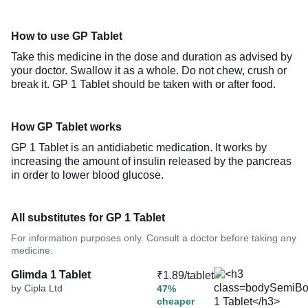
How to use GP Tablet
Take this medicine in the dose and duration as advised by
your doctor. Swallow it as a whole. Do not chew, crush or
break it. GP 1 Tablet should be taken with or after food.
How GP Tablet works
GP 1 Tablet is an antidiabetic medication. It works by
increasing the amount of insulin released by the pancreas
in order to lower blood glucose.
All substitutes for GP 1 Tablet
For information purposes only. Consult a doctor before taking any
medicine.
Glimda 1 Tablet
₹1.89/tablet
by Cipla Ltd
47%
cheaper