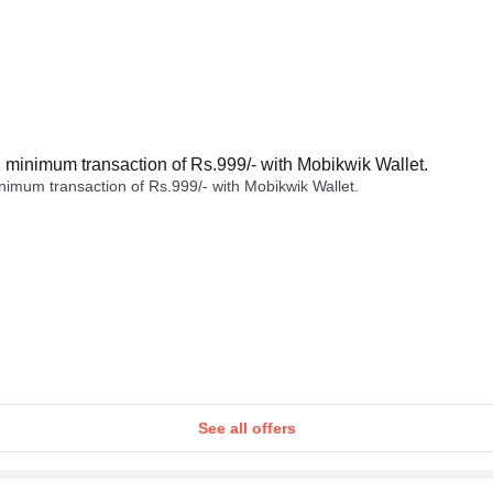
minimum transaction of Rs.999/- with Mobikwik Wallet.
imum transaction of Rs.999/- with Mobikwik Wallet.
See all offers