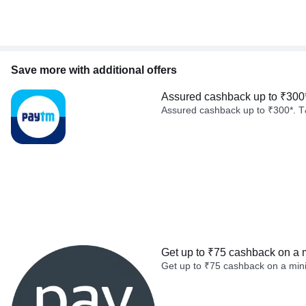
Save more with additional offers
Assured cashback up to ₹300
Assured cashback up to ₹300*. T
Get up to ₹75 cashback on a 
Get up to ₹75 cashback on a min