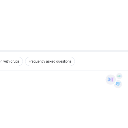
on with drugs
Frequently asked questions