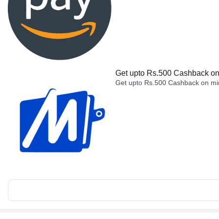
Get upto Rs.500 Cashback on 
Get upto Rs.500 Cashback on min