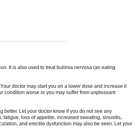
 It is also used to treat bulimia nervosa (an eating
 Your doctor may start you on a lower dose and increase it
our condition worse or you may suffer from unpleasant
ng better. Let your doctor know if you do not see any
tigue, loss of appetite, increased sweating, sinusitis,
culation, and erectile dysfunction may also be seen. Let your