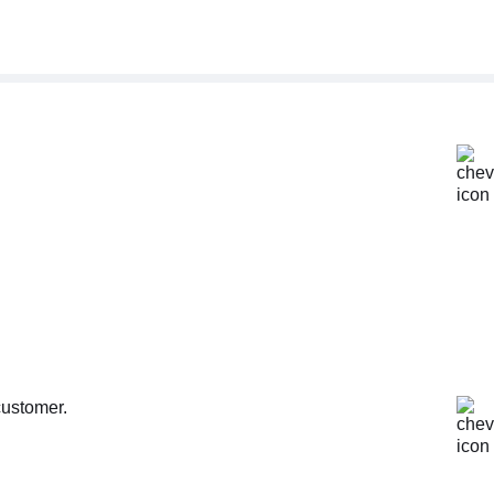
customer.