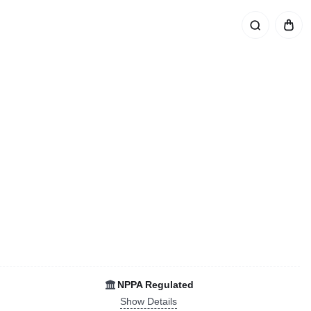
NPPA Regulated
Show Details