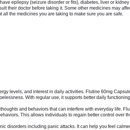
u have epilepsy (seizure disorder or fits), diabetes, liver or kid
t their doctor before taking it. Some other medicines may affec
t all the medicines you are taking to make sure you are safe.
nergy levels, and interest in daily activities. Flutine 60mg Ca
lessness. With regular use, it supports better daily functioning a
houghts and behaviors that can interfere with everyday life. Fl
aviors. This allows individuals to regain better control over th
 disorders including panic attacks. It can help you feel calmer