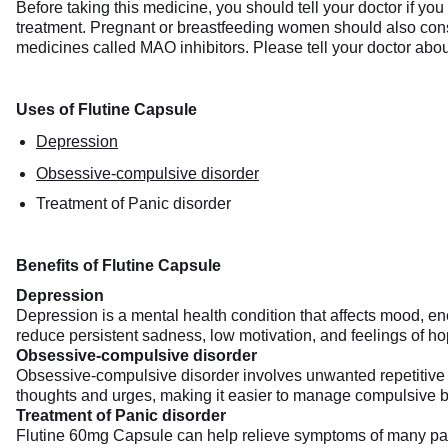
Before taking this medicine, you should tell your doctor if yo
treatment. Pregnant or breastfeeding women should also consul
medicines called MAO inhibitors. Please tell your doctor abou
Uses of Flutine Capsule
Depression
Obsessive-compulsive disorder
Treatment of Panic disorder
Benefits of Flutine Capsule
Depression
Depression is a mental health condition that affects mood, e
reduce persistent sadness, low motivation, and feelings of hope
Obsessive-compulsive disorder
Obsessive-compulsive disorder involves unwanted repetitive t
thoughts and urges, making it easier to manage compulsive beh
Treatment of Panic disorder
Flutine 60mg Capsule can help relieve symptoms of many panic