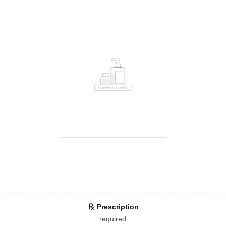
Prescription
required