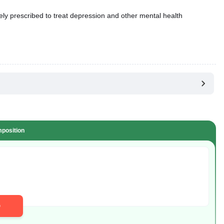
dely prescribed to treat depression and other mental health
position
D