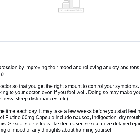
ssion by improving their mood and relieving anxiety and tension.
g).
ctor so that you get the right amount to control your symptoms.
alking to your doctor, even if you feel well. Doing so may make y
iness, sleep disturbances, etc).
ame time each day. It may take a few weeks before you start feeli
Flutine 60mg Capsule include nausea, indigestion, dry mouth, fa
ms. Sexual side effects like decreased sexual drive delayed eja
ng of mood or any thoughts about harming yourself.