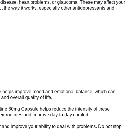
ney disease, heart problems, or glaucoma. These may affect your
t the way it works, especially other antidepressants and
psule helps improve mood and emotional balance, which can
nd overall quality of life.
utine 60mg Capsule helps reduce the intensity of these
eir routines and improve day-to-day comfort.
 and improve your ability to deal with problems. Do not stop