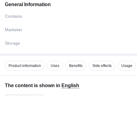
General Information
Contains
Marketer
Storage
Product information
Uses
Benefits
Side effects
Usage
The content is shown in
English