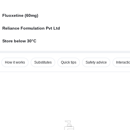
Fluoxetine (60mg)
Reliance Formulation Pvt Ltd
Store below 30°C
How it works
Substitutes
Quick tips
Safety advice
Interacti