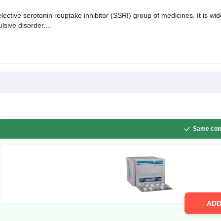
ective serotonin reuptake inhibitor (SSRI) group of medicines. It is wi
lsive disorder.
Same com
AD