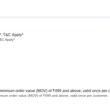
*. T&C Apply*
&C Apply*
minimum order value (MOV) of ₹499 and above, valid once per 
imum order value (MOV) of ₹499 and above, valid once per customer.