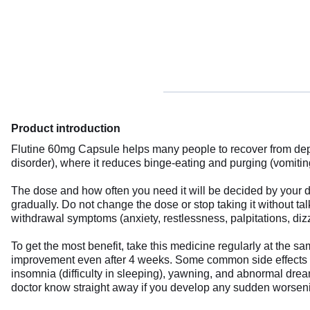
Product introduction
Flutine 60mg Capsule helps many people to recover from depre
disorder), where it reduces binge-eating and purging (vomitin
The dose and how often you need it will be decided by your do
gradually. Do not change the dose or stop taking it without t
withdrawal symptoms (anxiety, restlessness, palpitations, dizz
To get the most benefit, take this medicine regularly at the s
improvement even after 4 weeks. Some common side effects of 
insomnia (difficulty in sleeping), yawning, and abnormal drea
doctor know straight away if you develop any sudden worseni