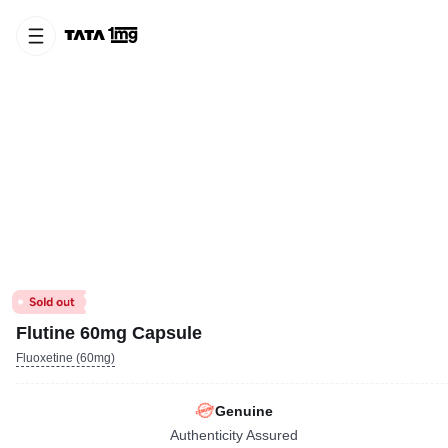
Flutine 60mg Capsule
Fluoxetine (60mg)
Genuine
Authenticity Assured