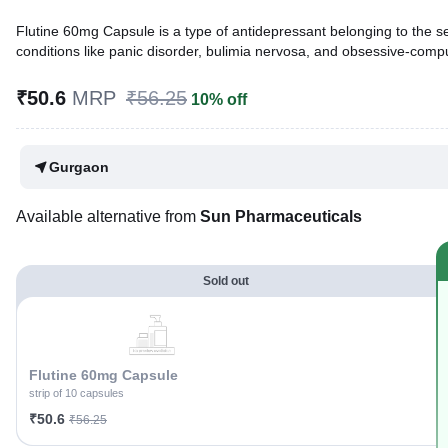
Flutine 60mg Capsule is a type of antidepressant belonging to the sel
conditions like panic disorder, bulimia nervosa, and obsessive-compu
Written By
Dr. Sakshi Jain,
MS, BDS,
₹50.6
MRP
₹56.25
10% off
Reviewed By
Dr. Rajeev Sharma,
MBA, MBBS,
Last updated on 25 Jul 2026 | 01:04 AM (IST)
Gurgaon
Available alternative from
Sun Pharmaceuticals
Sold out
Flutine 60mg Capsule
strip of 10 capsules
₹50.6
₹56.25