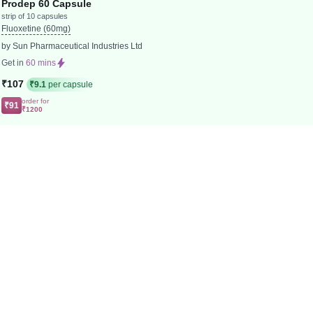
Prodep 60 Capsule
strip of 10 capsules
Fluoxetine (60mg)
by Sun Pharmaceutical Industries Ltd
Get in
60 mins
₹107
₹9.1
per capsule
order for
₹91
₹1200