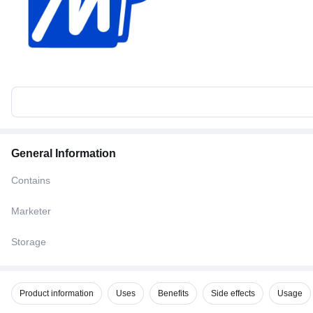
General Information
Contains
Marketer
Storage
Product information
Uses
Benefits
Side effects
Usage