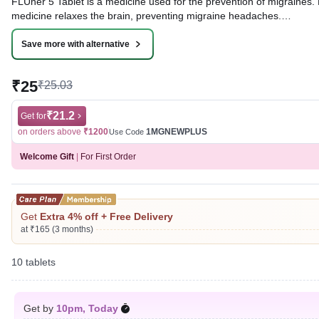
FLUner 5 Tablet is a medicine used for the prevention of migraines. 
medicine relaxes the brain, preventing migraine headaches.
Written By
Dr. Swati Mishra,
BDS,
Save more with alternative
Reviewed By
Dr. Rajeev Sharma,
MBA, MBBS,
Last updated on 05 Aug 2026 | 01:01 AM (IST)
₹25
₹25.03
₹21.2
Get for
on orders above
₹1200
1MGNEWPLUS
Use Code
Welcome Gift
|
For First Order
Get
Extra 4% off + Free Delivery
at ₹165 (3 months)
10 tablets
Get by
10pm, Today