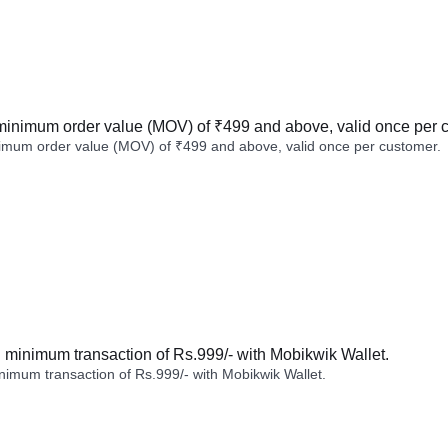
minimum order value (MOV) of ₹499 and above, valid once per 
imum order value (MOV) of ₹499 and above, valid once per customer.
minimum transaction of Rs.999/- with Mobikwik Wallet.
imum transaction of Rs.999/- with Mobikwik Wallet.