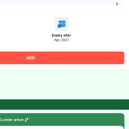
Expiry after
Apr, 2027
ADD
Lower price