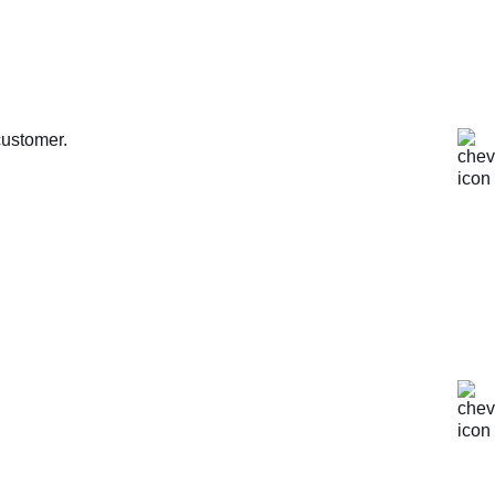
customer.