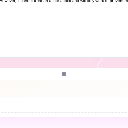
However, it cannot treat an acute attack and will only work to prevent m