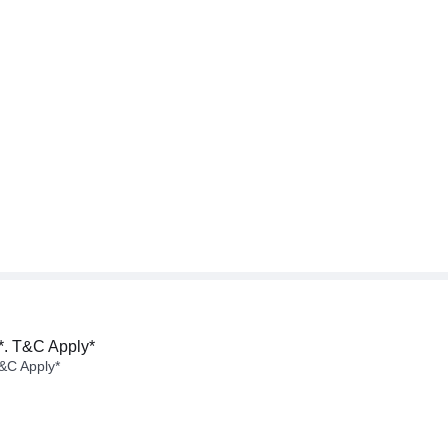
*. T&C Apply*
&C Apply*