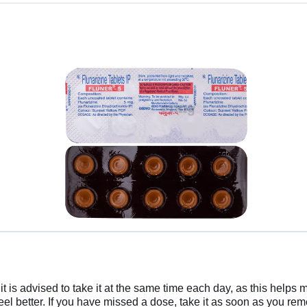
 is advised to take it at the same time each day, as this helps m
 feel better. If you have missed a dose, take it as soon as you r