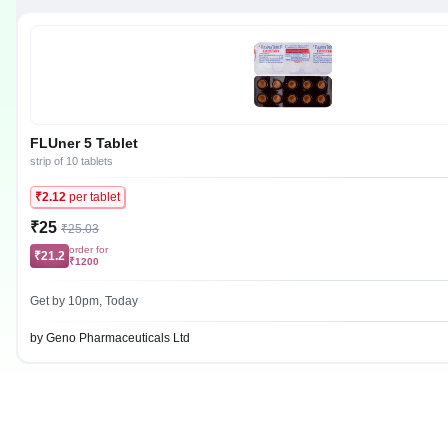
FLUner 5 Tablet
strip of 10 tablets
₹2.12
per tablet
₹25
₹25.03
order for
₹21.2
₹1200
Get by 10pm, Today
by Geno Pharmaceuticals Ltd