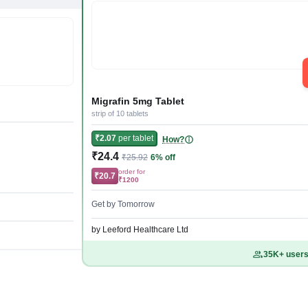
Migrafin 5mg Tablet
strip of 10 tablets
₹2.07
per tablet
How?
₹24.4
₹25.92
6% off
order for
₹20.7
₹1200
Get by Tomorrow
by Leeford Healthcare Ltd
35K+ users 