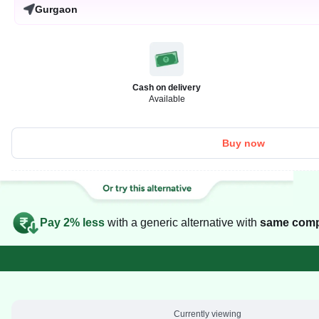
Gurgaon
Cash on delivery
Available
Buy now
Pay 2% less
with a generic alternative with
same comp
Currently viewing