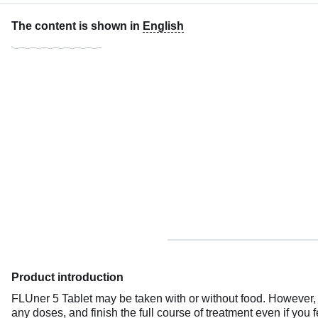
The content is shown in
English
Product introduction
FLUner 5 Tablet may be taken with or without food. However, it
any doses, and finish the full course of treatment even if you