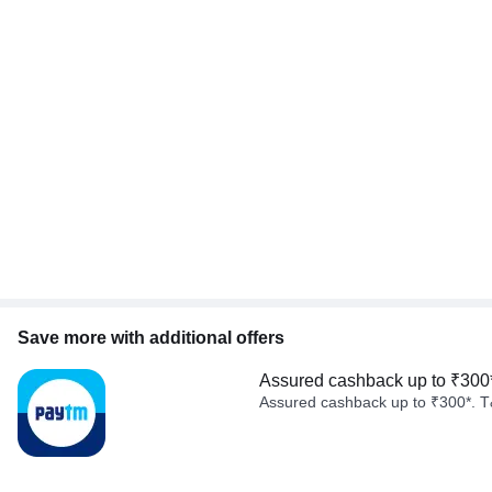
Save more with additional offers
Assured cashback up to ₹300
Assured cashback up to ₹300*. T