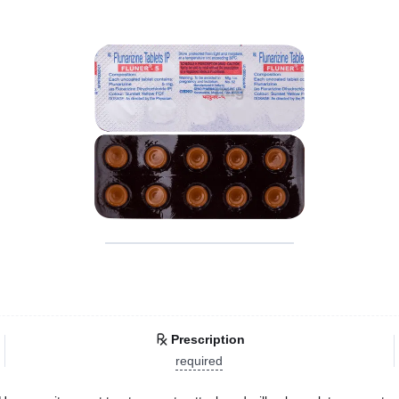
Prescription
required