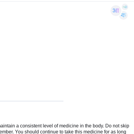
aintain a consistent level of medicine in the body. Do not skip
emember. You should continue to take this medicine for as long