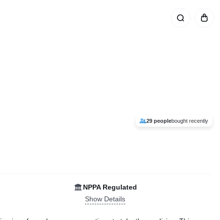
29 people
bought recently
NPPA Regulated
Show Details