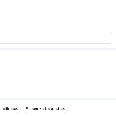
on with drugs
Frequently asked questions