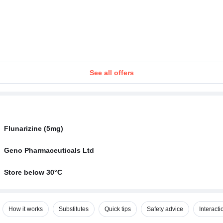
See all offers
Flunarizine (5mg)
Geno Pharmaceuticals Ltd
Store below 30°C
How it works
Substitutes
Quick tips
Safety advice
Interacti