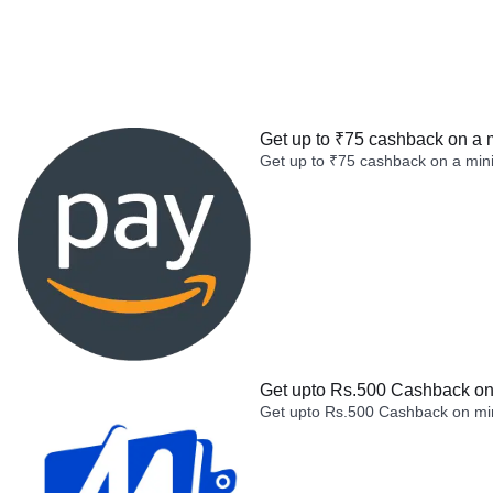
Get up to ₹75 cashback on a 
Get up to ₹75 cashback on a min
Get upto Rs.500 Cashback on 
Get upto Rs.500 Cashback on min