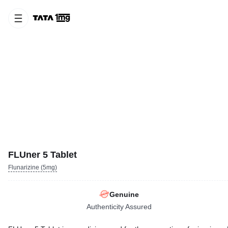
FLUner 5 Tablet
Flunarizine (5mg)
Genuine
Authenticity Assured