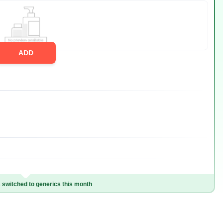
ADD
switched to generics this month