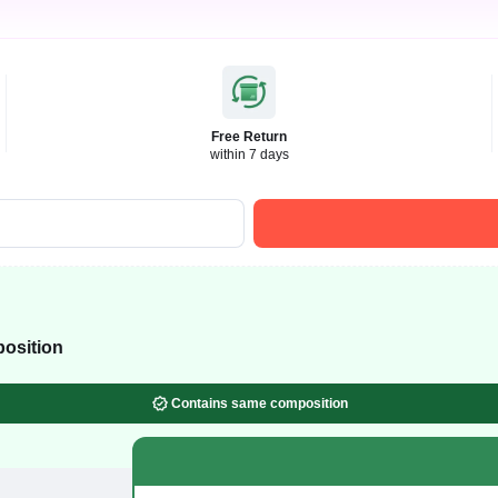
Free Return
within 7 days
osition
Contains same composition