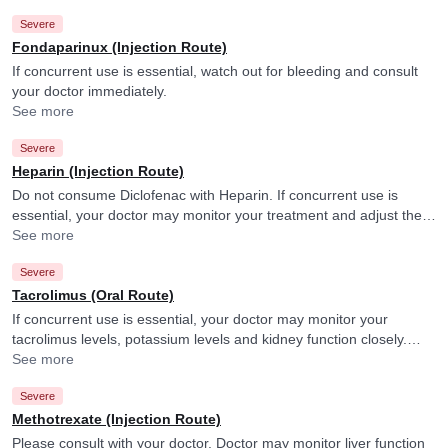
Severe
Fondaparinux (Injection Route)
If concurrent use is essential, watch out for bleeding and consult
your doctor immediately.
See more
Severe
Heparin (Injection Route)
Do not consume Diclofenac with Heparin. If concurrent use is
essential, your doctor may monitor your treatment and adjust the
doses as per the observations. Diclofenac may increase the effect
See more
of Heparin.
Severe
Tacrolimus (Oral Route)
If concurrent use is essential, your doctor may monitor your
tacrolimus levels, potassium levels and kidney function closely.
They may adjust the doses as per the observations.
See more
Severe
Methotrexate (Injection Route)
Please consult with your doctor. Doctor may monitor liver function