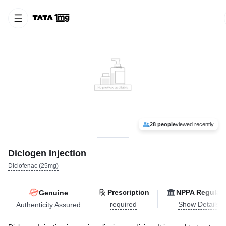
28 people
viewed recently
Diclogen Injection
Diclofenac (25mg)
Prescription
NPPA Regulat
Genuine
required
Show Details
Authenticity Assured