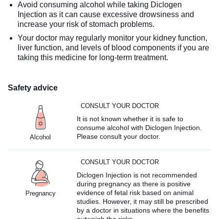
Avoid consuming alcohol while taking Diclogen
Injection as it can cause excessive drowsiness and
increase your risk of stomach problems.
Your doctor may regularly monitor your kidney function,
liver function, and levels of blood components if you are
taking this medicine for long-term treatment.
Safety advice
CONSULT YOUR DOCTOR
It is not known whether it is safe to
consume alcohol with Diclogen Injection.
Please consult your doctor.
Alcohol
CONSULT YOUR DOCTOR
Diclogen Injection is not recommended
during pregnancy as there is positive
evidence of fetal risk based on animal
Pregnancy
studies. However, it may still be prescribed
by a doctor in situations where the benefits
outweigh the risks.