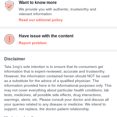
Want to know more
Average
33%
We provide you with authentic, trustworthy and
relevant information
Read our editorial policy
Have issue with the content
Report problem
Disclaimer
Tata 1mg's sole intention is to ensure that its consumers get
information that is expert-reviewed, accurate and trustworthy.
However, the information contained herein should NOT be used
as a substitute for the advice of a qualified physician. The
information provided here is for informational purposes only. This
may not cover everything about particular health conditions, lab
tests, medicines, all possible side effects, drug interactions,
warnings, alerts, etc. Please consult your doctor and discuss all
your queries related to any disease or medicine. We intend to
support, not replace, the doctor-patient relationship.