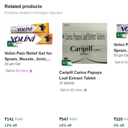
Related products
Products related to Diclogen Injection
4.5
4.5
Volini 
Sprain,
Volini Pain Relief Gel for
50 gm G
Neck &
Sprain, Muscle, Joint,
Bone, 
Get in
6
4.5
30 gm Gel
Neck & Low Back Pain |
Care
Bone, Joint & Muscle
Get in
60 mins
Caripill Carica Papaya
Care
Leaf Extract Tablet
15 tablets
Get in
60 mins
₹141
₹547
₹220
₹160
₹637
₹
12% off
14% off
5% off