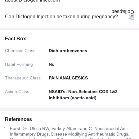
Can Diclogen Injection be taken during pregnancy?
Fact Box
Chemical Class
Dichlorobenzenes
Habit Forming
No
Therapeutic Class
PAIN ANALGESICS
Action Class
NSAID's- Non-Selective COX 1&2
Inhibitors (acetic acid)
References
Furst DE, Ulrich RW, Varkey-Altamirano C. Nonsteroidal Anti-
Inflammatory Drugs, Disease Modifying Antirheumatic Drugs,