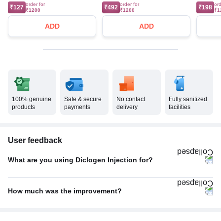
order for
order for
ord
₹127
₹492
₹198
₹1200
₹1200
₹1
ADD
ADD
100% genuine
Safe & secure
No contact
Fully sanitized
products
payments
delivery
facilities
User feedback
What are you using Diclogen Injection for?
Pain relief
100%
How much was the improvement?
Poor
67%