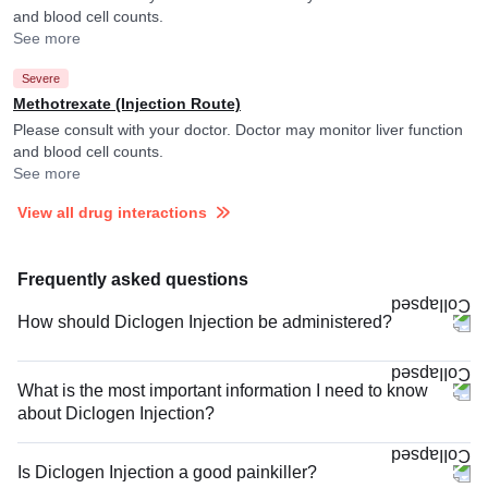
and blood cell counts.
See more
Severe
Methotrexate (Injection Route)
Please consult with your doctor. Doctor may monitor liver function
and blood cell counts.
See more
View all drug interactions
Frequently asked questions
How should Diclogen Injection be administered?
What is the most important information I need to know
about Diclogen Injection?
Is Diclogen Injection a good painkiller?