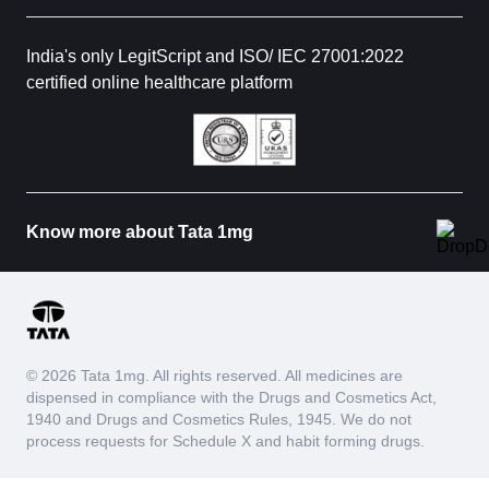
India's only LegitScript and ISO/ IEC 27001:2022
certified online healthcare platform
Know more about Tata 1mg
© 2026 Tata 1mg. All rights reserved. All medicines are
dispensed in compliance with the Drugs and Cosmetics Act,
1940 and Drugs and Cosmetics Rules, 1945. We do not
process requests for Schedule X and habit forming drugs.