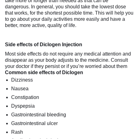
take more or longer than needed as that can be
dangerous. In general, you should take the lowest dose
that works, for the shortest possible time. This will help you
to go about your daily activities more easily and have a
better, more active, quality of life.
Side effects of Diclogen Injection
Most side effects do not require any medical attention and
disappear as your body adjusts to the medicine. Consult
your doctor if they persist or if you’re worried about them
Common side effects of Diclogen
Dizziness
Nausea
Constipation
Dyspepsia
Gastrointestinal bleeding
Gastrointestinal ulcer
Rash