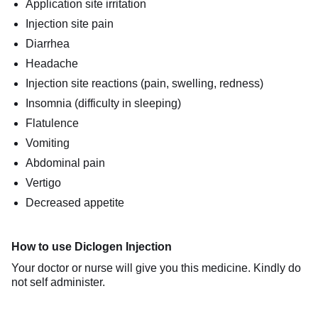
Application site irritation
Injection site pain
Diarrhea
Headache
Injection site reactions (pain, swelling, redness)
Insomnia (difficulty in sleeping)
Flatulence
Vomiting
Abdominal pain
Vertigo
Decreased appetite
How to use Diclogen Injection
Your doctor or nurse will give you this medicine. Kindly do
not self administer.