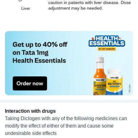
caution in patients with liver disease. Dose
adjustment may be needed.
Liver
Interaction with drugs
Taking Diclogen with any of the following medicines can
modify the effect of either of them and cause some
undesirable side effects