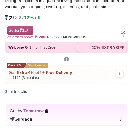
Diclogen Injection is a pain-relieving medicine. It is used to treat
various types of pain, swelling, stiffness, and joint pain in
conditions like rheumatoid arthritis, osteoarthritis, and acute
₹2
₹2.27
12% off
musculoskeletal injuries. It is given in cases where oral
administration is not possible.
₹1.7
Get for
Get for
1
/
2
Written By
Dr. Swati Mishra,
BDS,
on orders above
₹1200
1MGNEWPLUS
on ord
Use Code
Reviewed By
Dr. Rajeev Sharma,
MBA, MBBS,
15% EXTRA OFF
Welcome Gift
|
For First Order
Last updated on 05 Aug 2026 | 01:01 AM (IST)
Get
Extra 4% off + Free Delivery
at ₹165 (3 months)
3 ml Injection
Get by
Tomorrow
Gurgaon