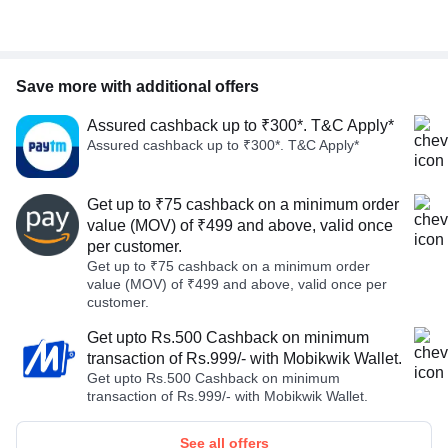
Save more with additional offers
Assured cashback up to ₹300*. T&C Apply*
Assured cashback up to ₹300*. T&C Apply*
Get up to ₹75 cashback on a minimum order
value (MOV) of ₹499 and above, valid once
per customer.
Get up to ₹75 cashback on a minimum order
value (MOV) of ₹499 and above, valid once per
customer.
Get upto Rs.500 Cashback on minimum
transaction of Rs.999/- with Mobikwik Wallet.
Get upto Rs.500 Cashback on minimum
transaction of Rs.999/- with Mobikwik Wallet.
See all offers