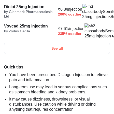
Diclot 25mg Injection
₹6.8/injection
by Glenmark Pharmaceuticals
200% costlier
Ltd
Vovcad 25mg Injection
₹7.61/injection
by Zydus Cadila
235% costlier
See all
Quick tips
You have been prescribed Diclogen Injection to relieve
pain and inflammation.
Long-term use may lead to serious complications such
as stomach bleeding and kidney problems.
It may cause dizziness, drowsiness, or visual
disturbances. Use caution while driving or doing
anything that requires concentration.