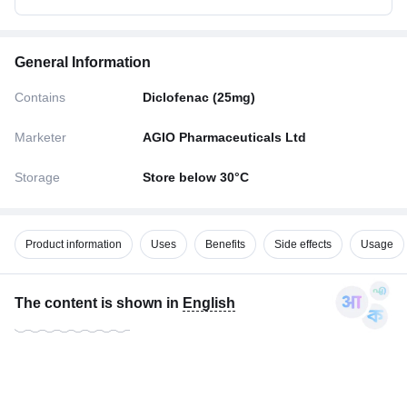
General Information
Contains
Diclofenac (25mg)
Marketer
AGIO Pharmaceuticals Ltd
Storage
Store below 30°C
Product information
Uses
Benefits
Side effects
Usage
The content is shown in
English