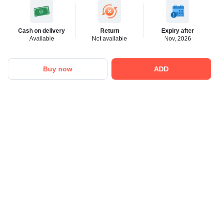
Cash on delivery
Return
Expiry after
Available
Not available
Nov, 2026
Buy now
ADD