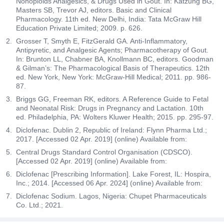
Nonopioids Analgesics, & Drugs Used in Gout. In: Katzung BG,
Masters SB, Trevor AJ, editors. Basic and Clinical
Pharmacology. 11th ed. New Delhi, India: Tata McGraw Hill
Education Private Limited; 2009. p. 626.
Grosser T, Smyth E, FitzGerald GA. Anti-Inflammatory,
Antipyretic, and Analgesic Agents; Pharmacotherapy of Gout.
In: Brunton LL, Chabner BA, Knollmann BC, editors. Goodman
& Gilman’s: The Pharmacological Basis of Therapeutics. 12th
ed. New York, New York: McGraw-Hill Medical; 2011. pp. 986-
87.
Briggs GG, Freeman RK, editors. A Reference Guide to Fetal
and Neonatal Risk: Drugs in Pregnancy and Lactation. 10th
ed. Philadelphia, PA: Wolters Kluwer Health; 2015. pp. 295-97.
Diclofenac. Dublin 2, Republic of Ireland: Flynn Pharma Ltd.;
2017. [Accessed 02 Apr. 2019] (online) Available from:
Central Drugs Standard Control Organisation (CDSCO).
[Accessed 02 Apr. 2019] (online) Available from:
Diclofenac [Prescribing Information]. Lake Forest, IL: Hospira,
Inc.; 2014. [Accessed 06 Apr. 2024] (online) Available from:
Diclofenac Sodium. Lagos, Nigeria: Chupet Pharmaceuticals
Co. Ltd.; 2021.