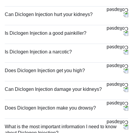
Can Diclogen Injection hurt your kidneys?
Is Diclogen Injection a good painkiller?
Is Diclogen Injection a narcotic?
Does Diclogen Injection get you high?
Can Diclogen Injection damage your kidneys?
Does Diclogen Injection make you drowsy?
What is the most important information I need to know
about Diclogen Injection?