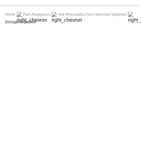
CBC (Complete Blood Count)
FBS (Fasting Blood Sugar)
Home
Pain Analgesics
Anti Rheumatics Non Steroidal Systemic
Thyroid Profile Total (T3, T4 & TSH)
Diclogen Injection
HbA1c (Glycosylated Hemoglobin)
PPBS (Postprandial Blood Sugar)
Lipid Profile
Vitamin D (25-Hydroxy)
Urine R/M (Urine Routine & Microscopy)
Coronavirus Covid -19 test- RT PCR
LFT (Liver Function Test)
KFT (Kidney Function Test)
TSH (Thyroid Stimulating Hormone) Ultrasensitive
ESR (Erythrocyte Sedimentation Rate)
Uric Acid, Serum
Vitamin B12
CRP (C-Reactive Protein), Quantitative