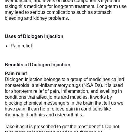
liver function, and levels of blood components if you are
taking this medicine for long-term treatment. Long-term use
may lead to serious complications such as stomach
bleeding and kidney problems.
Uses of Diclogen Injection
Pain relief
Benefits of Diclogen Injection
Pain relief
Diclogen Injection belongs to a group of medicines called
nonsteroidal anti-inflammatory drugs (NSAIDs). It is used
for short-term relief of pain, inflammation, and swelling in
conditions that affect joints and muscles. It works by
blocking chemical messengers in the brain that tell us we
have pain. It can help relieve pain in conditions like
rheumatoid arthritis and osteoarthritis.
Take it as it is prescribed to get the most benefit. Do not