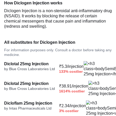
How Diclogen Injection works
Diclogen Injection is a non-steroidal anti-inflammatory drug
(NSAID). It works by blocking the release of certain
chemical messengers that cause pain and inflammation
(redness and swelling).
All substitutes for Diclogen Injection
For information purposes only. Consult a doctor before taking any
medicine.
Diclotal 25mg Injection
₹5.3/injection
by Blue Cross Laboratories Ltd
133% costlier
Diclotal 25mg Injection
₹38.91/injection
by Blue Cross Laboratories Ltd
1614% costlier
Dicloflam 25mg Injection
₹2.34/injection
by Intas Pharmaceuticals Ltd
3% costlier