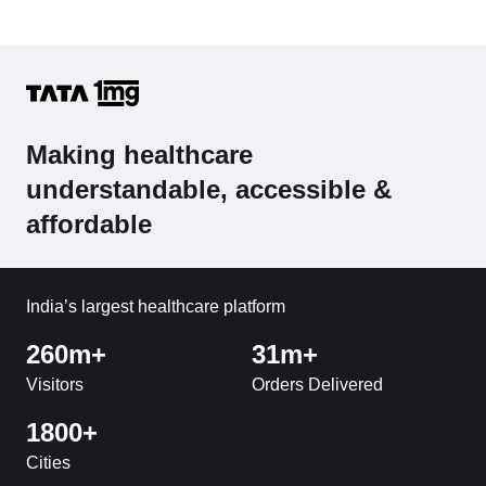
Making healthcare
understandable, accessible &
affordable
India’s largest healthcare platform
260m+
31m+
Visitors
Orders Delivered
1800+
Cities