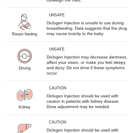
UNSAFE
Diclogen Injection is unsafe to use during
breastfeeding. Data suggests that the drug
may cause toxicity to the baby.
Breast feeding
UNSAFE
Diclogen Injection may decrease alertness,
affect your vision, or make you feel sleepy
and dizzy. Do not drive if these symptoms
Driving
occur.
CAUTION
Diclogen Injection should be used with
caution in patients with kidney disease.
Dose adjustment may be needed.
Kidney
CAUTION
Diclogen Injection should be used with