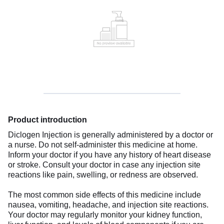
Product introduction
Diclogen Injection is generally administered by a doctor or
a nurse. Do not self-administer this medicine at home.
Inform your doctor if you have any history of heart disease
or stroke. Consult your doctor in case any injection site
reactions like pain, swelling, or redness are observed.
The most common side effects of this medicine include
nausea, vomiting, headache, and injection site reactions.
Your doctor may regularly monitor your kidney function,