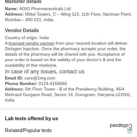
Marketer details
Name:
AGIO Pharmaceuticals Ltd
Address:
Mittal Towers, C – Wing 113, 11th Floor, Nariman Point,
Mumbai – 400 021, India.
Vendor Details
Country of origin: India
A
licensed vendor partner
from your nearest location will deliver
Diclogen Injection. Once the pharmacy accepts your order, the
details of the pharmacy will be shared with you. Acceptance of
your order is based on the validity of your doctor's ℞ and the
availability of this medicine.
In case of any issues, contact us
Email ID:
care@1mg.com
Phone Number:
0124-4166666
Address:
5th Floor Tower - B of the Presidency Building, 46/4
Mehrauli Gurgaon Road, Sector 14, Gurugram, Haryana-122001,
India
Lab tests offered by us
Related/Popular tests