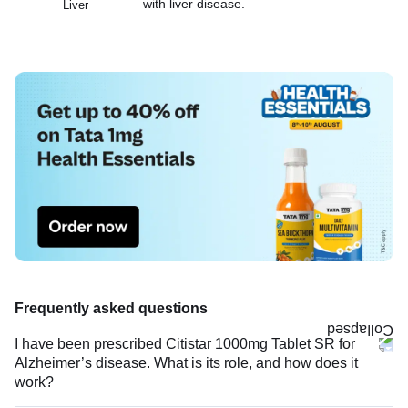
with liver disease.
Liver
Frequently asked questions
I have been prescribed Citistar 1000mg Tablet SR for
Alzheimer’s disease. What is its role, and how does it
work?