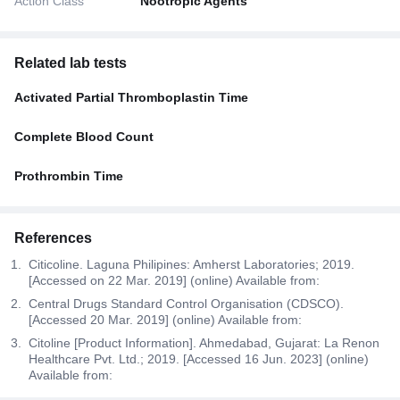
Action Class
Nootropic Agents
Related lab tests
Activated Partial Thromboplastin Time
Complete Blood Count
Prothrombin Time
References
Citicoline. Laguna Philipines: Amherst Laboratories; 2019.
[Accessed on 22 Mar. 2019] (online) Available from:
Central Drugs Standard Control Organisation (CDSCO).
[Accessed 20 Mar. 2019] (online) Available from:
Citoline [Product Information]. Ahmedabad, Gujarat: La Renon
Healthcare Pvt. Ltd.; 2019. [Accessed 16 Jun. 2023] (online)
Available from: