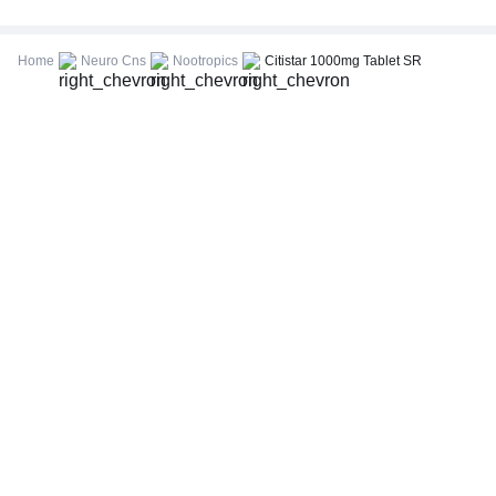
CBC (Complete Blood Count)
FBS (Fasting Blood Sugar)
Home
Neuro Cns
Nootropics
Citistar 1000mg Tablet SR
Thyroid Profile Total (T3, T4 & TSH)
HbA1c (Glycosylated Hemoglobin)
PPBS (Postprandial Blood Sugar)
Lipid Profile
Vitamin D (25-Hydroxy)
Urine R/M (Urine Routine & Microscopy)
Coronavirus Covid -19 test- RT PCR
LFT (Liver Function Test)
KFT (Kidney Function Test)
TSH (Thyroid Stimulating Hormone) Ultrasensitive
ESR (Erythrocyte Sedimentation Rate)
Uric Acid, Serum
Vitamin B12
CRP (C-Reactive Protein), Quantitative