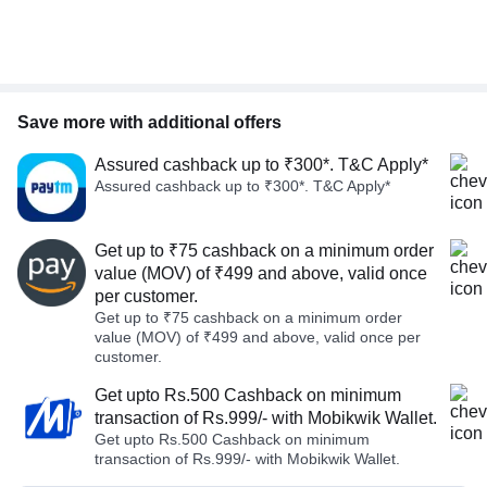
Save more with additional offers
Assured cashback up to ₹300*. T&C Apply*
Assured cashback up to ₹300*. T&C Apply*
Get up to ₹75 cashback on a minimum order
value (MOV) of ₹499 and above, valid once
per customer.
Get up to ₹75 cashback on a minimum order
value (MOV) of ₹499 and above, valid once per
customer.
Get upto Rs.500 Cashback on minimum
transaction of Rs.999/- with Mobikwik Wallet.
Get upto Rs.500 Cashback on minimum
transaction of Rs.999/- with Mobikwik Wallet.