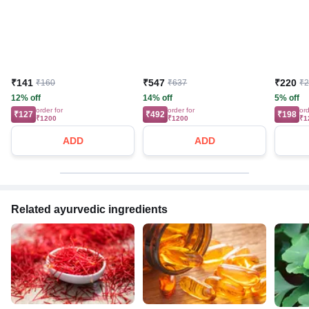
₹141
₹547
₹220
₹160
₹637
₹
12% off
14% off
5% off
order for
order for
ord
₹127
₹492
₹198
₹1200
₹1200
₹1
ADD
ADD
Related ayurvedic ingredients