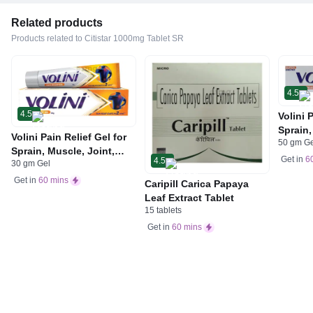
Related products
Products related to Citistar 1000mg Tablet SR
4.5
4.5
Volini 
Sprain,
Volini Pain Relief Gel for
50 gm G
Neck &
Sprain, Muscle, Joint,
Bone, 
Get in
6
4.5
30 gm Gel
Neck & Low Back Pain |
Care
Bone, Joint & Muscle
Get in
60 mins
Caripill Carica Papaya
Care
Leaf Extract Tablet
15 tablets
Get in
60 mins