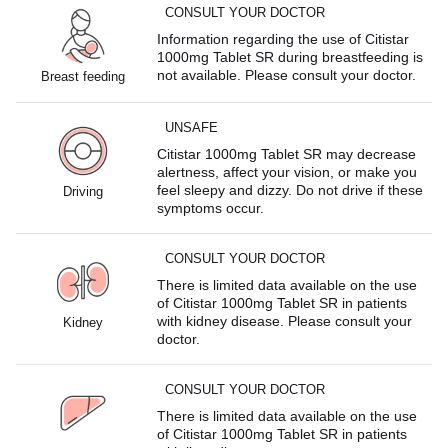
CONSULT YOUR DOCTOR
Information regarding the use of Citistar
1000mg Tablet SR during breastfeeding is
not available. Please consult your doctor.
Breast feeding
UNSAFE
Citistar 1000mg Tablet SR may decrease
alertness, affect your vision, or make you
feel sleepy and dizzy. Do not drive if these
Driving
symptoms occur.
CONSULT YOUR DOCTOR
There is limited data available on the use
of Citistar 1000mg Tablet SR in patients
with kidney disease. Please consult your
Kidney
doctor.
CONSULT YOUR DOCTOR
There is limited data available on the use
of Citistar 1000mg Tablet SR in patients