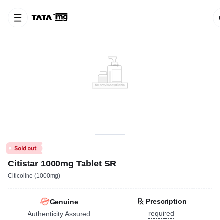
Citistar 1000mg Tablet SR
Citicoline (1000mg)
Prescription
Genuine
required
Authenticity Assured