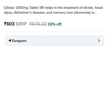
Citistar 1000mg Tablet SR helps in the treatment of stroke, head
injury, Alzheimer's disease, and memory loss (dementia) in
Parkinson's disease. It protects the nerve cells in the brain from
damage and also helps to repair the damaged nerve cells.
₹603
MRP
₹670.22
10% off
Written By
Dr. Lipika Khurana,
PGDHHM, BDS,
Reviewed By
Dr. Mekhala Chandra,
MD, MBBS,
Gurgaon
Last updated on 09 Aug 2026 | 01:17 AM (IST)