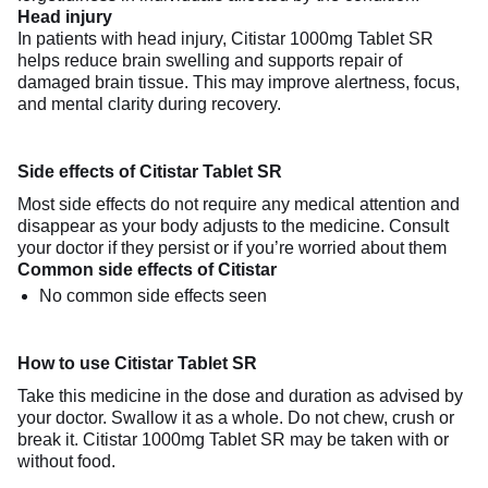
Head injury
In patients with head injury, Citistar 1000mg Tablet SR
helps reduce brain swelling and supports repair of
damaged brain tissue. This may improve alertness, focus,
and mental clarity during recovery.
Side effects of Citistar Tablet SR
Most side effects do not require any medical attention and
disappear as your body adjusts to the medicine. Consult
your doctor if they persist or if you’re worried about them
Common side effects of Citistar
No common side effects seen
How to use Citistar Tablet SR
Take this medicine in the dose and duration as advised by
your doctor. Swallow it as a whole. Do not chew, crush or
break it. Citistar 1000mg Tablet SR may be taken with or
without food.