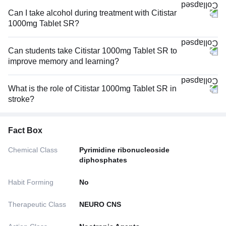
Can I take alcohol during treatment with Citistar
1000mg Tablet SR?
Can students take Citistar 1000mg Tablet SR to
improve memory and learning?
What is the role of Citistar 1000mg Tablet SR in
stroke?
Fact Box
Chemical Class
Pyrimidine ribonucleoside
diphosphates
Habit Forming
No
Therapeutic Class
NEURO CNS