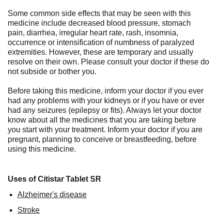
Some common side effects that may be seen with this
medicine include decreased blood pressure, stomach
pain, diarrhea, irregular heart rate, rash, insomnia,
occurrence or intensification of numbness of paralyzed
extremities. However, these are temporary and usually
resolve on their own. Please consult your doctor if these do
not subside or bother you.
Before taking this medicine, inform your doctor if you ever
had any problems with your kidneys or if you have or ever
had any seizures (epilepsy or fits). Always let your doctor
know about all the medicines that you are taking before
you start with your treatment. Inform your doctor if you are
pregnant, planning to conceive or breastfeeding, before
using this medicine.
Uses of Citistar Tablet SR
Alzheimer's disease
Stroke