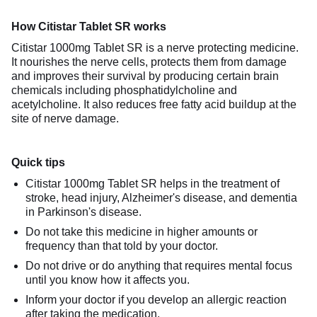
How Citistar Tablet SR works
Citistar 1000mg Tablet SR is a nerve protecting medicine.
It nourishes the nerve cells, protects them from damage
and improves their survival by producing certain brain
chemicals including phosphatidylcholine and
acetylcholine. It also reduces free fatty acid buildup at the
site of nerve damage.
Quick tips
Citistar 1000mg Tablet SR helps in the treatment of
stroke, head injury, Alzheimer's disease, and dementia
in Parkinson's disease.
Do not take this medicine in higher amounts or
frequency than that told by your doctor.
Do not drive or do anything that requires mental focus
until you know how it affects you.
Inform your doctor if you develop an allergic reaction
after taking the medication.