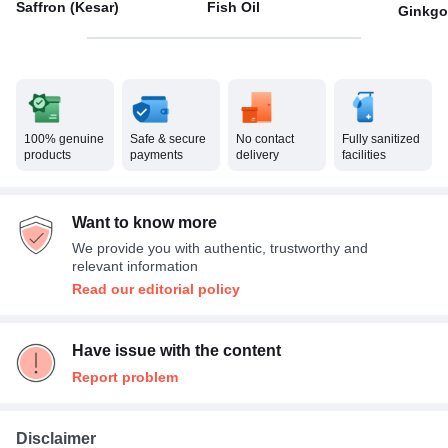
Saffron (Kesar)
Fish Oil
Ginkgo
100% genuine
Safe & secure
No contact
Fully sanitized
products
payments
delivery
facilities
Want to know more
We provide you with authentic, trustworthy and
relevant information
Read our editorial policy
Have issue with the content
Report problem
Disclaimer