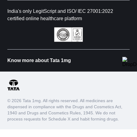
India's only LegitScript and ISO/ IEC 27001:2022
certified online healthcare platform
Know more about Tata 1mg
© 2026 Tata 1mg. All rights reserved. All medicines are
dispensed in compliance with the Drugs and Cosmetics Act,
1940 and Drugs and Cosmetics Rules, 1945. We do not
process requests for Schedule X and habit forming drugs.