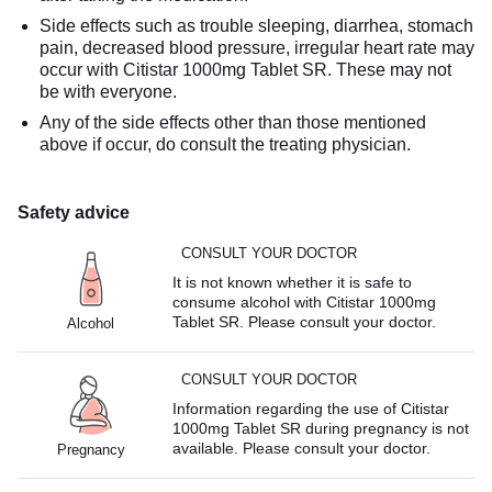
Side effects such as trouble sleeping, diarrhea, stomach
pain, decreased blood pressure, irregular heart rate may
occur with Citistar 1000mg Tablet SR. These may not
be with everyone.
Any of the side effects other than those mentioned
above if occur, do consult the treating physician.
Safety advice
CONSULT YOUR DOCTOR
It is not known whether it is safe to
consume alcohol with Citistar 1000mg
Tablet SR. Please consult your doctor.
Alcohol
CONSULT YOUR DOCTOR
Information regarding the use of Citistar
1000mg Tablet SR during pregnancy is not
available. Please consult your doctor.
Pregnancy