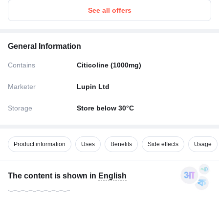
See all offers
General Information
Contains
Citicoline (1000mg)
Marketer
Lupin Ltd
Storage
Store below 30°C
Product information
Uses
Benefits
Side effects
Usage
The content is shown in
English