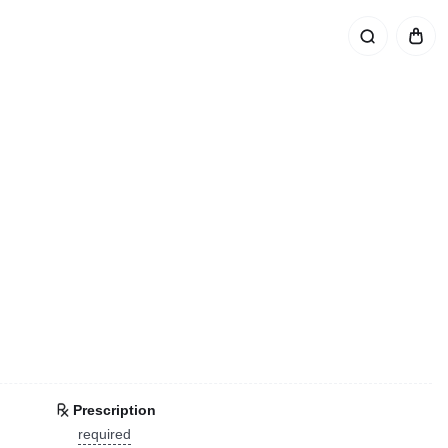
Prescription
required