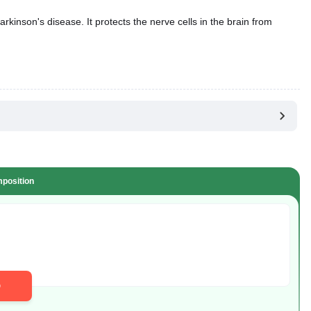
kinson's disease. It protects the nerve cells in the brain from
position
D