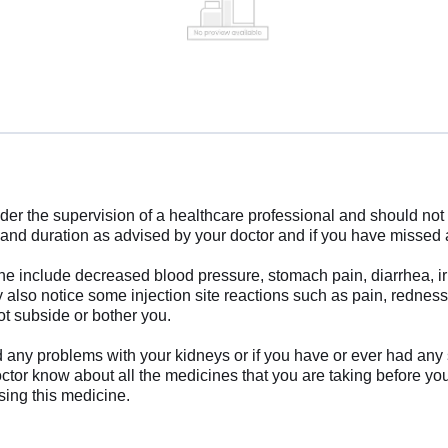
der the supervision of a healthcare professional and should not b
e and duration as advised by your doctor and if you have missed
 include decreased blood pressure, stomach pain, diarrhea, irr
 also notice some injection site reactions such as pain, rednes
ot subside or bother you.
ad any problems with your kidneys or if you have or ever had any
octor know about all the medicines that you are taking before you
sing this medicine.