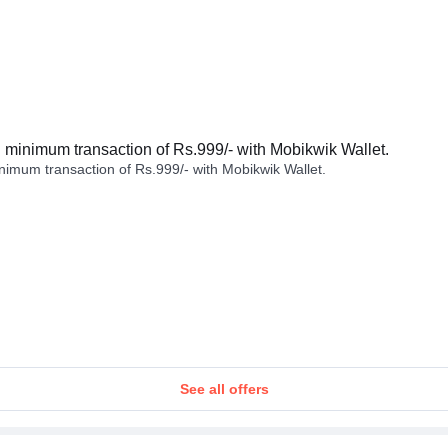
minimum transaction of Rs.999/- with Mobikwik Wallet.
imum transaction of Rs.999/- with Mobikwik Wallet.
See all offers