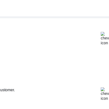
customer.