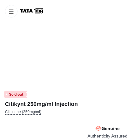
Citikynt 250mg/ml Injection
Citicoline (250mg/ml)
Genuine
Authenticity Assured