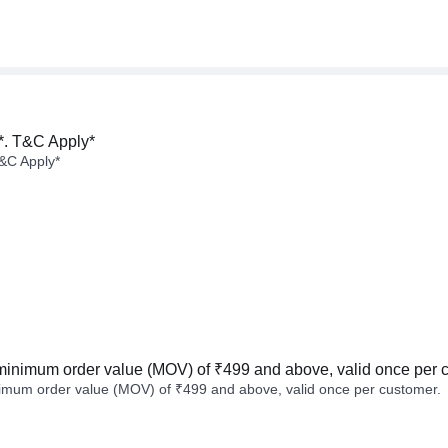
*. T&C Apply*
&C Apply*
minimum order value (MOV) of ₹499 and above, valid once per 
imum order value (MOV) of ₹499 and above, valid once per customer.