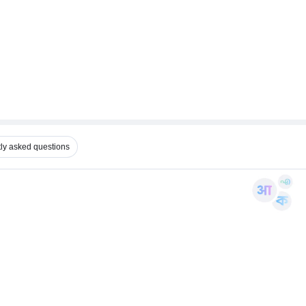
ly asked questions