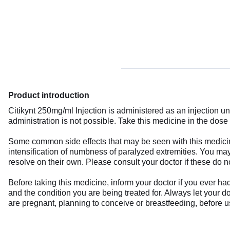
Product introduction
Citikynt 250mg/ml Injection is administered as an injection un
administration is not possible. Take this medicine in the dos
Some common side effects that may be seen with this medicine
intensification of numbness of paralyzed extremities. You may
resolve on their own. Please consult your doctor if these do n
Before taking this medicine, inform your doctor if you ever h
and the condition you are being treated for. Always let your d
are pregnant, planning to conceive or breastfeeding, before u