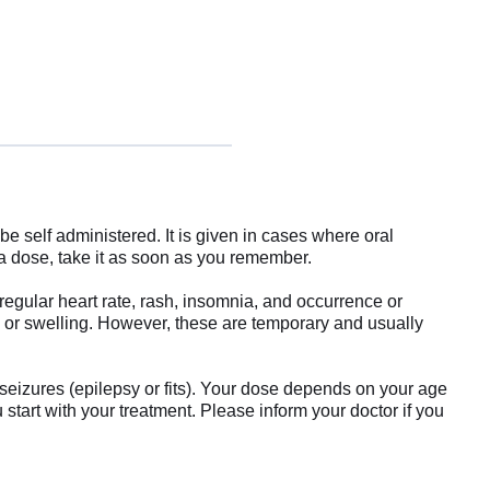
e self administered. It is given in cases where oral
 a dose, take it as soon as you remember.
egular heart rate, rash, insomnia, and occurrence or
s or swelling. However, these are temporary and usually
 seizures (epilepsy or fits). Your dose depends on your age
 start with your treatment. Please inform your doctor if you