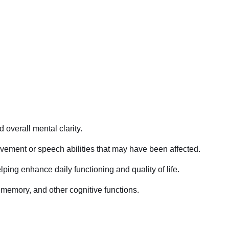
 overall mental clarity.
ovement or speech abilities that may have been affected.
ping enhance daily functioning and quality of life.
, memory, and other cognitive functions.