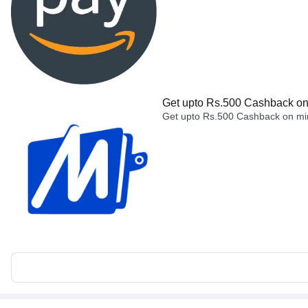
Get upto Rs.500 Cashback on 
Get upto Rs.500 Cashback on min