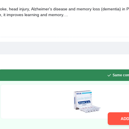
roke, head injury, Alzheimer's disease and memory loss (dementia) in Par
e, it improves learning and memory.
Same com
AD