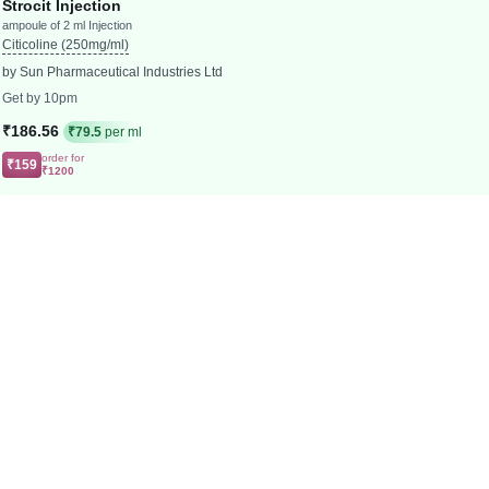
Strocit Injection
ampoule of 2 ml Injection
Citicoline (250mg/ml)
by Sun Pharmaceutical Industries Ltd
Get by 10pm
₹186.56
₹79.5
per ml
order for
₹159
₹1200