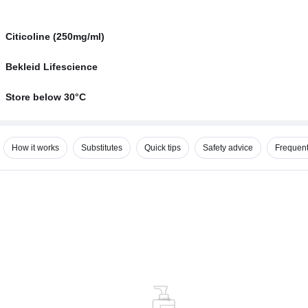
Citicoline (250mg/ml)
Bekleid Lifescience
Store below 30°C
How it works
Substitutes
Quick tips
Safety advice
Frequent