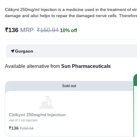
Citikynt 250mg/ml Injection is a medicine used in the treatment of st
damage and also helps to repair the damaged nerve cells. Therefor
Written By
Dr. Syeda Aafia,
MBA, BDS,
₹136
MRP
₹150.94
10% off
Reviewed By
Dr. Sachin Gupta,
MD Pharmacology, MBBS,
Last updated on 04 Jan 2026 | 08:17 PM (IST)
Gurgaon
Available alternative from
Sun Pharmaceuticals
Sold out
Citikynt 250mg/ml Injection
vial of 2 ml Injection
₹136
₹150.94