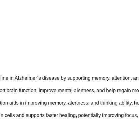
line in Alzheimer’s disease by supporting memory, attention, and
port brain function, improve mental alertness, and help regain m
on aids in improving memory, alertness, and thinking ability, hel
in cells and supports faster healing, potentially improving focus