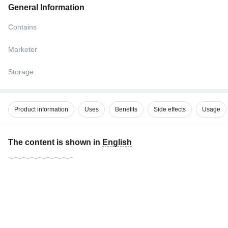
General Information
Contains
Marketer
Storage
Product information
Uses
Benefits
Side effects
Usage
The content is shown in
English