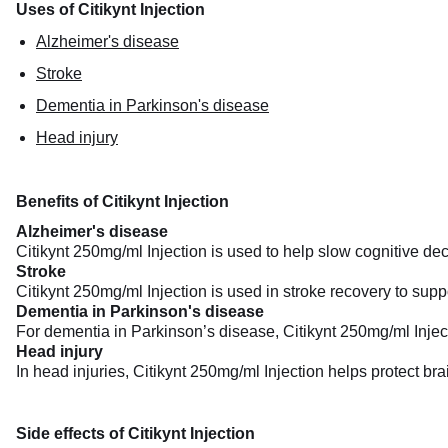
Uses of Citikynt Injection
Alzheimer's disease
Stroke
Dementia in Parkinson's disease
Head injury
Benefits of Citikynt Injection
Alzheimer's disease
Citikynt 250mg/ml Injection is used to help slow cognitive dec
Stroke
Citikynt 250mg/ml Injection is used in stroke recovery to sup
Dementia in Parkinson's disease
For dementia in Parkinson’s disease, Citikynt 250mg/ml Injecti
Head injury
In head injuries, Citikynt 250mg/ml Injection helps protect bra
Side effects of Citikynt Injection