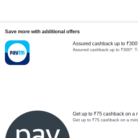
Save more with additional offers
Assured cashback up to ₹300
Assured cashback up to ₹300*. T
Get up to ₹75 cashback on a 
Get up to ₹75 cashback on a min