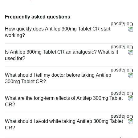
Frequently asked questions
How quickly does Antilep 300mg Tablet CR start
working?
Is Antilep 300mg Tablet CR an analgesic? What is it
used for?
What should I tell my doctor before taking Antilep
300mg Tablet CR?
What are the long-term effects of Antilep 300mg Tablet
CR?
What should I avoid while taking Antilep 300mg Tablet
CR?