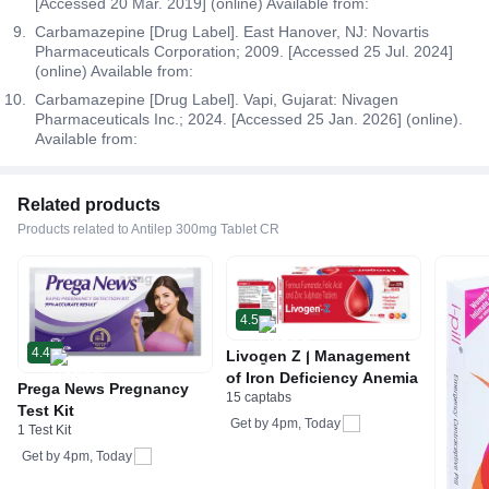
[Accessed 20 Mar. 2019] (online) Available from:
Carbamazepine [Drug Label]. East Hanover, NJ: Novartis
Pharmaceuticals Corporation; 2009. [Accessed 25 Jul. 2024]
(online) Available from:
Carbamazepine [Drug Label]. Vapi, Gujarat: Nivagen
Pharmaceuticals Inc.; 2024. [Accessed 25 Jan. 2026] (online).
Available from:
Related products
Products related to Antilep 300mg Tablet CR
4.5
4.4
Livogen Z | Management
of Iron Deficiency Anemia
Prega News Pregnancy
15 captabs
Test Kit
Get by
4pm, Today
1 Test Kit
Get by
4pm, Today