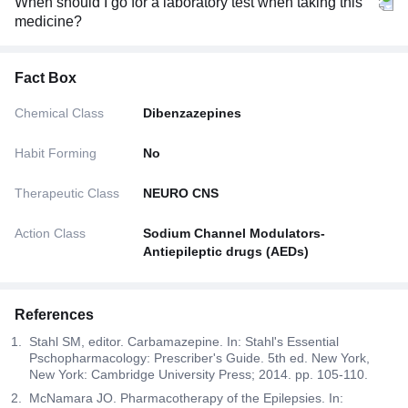
When should I go for a laboratory test when taking this
medicine?
Fact Box
Chemical Class
Dibenzazepines
Habit Forming
No
Therapeutic Class
NEURO CNS
Action Class
Sodium Channel Modulators-
Antiepileptic drugs (AEDs)
References
Stahl SM, editor. Carbamazepine. In: Stahl's Essential
Pschopharmacology: Prescriber's Guide. 5th ed. New York,
New York: Cambridge University Press; 2014. pp. 105-110.
McNamara JO. Pharmacotherapy of the Epilepsies. In: