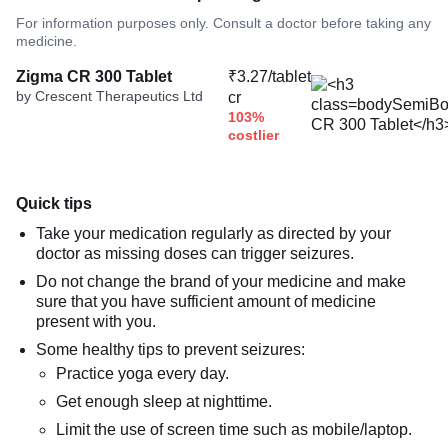
For information purposes only. Consult a doctor before taking any
medicine.
Zigma CR 300 Tablet
₹3.27/tablet
by Crescent Therapeutics Ltd
cr
103%
costlier
Quick tips
Take your medication regularly as directed by your
doctor as missing doses can trigger seizures.
Do not change the brand of your medicine and make
sure that you have sufficient amount of medicine
present with you.
Some healthy tips to prevent seizures:
Practice yoga every day.
Get enough sleep at nighttime.
Limit the use of screen time such as mobile/laptop.