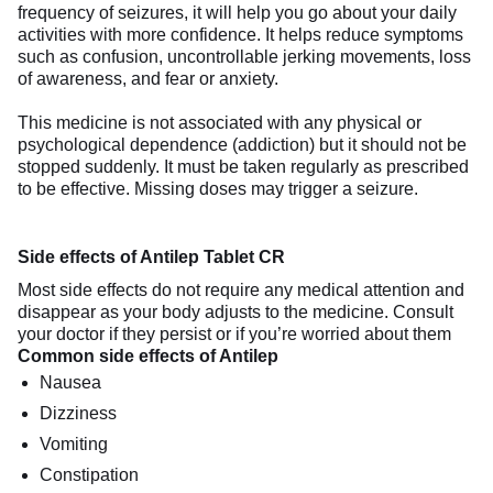
frequency of seizures, it will help you go about your daily
activities with more confidence. It helps reduce symptoms
such as confusion, uncontrollable jerking movements, loss
of awareness, and fear or anxiety.
This medicine is not associated with any physical or
psychological dependence (addiction) but it should not be
stopped suddenly. It must be taken regularly as prescribed
to be effective. Missing doses may trigger a seizure.
Side effects of Antilep Tablet CR
Most side effects do not require any medical attention and
disappear as your body adjusts to the medicine. Consult
your doctor if they persist or if you’re worried about them
Common side effects of Antilep
Nausea
Dizziness
Vomiting
Constipation