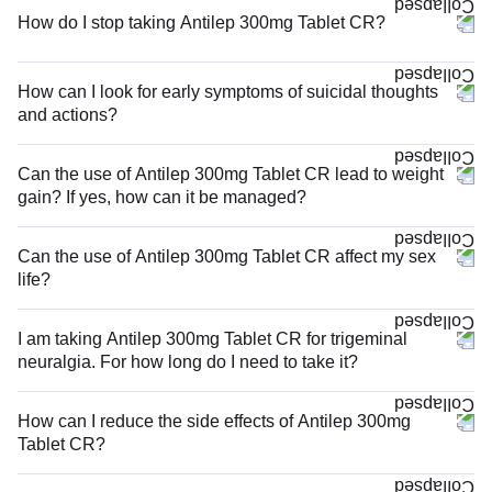
How do I stop taking Antilep 300mg Tablet CR?
How can I look for early symptoms of suicidal thoughts
and actions?
Can the use of Antilep 300mg Tablet CR lead to weight
gain? If yes, how can it be managed?
Can the use of Antilep 300mg Tablet CR affect my sex
life?
I am taking Antilep 300mg Tablet CR for trigeminal
neuralgia. For how long do I need to take it?
How can I reduce the side effects of Antilep 300mg
Tablet CR?