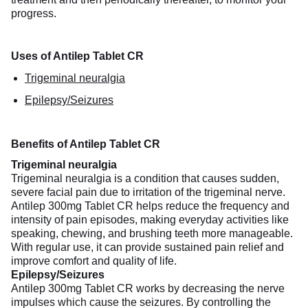
progress.
Uses of Antilep Tablet CR
Trigeminal neuralgia
Epilepsy/Seizures
Benefits of Antilep Tablet CR
Trigeminal neuralgia
Trigeminal neuralgia is a condition that causes sudden,
severe facial pain due to irritation of the trigeminal nerve.
Antilep 300mg Tablet CR helps reduce the frequency and
intensity of pain episodes, making everyday activities like
speaking, chewing, and brushing teeth more manageable.
With regular use, it can provide sustained pain relief and
improve comfort and quality of life.
Epilepsy/Seizures
Antilep 300mg Tablet CR works by decreasing the nerve
impulses which cause the seizures. By controlling the