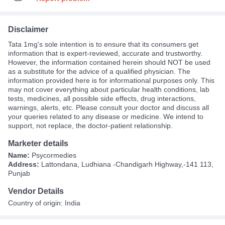
Disclaimer
Tata 1mg's sole intention is to ensure that its consumers get
information that is expert-reviewed, accurate and trustworthy.
However, the information contained herein should NOT be used
as a substitute for the advice of a qualified physician. The
information provided here is for informational purposes only. This
may not cover everything about particular health conditions, lab
tests, medicines, all possible side effects, drug interactions,
warnings, alerts, etc. Please consult your doctor and discuss all
your queries related to any disease or medicine. We intend to
support, not replace, the doctor-patient relationship.
Marketer details
Name:
Psycormedies
Address:
Lattondana, Ludhiana -Chandigarh Highway,-141 113,
Punjab
Vendor Details
Country of origin: India