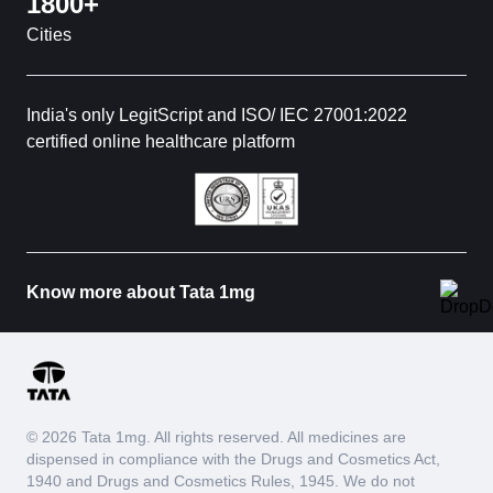
1800+
Cities
India's only LegitScript and ISO/ IEC 27001:2022
certified online healthcare platform
Know more about Tata 1mg
© 2026 Tata 1mg. All rights reserved. All medicines are
dispensed in compliance with the Drugs and Cosmetics Act,
1940 and Drugs and Cosmetics Rules, 1945. We do not