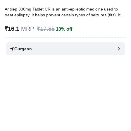
Antilep 300mg Tablet CR is an anti-epileptic medicine used to
treat epilepsy. It helps prevent certain types of seizures (fits). It is
also prescribed for a painful condition of the face, head, and neck
known as trigeminal neuralgia and diabetes-related nerve pain
₹16.1
MRP
₹17.85
10% off
(diabetic neuropathy).
Written By
Dr. Lipika Khurana,
PGDHHM, BDS,
Gurgaon
Reviewed By
Dr. Mekhala Chandra,
MD, MBBS,
Last updated on 06 Aug 2026 | 01:04 AM (IST)