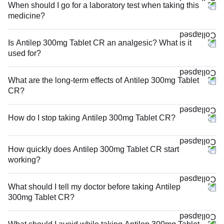
When should I go for a laboratory test when taking this
medicine?
Is Antilep 300mg Tablet CR an analgesic? What is it
used for?
What are the long-term effects of Antilep 300mg Tablet
CR?
How do I stop taking Antilep 300mg Tablet CR?
How quickly does Antilep 300mg Tablet CR start
working?
What should I tell my doctor before taking Antilep
300mg Tablet CR?