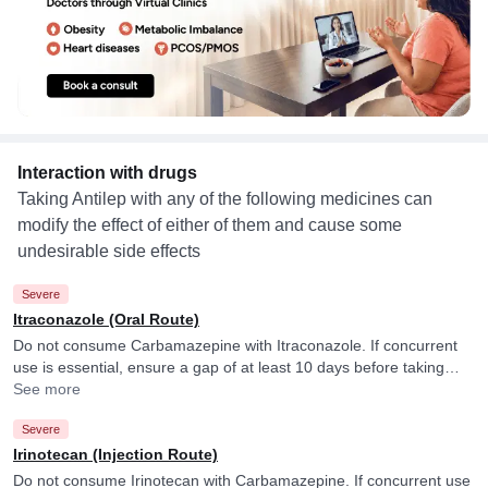
Interaction with drugs
Taking Antilep with any of the following medicines can
modify the effect of either of them and cause some
undesirable side effects
Severe
Itraconazole (Oral Route)
Do not consume Carbamazepine with Itraconazole. If concurrent
use is essential, ensure a gap of at least 10 days before taking
Itraconazole and Carbamazepine. Carbamazepine may reduce
See more
blood levels of Itraconazole.
Severe
Irinotecan (Injection Route)
Do not consume Irinotecan with Carbamazepine. If concurrent use