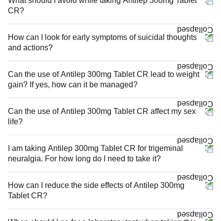
What should I avoid while taking Antilep 300mg Tablet
CR?
How can I look for early symptoms of suicidal thoughts
and actions?
Can the use of Antilep 300mg Tablet CR lead to weight
gain? If yes, how can it be managed?
Can the use of Antilep 300mg Tablet CR affect my sex
life?
I am taking Antilep 300mg Tablet CR for trigeminal
neuralgia. For how long do I need to take it?
How can I reduce the side effects of Antilep 300mg
Tablet CR?