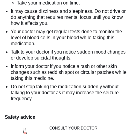
Take your medication on time.
It may cause dizziness and sleepiness. Do not drive or
do anything that requires mental focus until you know
how it affects you.
Your doctor may get regular tests done to monitor the
level of blood cells in your blood while taking this
medication.
Talk to your doctor if you notice sudden mood changes
or develop suicidal thoughts.
Inform your doctor if you notice a rash or other skin
changes such as reddish spot or circular patches while
taking this medicine.
Do not stop taking the medication suddenly without
talking to your doctor as it may increase the seizure
frequency.
Safety advice
CONSULT YOUR DOCTOR