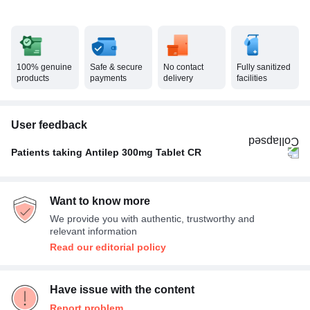
100% genuine
Safe & secure
No contact
Fully sanitized
products
payments
delivery
facilities
User feedback
Patients taking Antilep 300mg Tablet CR
Once A Day
100%
Want to know more
We provide you with authentic, trustworthy and
relevant information
Read our editorial policy
Have issue with the content
Report problem