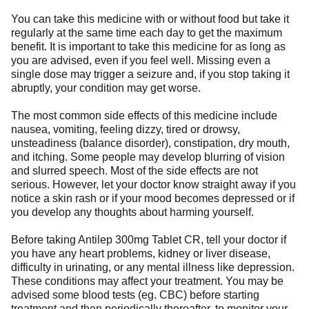
You can take this medicine with or without food but take it
regularly at the same time each day to get the maximum
benefit. It is important to take this medicine for as long as
you are advised, even if you feel well. Missing even a
single dose may trigger a seizure and, if you stop taking it
abruptly, your condition may get worse.
The most common side effects of this medicine include
nausea, vomiting, feeling dizzy, tired or drowsy,
unsteadiness (balance disorder), constipation, dry mouth,
and itching. Some people may develop blurring of vision
and slurred speech. Most of the side effects are not
serious. However, let your doctor know straight away if you
notice a skin rash or if your mood becomes depressed or if
you develop any thoughts about harming yourself.
Before taking Antilep 300mg Tablet CR, tell your doctor if
you have any heart problems, kidney or liver disease,
difficulty in urinating, or any mental illness like depression.
These conditions may affect your treatment. You may be
advised some blood tests (eg. CBC) before starting
treatment and then periodically thereafter, to monitor your