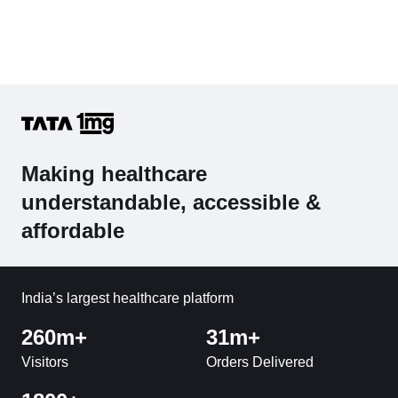
Making healthcare
understandable, accessible &
affordable
India’s largest healthcare platform
260m+
31m+
Visitors
Orders Delivered