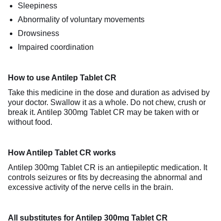
Sleepiness
Abnormality of voluntary movements
Drowsiness
Impaired coordination
How to use Antilep Tablet CR
Take this medicine in the dose and duration as advised by
your doctor. Swallow it as a whole. Do not chew, crush or
break it. Antilep 300mg Tablet CR may be taken with or
without food.
How Antilep Tablet CR works
Antilep 300mg Tablet CR is an antiepileptic medication. It
controls seizures or fits by decreasing the abnormal and
excessive activity of the nerve cells in the brain.
All substitutes for Antilep 300mg Tablet CR