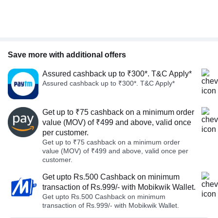
Save more with additional offers
Assured cashback up to ₹300*. T&C Apply*
Assured cashback up to ₹300*. T&C Apply*
Get up to ₹75 cashback on a minimum order
value (MOV) of ₹499 and above, valid once
per customer.
Get up to ₹75 cashback on a minimum order
value (MOV) of ₹499 and above, valid once per
customer.
Get upto Rs.500 Cashback on minimum
transaction of Rs.999/- with Mobikwik Wallet.
Get upto Rs.500 Cashback on minimum
transaction of Rs.999/- with Mobikwik Wallet.