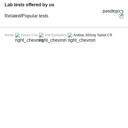
Lab tests offered by us
Related/Popular tests
CBC (Complete Blood Count)
FBS (Fasting Blood Sugar)
Home
Neuro Cns
Anti Epileptics
Antilep 300mg Tablet CR
Thyroid Profile Total (T3, T4 & TSH)
HbA1c (Glycosylated Hemoglobin)
PPBS (Postprandial Blood Sugar)
Lipid Profile
Vitamin D (25-Hydroxy)
Urine R/M (Urine Routine & Microscopy)
Coronavirus Covid -19 test- RT PCR
LFT (Liver Function Test)
KFT (Kidney Function Test)
TSH (Thyroid Stimulating Hormone) Ultrasensitive
ESR (Erythrocyte Sedimentation Rate)