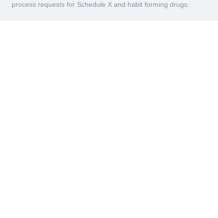
process requests for Schedule X and habit forming drugs.