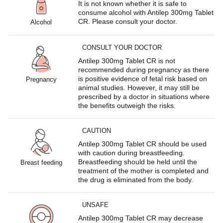
It is not known whether it is safe to
consume alcohol with Antilep 300mg Tablet
CR. Please consult your doctor.
Alcohol
CONSULT YOUR DOCTOR
Antilep 300mg Tablet CR is not
recommended during pregnancy as there
is positive evidence of fetal risk based on
Pregnancy
animal studies. However, it may still be
prescribed by a doctor in situations where
the benefits outweigh the risks.
CAUTION
Antilep 300mg Tablet CR should be used
with caution during breastfeeding.
Breastfeeding should be held until the
Breast feeding
treatment of the mother is completed and
the drug is eliminated from the body.
UNSAFE
Antilep 300mg Tablet CR may decrease