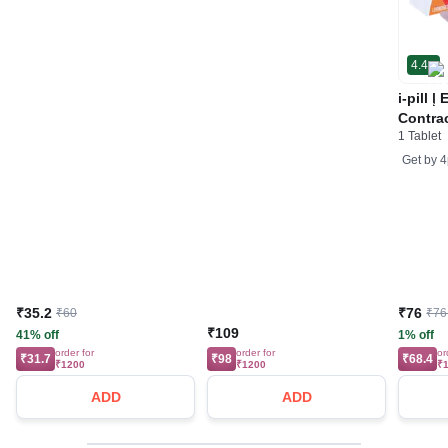
4.4
i-pill 
Contrac
1 Tablet
Women 
Tablet
Get by
4
₹35.2
₹76
₹60
₹76
₹109
41% off
1% off
order for
order for
or
₹31.7
₹98
₹68.4
₹1200
₹1200
₹
ADD
ADD