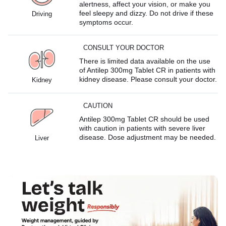
alertness, affect your vision, or make you
feel sleepy and dizzy. Do not drive if these
Driving
symptoms occur.
CONSULT YOUR DOCTOR
There is limited data available on the use
of Antilep 300mg Tablet CR in patients with
kidney disease. Please consult your doctor.
Kidney
CAUTION
Antilep 300mg Tablet CR should be used
with caution in patients with severe liver
disease. Dose adjustment may be needed.
Liver