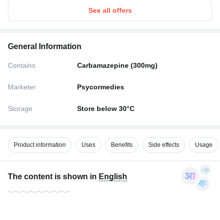
See all offers
General Information
Contains
Carbamazepine (300mg)
Marketer
Psycormedies
Storage
Store below 30°C
Product information
Uses
Benefits
Side effects
Usage
The content is shown in
English