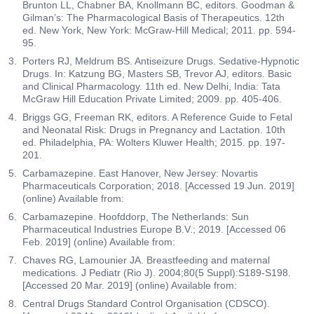
Brunton LL, Chabner BA, Knollmann BC, editors. Goodman &
Gilman’s: The Pharmacological Basis of Therapeutics. 12th
ed. New York, New York: McGraw-Hill Medical; 2011. pp. 594-
95.
Porters RJ, Meldrum BS. Antiseizure Drugs. Sedative-Hypnotic
Drugs. In: Katzung BG, Masters SB, Trevor AJ, editors. Basic
and Clinical Pharmacology. 11th ed. New Delhi, India: Tata
McGraw Hill Education Private Limited; 2009. pp. 405-406.
Briggs GG, Freeman RK, editors. A Reference Guide to Fetal
and Neonatal Risk: Drugs in Pregnancy and Lactation. 10th
ed. Philadelphia, PA: Wolters Kluwer Health; 2015. pp. 197-
201.
Carbamazepine. East Hanover, New Jersey: Novartis
Pharmaceuticals Corporation; 2018. [Accessed 19 Jun. 2019]
(online) Available from:
Carbamazepine. Hoofddorp, The Netherlands: Sun
Pharmaceutical Industries Europe B.V.; 2019. [Accessed 06
Feb. 2019] (online) Available from:
Chaves RG, Lamounier JA. Breastfeeding and maternal
medications. J Pediatr (Rio J). 2004;80(5 Suppl):S189-S198.
[Accessed 20 Mar. 2019] (online) Available from:
Central Drugs Standard Control Organisation (CDSCO).