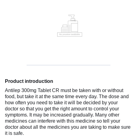
Product introduction
Antilep 300mg Tablet CR must be taken with or without
food, but take it at the same time every day. The dose and
how often you need to take it will be decided by your
doctor so that you get the right amount to control your
symptoms. It may be increased gradually. Many other
medicines can interfere with this medicine so tell your
doctor about all the medicines you are taking to make sure
it is safe.