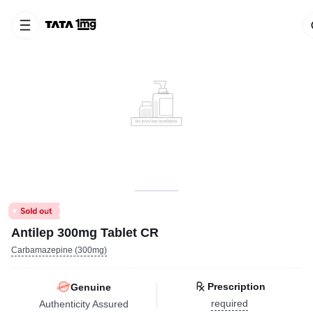
Antilep 300mg Tablet CR
Carbamazepine (300mg)
Prescription
Genuine
required
Authenticity Assured