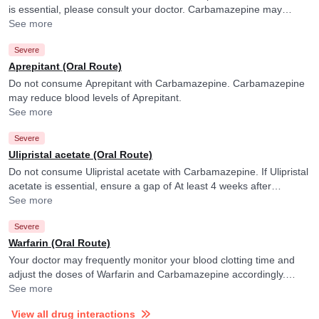
is essential, please consult your doctor. Carbamazepine may
fasten the elimination of Irinotecan and its active form.
See more
Severe
Aprepitant (Oral Route)
Do not consume Aprepitant with Carbamazepine. Carbamazepine
may reduce blood levels of Aprepitant.
See more
Severe
Ulipristal acetate (Oral Route)
Do not consume Ulipristal acetate with Carbamazepine. If Ulipristal
acetate is essential, ensure a gap of At least 4 weeks after
discontinuing Carbamazepine. Please consult your doctor.
See more
Severe
Warfarin (Oral Route)
Your doctor may frequently monitor your blood clotting time and
adjust the doses of Warfarin and Carbamazepine accordingly.
Carbamazepine may reduce the efficacy of Warfarin.
See more
View all drug interactions