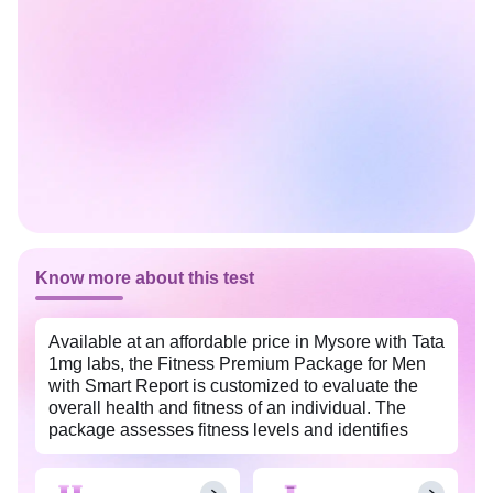
Know more about this test
Available at an affordable price in Mysore with Tata
1mg labs, the Fitness Premium Package for Men
with Smart Report is customized to evaluate the
overall health and fitness of an individual. The
package assesses fitness levels and identifies
potential health risks in men. This package comes
with an easy-to-understand smart health report that