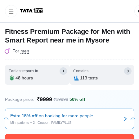
Fitness Premium Package for Men with
Smart Report near me in Mysore
For
men
Earliest reports in
Contains
48 hours
113 tests
₹9999
Package price:
₹19998
50% off
Extra
15% off
on booking for more people
Min. patients = 2 | Coupon: FAMILYPLUS