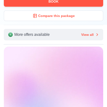
BOOK
Compare this package
More offers available
View all