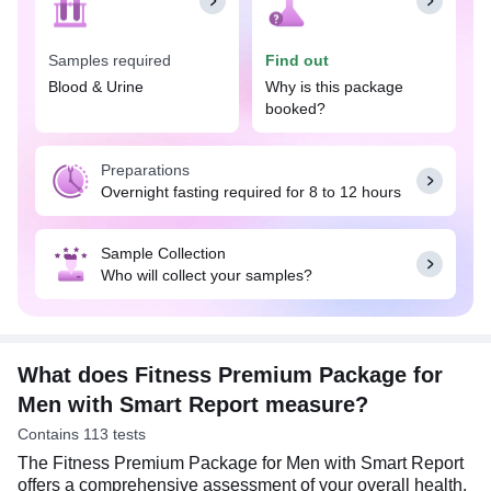
offers insights and recommendations tailored to
your health needs for informed decision-making.
Samples required
Find out
The Fitness Premium Package for Men with Smart
Report consists of a wide range of blood and urine
Blood & Urine
Why is this package
tests, including Complete Blood Count test, Kidney
booked?
Function Test with Electrolytes, Liver Function
Test, Thyroid Profile, Diabetes Screening, Cardiac
Preparations
Risk Markers, Hormones tests, Vitamins and
Overnight fasting required for 8 to 12 hours
Minerals tests, Urine Examination, along with
others.
Sample Collection
An overnight fast (8 to 12 hours) is required along
Who will collect your samples?
with a few special preparations that need to be
considered before undertaking the Fitness
Premium Package for Men with Smart Report.
However, these preparations may vary depending
on the individual test included in this package.
What does Fitness Premium Package for
Men with Smart Report measure?
Contains 113 tests
The Fitness Premium Package for Men with Smart Report
offers a comprehensive assessment of your overall health.