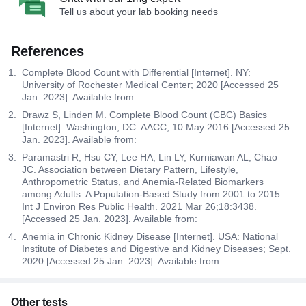
Tell us about your lab booking needs
References
Complete Blood Count with Differential [Internet]. NY:
University of Rochester Medical Center; 2020 [Accessed 25
Jan. 2023]. Available from:
Drawz S, Linden M. Complete Blood Count (CBC) Basics
[Internet]. Washington, DC: AACC; 10 May 2016 [Accessed 25
Jan. 2023]. Available from:
Paramastri R, Hsu CY, Lee HA, Lin LY, Kurniawan AL, Chao
JC. Association between Dietary Pattern, Lifestyle,
Anthropometric Status, and Anemia-Related Biomarkers
among Adults: A Population-Based Study from 2001 to 2015.
Int J Environ Res Public Health. 2021 Mar 26;18:3438.
[Accessed 25 Jan. 2023]. Available from:
Anemia in Chronic Kidney Disease [Internet]. USA: National
Institute of Diabetes and Digestive and Kidney Diseases; Sept.
2020 [Accessed 25 Jan. 2023]. Available from:
Other tests