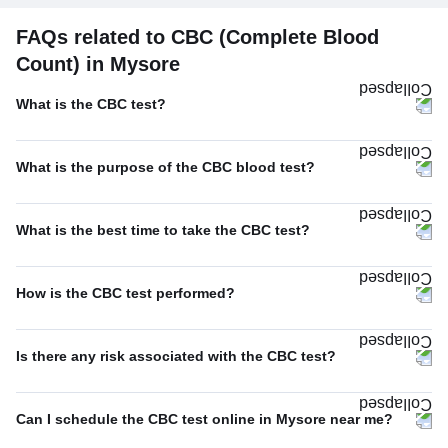
FAQs related to CBC (Complete Blood
Count) in Mysore
What is the CBC test?
What is the purpose of the CBC blood test?
What is the best time to take the CBC test?
How is the CBC test performed?
Is there any risk associated with the CBC test?
Can I schedule the CBC test online in Mysore near me?