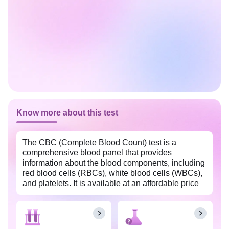
Know more about this test
The CBC (Complete Blood Count) test is a
comprehensive blood panel that provides
information about the blood components, including
red blood cells (RBCs), white blood cells (WBCs),
and platelets. It is available at an affordable price
in Mysore with Tata 1mg labs. This test is often
used as a screening tool to assess overall health,
detect various medical conditions, and monitor the
effectiveness of treatments.