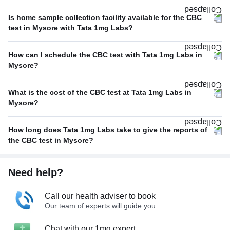
Is home sample collection facility available for the CBC
test in Mysore with Tata 1mg Labs?
How can I schedule the CBC test with Tata 1mg Labs in
Mysore?
What is the cost of the CBC test at Tata 1mg Labs in
Mysore?
How long does Tata 1mg Labs take to give the reports of
the CBC test in Mysore?
Need help?
Call our health adviser to book
Our team of experts will guide you
Chat with our 1mg expert