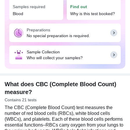
Samples required
Find out
The CBC (Complete Blood Count) test can help
detect and support the diagnosis of wide range of
Blood
Why is this test booked?
conditions such as anemia, infections, bleeding
disorders, leukemia, and other blood-related
Preparations
diseases. The results of this test can provide
No special preparation is required.
important insights into an individual's health status
and guide further diagnostic and treatment
decisions. No special preparation is needed for a
Sample Collection
CBC test. You can eat or drink normally as per
Who will collect your samples?
your daily routine.
What does CBC (Complete Blood Count)
measure?
Contains 21 tests
The CBC (Complete Blood Count) test measures the
number of red blood cells (RBCs), white blood cells
(WBCs), and platelets. Each of these blood cells performs
essential functions–RBCs carry oxygen from your lungs to