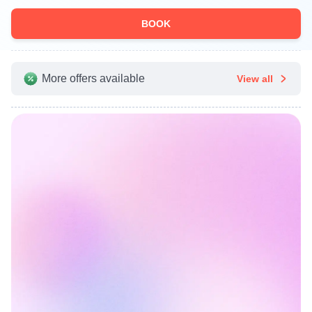
BOOK
More offers available
View all