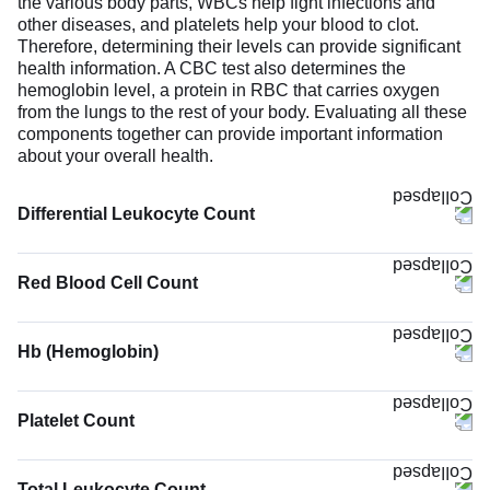
the various body parts, WBCs help fight infections and
other diseases, and platelets help your blood to clot.
Therefore, determining their levels can provide significant
health information. A CBC test also determines the
hemoglobin level, a protein in RBC that carries oxygen
from the lungs to the rest of your body. Evaluating all these
components together can provide important information
about your overall health.
Differential Leukocyte Count
Red Blood Cell Count
Hb (Hemoglobin)
The Hb (Hemoglobin) test measures the concentration of
hemoglobin in your blood. Hemoglobin binds oxygen
Platelet Count
molecules and carries them to body tissues while
removing carbon dioxide. Low hemoglobin suggests
reduced oxygen-carrying capacity. It can be due to anemia,
Total Leukocyte Count