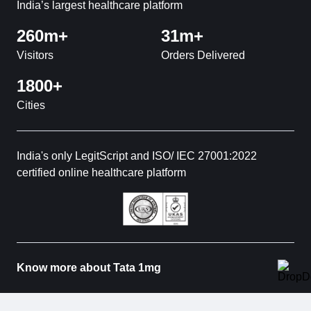
India’s largest healthcare platform
260m+
31m+
Visitors
Orders Delivered
1800+
Cities
India's only LegitScript and ISO/ IEC 27001:2022
certified online healthcare platform
Know more about Tata 1mg