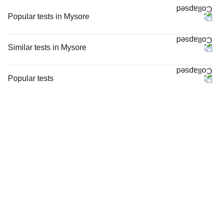
Popular tests in Mysore
Comprehensive Gold Full Body Checkup with Smart Report in Mysore
PPBS (Postprandial Blood Sugar) in Mysore
Similar tests in Mysore
Good Health Gold Package with Smart Report in Mysore
CRP (C-Reactive Protein), Quantitative in Mysore
Niva Bupa - Comprehensive Check-up - 74496 in Mysore
Complete Hemogram (CBC & ESR) in Mysore
Popular tests
Comprehensive Silver Full Body Checkup with Smart Report in Mysore
Serum Ferritin in Mysore
FBS (Fasting Blood Sugar)
Thyroid Profile Total (T3, T4 & TSH) in Mysore
ESR (Erythrocyte Sedimentation Rate) in Mysore
Thyroid Profile Total (T3, T4 & TSH)
FBS (Fasting Blood Sugar) in Mysore
Blood Group ABO & Rh Factor in Mysore
HbA1c (Glycosylated Hemoglobin)
HbA1c (Glycosylated Hemoglobin) in Mysore
Hb (Hemoglobin) in Mysore
PPBS (Postprandial Blood Sugar)
Vitamin D (25-Hydroxy) & Vitamin B12 in Mysore
Serum Iron Studies Basic in Mysore
Lipid Profile
Lipid Profile in Mysore
Hemoglobin HPLC / Electrophoresis in Mysore
Vitamin D (25-Hydroxy)
hsCRP (High Sensitive CRP) in Mysore
Urine R/M (Urine Routine & Microscopy)
Coagulation Profile (PT/INR & aPTT) in Mysore
Coronavirus Covid -19 test- RT PCR
Coagulation Profile (PT/INR & aPTT), in Mysore
LFT (Liver Function Test)
Peripheral Smear Examination in Mysore
KFT (Kidney Function Test)