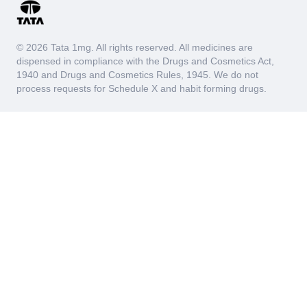
© 2026 Tata 1mg. All rights reserved. All medicines are
dispensed in compliance with the Drugs and Cosmetics Act,
1940 and Drugs and Cosmetics Rules, 1945. We do not
process requests for Schedule X and habit forming drugs.