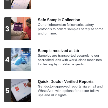
Safe Sample Collection
Our phlebotomists follow strict safety
protocols to collect samples safely at home
and on time.
Sample received at lab
Samples are transported securely to our
accredited labs with world-class machines
for testing by qualified experts.
Quick, Doctor-Verified Reports
Get doctor-approved reports via email and
WhatsApp, with options for doctor follow-
ups and AI insights.