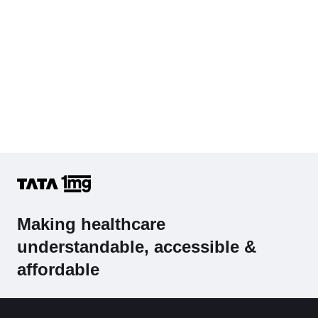
Making healthcare
understandable, accessible &
affordable