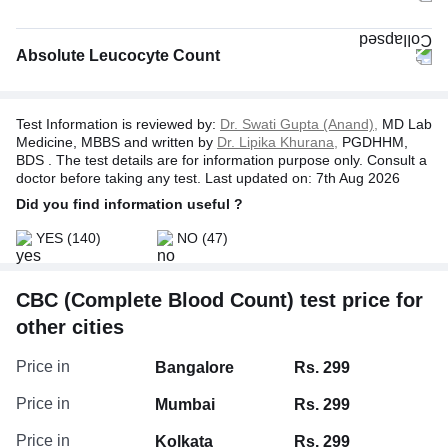
Absolute Leucocyte Count
Test Information is reviewed by:
Dr. Swati Gupta (Anand),
MD Lab
Medicine, MBBS and written by
Dr. Lipika Khurana,
PGDHHM,
BDS . The test details are for information purpose only. Consult a
doctor before taking any test. Last updated on: 7th Aug 2026
Did you find information useful ?
YES
(140)
NO
(47)
CBC (Complete Blood Count) test price for
Absolute Neutrophil Count
other cities
Absolute Basophil Count
Absolute Monocyte Count
Price in
Bangalore
Rs. 299
Absolute Eosinophil Count
Price in
Mumbai
Rs. 299
Price in
Kolkata
Rs. 299