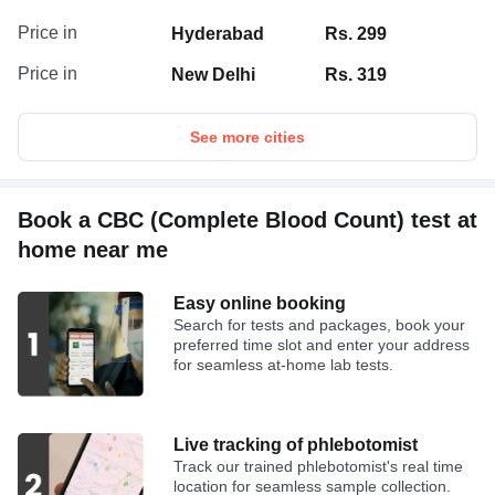
Price in
Hyderabad
Rs. 299
Price in
New Delhi
Rs. 319
See more cities
Book a CBC (Complete Blood Count) test at
home near me
Easy online booking
Search for tests and packages, book your
preferred time slot and enter your address
for seamless at-home lab tests.
Live tracking of phlebotomist
Track our trained phlebotomist's real time
location for seamless sample collection.