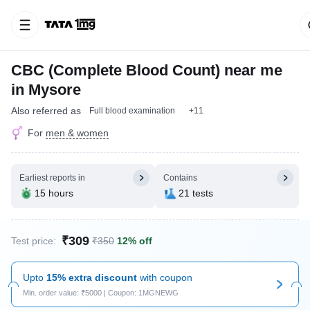
CBC (Complete Blood Count) near me
in Mysore
Also referred as
Full blood examination
+11
For
men & women
Earliest reports in
Contains
15 hours
21 tests
₹309
Test price:
₹350
12% off
Upto
15% extra discount
with coupon
Min. order value: ₹5000 | Coupon: 1MGNEWG