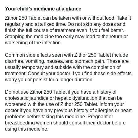
Your child’s medicine at a glance
Zithor 250 Tablet can be taken with or without food. Take it
regularly and at a fixed time. Do not skip any doses and
finish the full course of treatment even if you feel better.
Stopping the medicine too early may lead to the return or
worsening of the infection.
Common side effects seen with Zithor 250 Tablet include
diarrhea, vomiting, nausea, and stomach pain. These are
usually temporary and subside with the completion of
treatment. Consult your doctor if you find these side effects
worry you or persist for a longer duration.
Do not use Zithor 250 Tablet if you have a history of
cholestatic jaundice or hepatic dysfunction that can be
worsened with the use of Zithor 250 Tablet. Inform your
doctor if you have any previous history of allergies or heart
problems before taking this medicine. Pregnant or
breastfeeding women should consult their doctor before
using this medicine.