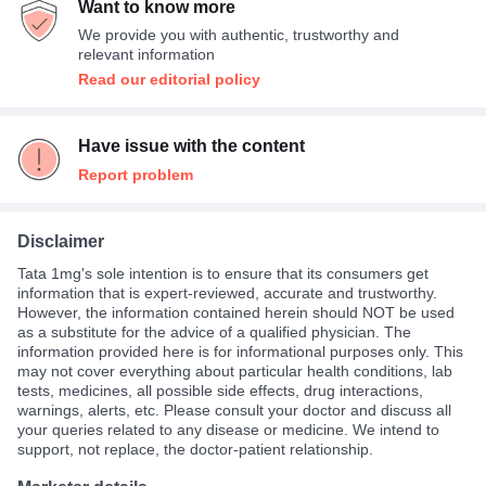
Want to know more
We provide you with authentic, trustworthy and
relevant information
Read our editorial policy
Have issue with the content
Report problem
Disclaimer
Tata 1mg's sole intention is to ensure that its consumers get
information that is expert-reviewed, accurate and trustworthy.
However, the information contained herein should NOT be used
as a substitute for the advice of a qualified physician. The
information provided here is for informational purposes only. This
may not cover everything about particular health conditions, lab
tests, medicines, all possible side effects, drug interactions,
warnings, alerts, etc. Please consult your doctor and discuss all
your queries related to any disease or medicine. We intend to
support, not replace, the doctor-patient relationship.