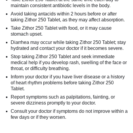
maintain consistent antibiotic levels in the body.
Avoid taking antacids within 2 hours before or after
taking Zithor 250 Tablet, as they may affect absorption.
Take Zithor 250 Tablet with food, or it may cause
stomach upset.
Diarrhea may occur while taking Zithor 250 Tablet; stay
hydrated and contact your doctor if it becomes severe.
Stop taking Zithor 250 Tablet and seek immediate
medical help if you develop rash, swelling of the face or
throat, or difficulty breathing.
Inform your doctor if you have liver disease or a history
of heart rhythm problems before taking Zithor 250
Tablet.
Report symptoms such as palpitations, fainting, or
severe dizziness promptly to your doctor.
Consult your doctor if symptoms do not improve within a
few days or if they worsen.