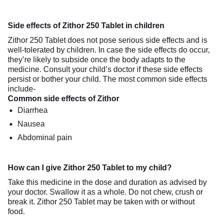
Side effects of Zithor 250 Tablet in children
Zithor 250 Tablet does not pose serious side effects and is
well-tolerated by children. In case the side effects do occur,
they’re likely to subside once the body adapts to the
medicine. Consult your child’s doctor if these side effects
persist or bother your child. The most common side effects
include-
Common side effects of Zithor
Diarrhea
Nausea
Abdominal pain
How can I give Zithor 250 Tablet to my child?
Take this medicine in the dose and duration as advised by
your doctor. Swallow it as a whole. Do not chew, crush or
break it. Zithor 250 Tablet may be taken with or without
food.