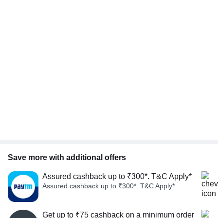
Save more with additional offers
Assured cashback up to ₹300*. T&C Apply*
Assured cashback up to ₹300*. T&C Apply*
Get up to ₹75 cashback on a minimum order