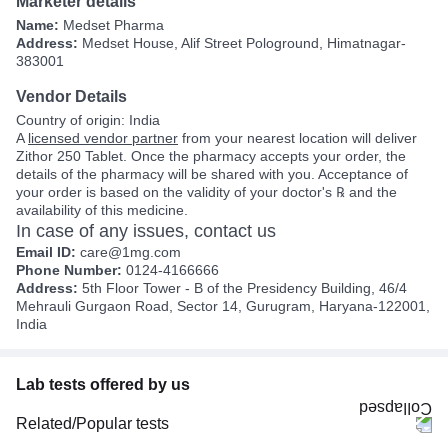
Marketer details
Name:
Medset Pharma
Address:
Medset House, Alif Street Pologround, Himatnagar-
383001
Vendor Details
Country of origin: India
A
licensed vendor partner
from your nearest location will deliver
Zithor 250 Tablet. Once the pharmacy accepts your order, the
details of the pharmacy will be shared with you. Acceptance of
your order is based on the validity of your doctor's ℞ and the
availability of this medicine.
In case of any issues, contact us
Email ID:
care@1mg.com
Phone Number:
0124-4166666
Address:
5th Floor Tower - B of the Presidency Building, 46/4
Mehrauli Gurgaon Road, Sector 14, Gurugram, Haryana-122001,
India
Lab tests offered by us
Related/Popular tests