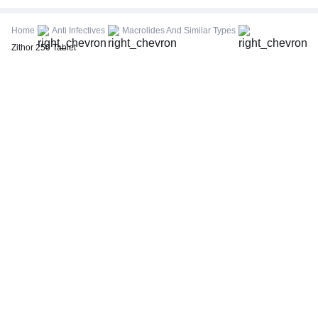
CBC (Complete Blood Count)
FBS (Fasting Blood Sugar)
Home
Anti Infectives
Macrolides And Similar Types
Thyroid Profile Total (T3, T4 & TSH)
Zithor 250 Tablet
HbA1c (Glycosylated Hemoglobin)
PPBS (Postprandial Blood Sugar)
Lipid Profile
Vitamin D (25-Hydroxy)
Urine R/M (Urine Routine & Microscopy)
Coronavirus Covid -19 test- RT PCR
LFT (Liver Function Test)
KFT (Kidney Function Test)
TSH (Thyroid Stimulating Hormone) Ultrasensitive
ESR (Erythrocyte Sedimentation Rate)
Uric Acid, Serum
Vitamin B12
CRP (C-Reactive Protein), Quantitative