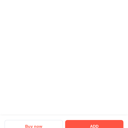
Careers
Business Partnership
Sehat ka Sathi
Buy now
ADD