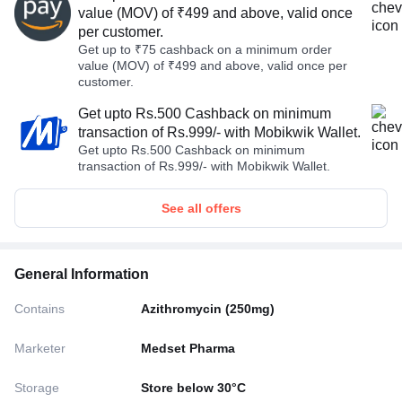
value (MOV) of ₹499 and above, valid once
per customer.
Get up to ₹75 cashback on a minimum order
value (MOV) of ₹499 and above, valid once per
customer.
Get upto Rs.500 Cashback on minimum
transaction of Rs.999/- with Mobikwik Wallet.
Get upto Rs.500 Cashback on minimum
transaction of Rs.999/- with Mobikwik Wallet.
See all offers
General Information
Contains
Azithromycin (250mg)
Marketer
Medset Pharma
Storage
Store below 30°C