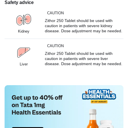
Safety advice
CAUTION
Zithor 250 Tablet should be used with
caution in patients with severe kidney
disease. Dose adjustment may be needed.
Kidney
CAUTION
Zithor 250 Tablet should be used with
caution in patients with severe liver
disease. Dose adjustment may be needed.
Liver