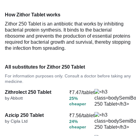
How Zithor Tablet works
Zithor 250 Tablet is an antibiotic that works by inhibiting
bacterial protein synthesis. It binds to the bacterial
ribosome and prevents the production of essential proteins
required for bacterial growth and survival, thereby stopping
the infection from spreading.
All substitutes for Zithor 250 Tablet
For information purposes only. Consult a doctor before taking any
medicine.
Zithrolect 250 Tablet
₹7.47/tablet
by Abbott
25%
cheaper
Azicip 250 Tablet
₹7.56/tablet
by Cipla Ltd
24%
cheaper