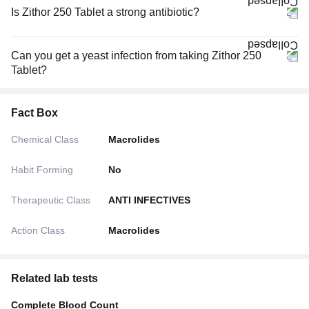
Is Zithor 250 Tablet a strong antibiotic?
Can you get a yeast infection from taking Zithor 250
Tablet?
Fact Box
Chemical Class
Macrolides
Habit Forming
No
Therapeutic Class
ANTI INFECTIVES
Action Class
Macrolides
Related lab tests
Complete Blood Count