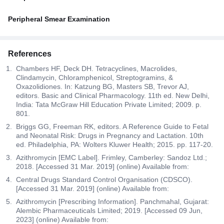
Peripheral Smear Examination
References
Chambers HF, Deck DH. Tetracyclines, Macrolides,
Clindamycin, Chloramphenicol, Streptogramins, &
Oxazolidiones. In: Katzung BG, Masters SB, Trevor AJ,
editors. Basic and Clinical Pharmacology. 11th ed. New Delhi,
India: Tata McGraw Hill Education Private Limited; 2009. p.
801.
Briggs GG, Freeman RK, editors. A Reference Guide to Fetal
and Neonatal Risk: Drugs in Pregnancy and Lactation. 10th
ed. Philadelphia, PA: Wolters Kluwer Health; 2015. pp. 117-20.
Azithromycin [EMC Label]. Frimley, Camberley: Sandoz Ltd.;
2018. [Accessed 31 Mar. 2019] (online) Available from:
Central Drugs Standard Control Organisation (CDSCO).
[Accessed 31 Mar. 2019] (online) Available from:
Azithromycin [Prescribing Information]. Panchmahal, Gujarat:
Alembic Pharmaceuticals Limited; 2019. [Accessed 09 Jun,
2023] (online) Available from: