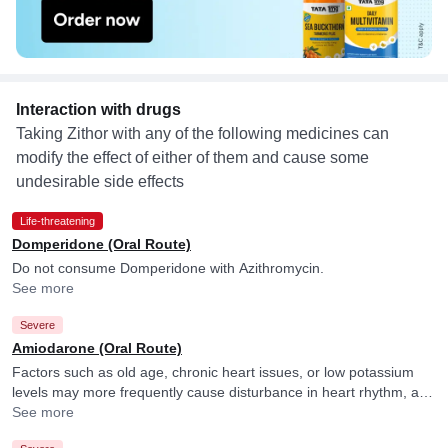
Interaction with drugs
Taking Zithor with any of the following medicines can
modify the effect of either of them and cause some
undesirable side effects
Life-threatening
Domperidone (Oral Route)
Do not consume Domperidone with Azithromycin.
See more
Severe
Amiodarone (Oral Route)
Factors such as old age, chronic heart issues, or low potassium
levels may more frequently cause disturbance in heart rhythm, and
your doctor may consider ECG monitoring in their presence.
See more