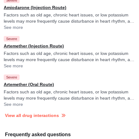
Severe
Amiodarone (Injection Route)
Factors such as old age, chronic heart issues, or low potassium
levels may more frequently cause disturbance in heart rhythm, and
your doctor may consider ECG monitoring in their presence.
See more
Severe
Artemether (Injection Route)
Factors such as old age, chronic heart issues, or low potassium
levels may more frequently cause disturbance in heart rhythm, and
your doctor may consider ECG monitoring in their presence.
See more
Severe
Artemether (Oral Route)
Factors such as old age, chronic heart issues, or low potassium
levels may more frequently cause disturbance in heart rhythm, and
your doctor may consider ECG monitoring in their presence.
See more
View all drug interactions
Frequently asked questions