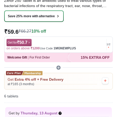
Zithor 250 Tablet is an antibiotic used to treat various types of
bacterial infections of the respiratory tract, ear, nose, throat,
lungs, skin, and eye in adults and children. It is also effective in
typhoid fever and some sexually transmitted diseases like
Save 25% more with alternative
gonorrhea.
₹59.6
₹66.27
10% off
Written By
Dr. Lipika Khurana,
PGDHHM, BDS,
Reviewed By
Dr. Rajeev Sharma,
MBA, MBBS,
Last updated on 15 Jul 2026 | 01:05 AM (IST)
₹50.7
Get for
Get for
1
/
2
on orders above
₹1200
1MGNEWPLUS
on ord
Use Code
15% EXTRA OFF
Welcome Gift
|
For First Order
Get
Extra 4% off + Free Delivery
at ₹165 (3 months)
6 tablets
Get by
Thursday, 13 August