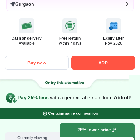
Gurgaon
Cash on delivery
Free Return
Expiry after
Available
within 7 days
Nov, 2026
Buy now
ADD
Pay 25% less
with a generic alternate from
Abbott!
Contains same composition
25% lower price
Currently viewing