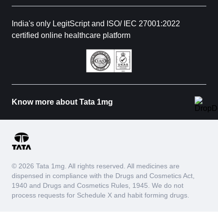
India's only LegitScript and ISO/ IEC 27001:2022
certified online healthcare platform
Know more about Tata 1mg
© 2026 Tata 1mg. All rights reserved. All medicines are
dispensed in compliance with the Drugs and Cosmetics Act,
1940 and Drugs and Cosmetics Rules, 1945. We do not
process requests for Schedule X and habit forming drugs.