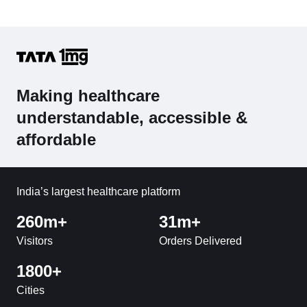
Making healthcare
understandable, accessible &
affordable
India’s largest healthcare platform
260m+
31m+
Visitors
Orders Delivered
1800+
Cities