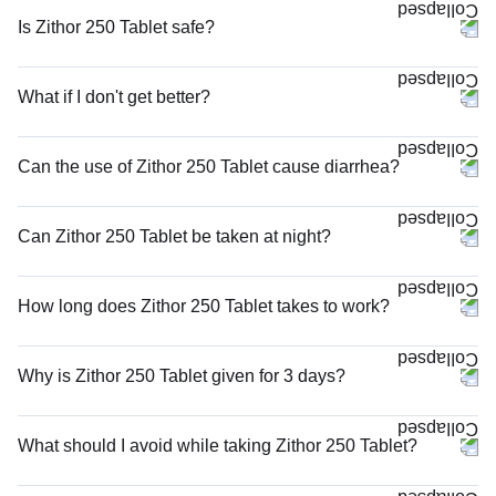
Is Zithor 250 Tablet safe?
What if I don't get better?
Can the use of Zithor 250 Tablet cause diarrhea?
Can Zithor 250 Tablet be taken at night?
How long does Zithor 250 Tablet takes to work?
Why is Zithor 250 Tablet given for 3 days?
What should I avoid while taking Zithor 250 Tablet?