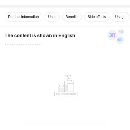
Product information
Uses
Benefits
Side effects
Usage
The content is shown in
English