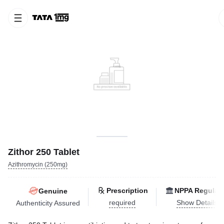
Zithor 250 Tablet
Azithromycin (250mg)
Prescription
NPPA Regulat
Genuine
required
Show Details
Authenticity Assured