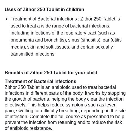
Uses of Zithor 250 Tablet in children
Treatment of Bacterial infections
:
Zithor 250 Tablet is
used to treat a wide range of bacterial infections,
including infections of the respiratory tract (such as
pneumonia and bronchitis), sinus (sinusitis), ear (otitis
media), skin and soft tissues, and certain sexually
transmitted infections.
Benefits of Zithor 250 Tablet for your child
Treatment of Bacterial infections
Zithor 250 Tablet is an antibiotic used to treat bacterial
infections in different parts of the body. It works by stopping
the growth of bacteria, helping the body clear the infection
effectively. This helps reduce symptoms such as fever,
pain, swelling, or difficulty breathing, depending on the site
of infection. Complete the full course as prescribed to help
prevent the infection from returning and to reduce the risk
of antibiotic resistance.