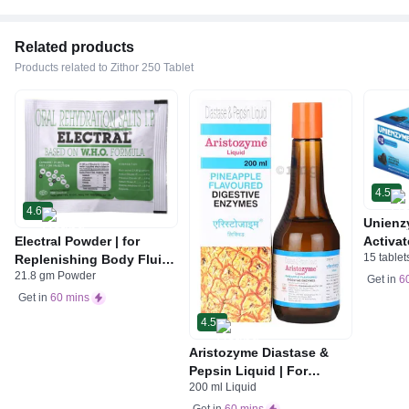
Related products
Products related to Zithor 250 Tablet
4.5
4.6
Unienz
Electral Powder | for
Activat
15 tablet
Replenishing Body Fluids
Indiges
21.8 gm Powder
& Electrolytes | For
Gas | 
Get in
6
Stomach Care
Get in
60 mins
4.5
Aristozyme Diastase &
Pepsin Liquid | For
200 ml Liquid
Digestive Care & Stomach
Care | Flavour Pineapple
Get in
60 mins