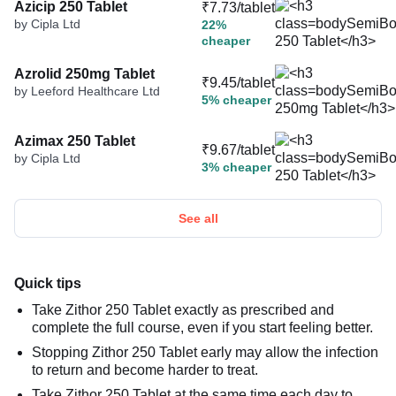
Azicip 250 Tablet
₹7.73/tablet
by Cipla Ltd
22%
cheaper
Azrolid 250mg Tablet
₹9.45/tablet
by Leeford Healthcare Ltd
5% cheaper
Azimax 250 Tablet
₹9.67/tablet
by Cipla Ltd
3% cheaper
See all
Quick tips
Take Zithor 250 Tablet exactly as prescribed and
complete the full course, even if you start feeling better.
Stopping Zithor 250 Tablet early may allow the infection
to return and become harder to treat.
Take Zithor 250 Tablet at the same time each day to