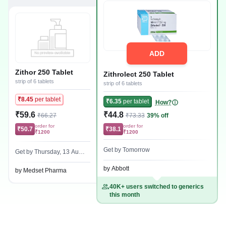
ADD
Zithor 250 Tablet
Zithrolect 250 Tablet
strip of 6 tablets
strip of 6 tablets
₹8.45
per tablet
₹6.35
per tablet
How?
₹59.6
₹44.8
₹66.27
₹73.33
39% off
order for
order for
₹50.7
₹38.1
₹1200
₹1200
Get by Tomorrow
Get by Thursday, 13 Augu
st
by Abbott
by Medset Pharma
40K+ users switched to generics
this month