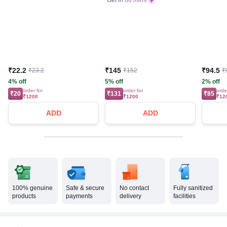
₹22.2
₹145
₹94.5
₹23.2
₹152
₹
4% off
5% off
2% off
order for
order for
orde
₹20
₹131
₹85
₹1200
₹1200
₹12
ADD
ADD
100% genuine
Safe & secure
No contact
Fully sanitized
products
payments
delivery
facilities