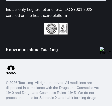
India's only LegitScript and ISO/ IEC 27001:2022
certified online healthcare platform
Know more about Tata 1mg
© 2026 Tata 1mg. All rights reserved. All medicines are
dispensed in compliance with the Drugs and Cosmetics Act,
1940 and Drugs and Cosmetics Rules, 1945. We do not
process requests for Schedule X and habit forming drugs.