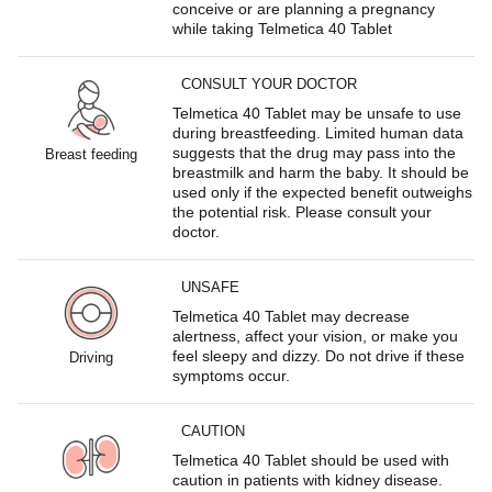
conceive or are planning a pregnancy
while taking Telmetica 40 Tablet
CONSULT YOUR DOCTOR
Telmetica 40 Tablet may be unsafe to use
during breastfeeding. Limited human data
suggests that the drug may pass into the
Breast feeding
breastmilk and harm the baby. It should be
used only if the expected benefit outweighs
the potential risk. Please consult your
doctor.
UNSAFE
Telmetica 40 Tablet may decrease
alertness, affect your vision, or make you
feel sleepy and dizzy. Do not drive if these
Driving
symptoms occur.
CAUTION
Telmetica 40 Tablet should be used with
caution in patients with kidney disease.