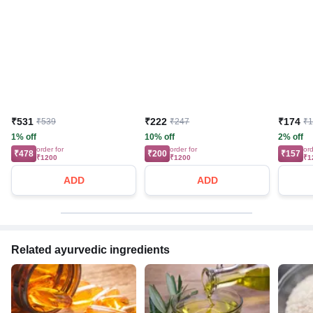
₹531
₹222
₹174
₹539
₹247
₹
1% off
10% off
2% off
order for
order for
ord
₹478
₹200
₹157
₹1200
₹1200
₹1
ADD
ADD
Related ayurvedic ingredients