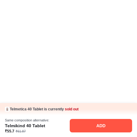
Careers
Business Partnership
Sehat ka Sathi
Telmetica 40 Tablet is currently
sold out
Same composition alternative:
Telmikind 40 Tablet
ADD
₹55.7
₹61.87