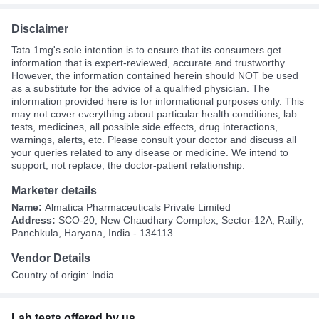
Disclaimer
Tata 1mg's sole intention is to ensure that its consumers get
information that is expert-reviewed, accurate and trustworthy.
However, the information contained herein should NOT be used
as a substitute for the advice of a qualified physician. The
information provided here is for informational purposes only. This
may not cover everything about particular health conditions, lab
tests, medicines, all possible side effects, drug interactions,
warnings, alerts, etc. Please consult your doctor and discuss all
your queries related to any disease or medicine. We intend to
support, not replace, the doctor-patient relationship.
Marketer details
Name:
Almatica Pharmaceuticals Private Limited
Address:
SCO-20, New Chaudhary Complex, Sector-12A, Railly,
Panchkula, Haryana, India - 134113
Vendor Details
Country of origin: India
Lab tests offered by us