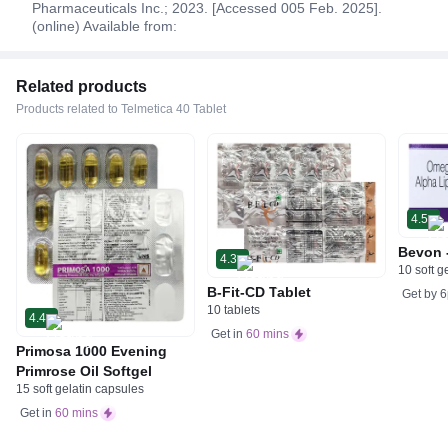
Pharmaceuticals Inc.; 2023. [Accessed 005 Feb. 2025].
(online) Available from:
Related products
Products related to Telmetica 40 Tablet
4.5
Bevon 
4.3
10 soft g
B-Fit-CD Tablet
Get by
6
10 tablets
4.4
Get in
60 mins
Primosa 1000 Evening
Primrose Oil Softgel
15 soft gelatin capsules
Get in
60 mins