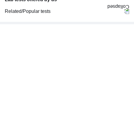
Related/Popular tests
CBC (Complete Blood Count)
FBS (Fasting Blood Sugar)
Thyroid Profile Total (T3, T4 & TSH)
HbA1c (Glycosylated Hemoglobin)
PPBS (Postprandial Blood Sugar)
Lipid Profile
Vitamin D (25-Hydroxy)
Urine R/M (Urine Routine & Microscopy)
Coronavirus Covid -19 test- RT PCR
LFT (Liver Function Test)
KFT (Kidney Function Test)
TSH (Thyroid Stimulating Hormone) Ultrasensitive
ESR (Erythrocyte Sedimentation Rate)
Uric Acid, Serum