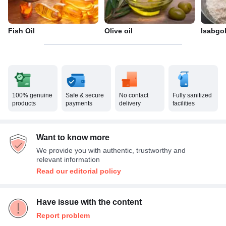
Fish Oil
Olive oil
Isabgo
100% genuine
Safe & secure
No contact
Fully sanitized
products
payments
delivery
facilities
Want to know more
We provide you with authentic, trustworthy and
relevant information
Read our editorial policy
Have issue with the content
Report problem