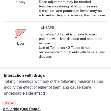
Dose adjustment may be needed.
Kidney
Regular monitoring of blood pressure,
creatinine, and potassium levels may be
advised while you are taking this medicine.
UNSAFE
Telmetica 40 Tablet is unsafe to use in
patients with liver disease and should be
avoided.
Liver
Use of Telmetica 40 Tablet is not
recommended in patients with severe liver
disease.
Interaction with drugs
Taking Telmetica with any of the following medicines can
modify the effect of either of them and cause some
undesirable side effects
Severe
Amiloride (Oral Route)