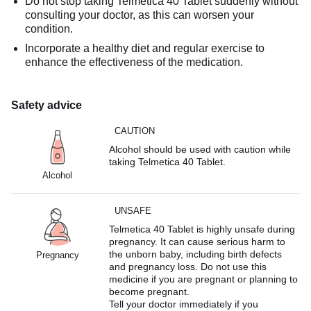
Do not stop taking Telmetica 40 Tablet suddenly without
consulting your doctor, as this can worsen your
condition.
Incorporate a healthy diet and regular exercise to
enhance the effectiveness of the medication.
Safety advice
CAUTION
Alcohol should be used with caution while
taking Telmetica 40 Tablet.
Alcohol
UNSAFE
Telmetica 40 Tablet is highly unsafe during
pregnancy. It can cause serious harm to
the unborn baby, including birth defects
Pregnancy
and pregnancy loss. Do not use this
medicine if you are pregnant or planning to
become pregnant.
Tell your doctor immediately if you