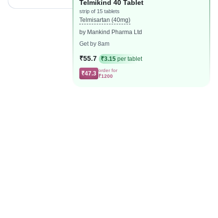
Telmikind 40 Tablet
strip of 15 tablets
Telmisartan (40mg)
by Mankind Pharma Ltd
Get by 8am
₹55.7
₹3.15
per tablet
order for
₹47.3
₹1200