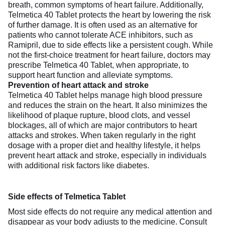
breath, common symptoms of heart failure. Additionally,
Telmetica 40 Tablet protects the heart by lowering the risk
of further damage. It is often used as an alternative for
patients who cannot tolerate ACE inhibitors, such as
Ramipril, due to side effects like a persistent cough. While
not the first-choice treatment for heart failure, doctors may
prescribe Telmetica 40 Tablet, when appropriate, to
support heart function and alleviate symptoms.
Prevention of heart attack and stroke
Telmetica 40 Tablet helps manage high blood pressure
and reduces the strain on the heart. It also minimizes the
likelihood of plaque rupture, blood clots, and vessel
blockages, all of which are major contributors to heart
attacks and strokes. When taken regularly in the right
dosage with a proper diet and healthy lifestyle, it helps
prevent heart attack and stroke, especially in individuals
with additional risk factors like diabetes.
Side effects of Telmetica Tablet
Most side effects do not require any medical attention and
disappear as your body adjusts to the medicine. Consult