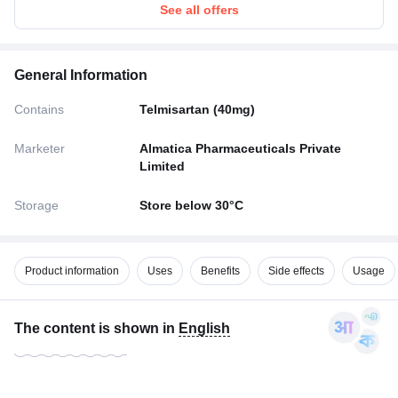
See all offers
General Information
Contains
Telmisartan (40mg)
Marketer
Almatica Pharmaceuticals Private
Limited
Storage
Store below 30°C
Product information
Uses
Benefits
Side effects
Usage
The content is shown in
English