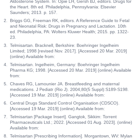
Aldosterone System. In: Opie LH, Gersh BJ, editors. Drugs for
the Heart. 8th ed. Philadelphia, Pennsylvania: Elsevier
Saunders; 2013. p. 157.
Briggs GG, Freeman RK, editors. A Reference Guide to Fetal
and Neonatal Risk: Drugs in Pregnancy and Lactation. 10th
ed. Philadelphia, PA: Wolters Kluwer Health; 2015. pp. 1322-
23.
Telmisartan. Bracknell, Berkshire: Boehringer Ingelheim
Limited; 1998 [revised Nov. 2017]. [Accessed 20 Mar. 2019]
(online) Available from:
Telmisartan. Ingelheim, Germany: Boehringer Ingelheim
Pharma KG; 1998. [Accessed 20 Mar. 2019] (online) Available
from:
Chaves RG, Lamounier JA. Breastfeeding and maternal
medications. J Pediatr (Rio J). 2004;80(5 Suppl):S189-S198.
[Accessed 19 Mar. 2019] (online) Available from:
Central Drugs Standard Control Organisation (CDSCO).
[Accessed 19 Mar. 2019] (online) Available from:
Telmisartan [Package Insert]. Gangtok, Sikkim: Torrent
Pharmaceuticals Ltd.; 2022. [Accessed 01 Aug. 2023]. (online)
Available from:
Telmisartan [Prescribing Information]. Morgantown, WV: Mylan