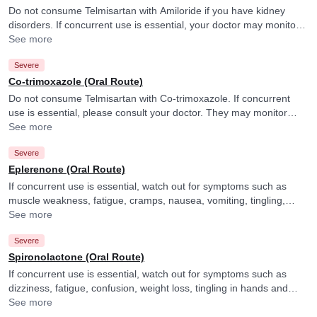
Do not consume Telmisartan with Amiloride if you have kidney
disorders. If concurrent use is essential, your doctor may monitor
your potassium levels closely. and adjust the dose of Amiloride as
See more
per the observations.
Severe
Co-trimoxazole (Oral Route)
Do not consume Telmisartan with Co-trimoxazole. If concurrent
use is essential, please consult your doctor. They may monitor
your potassium levels closely.
See more
Severe
Eplerenone (Oral Route)
If concurrent use is essential, watch out for symptoms such as
muscle weakness, fatigue, cramps, nausea, vomiting, tingling,
numbness or irregular heartbeat and consult your doctor if you
See more
experience them. They may also monitor your potassium levels
Severe
closely.
Spironolactone (Oral Route)
If concurrent use is essential, watch out for symptoms such as
dizziness, fatigue, confusion, weight loss, tingling in hands and
feet, nausea, diarrhea, loss of appetite, difficulty concentrating, or
See more
taste changes, and consult your doctor if you experience them.