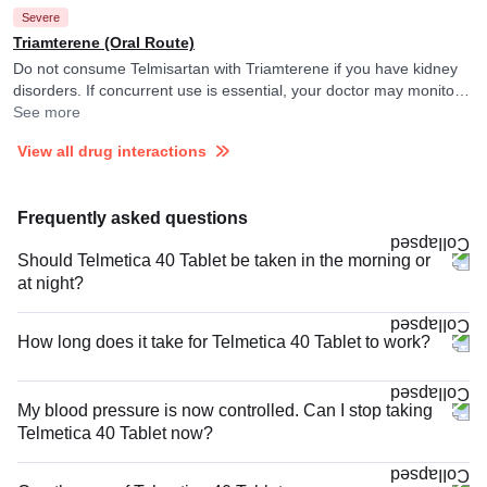
Severe
They may adjust the doses as per the observations.
Triamterene (Oral Route)
Do not consume Telmisartan with Triamterene if you have kidney
disorders. If concurrent use is essential, your doctor may monitor
your potassium levels closely. and adjust the dose of Triamterene
See more
as per the observations.
View all drug interactions
Frequently asked questions
Should Telmetica 40 Tablet be taken in the morning or
at night?
How long does it take for Telmetica 40 Tablet to work?
My blood pressure is now controlled. Can I stop taking
Telmetica 40 Tablet now?