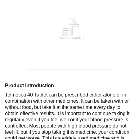
Product introduction
Telmetica 40 Tablet can be prescribed either alone or in
combination with other medicines. It can be taken with or
without food, but take it at the same time every day to
obtain effective results. It is important to continue taking it
regularly even if you feel well or if your blood pressure is
controlled. Most people with high blood pressure do not
feel ill, but if you stop taking this medicine, your condition
could get worse. This is a widely used medicine and is