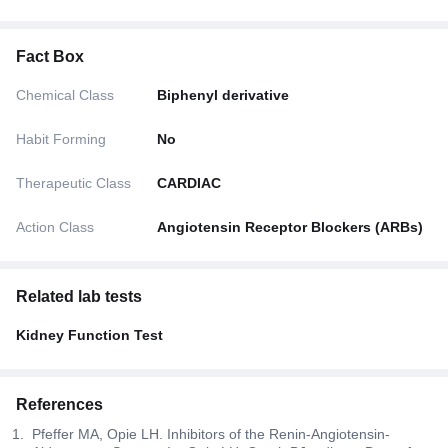
Fact Box
Chemical Class
Biphenyl derivative
Habit Forming
No
Therapeutic Class
CARDIAC
Action Class
Angiotensin Receptor Blockers (ARBs)
Related lab tests
Kidney Function Test
References
Pfeffer MA, Opie LH. Inhibitors of the Renin-Angiotensin-