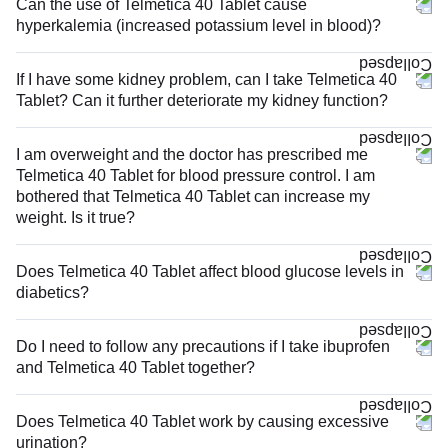
Can the use of Telmetica 40 Tablet cause
hyperkalemia (increased potassium level in blood)?
If I have some kidney problem, can I take Telmetica 40
Tablet? Can it further deteriorate my kidney function?
I am overweight and the doctor has prescribed me
Telmetica 40 Tablet for blood pressure control. I am
bothered that Telmetica 40 Tablet can increase my
weight. Is it true?
Does Telmetica 40 Tablet affect blood glucose levels in
diabetics?
Do I need to follow any precautions if I take ibuprofen
and Telmetica 40 Tablet together?
Does Telmetica 40 Tablet work by causing excessive
urination?