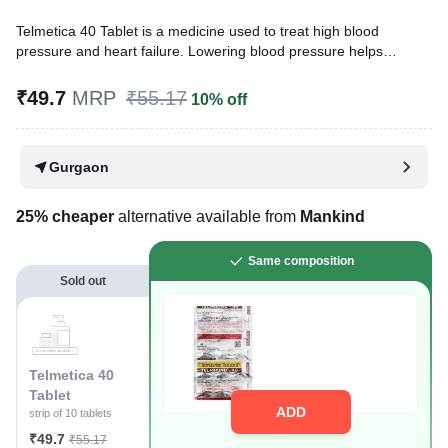
Telmetica 40 Tablet is a medicine used to treat high blood
pressure and heart failure. Lowering blood pressure helps
prevent future heart attacks and strokes. This medicine is also
effective in preserving kidney function in patients with diabetes.
₹49.7
MRP
₹55.17
10% off
Written By
Dr. Lipika Khurana,
PGDHHM, BDS,
Reviewed By
Dr. Mekhala Chandra,
MD, MBBS,
Gurgaon
Last updated on 29 Apr 2026 | 01:02 PM (IST)
25% cheaper
alternative available from
Mankind
Same composition
Sold out
Telmetica 40
Tablet
ADD
strip of 10 tablets
₹49.7
₹55.17