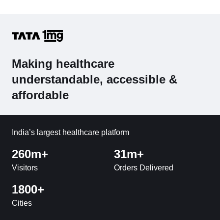
Making healthcare
understandable, accessible &
affordable
India’s largest healthcare platform
260m+
31m+
Visitors
Orders Delivered
1800+
Cities