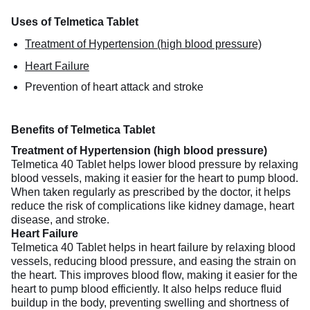
Uses of Telmetica Tablet
Treatment of Hypertension (high blood pressure)
Heart Failure
Prevention of heart attack and stroke
Benefits of Telmetica Tablet
Treatment of Hypertension (high blood pressure)
Telmetica 40 Tablet helps lower blood pressure by relaxing
blood vessels, making it easier for the heart to pump blood.
When taken regularly as prescribed by the doctor, it helps
reduce the risk of complications like kidney damage, heart
disease, and stroke.
Heart Failure
Telmetica 40 Tablet helps in heart failure by relaxing blood
vessels, reducing blood pressure, and easing the strain on
the heart. This improves blood flow, making it easier for the
heart to pump blood efficiently. It also helps reduce fluid
buildup in the body, preventing swelling and shortness of