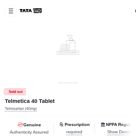
Telmetica 40 Tablet
Telmisartan (40mg)
Prescription
NPPA Regulat
Genuine
required
Show Details
Authenticity Assured