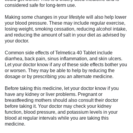
considered safe for long-term use.
Making some changes in your lifestyle will also help lower
your blood pressure. These may include regular exercise,
losing weight, smoking cessation, reducing alcohol intake,
and reducing the amount of salt in your diet as advised by
your doctor.
Common side effects of Telmetica 40 Tablet include
diarrhea, back pain, sinus inflammation, and skin ulcers.
Let your doctor know if any of these side effects bother you
or worsen. They may be able to help by reducing the
dosage or by prescribing you an alternate medicine.
Before taking this medicine, let your doctor know if you
have any kidney or liver problems. Pregnant or
breastfeeding mothers should also consult their doctor
before taking it. Your doctor may check your kidney
function, blood pressure, and potassium levels in your
blood at regular intervals while you are taking this
medicine.