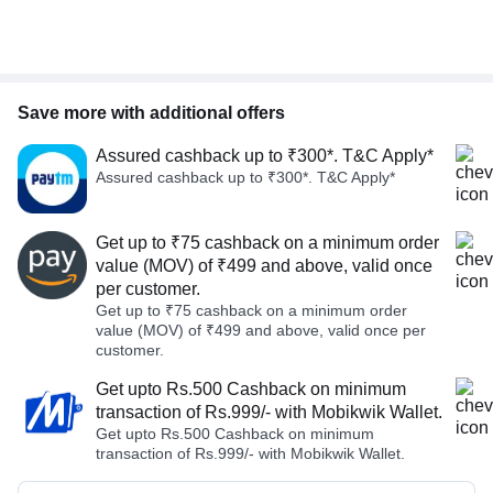
Save more with additional offers
Assured cashback up to ₹300*. T&C Apply*
Assured cashback up to ₹300*. T&C Apply*
Get up to ₹75 cashback on a minimum order
value (MOV) of ₹499 and above, valid once
per customer.
Get up to ₹75 cashback on a minimum order
value (MOV) of ₹499 and above, valid once per
customer.
Get upto Rs.500 Cashback on minimum
transaction of Rs.999/- with Mobikwik Wallet.
Get upto Rs.500 Cashback on minimum
transaction of Rs.999/- with Mobikwik Wallet.