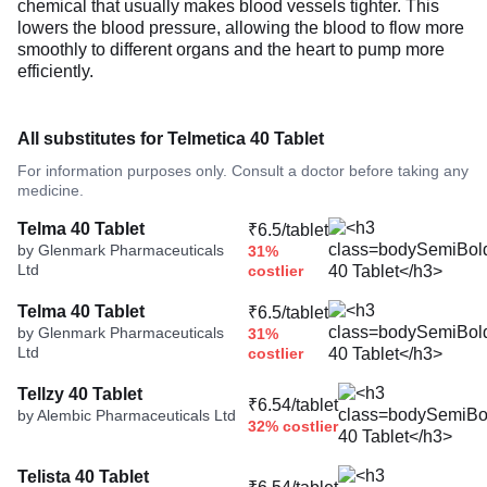
chemical that usually makes blood vessels tighter. This
lowers the blood pressure, allowing the blood to flow more
smoothly to different organs and the heart to pump more
efficiently.
All substitutes for Telmetica 40 Tablet
For information purposes only. Consult a doctor before taking any
medicine.
Telma 40 Tablet
₹6.5/tablet
by Glenmark Pharmaceuticals
31%
Ltd
costlier
Telma 40 Tablet
₹6.5/tablet
by Glenmark Pharmaceuticals
31%
Ltd
costlier
Tellzy 40 Tablet
₹6.54/tablet
by Alembic Pharmaceuticals Ltd
32% costlier
Telista 40 Tablet