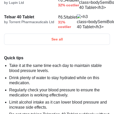
₹6.54/tablet
by Lupin Ltd
32% costlier
Telsar 40 Tablet
₹6.5/tablet
by Torrent Pharmaceuticals Ltd
31%
costlier
See all
Quick tips
Take it at the same time each day to maintain stable
blood pressure levels.
Drink plenty of water to stay hydrated while on this
medication.
Regularly check your blood pressure to ensure the
medication is working effectively.
Limit alcohol intake as it can lower blood pressure and
increase side effects.