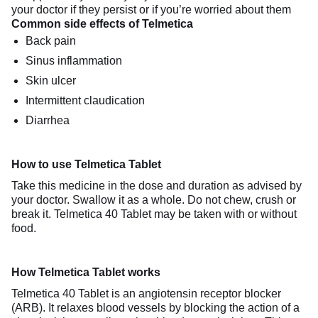
your doctor if they persist or if you’re worried about them
Common side effects of Telmetica
Back pain
Sinus inflammation
Skin ulcer
Intermittent claudication
Diarrhea
How to use Telmetica Tablet
Take this medicine in the dose and duration as advised by
your doctor. Swallow it as a whole. Do not chew, crush or
break it. Telmetica 40 Tablet may be taken with or without
food.
How Telmetica Tablet works
Telmetica 40 Tablet is an angiotensin receptor blocker
(ARB). It relaxes blood vessels by blocking the action of a